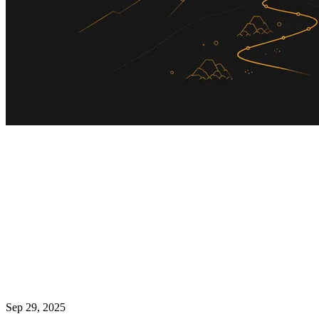
Sep 29, 2025