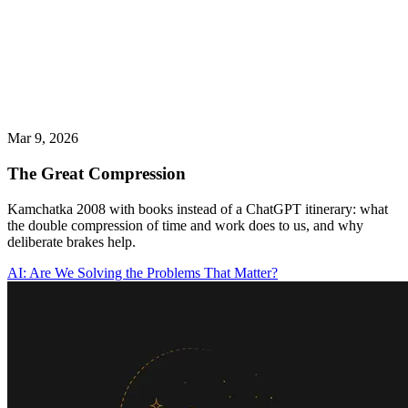
Mar 9, 2026
The Great Compression
Kamchatka 2008 with books instead of a ChatGPT itinerary: what
the double compression of time and work does to us, and why
deliberate brakes help.
AI: Are We Solving the Problems That Matter?