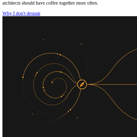
architects should have coffee together more often.
Why I don't despair