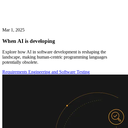
Mar 1, 2025
When AI is developing
Explore how AI in software development is reshaping the
landscape, making human-centric programming languages
potentially obsolete.
Requirements Engineering and Software Testing