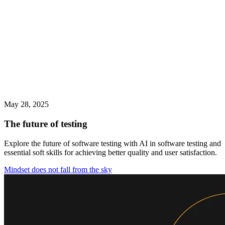
May 28, 2025
The future of testing
Explore the future of software testing with AI in software testing and
essential soft skills for achieving better quality and user satisfaction.
Mindset does not fall from the sky