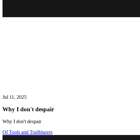
Jul 11, 2025
Why I don't despair
Why I don't despair
Of Tools and Trailblazers