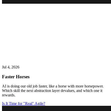
Jul 4, 2026
Faster Horses
AI is doing our old job faster, like a horse with more horsepower.
Which skill the next abstraction layer devalues, and which one it
rewards.
Is It Time for "Real" Agile?