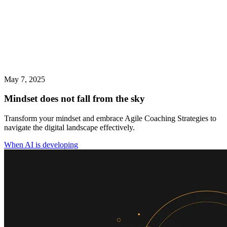
May 7, 2025
Mindset does not fall from the sky
Transform your mindset and embrace Agile Coaching Strategies to
navigate the digital landscape effectively.
When AI is developing