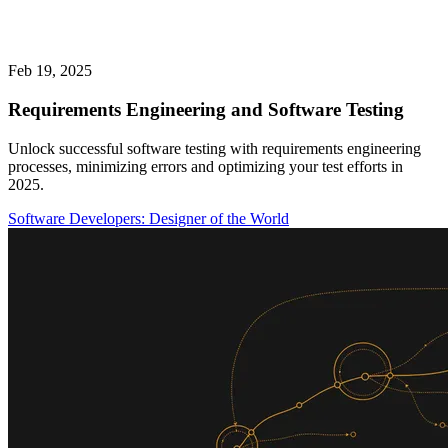
Feb 19, 2025
Requirements Engineering and Software Testing
Unlock successful software testing with requirements engineering
processes, minimizing errors and optimizing your test efforts in
2025.
Software Developers: Designer of the World