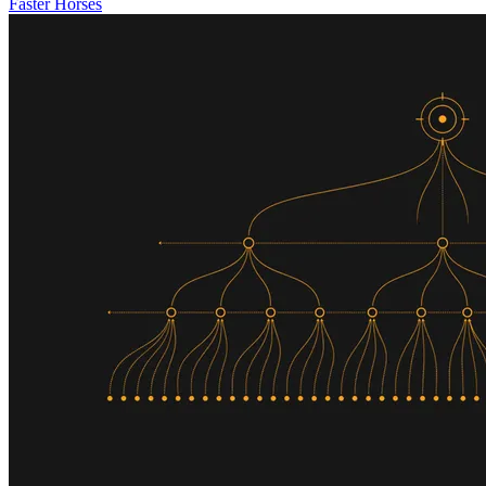
Faster Horses