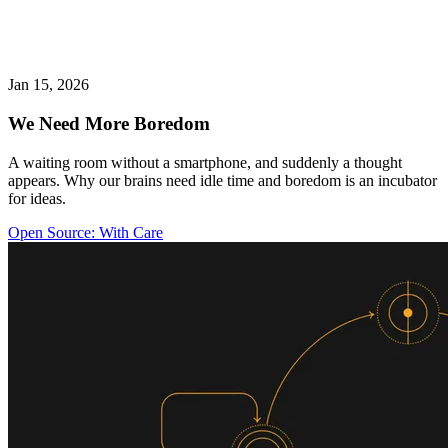
Jan 15, 2026
We Need More Boredom
A waiting room without a smartphone, and suddenly a thought
appears. Why our brains need idle time and boredom is an incubator
for ideas.
Open Source: With Care