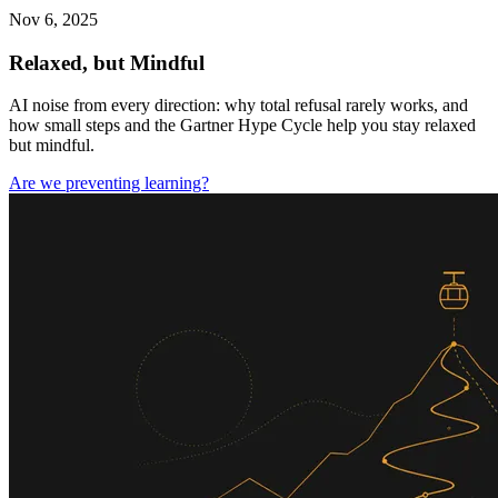
Nov 6, 2025
Relaxed, but Mindful
AI noise from every direction: why total refusal rarely works, and
how small steps and the Gartner Hype Cycle help you stay relaxed
but mindful.
Are we preventing learning?