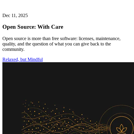
Dec 11, 2025
Open Source: With Care
Open source is more than free software: licenses, maintenance,
quality, and the question of what you can give back to the
community.
Relaxed, but Mindful