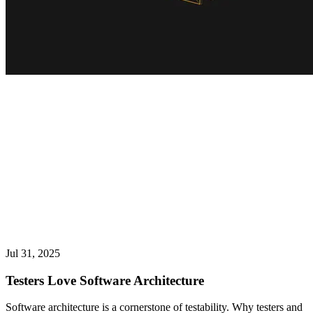
Jul 31, 2025
Testers Love Software Architecture
Software architecture is a cornerstone of testability. Why testers and