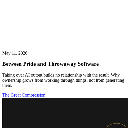
May 11, 2026
Between Pride and Throwaway Software
Taking over AI output builds no relationship with the result. Why
ownership grows from working through things, not from generating
them.
The Great Compression