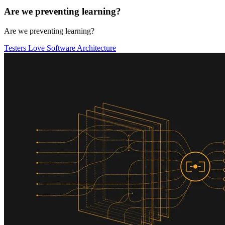
Are we preventing learning?
Are we preventing learning?
Testers Love Software Architecture