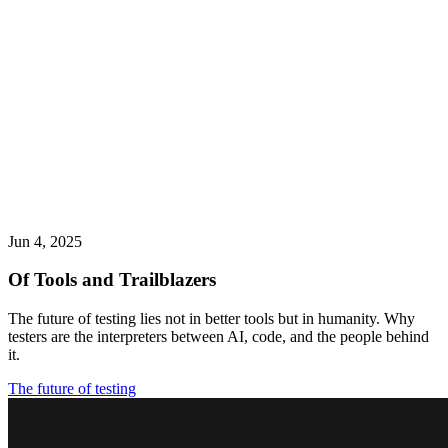
Jun 4, 2025
Of Tools and Trailblazers
The future of testing lies not in better tools but in humanity. Why
testers are the interpreters between AI, code, and the people behind
it.
The future of testing