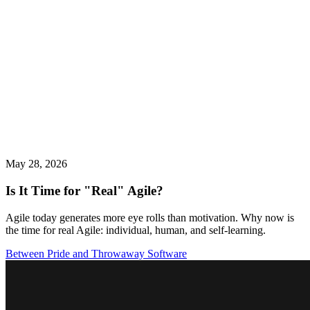
May 28, 2026
Is It Time for "Real" Agile?
Agile today generates more eye rolls than motivation. Why now is
the time for real Agile: individual, human, and self-learning.
Between Pride and Throwaway Software