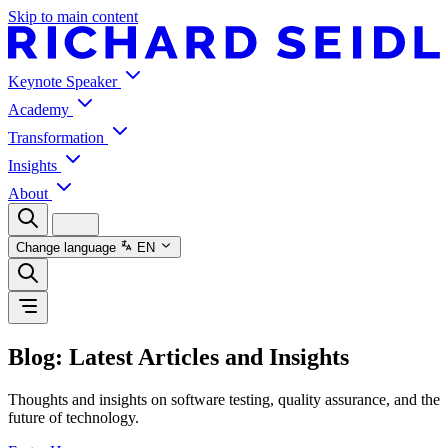
Skip to main content
Keynote Speaker
Academy
Transformation
Insights
About
Change language
EN
Blog: Latest Articles and Insights
Thoughts and insights on software testing, quality assurance, and the
future of technology.