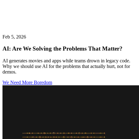
Feb 5, 2026
AI: Are We Solving the Problems That Matter?
AI generates movies and apps while teams drown in legacy code.
Why we should use AI for the problems that actually hurt, not for
demos.
We Need More Boredom