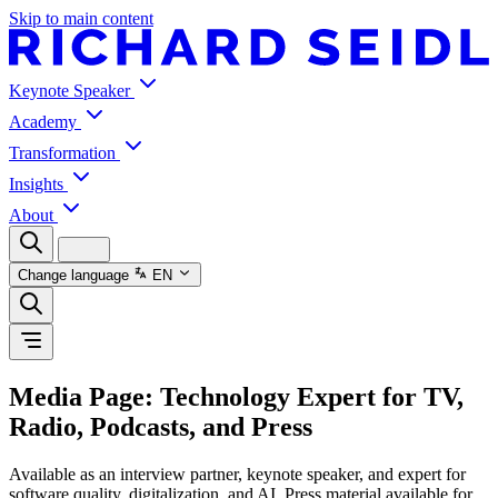
Skip to main content
Keynote Speaker
Academy
Transformation
Insights
About
Change language
EN
Media Page: Technology Expert for TV,
Radio, Podcasts, and Press
Available as an interview partner, keynote speaker, and expert for
software quality, digitalization, and AI. Press material available for