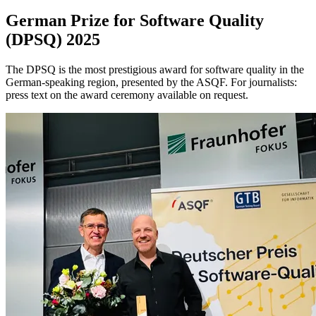
German Prize for Software Quality
(DPSQ) 2025
The DPSQ is the most prestigious award for software quality in the
German-speaking region, presented by the ASQF. For journalists:
press text on the award ceremony available on request.