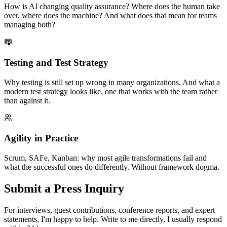
How is AI changing quality assurance? Where does the human take
over, where does the machine? And what does that mean for teams
managing both?
Testing and Test Strategy
Why testing is still set up wrong in many organizations. And what a
modern test strategy looks like, one that works with the team rather
than against it.
Agility in Practice
Scrum, SAFe, Kanban: why most agile transformations fail and
what the successful ones do differently. Without framework dogma.
Submit a Press Inquiry
For interviews, guest contributions, conference reports, and expert
statements, I'm happy to help. Write to me directly, I usually respond