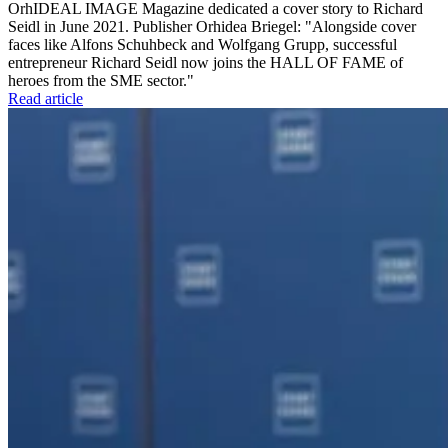
OrhIDEAL IMAGE Magazine dedicated a cover story to Richard
Seidl in June 2021. Publisher Orhidea Briegel: "Alongside cover
faces like Alfons Schuhbeck and Wolfgang Grupp, successful
entrepreneur Richard Seidl now joins the HALL OF FAME of
heroes from the SME sector."
Read article