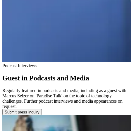
Podcast Interviews
Guest in Podcasts and Media
Regularly featured in podcasts and media, including as a guest with
Marcus Selzer on 'Paradise Talk' on the topic of technology
challenges. Further podcast interviews and media appearances on
request.
Submit press inquiry