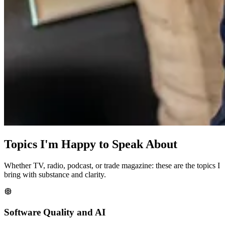
Topics I'm Happy to Speak About
Whether TV, radio, podcast, or trade magazine: these are the topics I
bring with substance and clarity.
Software Quality and AI