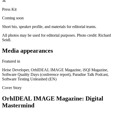
Press Kit
Coming soon
Short bio, speaker profile, and materials for editorial teams.
All photos may be used for editorial purposes. Photo credit: Richard
Seidl.
Media appearances
Featured in
Heise Developer, OrhIDEAL IMAGE Magazine, iSQI Magazine,
Software Quality Days (conference report), Paradise Talk Podcast,
Software Testing Unleashed (EN)
Cover Story
OrhIDEAL IMAGE Magazine: Digital
Mastermind