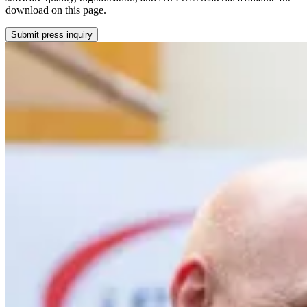
download on this page.
Submit press inquiry