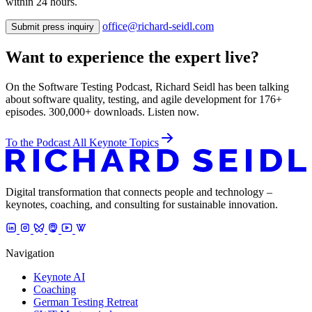
within 24 hours.
office@richard-seidl.com
Submit press inquiry
Want to experience the expert live?
On the Software Testing Podcast, Richard Seidl has been talking
about software quality, testing, and agile development for 176+
episodes. 300,000+ downloads. Listen now.
To the Podcast
All Keynote Topics
Digital transformation that connects people and technology –
keynotes, coaching, and consulting for sustainable innovation.
Navigation
Keynote AI
Coaching
German Testing Retreat