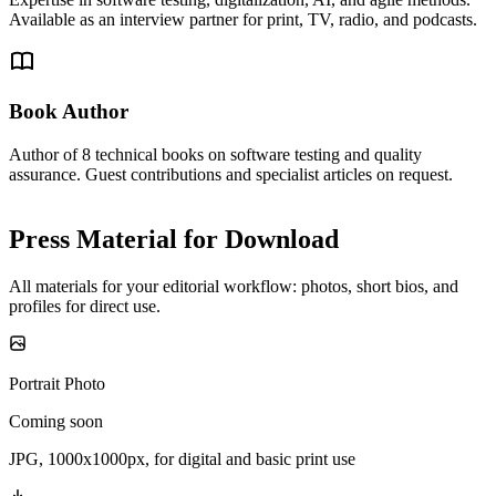
Available as an interview partner for print, TV, radio, and podcasts.
Book Author
Author of 8 technical books on software testing and quality
assurance. Guest contributions and specialist articles on request.
Press Material for Download
All materials for your editorial workflow: photos, short bios, and
profiles for direct use.
Portrait Photo
Coming soon
JPG, 1000x1000px, for digital and basic print use