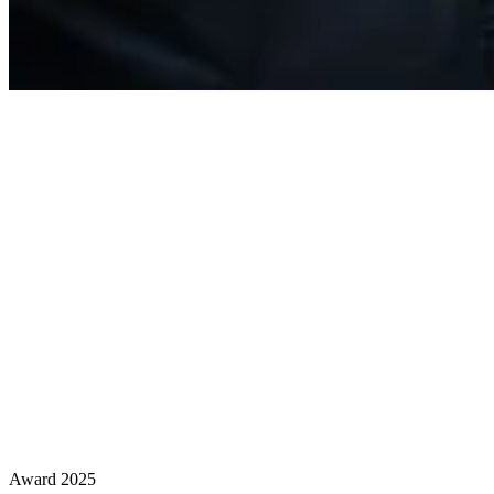
Award 2025