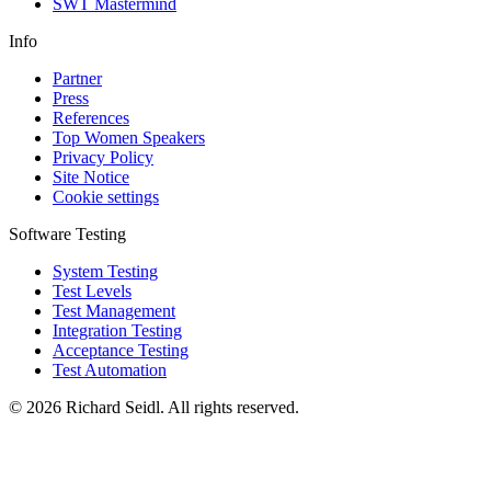
SWT Mastermind
Info
Partner
Press
References
Top Women Speakers
Privacy Policy
Site Notice
Cookie settings
Software Testing
System Testing
Test Levels
Test Management
Integration Testing
Acceptance Testing
Test Automation
© 2026 Richard Seidl. All rights reserved.