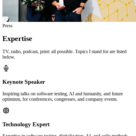
Press
Expertise
TV, radio, podcast, print: all possible. Topics I stand for are listed
below.
Keynote Speaker
Inspiring talks on software testing, AI and humanity, and future
optimism, for conferences, congresses, and company events.
Technology Expert
Expertise in software testing, digitalization, AI, and agile methods.