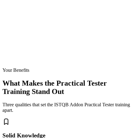
Your Benefits
What Makes the Practical Tester
Training Stand Out
Three qualities that set the ISTQB Addon Practical Tester training
apart.
Solid Knowledge