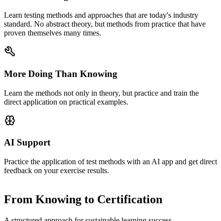
Learn testing methods and approaches that are today's industry
standard. No abstract theory, but methods from practice that have
proven themselves many times.
More Doing Than Knowing
Learn the methods not only in theory, but practice and train the
direct application on practical examples.
AI Support
Practice the application of test methods with an AI app and get direct
feedback on your exercise results.
From Knowing to Certification
A structured approach for sustainable learning success.