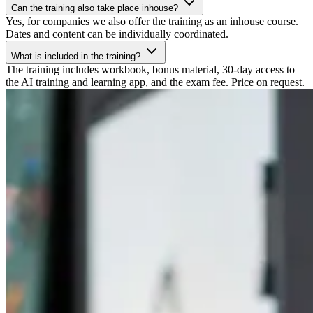
Can the training also take place inhouse?
Yes, for companies we also offer the training as an inhouse course.
Dates and content can be individually coordinated.
What is included in the training?
The training includes workbook, bonus material, 30-day access to
the AI training and learning app, and the exam fee. Price on request.