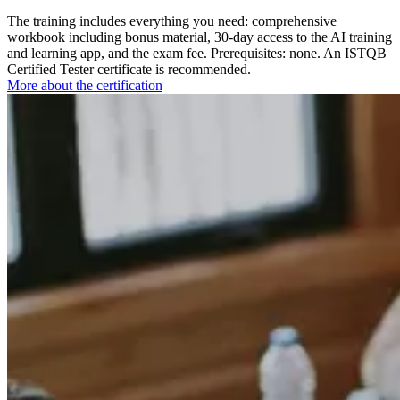
The training includes everything you need: comprehensive
workbook including bonus material, 30-day access to the AI training
and learning app, and the exam fee. Prerequisites: none. An ISTQB
Certified Tester certificate is recommended.
More about the certification