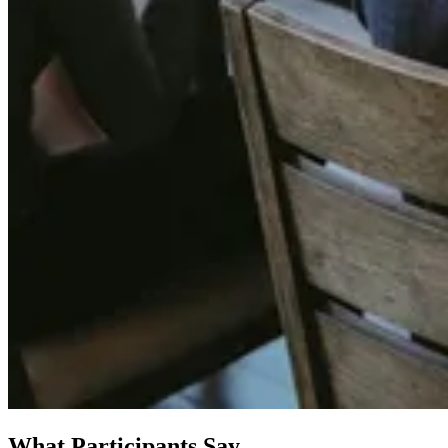
What Participants Say