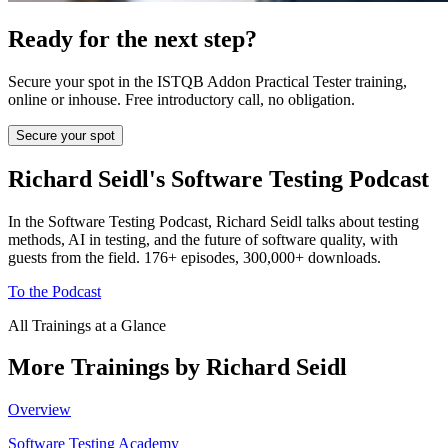
Ready for the next step?
Secure your spot in the ISTQB Addon Practical Tester training,
online or inhouse. Free introductory call, no obligation.
Secure your spot
Richard Seidl's Software Testing Podcast
In the Software Testing Podcast, Richard Seidl talks about testing
methods, AI in testing, and the future of software quality, with
guests from the field. 176+ episodes, 300,000+ downloads.
To the Podcast
All Trainings at a Glance
More Trainings by Richard Seidl
Overview
Software Testing Academy