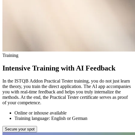
Training
Intensive Training with AI Feedback
In the ISTQB Addon Practical Tester training, you do not just learn
the theory, you train the direct application. The AI app accompanies
you with real-time feedback and helps you truly internalize the
methods. At the end, the Practical Tester certificate serves as proof
of your competence.
Online or inhouse available
Training language: English or German
Secure your spot