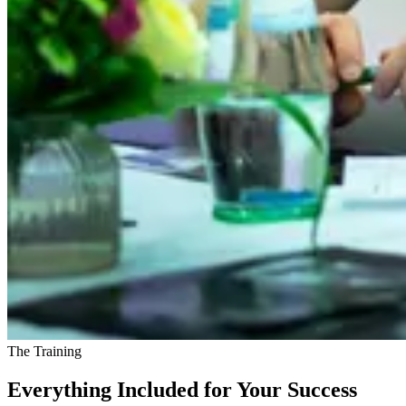
The Training
Everything Included for Your Success