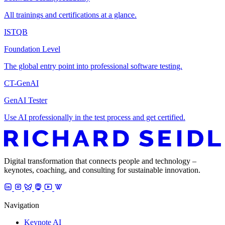
All trainings and certifications at a glance.
ISTQB
Foundation Level
The global entry point into professional software testing.
CT-GenAI
GenAI Tester
Use AI professionally in the test process and get certified.
Digital transformation that connects people and technology –
keynotes, coaching, and consulting for sustainable innovation.
Navigation
Keynote AI