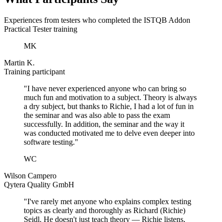
Experiences from testers who completed the ISTQB Addon
Practical Tester training
MK
Martin K.
Training participant
"I have never experienced anyone who can bring so
much fun and motivation to a subject. Theory is always
a dry subject, but thanks to Richie, I had a lot of fun in
the seminar and was also able to pass the exam
successfully. In addition, the seminar and the way it
was conducted motivated me to delve even deeper into
software testing."
WC
Wilson Campero
Qytera Quality GmbH
"I've rarely met anyone who explains complex testing
topics as clearly and thoroughly as Richard (Richie)
Seidl. He doesn't just teach theory — Richie listens,