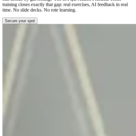
training closes exactly that gap: real exercises, AI feedback in real
time. No slide decks. No rote learning.
Secure your spot