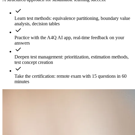
Learn test methods: equivalence partitioning, boundary value
analysis, decision tables
Practice with the A4Q AI app, real-time feedback on your
answers
Deepen test management: prioritization, estimation methods,
test concept creation
Take the certification: remote exam with 15 questions in 60
minutes