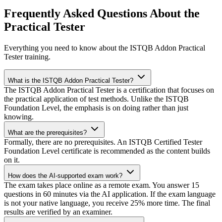
Frequently Asked Questions About the
Practical Tester
Everything you need to know about the ISTQB Addon Practical
Tester training.
What is the ISTQB Addon Practical Tester?
The ISTQB Addon Practical Tester is a certification that focuses on
the practical application of test methods. Unlike the ISTQB
Foundation Level, the emphasis is on doing rather than just
knowing.
What are the prerequisites?
Formally, there are no prerequisites. An ISTQB Certified Tester
Foundation Level certificate is recommended as the content builds
on it.
How does the AI-supported exam work?
The exam takes place online as a remote exam. You answer 15
questions in 60 minutes via the AI application. If the exam language
is not your native language, you receive 25% more time. The final
results are verified by an examiner.