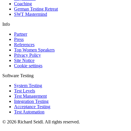
Coaching
German Testing Retreat
SWT Mastermind
Info
Partner
Press
References
Top Women Speakers
Privacy Policy
Site Notice
Cookie settings
Software Testing
System Testing
Test Levels
Test Management
Integration Testing
Acceptance Testing
Test Automation
© 2026 Richard Seidl. All rights reserved.