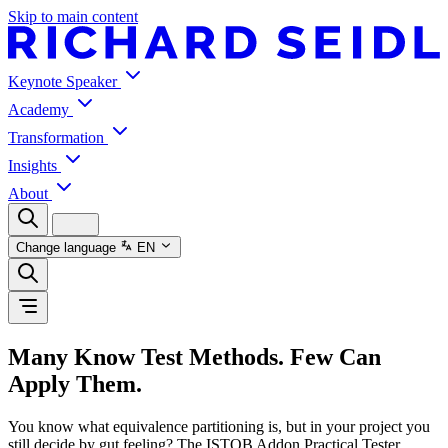
Skip to main content
Keynote Speaker
Academy
Transformation
Insights
About
Change language
EN
Many Know Test Methods. Few Can
Apply Them.
You know what equivalence partitioning is, but in your project you
still decide by gut feeling? The ISTQB Addon Practical Tester