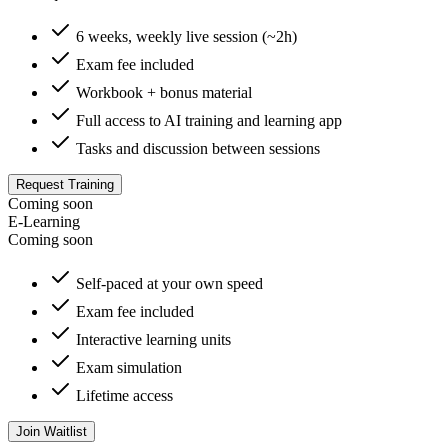
6 weeks, weekly live session (~2h)
Exam fee included
Workbook + bonus material
Full access to AI training and learning app
Tasks and discussion between sessions
Request Training
Coming soon
E-Learning
Coming soon
Self-paced at your own speed
Exam fee included
Interactive learning units
Exam simulation
Lifetime access
Join Waitlist