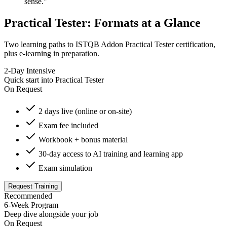
sense."
Practical Tester: Formats at a Glance
Two learning paths to ISTQB Addon Practical Tester certification,
plus e-learning in preparation.
2-Day Intensive
Quick start into Practical Tester
On Request
2 days live (online or on-site)
Exam fee included
Workbook + bonus material
30-day access to AI training and learning app
Exam simulation
Request Training
Recommended
6-Week Program
Deep dive alongside your job
On Request