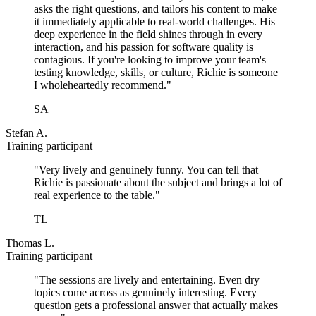
asks the right questions, and tailors his content to make
it immediately applicable to real-world challenges. His
deep experience in the field shines through in every
interaction, and his passion for software quality is
contagious. If you're looking to improve your team's
testing knowledge, skills, or culture, Richie is someone
I wholeheartedly recommend."
SA
Stefan A.
Training participant
"Very lively and genuinely funny. You can tell that
Richie is passionate about the subject and brings a lot of
real experience to the table."
TL
Thomas L.
Training participant
"The sessions are lively and entertaining. Even dry
topics come across as genuinely interesting. Every
question gets a professional answer that actually makes