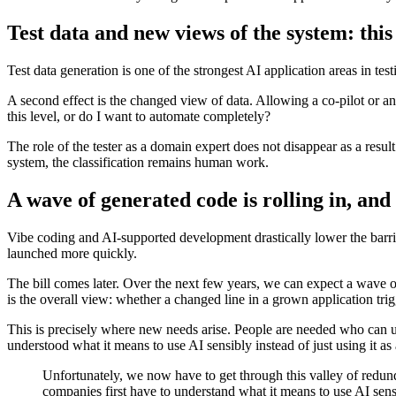
Test data and new views of the system: this 
Test data generation is one of the strongest AI application areas in t
A second effect is the changed view of data. Allowing a co-pilot or an
this level, or do I want to automate completely?
The role of the tester as a domain expert does not disappear as a resu
system, the classification remains human work.
A wave of generated code is rolling in, and 
Vibe coding and AI-supported development drastically lower the barrie
launched more quickly.
The bill comes later. Over the next few years, we can expect a wave o
is the overall view: whether a changed line in a grown application trigg
This is precisely where new needs arise. People are needed who can u
understood what it means to use AI sensibly instead of just using it a
Unfortunately, we now have to get through this valley of redun
companies first have to understand what it means to use AI sens