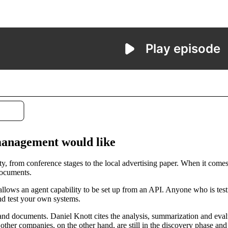
 management would like
ty, from conference stages to the local advertising paper. When it comes 
documents.
lows an agent capability to be set up from an API. Anyone who is testi
nd test your own systems.
t and documents. Daniel Knott cites the analysis, summarization and ev
her companies, on the other hand, are still in the discovery phase and ar