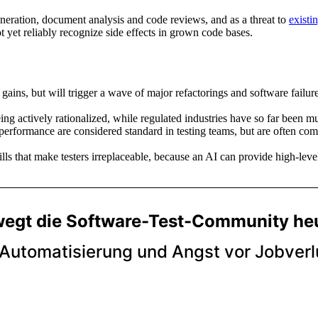
generation, document analysis and code reviews, and as a threat to
existin
t yet reliably recognize side effects in grown code bases.
gains, but will trigger a wave of major refactorings and software failu
ing actively rationalized, while regulated industries have so far been mu
d performance are considered standard in testing teams, but are often 
lls that make testers irreplaceable, because an AI can provide high-lev