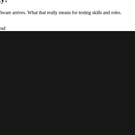
ware arrives. What that really means for testing skills and roles.
ead