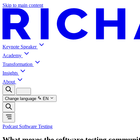
Skip to main content
Keynote Speaker
Academy
Transformation
Insights
About
Change language
EN
Podcast Software Testing
What moves the software testing communi