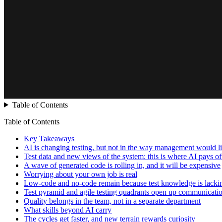
Table of Contents
Table of Contents
Key Takeaways
AI is changing testing, but not in the way management would l
Test data and new views of the system: this is where AI pays off
A wave of generated code is rolling in, and it will be expensive
Worrying about your own job is real
Low-code and no-code remain because test knowledge is lacki
Test pyramid and agile testing quadrants open up communicati
Quality belongs in the team, not in a separate department
What skills beyond AI carry
The cycles get faster, and new terrain rewards curiosity