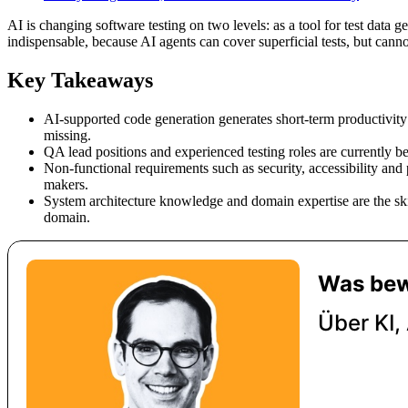
AI is changing software testing on two levels: as a tool for test data 
indispensable, because AI agents can cover superficial tests, but canno
Key Takeaways
AI-supported code generation generates short-term productivity 
missing.
QA lead positions and experienced testing roles are currently be
Non-functional requirements such as security, accessibility an
makers.
System architecture knowledge and domain expertise are the ski
domain.