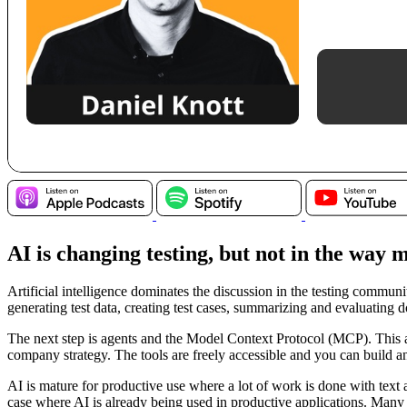
AI is changing testing, but not in the way
Artificial intelligence dominates the discussion in the testing communi
generating test data, creating test cases, summarizing and evaluating 
The next step is agents and the Model Context Protocol (MCP). This al
company strategy. The tools are freely accessible and you can build a
AI is mature for productive use where a lot of work is done with tex
case where AI is already being used in productive applications. Many ot