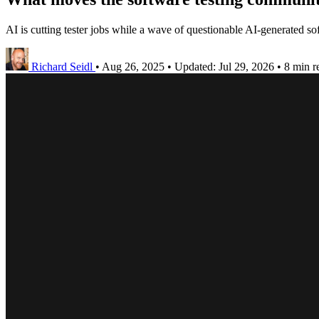
AI is cutting tester jobs while a wave of questionable AI-generated soft
Richard Seidl
•
Aug 26, 2025
•
Updated:
Jul 29, 2026
•
8 min r