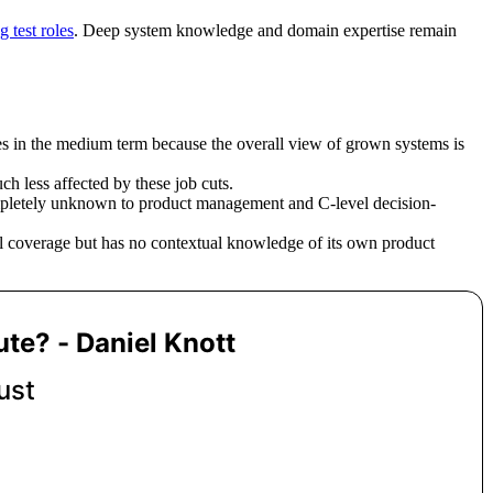
g test roles
. Deep system knowledge and domain expertise remain
res in the medium term because the overall view of grown systems is
ch less affected by these job cuts.
completely unknown to product management and C-level decision-
el coverage but has no contextual knowledge of its own product