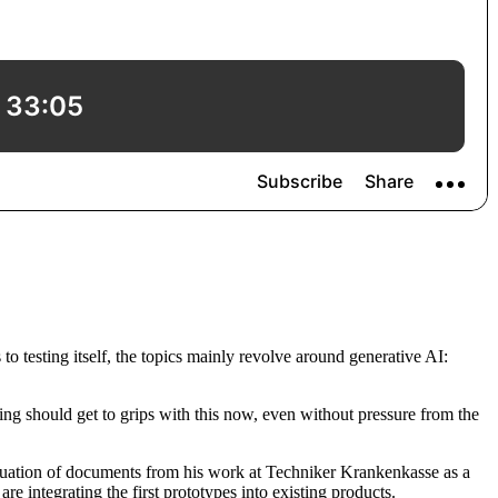
to testing itself, the topics mainly revolve around generative AI:
ng should get to grips with this now, even without pressure from the
aluation of documents from his work at Techniker Krankenkasse as a
e integrating the first prototypes into existing products.