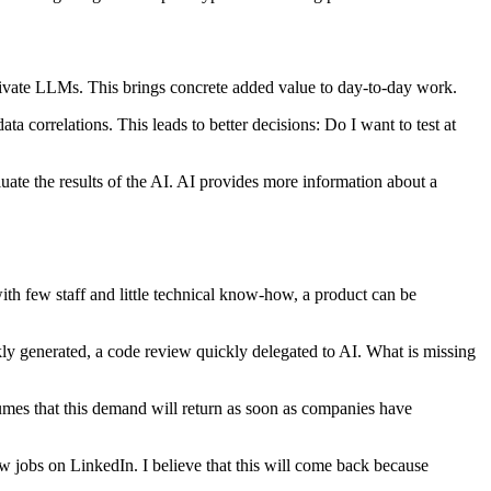
a private LLMs. This brings concrete added value to day-to-day work.
 correlations. This leads to better decisions: Do I want to test at
uate the results of the AI. AI provides more information about a
ith few staff and little technical know-how, a product can be
kly generated, a code review quickly delegated to AI. What is missing
umes that this demand will return as soon as companies have
w jobs on LinkedIn. I believe that this will come back because