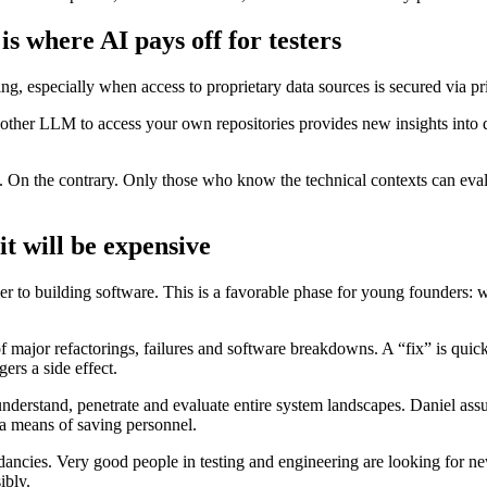
is where AI pays off for testers
esting, especially when access to proprietary data sources is secured vi
other LLM to access your own repositories provides new insights into data
lt. On the contrary. Only those who know the technical contexts can eval
it will be expensive
r to building software. This is a favorable phase for young founders: w
f major refactorings, failures and software breakdowns. A “fix” is quic
ers a side effect.
nderstand, penetrate and evaluate entire system landscapes. Daniel ass
s a means of saving personnel.
dancies. Very good people in testing and engineering are looking for ne
ibly.