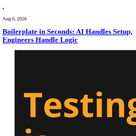
•
Aug 6, 2026
Boilerplate in Seconds: AI Handles Setup,
Engineers Handle Logic