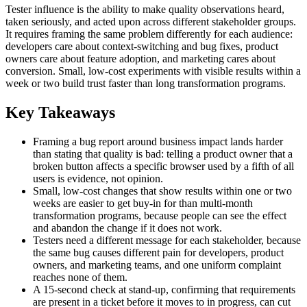
Tester influence is the ability to make quality observations heard,
taken seriously, and acted upon across different stakeholder groups.
It requires framing the same problem differently for each audience:
developers care about context-switching and bug fixes, product
owners care about feature adoption, and marketing cares about
conversion. Small, low-cost experiments with visible results within a
week or two build trust faster than long transformation programs.
Key Takeaways
Framing a bug report around business impact lands harder
than stating that quality is bad: telling a product owner that a
broken button affects a specific browser used by a fifth of all
users is evidence, not opinion.
Small, low-cost changes that show results within one or two
weeks are easier to get buy-in for than multi-month
transformation programs, because people can see the effect
and abandon the change if it does not work.
Testers need a different message for each stakeholder, because
the same bug causes different pain for developers, product
owners, and marketing teams, and one uniform complaint
reaches none of them.
A 15-second check at stand-up, confirming that requirements
are present in a ticket before it moves to in progress, can cut