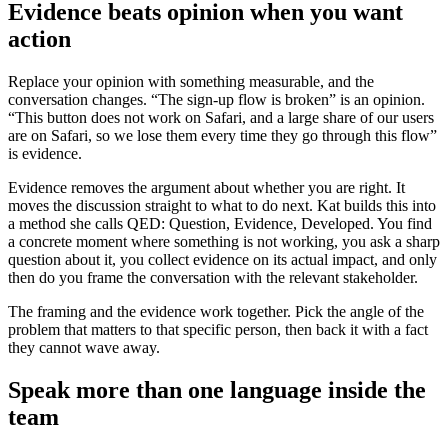
Evidence beats opinion when you want
action
Replace your opinion with something measurable, and the
conversation changes. “The sign-up flow is broken” is an opinion.
“This button does not work on Safari, and a large share of our users
are on Safari, so we lose them every time they go through this flow”
is evidence.
Evidence removes the argument about whether you are right. It
moves the discussion straight to what to do next. Kat builds this into
a method she calls QED: Question, Evidence, Developed. You find
a concrete moment where something is not working, you ask a sharp
question about it, you collect evidence on its actual impact, and only
then do you frame the conversation with the relevant stakeholder.
The framing and the evidence work together. Pick the angle of the
problem that matters to that specific person, then back it with a fact
they cannot wave away.
Speak more than one language inside the
team