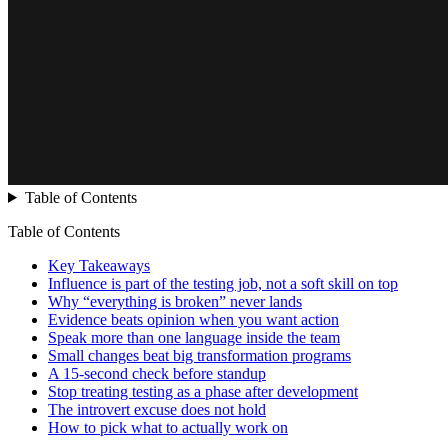
Table of Contents
Table of Contents
Key Takeaways
Influence is part of the testing job, not a soft skill on top
Why “everything is broken” never lands
Evidence beats opinion when you want action
Speak more than one language inside the team
Small changes beat big transformation programs
A 15-second check before standup
Stop treating testing as a phase after development
The introvert excuse does not hold
How to pick what to actually work on