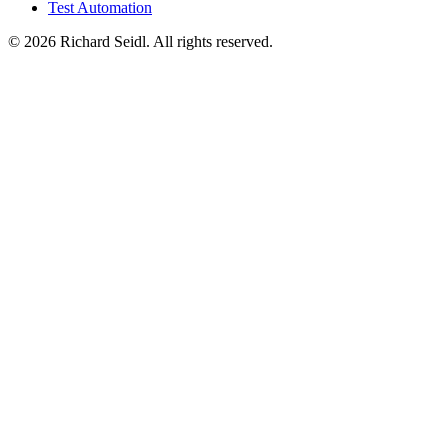
Test Automation
© 2026 Richard Seidl. All rights reserved.