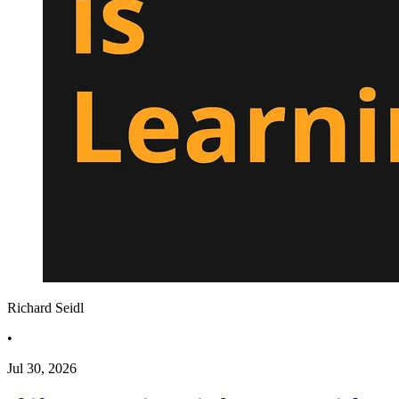
Richard Seidl
•
Jul 30, 2026