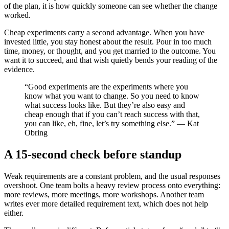
of the plan, it is how quickly someone can see whether the change
worked.
Cheap experiments carry a second advantage. When you have
invested little, you stay honest about the result. Pour in too much
time, money, or thought, and you get married to the outcome. You
want it to succeed, and that wish quietly bends your reading of the
evidence.
“Good experiments are the experiments where you
know what you want to change. So you need to know
what success looks like. But they’re also easy and
cheap enough that if you can’t reach success with that,
you can like, eh, fine, let’s try something else.” — Kat
Obring
A 15-second check before standup
Weak requirements are a constant problem, and the usual responses
overshoot. One team bolts a heavy review process onto everything:
more reviews, more meetings, more workshops. Another team
writes ever more detailed requirement text, which does not help
either.