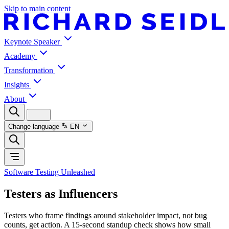
Skip to main content
Keynote Speaker
Academy
Transformation
Insights
About
Change language
EN
Software Testing Unleashed
Testers as Influencers
Testers who frame findings around stakeholder impact, not bug
counts, get action. A 15-second standup check shows how small