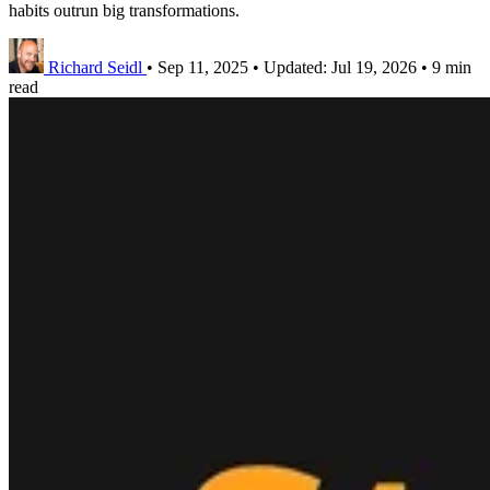
habits outrun big transformations.
Richard Seidl
•
Sep 11, 2025
•
Updated:
Jul 19, 2026
•
9 min
read