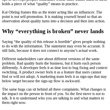
holds a piece of what “quality” means in practice.
Kat Obring frames this as the tester acting like an influencer. The
point is not self-promotion. It is making yourself heard so that an
observation about quality turns into a decision and then into action.
Why “everything is broken” never lands
Saying “the quality of this release is horrible” gives people nothing
to do with the information. The statement may even be accurate. It
still fails, because it does not connect to anyone’s actual work.
Different stakeholders care about different versions of the same
problem. Bad quality hurts the business, but it hurts each person
differently. A developer feels it as time lost to bug fixing and context
switching. A product owner feels it as a feature that users cannot
find or will not adopt. A marketing team feels it as sign-ups that stay
below target because the sign-up flow is awkward.
The same bugs can sit behind all three complaints. What changes is
the impact on the person in front of you. So the first move is not to
talk. It is to understand who you are talking to and what matters to
them right now.