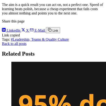
The aim is a quick result you can act on, not a perfect one. Speed of
learning beats polish, because a cheap experiment that fails costs
you almost nothing and points you to the next one.
Share this page
LinkedIn
X
E-Mail
Link
Link copied
Tags:
#Leadership, Teams & Quality Culture
Back to all posts
Related Posts