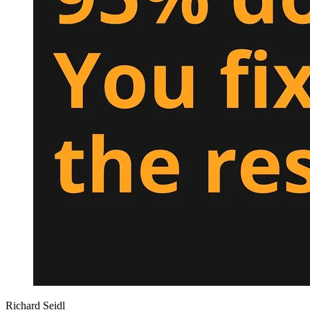
Richard Seidl