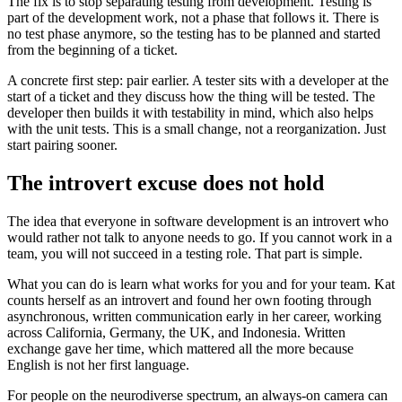
The fix is to stop separating testing from development. Testing is
part of the development work, not a phase that follows it. There is
no test phase anymore, so the testing has to be planned and started
from the beginning of a ticket.
A concrete first step: pair earlier. A tester sits with a developer at the
start of a ticket and they discuss how the thing will be tested. The
developer then builds it with testability in mind, which also helps
with the unit tests. This is a small change, not a reorganization. Just
start pairing sooner.
The introvert excuse does not hold
The idea that everyone in software development is an introvert who
would rather not talk to anyone needs to go. If you cannot work in a
team, you will not succeed in a testing role. That part is simple.
What you can do is learn what works for you and for your team. Kat
counts herself as an introvert and found her own footing through
asynchronous, written communication early in her career, working
across California, Germany, the UK, and Indonesia. Written
exchange gave her time, which mattered all the more because
English is not her first language.
For people on the neurodiverse spectrum, an always-on camera can