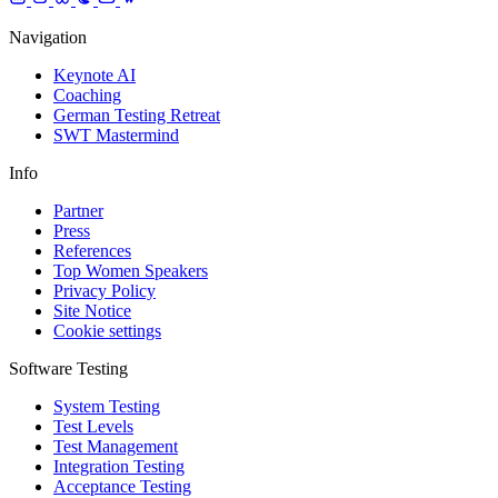
Navigation
Keynote AI
Coaching
German Testing Retreat
SWT Mastermind
Info
Partner
Press
References
Top Women Speakers
Privacy Policy
Site Notice
Cookie settings
Software Testing
System Testing
Test Levels
Test Management
Integration Testing
Acceptance Testing