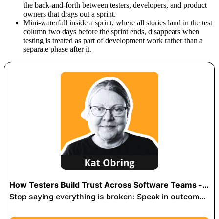
the back-and-forth between testers, developers, and product
owners that drags out a sprint.
Mini-waterfall inside a sprint, where all stories land in the test
column two days before the sprint ends, disappears when
testing is treated as part of development work rather than a
separate phase after it.