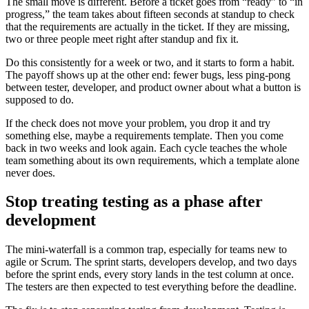
The small move is different. Before a ticket goes from “ready” to “in
progress,” the team takes about fifteen seconds at standup to check
that the requirements are actually in the ticket. If they are missing,
two or three people meet right after standup and fix it.
Do this consistently for a week or two, and it starts to form a habit.
The payoff shows up at the other end: fewer bugs, less ping-pong
between tester, developer, and product owner about what a button is
supposed to do.
If the check does not move your problem, you drop it and try
something else, maybe a requirements template. Then you come
back in two weeks and look again. Each cycle teaches the whole
team something about its own requirements, which a template alone
never does.
Stop treating testing as a phase after
development
The mini-waterfall is a common trap, especially for teams new to
agile or Scrum. The sprint starts, developers develop, and two days
before the sprint ends, every story lands in the test column at once.
The testers are then expected to test everything before the deadline.