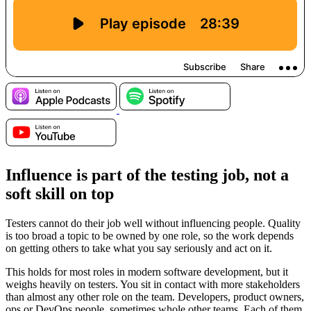
Influence is part of the testing job, not a
soft skill on top
Testers cannot do their job well without influencing people. Quality
is too broad a topic to be owned by one role, so the work depends
on getting others to take what you say seriously and act on it.
This holds for most roles in modern software development, but it
weighs heavily on testers. You sit in contact with more stakeholders
than almost any other role on the team. Developers, product owners,
ops or DevOps people, sometimes whole other teams. Each of them