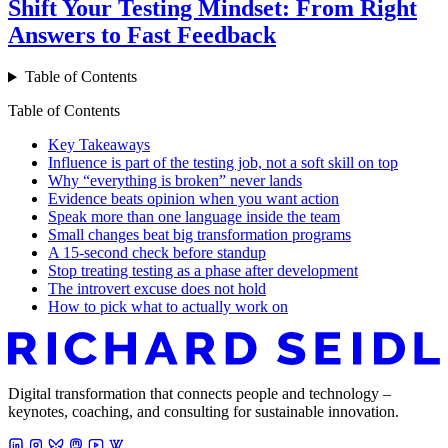
Shift Your Testing Mindset: From Right
Answers to Fast Feedback
Table of Contents
Table of Contents
Key Takeaways
Influence is part of the testing job, not a soft skill on top
Why “everything is broken” never lands
Evidence beats opinion when you want action
Speak more than one language inside the team
Small changes beat big transformation programs
A 15-second check before standup
Stop treating testing as a phase after development
The introvert excuse does not hold
How to pick what to actually work on
Digital transformation that connects people and technology –
keynotes, coaching, and consulting for sustainable innovation.