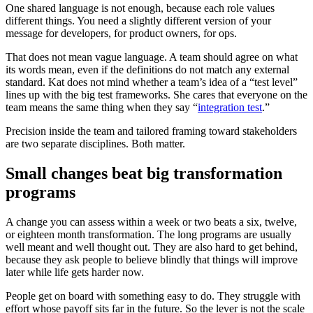
One shared language is not enough, because each role values
different things. You need a slightly different version of your
message for developers, for product owners, for ops.
That does not mean vague language. A team should agree on what
its words mean, even if the definitions do not match any external
standard. Kat does not mind whether a team’s idea of a “test level”
lines up with the big test frameworks. She cares that everyone on the
team means the same thing when they say “
integration test
.”
Precision inside the team and tailored framing toward stakeholders
are two separate disciplines. Both matter.
Small changes beat big transformation
programs
A change you can assess within a week or two beats a six, twelve,
or eighteen month transformation. The long programs are usually
well meant and well thought out. They are also hard to get behind,
because they ask people to believe blindly that things will improve
later while life gets harder now.
People get on board with something easy to do. They struggle with
effort whose payoff sits far in the future. So the lever is not the scale