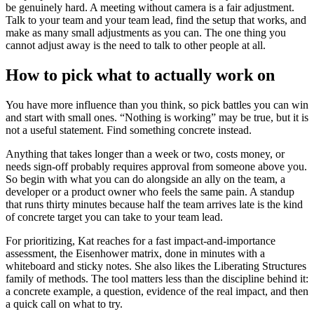
be genuinely hard. A meeting without camera is a fair adjustment.
Talk to your team and your team lead, find the setup that works, and
make as many small adjustments as you can. The one thing you
cannot adjust away is the need to talk to other people at all.
How to pick what to actually work on
You have more influence than you think, so pick battles you can win
and start with small ones. “Nothing is working” may be true, but it is
not a useful statement. Find something concrete instead.
Anything that takes longer than a week or two, costs money, or
needs sign-off probably requires approval from someone above you.
So begin with what you can do alongside an ally on the team, a
developer or a product owner who feels the same pain. A standup
that runs thirty minutes because half the team arrives late is the kind
of concrete target you can take to your team lead.
For prioritizing, Kat reaches for a fast impact-and-importance
assessment, the Eisenhower matrix, done in minutes with a
whiteboard and sticky notes. She also likes the Liberating Structures
family of methods. The tool matters less than the discipline behind it:
a concrete example, a question, evidence of the real impact, and then
a quick call on what to try.