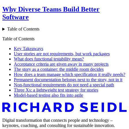
Why Diverse Teams Build Better
Software
Table of Contents
Table of Contents
Key Takeaways
User stories are not requirements, but work packages
What does functional testability mean?
Acceptance criteria are given away in many projects
The story as a container: the middle room decides
How does a team manage which specification it really needs?
Permanent documentation belongs next to the story, not in it
Non-functional requirements do not need a special path
Three Xs: a lightweight test strategy for stories
Model-based testing also fits into agile
Digital transformation that connects people and technology –
keynotes, coaching, and consulting for sustainable innovation.