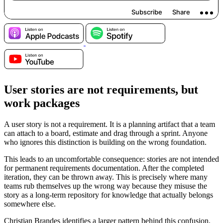
User stories are not requirements, but
work packages
A user story is not a requirement. It is a planning artifact that a team
can attach to a board, estimate and drag through a sprint. Anyone
who ignores this distinction is building on the wrong foundation.
This leads to an uncomfortable consequence: stories are not intended
for permanent requirements documentation. After the completed
iteration, they can be thrown away. This is precisely where many
teams rub themselves up the wrong way because they misuse the
story as a long-term repository for knowledge that actually belongs
somewhere else.
Christian Brandes identifies a larger pattern behind this confusion.