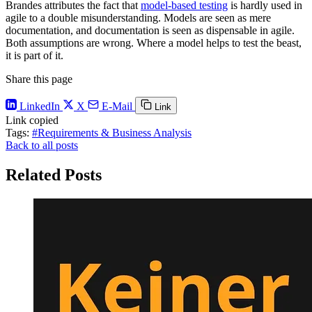
Brandes attributes the fact that
model-based testing
is hardly used in
agile to a double misunderstanding. Models are seen as mere
documentation, and documentation is seen as dispensable in agile.
Both assumptions are wrong. Where a model helps to test the beast,
it is part of it.
Share this page
LinkedIn
X
E-Mail
Link
Link copied
Tags:
#Requirements & Business Analysis
Back to all posts
Related Posts