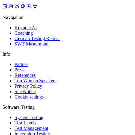
Navigation
Keynote AI
Coaching
German Testing Retreat
SWT Mastermind
Info
Partner
Press
References
Top Women Speakers
Privacy Policy
Site Notice
Cookie settings
Software Testing
System Testing
Test Levels
Test Management
Integration Testing