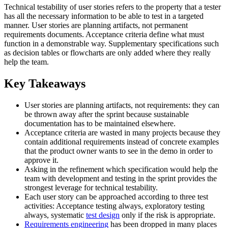
Technical testability of user stories refers to the property that a tester
has all the necessary information to be able to test in a targeted
manner. User stories are planning artifacts, not permanent
requirements documents. Acceptance criteria define what must
function in a demonstrable way. Supplementary specifications such
as decision tables or flowcharts are only added where they really
help the team.
Key Takeaways
User stories are planning artifacts, not requirements: they can
be thrown away after the sprint because sustainable
documentation has to be maintained elsewhere.
Acceptance criteria are wasted in many projects because they
contain additional requirements instead of concrete examples
that the product owner wants to see in the demo in order to
approve it.
Asking in the refinement which specification would help the
team with development and testing in the sprint provides the
strongest leverage for technical testability.
Each user story can be approached according to three test
activities: Acceptance testing always, exploratory testing
always, systematic
test design
only if the risk is appropriate.
Requirements engineering
has been dropped in many places