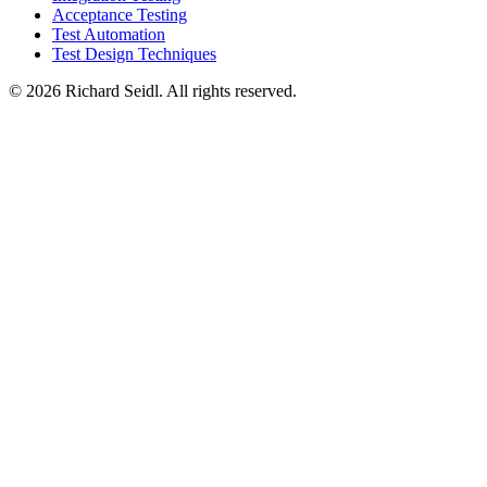
Acceptance Testing
Test Automation
Test Design Techniques
© 2026 Richard Seidl. All rights reserved.