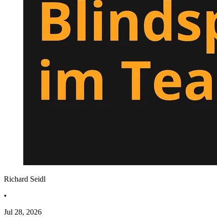
Richard Seidl
•
Jul 28, 2026