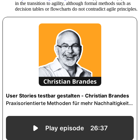
in the transition to agility, although formal methods such as
decision tables or flowcharts do not contradict agile principles.