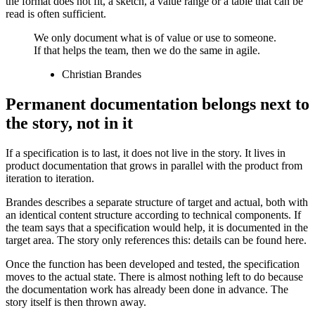
the format does not fit, a sketch, a value range or a table that can be
read is often sufficient.
We only document what is of value or use to someone.
If that helps the team, then we do the same in agile.
Christian Brandes
Permanent documentation belongs next to
the story, not in it
If a specification is to last, it does not live in the story. It lives in
product documentation that grows in parallel with the product from
iteration to iteration.
Brandes describes a separate structure of target and actual, both with
an identical content structure according to technical components. If
the team says that a specification would help, it is documented in the
target area. The story only references this: details can be found here.
Once the function has been developed and tested, the specification
moves to the actual state. There is almost nothing left to do because
the documentation work has already been done in advance. The
story itself is then thrown away.