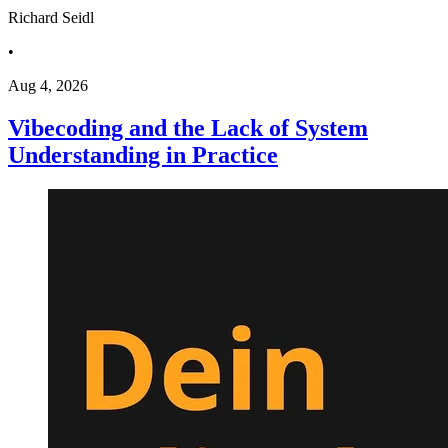
Richard Seidl
•
Aug 4, 2026
Vibecoding and the Lack of System
Understanding in Practice