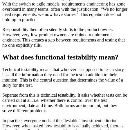
With the switch to agile models, requirements engineering has gone
overboard in many teams, often with the justification: “We no longer
need requirements, we now have stories.” This equation does not
hold up in practice.
Responsibility then often silently shifts to the product owner.
However, very few product owners are trained requirements
engineers. This creates a gap between requirements and testing that
no one explicitly fills.
What does functional testability mean?
Technical testability means that whoever is supposed to test a story
has all the information they need for the test in addition to their
intuition. This is the central question that determines the value of a
story for the test.
Separate from this is technical testability. It asks whether tests can be
carried out at all, i.e. whether there is control over the test
environment, date and time. Both forms are important, but they
solve different problems.
In practice, everyone nods at the “testable” investment criterion.
However, when asked how testability is actually achieved, there is