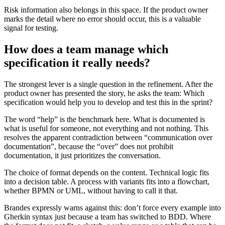
Risk information also belongs in this space. If the product owner
marks the detail where no error should occur, this is a valuable
signal for testing.
How does a team manage which
specification it really needs?
The strongest lever is a single question in the refinement. After the
product owner has presented the story, he asks the team: Which
specification would help you to develop and test this in the sprint?
The word “help” is the benchmark here. What is documented is
what is useful for someone, not everything and not nothing. This
resolves the apparent contradiction between “communication over
documentation”, because the “over” does not prohibit
documentation, it just prioritizes the conversation.
The choice of format depends on the content. Technical logic fits
into a decision table. A process with variants fits into a flowchart,
whether BPMN or UML, without having to call it that.
Brandes expressly warns against this: don’t force every example into
Gherkin syntax just because a team has switched to BDD. Where