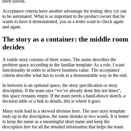
been solved.
Acceptance criteria have another advantage for testing: they cry out
to be automated. What is so important to the product owner that he
wants to have it demonstrated, you as a tester want to check again
and again.
The story as a container: the middle room
decides
A viable story consists of three zones. The name describes the
problem space according to the familiar template: As a role, I want
functionality in order to achieve business value. The acceptance
criteria describe what has to work in a demonstrable way in the end.
In between is an optional space, the story specification or story
description. If the team says “we’ve already done this ten times”,
this space remains empty. If the team needs a hand-drawn sketch, a
decision table or a link to details, this is where it goes.
Many tools lead to a skewed division here. The user story template
ends up in the description, the name shrinks to two words. It is better
to keep the name as a meaningful short name and keep the
description free for all the detailed information that helps the team.