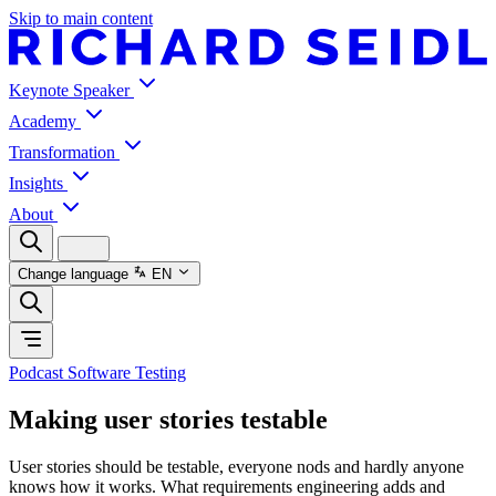
Skip to main content
Keynote Speaker
Academy
Transformation
Insights
About
Change language
EN
Podcast Software Testing
Making user stories testable
User stories should be testable, everyone nods and hardly anyone
knows how it works. What requirements engineering adds and