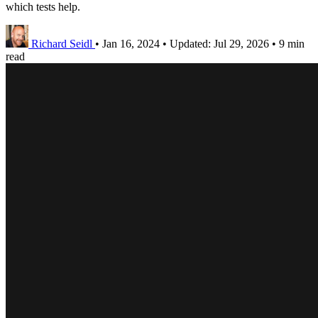
which tests help.
Richard Seidl
•
Jan 16, 2024
•
Updated:
Jul 29, 2026
•
9 min
read