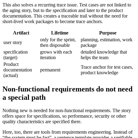
This also solves a recurring trace issue. Test cases are not linked to
the aging story, but to the specification and later to the product
documentation. This creates a traceable trail without the need for
short-lived work packages to become trace anchors.
Artifact
Lifetime
Purpose
only for the sprint,
planning, estimation, work
user story
then disposable
package
specification
grows with each
detailed knowledge that
(target)
iteration
helps the team
Product
Trace anchor for test cases,
documentation
permanent
product knowledge
(actual)
Non-functional requirements do not need
a special path
Nothing new is needed for non-functional requirements. The story
offers space for specifications, so performance, security or other
quality characteristics are specified there.
Here, too, there are tools from requirements engineering. Instead of
“the system must be fast”, a sentence template provides a verifiable