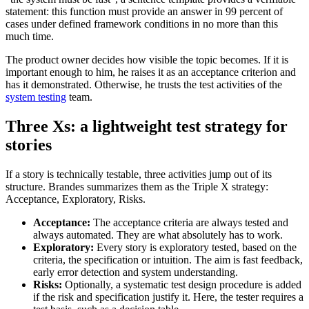
statement: this function must provide an answer in 99 percent of
cases under defined framework conditions in no more than this
much time.
The product owner decides how visible the topic becomes. If it is
important enough to him, he raises it as an acceptance criterion and
has it demonstrated. Otherwise, he trusts the test activities of the
system testing
team.
Three Xs: a lightweight test strategy for
stories
If a story is technically testable, three activities jump out of its
structure. Brandes summarizes them as the Triple X strategy:
Acceptance, Exploratory, Risks.
Acceptance:
The acceptance criteria are always tested and
always automated. They are what absolutely has to work.
Exploratory:
Every story is exploratory tested, based on the
criteria, the specification or intuition. The aim is fast feedback,
early error detection and system understanding.
Risks:
Optionally, a systematic test design procedure is added
if the risk and specification justify it. Here, the tester requires a