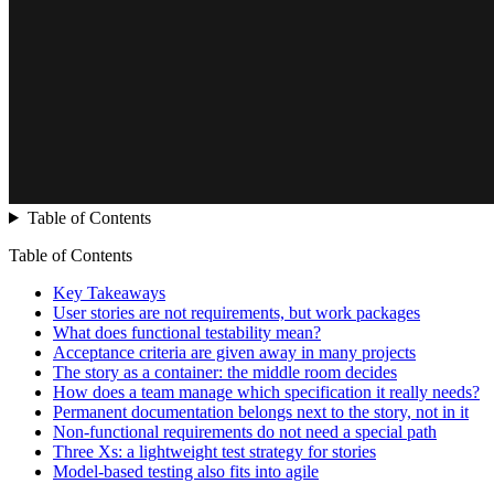
Table of Contents
Table of Contents
Key Takeaways
User stories are not requirements, but work packages
What does functional testability mean?
Acceptance criteria are given away in many projects
The story as a container: the middle room decides
How does a team manage which specification it really needs?
Permanent documentation belongs next to the story, not in it
Non-functional requirements do not need a special path
Three Xs: a lightweight test strategy for stories
Model-based testing also fits into agile