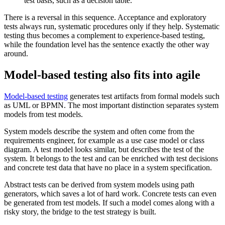
test basis, such as a decision table.
There is a reversal in this sequence. Acceptance and exploratory
tests always run, systematic procedures only if they help. Systematic
testing thus becomes a complement to experience-based testing,
while the foundation level has the sentence exactly the other way
around.
Model-based testing also fits into agile
Model-based testing
generates test artifacts from formal models such
as UML or BPMN. The most important distinction separates system
models from test models.
System models describe the system and often come from the
requirements engineer, for example as a use case model or class
diagram. A test model looks similar, but describes the test of the
system. It belongs to the test and can be enriched with test decisions
and concrete test data that have no place in a system specification.
Abstract tests can be derived from system models using path
generators, which saves a lot of hard work. Concrete tests can even
be generated from test models. If such a model comes along with a
risky story, the bridge to the test strategy is built.