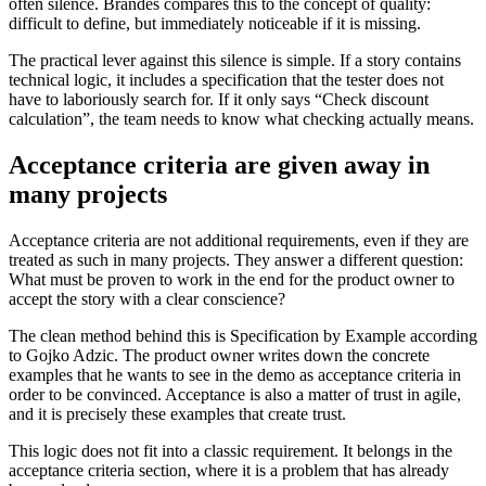
often silence. Brandes compares this to the concept of quality:
difficult to define, but immediately noticeable if it is missing.
The practical lever against this silence is simple. If a story contains
technical logic, it includes a specification that the tester does not
have to laboriously search for. If it only says “Check discount
calculation”, the team needs to know what checking actually means.
Acceptance criteria are given away in
many projects
Acceptance criteria are not additional requirements, even if they are
treated as such in many projects. They answer a different question:
What must be proven to work in the end for the product owner to
accept the story with a clear conscience?
The clean method behind this is Specification by Example according
to Gojko Adzic. The product owner writes down the concrete
examples that he wants to see in the demo as acceptance criteria in
order to be convinced. Acceptance is also a matter of trust in agile,
and it is precisely these examples that create trust.
This logic does not fit into a classic requirement. It belongs in the
acceptance criteria section, where it is a problem that has already