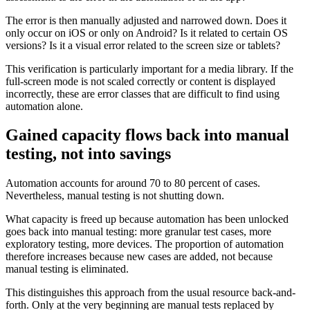
The error is then manually adjusted and narrowed down. Does it
only occur on iOS or only on Android? Is it related to certain OS
versions? Is it a visual error related to the screen size or tablets?
This verification is particularly important for a media library. If the
full-screen mode is not scaled correctly or content is displayed
incorrectly, these are error classes that are difficult to find using
automation alone.
Gained capacity flows back into manual
testing, not into savings
Automation accounts for around 70 to 80 percent of cases.
Nevertheless, manual testing is not shutting down.
What capacity is freed up because automation has been unlocked
goes back into manual testing: more granular test cases, more
exploratory testing, more devices. The proportion of automation
therefore increases because new cases are added, not because
manual testing is eliminated.
This distinguishes this approach from the usual resource back-and-
forth. Only at the very beginning are manual tests replaced by