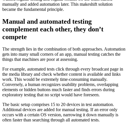
manually and added automation later. This makeshift solution
became the fundamental principle.
Manual and automated testing
complement each other, they don’t
compete
The strength lies in the combination of both approaches. Automation
gets into many small corners of an app, manual testing catches the
things that machines are poor at assessing.
For example, automated tests click through every broadcast page in
the media library and check whether content is available and links
work. This would be extremely time-consuming manually.
Conversely, a human recognizes usability problems, overlapping
elements or hidden buttons much faster and finds errors during
exploratory testing that no script would have foreseen.
The basic setup comprises 15 to 20 devices in test automation.
Additional devices are added for manual testing. If an error only
occurs with a certain OS version, narrowing it down manually is
often faster than searching through all automated tests.