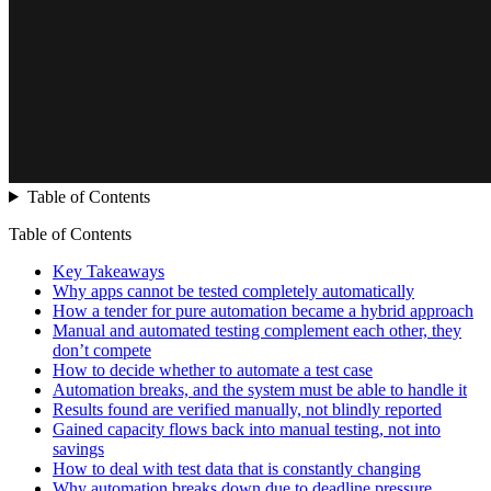
Table of Contents
Table of Contents
Key Takeaways
Why apps cannot be tested completely automatically
How a tender for pure automation became a hybrid approach
Manual and automated testing complement each other, they
don’t compete
How to decide whether to automate a test case
Automation breaks, and the system must be able to handle it
Results found are verified manually, not blindly reported
Gained capacity flows back into manual testing, not into
savings
How to deal with test data that is constantly changing
Why automation breaks down due to deadline pressure