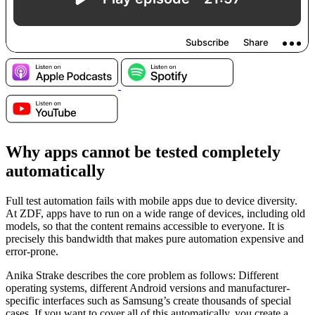
Why apps cannot be tested completely
automatically
Full test automation fails with mobile apps due to device diversity.
At ZDF, apps have to run on a wide range of devices, including old
models, so that the content remains accessible to everyone. It is
precisely this bandwidth that makes pure automation expensive and
error-prone.
Anika Strake describes the core problem as follows: Different
operating systems, different Android versions and manufacturer-
specific interfaces such as Samsung’s create thousands of special
cases. If you want to cover all of this automatically, you create a