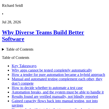
Richard Seidl
•
Jul 28, 2026
Why Diverse Teams Build Better
Software
Table of Contents
Table of Contents
Key Takeaways
Why apps cannot be tested completely automatically
How a tender for pure automation became a hybrid approach
Manual and automated testing complement each other, they
don’t compete
How to decide whether to automate a test case
Automation breaks, and the system must be able to handle it
Results found are verified manually, not blindly reported
Gained capacity flows back into manual testing, not into
savings