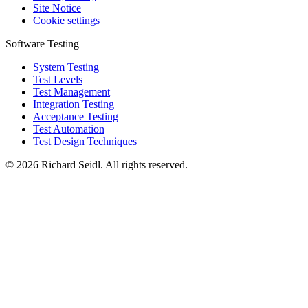
Site Notice
Cookie settings
Software Testing
System Testing
Test Levels
Test Management
Integration Testing
Acceptance Testing
Test Automation
Test Design Techniques
© 2026 Richard Seidl. All rights reserved.