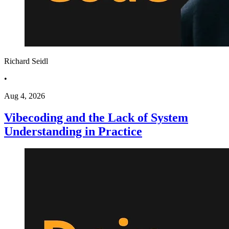
Richard Seidl
•
Aug 4, 2026
Vibecoding and the Lack of System
Understanding in Practice