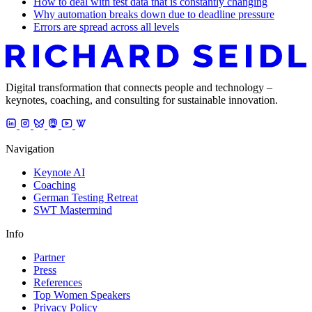
How to deal with test data that is constantly changing
Why automation breaks down due to deadline pressure
Errors are spread across all levels
Digital transformation that connects people and technology –
keynotes, coaching, and consulting for sustainable innovation.
Navigation
Keynote AI
Coaching
German Testing Retreat
SWT Mastermind
Info
Partner
Press
References
Top Women Speakers
Privacy Policy