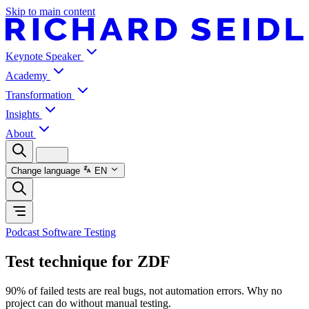
Skip to main content
Keynote Speaker
Academy
Transformation
Insights
About
Change language
EN
Podcast Software Testing
Test technique for ZDF
90% of failed tests are real bugs, not automation errors. Why no
project can do without manual testing.