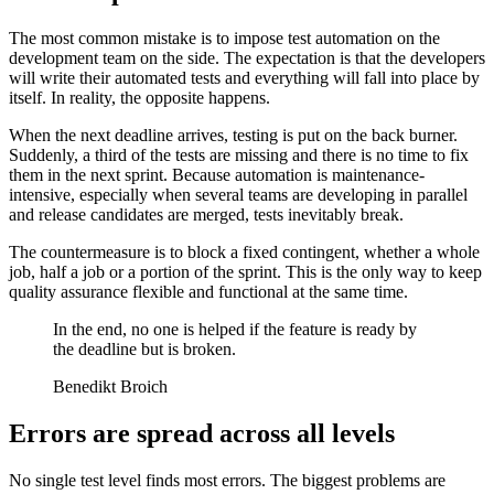
The most common mistake is to impose test automation on the
development team on the side. The expectation is that the developers
will write their automated tests and everything will fall into place by
itself. In reality, the opposite happens.
When the next deadline arrives, testing is put on the back burner.
Suddenly, a third of the tests are missing and there is no time to fix
them in the next sprint. Because automation is maintenance-
intensive, especially when several teams are developing in parallel
and release candidates are merged, tests inevitably break.
The countermeasure is to block a fixed contingent, whether a whole
job, half a job or a portion of the sprint. This is the only way to keep
quality assurance flexible and functional at the same time.
In the end, no one is helped if the feature is ready by
the deadline but is broken.
Benedikt Broich
Errors are spread across all levels
No single test level finds most errors. The biggest problems are