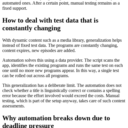
automated ones. After a certain point, manual testing remains as a
fixed support.
How to deal with test data that is
constantly changing
With dynamic content such as a media library, generalization helps
instead of fixed test data. The programs are constantly changing,
content expires, new episodes are added.
Automation solves this using a data provider. The script scans the
app, identifies the existing programs and runs the same test on each
one until no more new programs appear. In this way, a single test
can be rolled out across all programs.
This generalization has a deliberate limit. The automation does not
check whether a title is linguistically correct or contains a spelling
error because the effort involved would exceed the costs. Manual
testing, which is part of the setup anyway, takes care of such content
assessments.
Why automation breaks down due to
deadline pressure