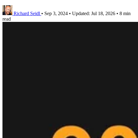
Richard Seidl
•
Sep 3, 2024
•
Updated:
Jul 18, 2026
•
8 min
read