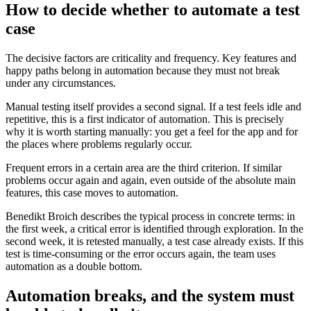
How to decide whether to automate a test
case
The decisive factors are criticality and frequency. Key features and
happy paths belong in automation because they must not break
under any circumstances.
Manual testing itself provides a second signal. If a test feels idle and
repetitive, this is a first indicator of automation. This is precisely
why it is worth starting manually: you get a feel for the app and for
the places where problems regularly occur.
Frequent errors in a certain area are the third criterion. If similar
problems occur again and again, even outside of the absolute main
features, this case moves to automation.
Benedikt Broich describes the typical process in concrete terms: in
the first week, a critical error is identified through exploration. In the
second week, it is retested manually, a test case already exists. If this
test is time-consuming or the error occurs again, the team uses
automation as a double bottom.
Automation breaks, and the system must