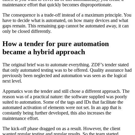
maintenance effort that quickly becomes disproportionate.
The consequence is a trade-off instead of a maximum principle. You
have to decide what is automated, on how many devices and what
gaps remain. This remaining gap cannot be automated away, it can
only be closed differently.
How a tender for pure automation
became a hybrid approach
The original brief was to automate everything. ZDF’s tender stated
that only automated testing was to be offered. Quality assurance had
previously been neglected and automation was seen as the logical
next level.
Appmatics won the tender and still chose a different approach. The
reason was of a practical nature: the software supplied was poorly
suited to automation. Some of the tags and IDs that facilitate the
automated activation of elements were not set. In an app that is
constantly being further developed, this also increases the
maintenance effort.
The kick-off phase dragged on as a result. However, the client
wanted regular testing and regular results. So the team started