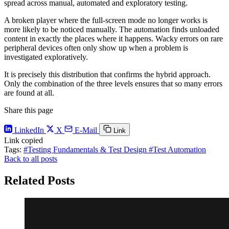
spread across manual, automated and exploratory testing.
A broken player where the full-screen mode no longer works is
more likely to be noticed manually. The automation finds unloaded
content in exactly the places where it happens. Wacky errors on rare
peripheral devices often only show up when a problem is
investigated exploratively.
It is precisely this distribution that confirms the hybrid approach.
Only the combination of the three levels ensures that so many errors
are found at all.
Share this page
LinkedIn
X
E-Mail
Link
Link copied
Tags:
#Testing Fundamentals & Test Design
#Test Automation
Back to all posts
Related Posts