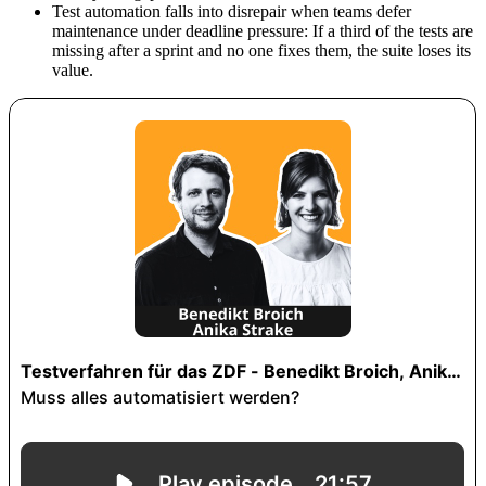
Test automation falls into disrepair when teams defer
maintenance under deadline pressure: If a third of the tests are
missing after a sprint and no one fixes them, the suite loses its
value.