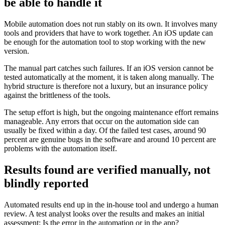
be able to handle it
Mobile automation does not run stably on its own. It involves many
tools and providers that have to work together. An iOS update can
be enough for the automation tool to stop working with the new
version.
The manual part catches such failures. If an iOS version cannot be
tested automatically at the moment, it is taken along manually. The
hybrid structure is therefore not a luxury, but an insurance policy
against the brittleness of the tools.
The setup effort is high, but the ongoing maintenance effort remains
manageable. Any errors that occur on the automation side can
usually be fixed within a day. Of the failed test cases, around 90
percent are genuine bugs in the software and around 10 percent are
problems with the automation itself.
Results found are verified manually, not
blindly reported
Automated results end up in the in-house tool and undergo a human
review. A test analyst looks over the results and makes an initial
assessment: Is the error in the automation or in the app?