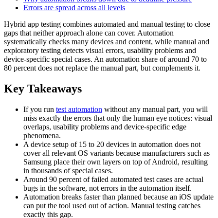
Errors are spread across all levels
Hybrid app testing combines automated and manual testing to close
gaps that neither approach alone can cover. Automation
systematically checks many devices and content, while manual and
exploratory testing detects visual errors, usability problems and
device-specific special cases. An automation share of around 70 to
80 percent does not replace the manual part, but complements it.
Key Takeaways
If you run
test automation
without any manual part, you will
miss exactly the errors that only the human eye notices: visual
overlaps, usability problems and device-specific edge
phenomena.
A device setup of 15 to 20 devices in automation does not
cover all relevant OS variants because manufacturers such as
Samsung place their own layers on top of Android, resulting
in thousands of special cases.
Around 90 percent of failed automated test cases are actual
bugs in the software, not errors in the automation itself.
Automation breaks faster than planned because an iOS update
can put the tool used out of action. Manual testing catches
exactly this gap.