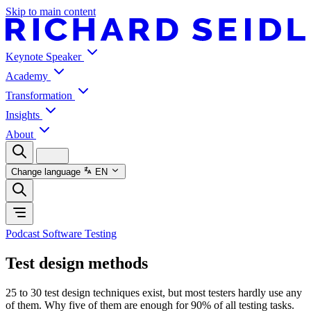
Skip to main content
Keynote Speaker
Academy
Transformation
Insights
About
Change language
EN
Podcast Software Testing
Test design methods
25 to 30 test design techniques exist, but most testers hardly use any
of them. Why five of them are enough for 90% of all testing tasks.