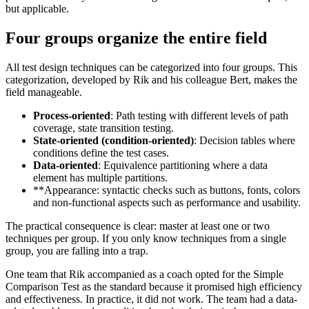
but applicable.
Four groups organize the entire field
All test design techniques can be categorized into four groups. This
categorization, developed by Rik and his colleague Bert, makes the
field manageable.
Process-oriented
: Path testing with different levels of path
coverage, state transition testing.
State-oriented (condition-oriented)
: Decision tables where
conditions define the test cases.
Data-oriented
: Equivalence partitioning where a data
element has multiple partitions.
**Appearance: syntactic checks such as buttons, fonts, colors
and non-functional aspects such as performance and usability.
The practical consequence is clear: master at least one or two
techniques per group. If you only know techniques from a single
group, you are falling into a trap.
One team that Rik accompanied as a coach opted for the Simple
Comparison Test as the standard because it promised high efficiency
and effectiveness. In practice, it did not work. The team had a data-