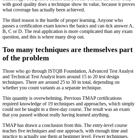
with good quality does a technique show its value, because it proves
what coverage has actually been achieved.
The third reason is the hurdle of proper learning. Anyone who
passes a certification exam knows the basics and can tick answer A,
B, C or D. The real application is more complicated than any exam
question, and this is where many drop out.
Too many techniques are themselves part
of the problem
Those who go through ISTQB Foundation, Advanced Test Analyst
and Technical Test Analyst learn around 15 to 20 test design
techniques. There are around 25 to 30 in total, depending on
whether you count variants as a separate technique.
This quantity is overwhelming. Previous TMAP certifications
required knowledge of 19 techniques and approaches, which simply
could not be taught in a three-day course. The result was an exam
that you passed without really having learned anything.
TMAP has drawn a conclusion from this. The entry-level course
teaches five techniques and one approach, with enough time and
practice to actually use them at beginner level. Fewer techniques,