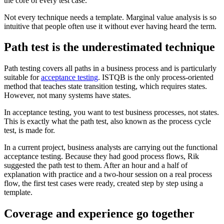
the core of every test case.
Not every technique needs a template. Marginal value analysis is so
intuitive that people often use it without ever having heard the term.
Path test is the underestimated technique
Path testing covers all paths in a business process and is particularly
suitable for
acceptance testing
. ISTQB is the only process-oriented
method that teaches state transition testing, which requires states.
However, not many systems have states.
In acceptance testing, you want to test business processes, not states.
This is exactly what the path test, also known as the process cycle
test, is made for.
In a current project, business analysts are carrying out the functional
acceptance testing. Because they had good process flows, Rik
suggested the path test to them. After an hour and a half of
explanation with practice and a two-hour session on a real process
flow, the first test cases were ready, created step by step using a
template.
Coverage and experience go together