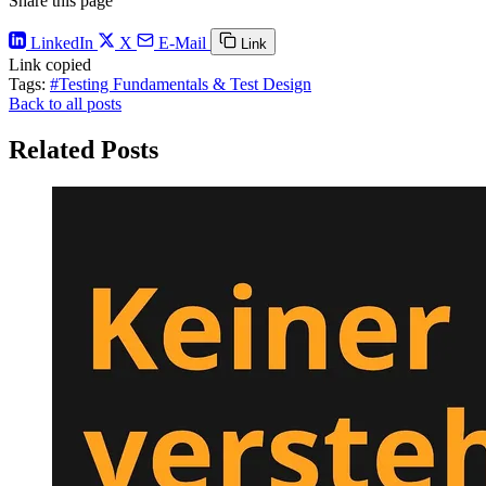
Share this page
LinkedIn
X
E-Mail
Link
Link copied
Tags:
#Testing Fundamentals & Test Design
Back to all posts
Related Posts