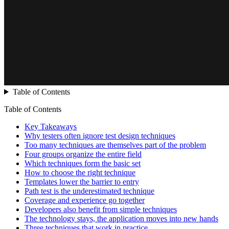
Table of Contents
Table of Contents
Key Takeaways
Why testers often ignore test design techniques
Too many techniques are themselves part of the problem
Four groups organize the entire field
Which techniques form the basic set
How to choose the right technique
Templates lower the barrier to entry
Path test is the underestimated technique
Coverage and experience go together
Developers also benefit from simple techniques
The technology stays, the application moves into new hands
Three techniques that work in practice