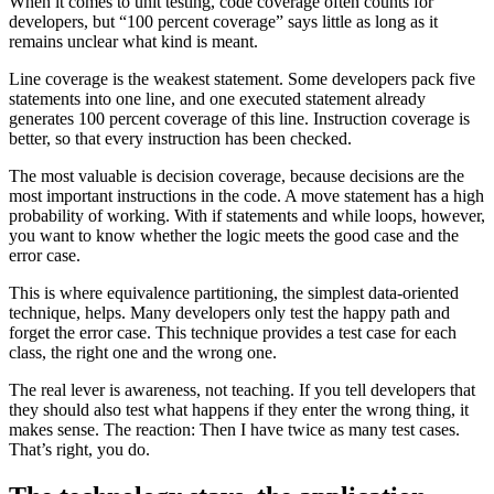
When it comes to unit testing, code coverage often counts for
developers, but “100 percent coverage” says little as long as it
remains unclear what kind is meant.
Line coverage is the weakest statement. Some developers pack five
statements into one line, and one executed statement already
generates 100 percent coverage of this line. Instruction coverage is
better, so that every instruction has been checked.
The most valuable is decision coverage, because decisions are the
most important instructions in the code. A move statement has a high
probability of working. With if statements and while loops, however,
you want to know whether the logic meets the good case and the
error case.
This is where equivalence partitioning, the simplest data-oriented
technique, helps. Many developers only test the happy path and
forget the error case. This technique provides a test case for each
class, the right one and the wrong one.
The real lever is awareness, not teaching. If you tell developers that
they should also test what happens if they enter the wrong thing, it
makes sense. The reaction: Then I have twice as many test cases.
That’s right, you do.