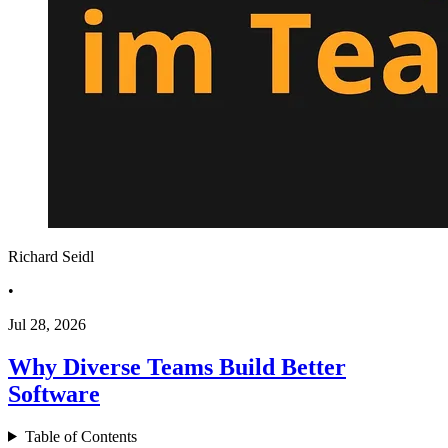
Richard Seidl
•
Jul 28, 2026
Why Diverse Teams Build Better
Software
Table of Contents