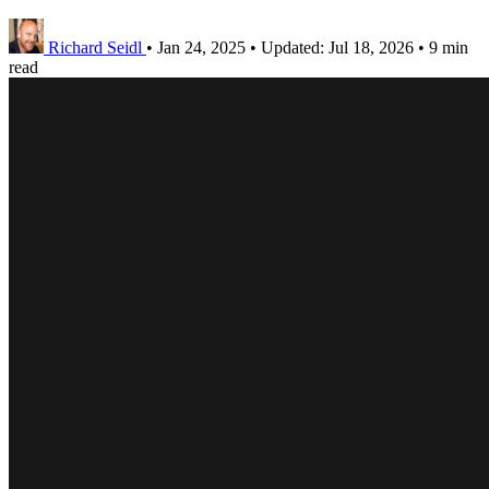
Richard Seidl
•
Jan 24, 2025
•
Updated:
Jul 18, 2026
•
9 min
read