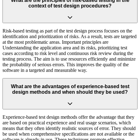
What are the principles of risk-based testing in the
context of test design procedures?
Risk-based testing as part of the test design process focuses on the
identification and prioritization of risks. As a result, tests are targeted
at the most problematic areas. Important principles are
Understanding the application area and its risks, prioritizing test
cases according to risk level and continuous risk review during the
testing process. The aim is to use resources efficiently and minimize
the probability of serious errors. This improves the quality of the
software in a targeted and measurable way.
What are the advantages of experience-based test
design methods and when should they be used?
Experience-based test design methods offer the advantage that they
are based on practical experience and real usage scenarios, which
means that they often identify realistic sources of error. They should
be used when comprehensive specifications are not available or the
software is already in use. These techniques promote effective