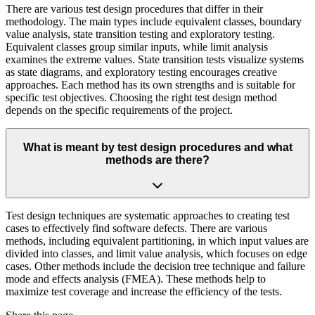
There are various test design procedures that differ in their
methodology. The main types include equivalent classes, boundary
value analysis, state transition testing and exploratory testing.
Equivalent classes group similar inputs, while limit analysis
examines the extreme values. State transition tests visualize systems
as state diagrams, and exploratory testing encourages creative
approaches. Each method has its own strengths and is suitable for
specific test objectives. Choosing the right test design method
depends on the specific requirements of the project.
What is meant by test design procedures and what
methods are there?
Test design techniques are systematic approaches to creating test
cases to effectively find software defects. There are various
methods, including equivalent partitioning, in which input values are
divided into classes, and limit value analysis, which focuses on edge
cases. Other methods include the decision tree technique and failure
mode and effects analysis (FMEA). These methods help to
maximize test coverage and increase the efficiency of the tests.