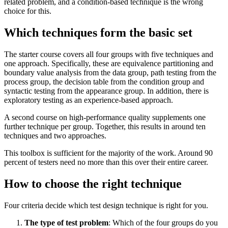
related problem, and a condition-based technique is the wrong
choice for this.
Which techniques form the basic set
The starter course covers all four groups with five techniques and
one approach. Specifically, these are equivalence partitioning and
boundary value analysis from the data group, path testing from the
process group, the decision table from the condition group and
syntactic testing from the appearance group. In addition, there is
exploratory testing as an experience-based approach.
A second course on high-performance quality supplements one
further technique per group. Together, this results in around ten
techniques and two approaches.
This toolbox is sufficient for the majority of the work. Around 90
percent of testers need no more than this over their entire career.
How to choose the right technique
Four criteria decide which test design technique is right for you.
The type of test problem
: Which of the four groups do you