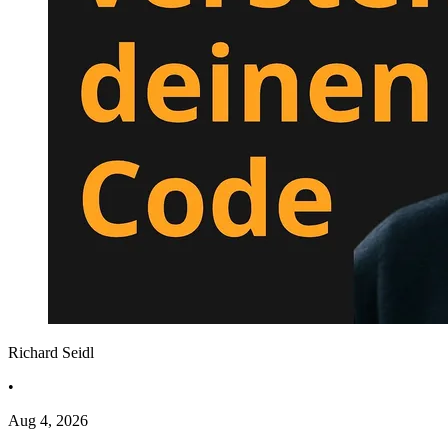
Richard Seidl
•
Aug 4, 2026