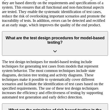
they are based directly on the requirements and specifications of a
system. This ensures that all functional and non-functional aspects
are tested. They enable the systematic identification of test cases,
reduce the risk of overlooking important scenarios and promote the
traceability of tests. In addition, errors can be detected and rectified
at an early stage, which improves the quality of the end product.
What are the test design procedures for model-based
testing?
The test design techniques for model-based testing include
techniques for generating test cases from models that represent
system behavior. The most common techniques include state
diagrams, decision tree testing and activity diagrams. These
techniques make it possible to systematically cover different
scenarios and facilitate the identification of test cases based on the
specified requirements. The use of these test design techniques
increases the efficiency and effectiveness of testing by supporting
automated test generation and early defect detection.