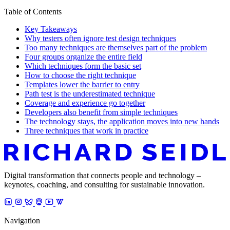
Table of Contents
Key Takeaways
Why testers often ignore test design techniques
Too many techniques are themselves part of the problem
Four groups organize the entire field
Which techniques form the basic set
How to choose the right technique
Templates lower the barrier to entry
Path test is the underestimated technique
Coverage and experience go together
Developers also benefit from simple techniques
The technology stays, the application moves into new hands
Three techniques that work in practice
Digital transformation that connects people and technology –
keynotes, coaching, and consulting for sustainable innovation.
Navigation