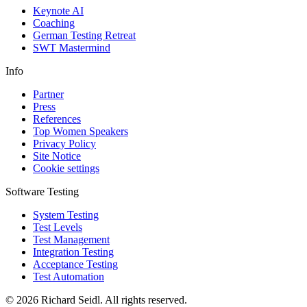
Keynote AI
Coaching
German Testing Retreat
SWT Mastermind
Info
Partner
Press
References
Top Women Speakers
Privacy Policy
Site Notice
Cookie settings
Software Testing
System Testing
Test Levels
Test Management
Integration Testing
Acceptance Testing
Test Automation
© 2026 Richard Seidl. All rights reserved.