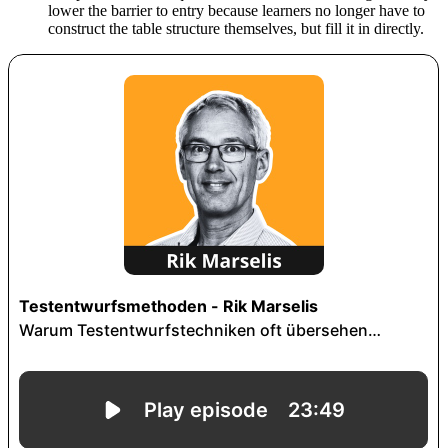
lower the barrier to entry because learners no longer have to
construct the table structure themselves, but fill it in directly.