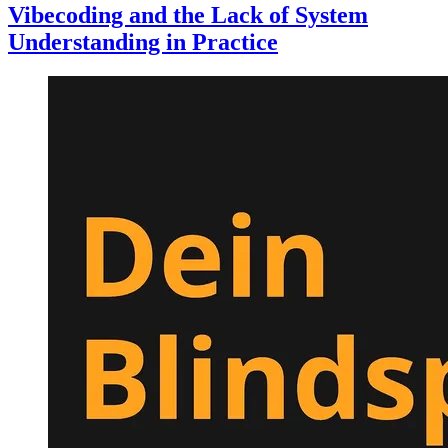
Vibecoding and the Lack of System
Understanding in Practice