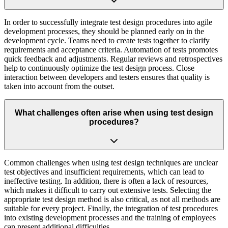
In order to successfully integrate test design procedures into agile
development processes, they should be planned early on in the
development cycle. Teams need to create tests together to clarify
requirements and acceptance criteria. Automation of tests promotes
quick feedback and adjustments. Regular reviews and retrospectives
help to continuously optimize the test design process. Close
interaction between developers and testers ensures that quality is
taken into account from the outset.
What challenges often arise when using test design
procedures?
Common challenges when using test design techniques are unclear
test objectives and insufficient requirements, which can lead to
ineffective testing. In addition, there is often a lack of resources,
which makes it difficult to carry out extensive tests. Selecting the
appropriate test design method is also critical, as not all methods are
suitable for every project. Finally, the integration of test procedures
into existing development processes and the training of employees
can present additional difficulties.