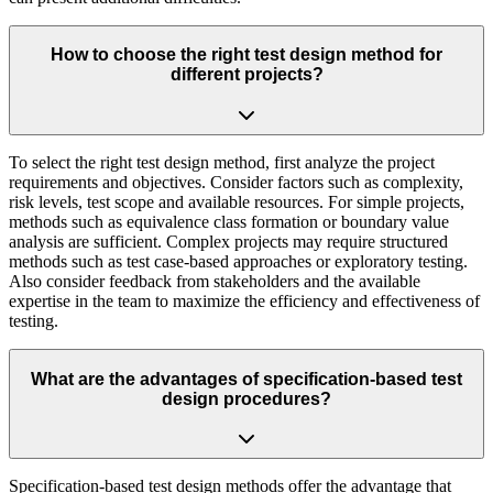
How to choose the right test design method for
different projects?
To select the right test design method, first analyze the project
requirements and objectives. Consider factors such as complexity,
risk levels, test scope and available resources. For simple projects,
methods such as equivalence class formation or boundary value
analysis are sufficient. Complex projects may require structured
methods such as test case-based approaches or exploratory testing.
Also consider feedback from stakeholders and the available
expertise in the team to maximize the efficiency and effectiveness of
testing.
What are the advantages of specification-based test
design procedures?
Specification-based test design methods offer the advantage that