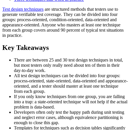
Test design techniques
are structured methods that testers use to
generate verifiable test coverage. They can be divided into four
groups: process-oriented, condition-oriented, data-oriented and
appearance-oriented. Anyone who masters at least one technique
from each group covers around 90 percent of typical test situations
in practice.
Key Takeaways
There are between 25 and 30 test design techniques in total,
but most testers only really need about ten of them in their
day-to-day work.
All test design techniques can be divided into four groups:
process-oriented, state-oriented, data-oriented and appearance-
oriented, and a tester should master at least one technique
from each group.
If you only know techniques from one group, you are falling
into a trap: a state-oriented technique will not help if the actual
problem is data-based.
Developers often only test the happy path during unit testing
and neglect error cases, although equivalence partitioning is
enough to close this gap.
Templates for techniques such as decision tables significantly