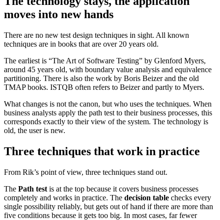
The technology stays, the application
moves into new hands
There are no new test design techniques in sight. All known
techniques are in books that are over 20 years old.
The earliest is “The Art of Software Testing” by Glenford Myers,
around 45 years old, with boundary value analysis and equivalence
partitioning. There is also the work by Boris Beizer and the old
TMAP books. ISTQB often refers to Beizer and partly to Myers.
What changes is not the canon, but who uses the techniques. When
business analysts apply the path test to their business processes, this
corresponds exactly to their view of the system. The technology is
old, the user is new.
Three techniques that work in practice
From Rik’s point of view, three techniques stand out.
The
Path test
is at the top because it covers business processes
completely and works in practice. The
decision table
checks every
single possibility reliably, but gets out of hand if there are more than
five conditions because it gets too big. In most cases, far fewer