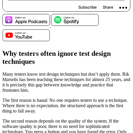
Why testers often ignore test design
techniques
Many testers know test design techniques but don’t apply them. Rik
Marselis has been teaching these techniques for almost 25 years, and
it is precisely this gap between knowledge and practice that
frustrates him.
The first reason is banal: No one requires testers to use a technique.
Where there is no expectation, the structured approach is the first
thing to fall away.
The second reason depends on the quality of the system. If the
software quality is poor, there is no need for sophisticated
technology. You press a button and you have found the error. Only