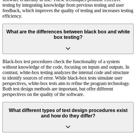
testing by integrating knowledge from previous testing and user
feedback, which improves the quality of testing and increases testing
efficiency.
What are the differences between black box and white
box testing?
Black-box test procedures check the functionality of a system
without knowledge of the code, focusing on inputs and outputs. In
contrast, white-box testing analyzes the internal code and structure
to identify sources of error. While black-box tests simulate user
perspectives, white-box tests aim to refine the program technology.
Both test design methods are important, but offer different
perspectives on the quality of the software.
What different types of test design procedures exist
and how do they differ?