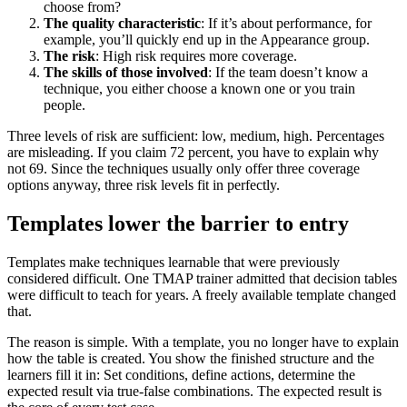
choose from?
The quality characteristic
: If it’s about performance, for
example, you’ll quickly end up in the Appearance group.
The risk
: High risk requires more coverage.
The skills of those involved
: If the team doesn’t know a
technique, you either choose a known one or you train
people.
Three levels of risk are sufficient: low, medium, high. Percentages
are misleading. If you claim 72 percent, you have to explain why
not 69. Since the techniques usually only offer three coverage
options anyway, three risk levels fit in perfectly.
Templates lower the barrier to entry
Templates make techniques learnable that were previously
considered difficult. One TMAP trainer admitted that decision tables
were difficult to teach for years. A freely available template changed
that.
The reason is simple. With a template, you no longer have to explain
how the table is created. You show the finished structure and the
learners fill it in: Set conditions, define actions, determine the
expected result via true-false combinations. The expected result is