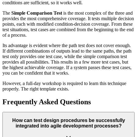
conditions are sufficient, so it works well.
The
Simple Comparison Test
is the most complex of the three and
provides the most comprehensive coverage. It tests multiple decision
points, each with modified condition-decision coverage. From these
test situations, test cases are combined from the beginning to the end
of a process.
Its advantage is evident where the path test does not cover enough.
If different combinations of outputs lead to the same paths, the path
test only provides one test case, while the simple comparison test
provides all possibilities. This results in a few more test cases, but
the highest achievable coverage. If a system passes these test cases,
you can be confident that it works.
However, a full-day workshop is required to learn this technique
properly. The right template exists.
Frequently Asked Questions
How can test design procedures be successfully
integrated into agile development processes?