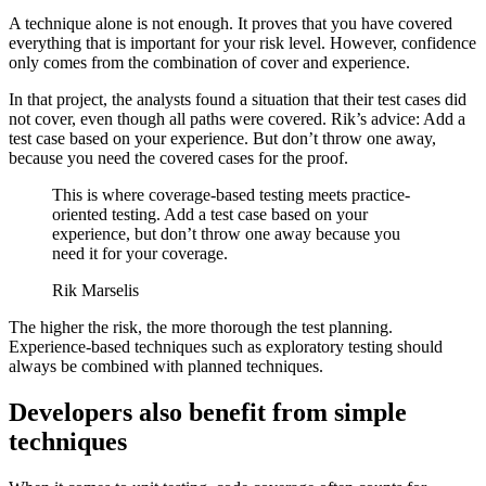
A technique alone is not enough. It proves that you have covered
everything that is important for your risk level. However, confidence
only comes from the combination of cover and experience.
In that project, the analysts found a situation that their test cases did
not cover, even though all paths were covered. Rik’s advice: Add a
test case based on your experience. But don’t throw one away,
because you need the covered cases for the proof.
This is where coverage-based testing meets practice-
oriented testing. Add a test case based on your
experience, but don’t throw one away because you
need it for your coverage.
Rik Marselis
The higher the risk, the more thorough the test planning.
Experience-based techniques such as exploratory testing should
always be combined with planned techniques.
Developers also benefit from simple
techniques