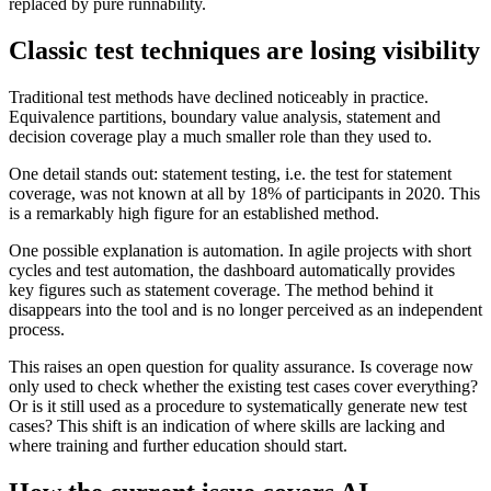
replaced by pure runnability.
Classic test techniques are losing visibility
Traditional test methods have declined noticeably in practice.
Equivalence partitions, boundary value analysis, statement and
decision coverage play a much smaller role than they used to.
One detail stands out: statement testing, i.e. the test for statement
coverage, was not known at all by 18% of participants in 2020. This
is a remarkably high figure for an established method.
One possible explanation is automation. In agile projects with short
cycles and test automation, the dashboard automatically provides
key figures such as statement coverage. The method behind it
disappears into the tool and is no longer perceived as an independent
process.
This raises an open question for quality assurance. Is coverage now
only used to check whether the existing test cases cover everything?
Or is it still used as a procedure to systematically generate new test
cases? This shift is an indication of where skills are lacking and
where training and further education should start.