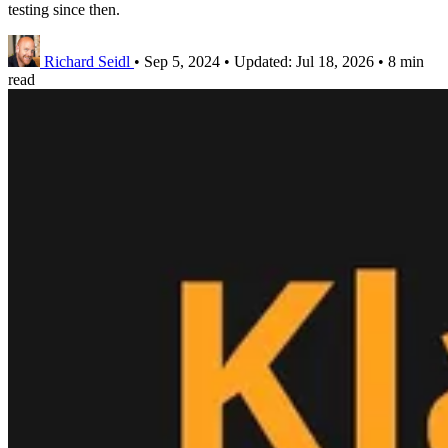
testing since then.
Richard Seidl
•
Sep 5, 2024
•
Updated:
Jul 18, 2026
•
8 min
read