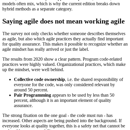
models often mix, which is why the current edition breaks down
hybrid methods as a separate category.
Saying agile does not mean working agile
The survey not only checks whether someone describes themselves
as agile, but also which agile practices they actually find important
for quality assurance. This makes it possible to recognize whether an
agile mindset has really arrived or just the label.
The results from 2020 show a clear pattern. Program code-related
practices were highly valued. Organizational practices, which make
up the mindset, were well behind.
Collective code ownership
, i.e. the shared responsibility of
everyone for the code, was only considered relevant by
around 50 percent.
Pair Programming
appears to be used by less than 50
percent, although it is an important element of quality
assurance.
The strong fixation on the one goal - the code must run - has
increased. Other aspects are being pushed into the background. If
everyone looks at quality together, this is a safety net that cannot be