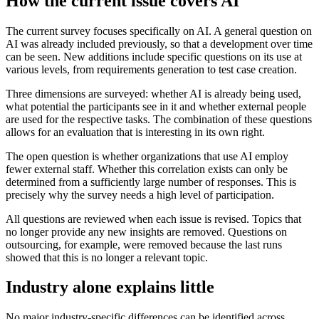
How the current issue covers AI
The current survey focuses specifically on AI. A general question on
AI was already included previously, so that a development over time
can be seen. New additions include specific questions on its use at
various levels, from requirements generation to test case creation.
Three dimensions are surveyed: whether AI is already being used,
what potential the participants see in it and whether external people
are used for the respective tasks. The combination of these questions
allows for an evaluation that is interesting in its own right.
The open question is whether organizations that use AI employ
fewer external staff. Whether this correlation exists can only be
determined from a sufficiently large number of responses. This is
precisely why the survey needs a high level of participation.
All questions are reviewed when each issue is revised. Topics that
no longer provide any new insights are removed. Questions on
outsourcing, for example, were removed because the last runs
showed that this is no longer a relevant topic.
Industry alone explains little
No major industry-specific differences can be identified across