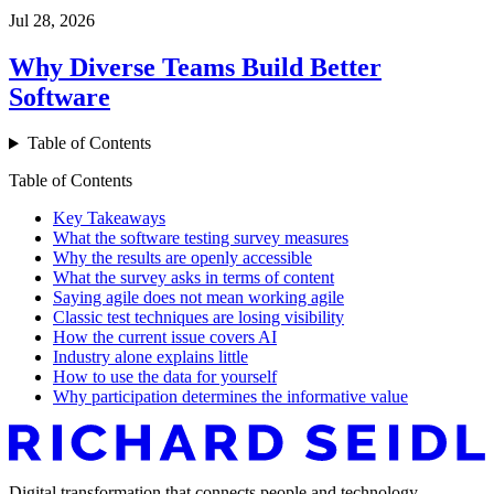
Jul 28, 2026
Why Diverse Teams Build Better
Software
Table of Contents
Table of Contents
Key Takeaways
What the software testing survey measures
Why the results are openly accessible
What the survey asks in terms of content
Saying agile does not mean working agile
Classic test techniques are losing visibility
How the current issue covers AI
Industry alone explains little
How to use the data for yourself
Why participation determines the informative value
Digital transformation that connects people and technology –