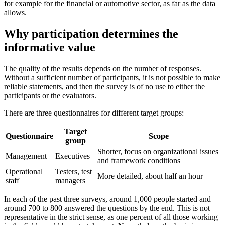
for example for the financial or automotive sector, as far as the data
allows.
Why participation determines the
informative value
The quality of the results depends on the number of responses.
Without a sufficient number of participants, it is not possible to make
reliable statements, and then the survey is of no use to either the
participants or the evaluators.
There are three questionnaires for different target groups:
Target
Questionnaire
Scope
group
Shorter, focus on organizational issues
Management
Executives
and framework conditions
Operational
Testers, test
More detailed, about half an hour
staff
managers
In each of the past three surveys, around 1,000 people started and
around 700 to 800 answered the questions by the end. This is not
representative in the strict sense, as one percent of all those working