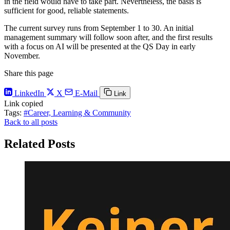
in the field would have to take part. Nevertheless, the basis is
sufficient for good, reliable statements.
The current survey runs from September 1 to 30. An initial
management summary will follow soon after, and the first results
with a focus on AI will be presented at the QS Day in early
November.
Share this page
LinkedIn
X
E-Mail
Link
Link copied
Tags:
#Career, Learning & Community
Back to all posts
Related Posts