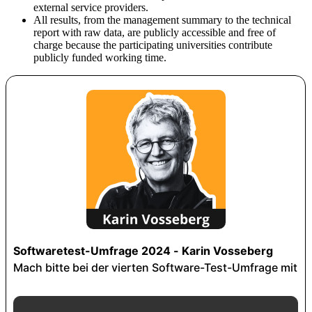
external service providers.
All results, from the management summary to the technical
report with raw data, are publicly accessible and free of
charge because the participating universities contribute
publicly funded working time.