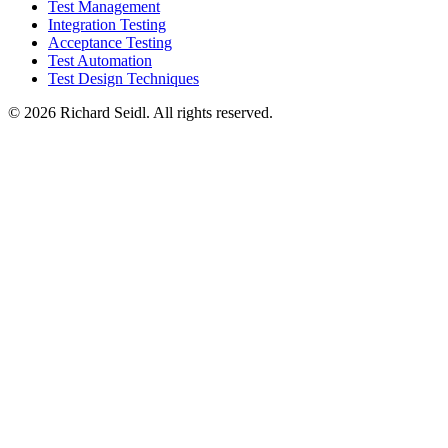
Test Management
Integration Testing
Acceptance Testing
Test Automation
Test Design Techniques
© 2026 Richard Seidl. All rights reserved.