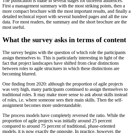
The publication is made in several stages for different audiences.
First a management summary with the most striking points, then a
more compact brochure with the most important results, and finally a
detailed technical report with several hundred pages and all the raw
data. For most readers, the summary and the short brochure are the
most useful.
What the survey asks in terms of content
The survey begins with the question of which role the participants
assign themselves to. This is particularly interesting in light of the
fact that project landscapes have shifted from clear distinctions
between roles to agile structures in which these distinctions are
becoming blurred.
One finding from 2020: although the proportion of agile projects
was very high, many participants continued to assign themselves to
traditional roles. It may make more sense to ask about skills instead
of roles, i.e. where someone sees their main skills. Then the self-
assignment becomes more understandable.
The process models have completely reversed the ratio. While the
proportion of agile projects was initially around 25 percent
compared to around 75 percent of traditional, phase-oriented
models, it is now exactly the opposite. In practice, however, the