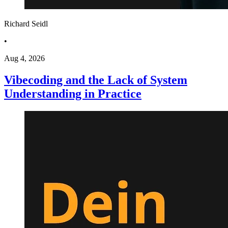
Richard Seidl
•
Aug 4, 2026
Vibecoding and the Lack of System
Understanding in Practice