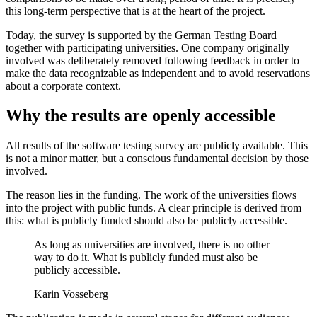
this long-term perspective that is at the heart of the project.
Today, the survey is supported by the German Testing Board
together with participating universities. One company originally
involved was deliberately removed following feedback in order to
make the data recognizable as independent and to avoid reservations
about a corporate context.
Why the results are openly accessible
All results of the software testing survey are publicly available. This
is not a minor matter, but a conscious fundamental decision by those
involved.
The reason lies in the funding. The work of the universities flows
into the project with public funds. A clear principle is derived from
this: what is publicly funded should also be publicly accessible.
As long as universities are involved, there is no other
way to do it. What is publicly funded must also be
publicly accessible.
Karin Vosseberg