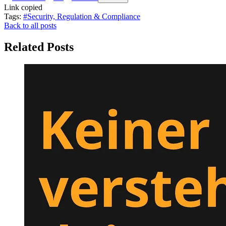
Link copied
Tags:
#Security, Regulation & Compliance
Back to all posts
Related Posts