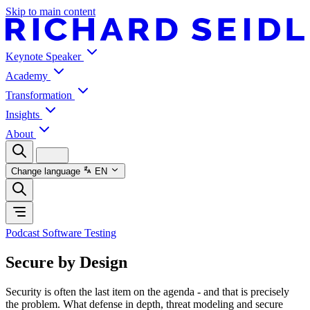
Skip to main content
Keynote Speaker
Academy
Transformation
Insights
About
Change language
EN
Podcast Software Testing
Secure by Design
Security is often the last item on the agenda - and that is precisely
the problem. What defense in depth, threat modeling and secure