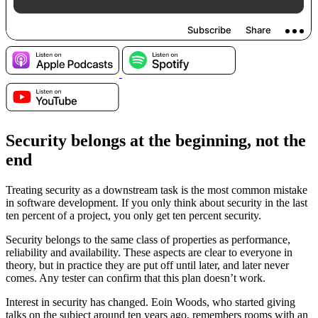
Security belongs at the beginning, not the
end
Treating security as a downstream task is the most common mistake
in software development. If you only think about security in the last
ten percent of a project, you only get ten percent security.
Security belongs to the same class of properties as performance,
reliability and availability. These aspects are clear to everyone in
theory, but in practice they are put off until later, and later never
comes. Any tester can confirm that this plan doesn’t work.
Interest in security has changed. Eoin Woods, who started giving
talks on the subject around ten years ago, remembers rooms with an