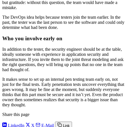
but gratitude: without this question, the team would have made a
mistake.
The DevOps idea helps because testers join the team earlier. In the
past, the tester was the last person to see the software and could only
determine what had been done.
Who you involve early on
In addition to the tester, the security engineer should be at the table,
ideally someone with experience in application security and
infrastructure. If you invite them to the joint threat modeling and ask
the right questions, they will bring up points that no one in the team
had thought of.
It makes sense to set up an internal pen testing team early on, not
just for the final tests. Early penetration tests uncover everything that
goes wrong. It may be fine at the moment, but suddenly everyone
thinks that this part must be secure and it isn’t yet. Even the product
owner then sometimes realizes that security is a bigger issue than
they thought.
Share this page
LinkedIn
X
E-Mail
Link