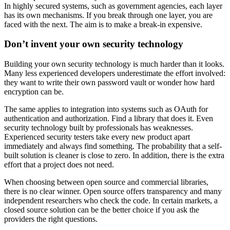
In highly secured systems, such as government agencies, each layer
has its own mechanisms. If you break through one layer, you are
faced with the next. The aim is to make a break-in expensive.
Don’t invent your own security technology
Building your own security technology is much harder than it looks.
Many less experienced developers underestimate the effort involved:
they want to write their own password vault or wonder how hard
encryption can be.
The same applies to integration into systems such as OAuth for
authentication and authorization. Find a library that does it. Even
security technology built by professionals has weaknesses.
Experienced security testers take every new product apart
immediately and always find something. The probability that a self-
built solution is cleaner is close to zero. In addition, there is the extra
effort that a project does not need.
When choosing between open source and commercial libraries,
there is no clear winner. Open source offers transparency and many
independent researchers who check the code. In certain markets, a
closed source solution can be the better choice if you ask the
providers the right questions.