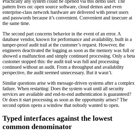
Practically any system could be opened via this demo user. The
pattern lives on: open source software, cloud demos and even
enterprise-class network hardware are delivered with preset users
and passwords because it’s convenient. Convenient and insecure at
the same time.
The second part concerns behavior in the event of an error. A
database vendor, known for performance and availability, built in a
tamper-proof audit trail at the customer’s request. However, the
engineers deactivated the logging as soon as the memory was full or
showed a malfunction and simply continued processing. Only a beta
customer stopped this: the audit trail was full and processing
continued without an audit. From a throughput and availability
perspective, the audit seemed unnecessary. But it wasn’t.
Similar questions arise with message-driven systems after a complex
failure. When restarting: Does the system wait until all security
services are available and end-to-end authentication is guaranteed?
Or does it start processing as soon as the opportunity arises? The
second option opens a window that nobody wanted to open.
Typed interfaces against the lowest
common denominator