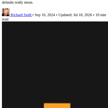
defaults really mean.
Richard Seidl
•
Sep 10, 2024
•
Updated:
Jul 18, 2026
•
10 min
read