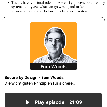
Testers have a natural role in the security process because they
systematically ask what can go wrong and make
vulnerabilities visible before they become disasters.