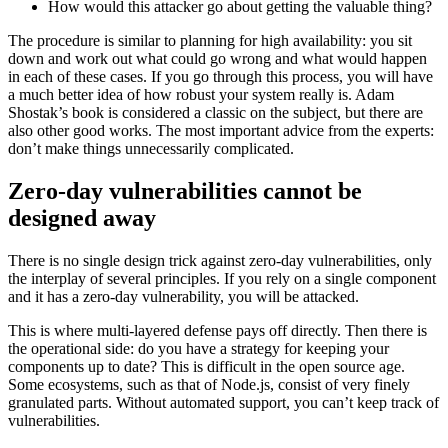
How would this attacker go about getting the valuable thing?
The procedure is similar to planning for high availability: you sit
down and work out what could go wrong and what would happen
in each of these cases. If you go through this process, you will have
a much better idea of how robust your system really is. Adam
Shostak’s book is considered a classic on the subject, but there are
also other good works. The most important advice from the experts:
don’t make things unnecessarily complicated.
Zero-day vulnerabilities cannot be
designed away
There is no single design trick against zero-day vulnerabilities, only
the interplay of several principles. If you rely on a single component
and it has a zero-day vulnerability, you will be attacked.
This is where multi-layered defense pays off directly. Then there is
the operational side: do you have a strategy for keeping your
components up to date? This is difficult in the open source age.
Some ecosystems, such as that of Node.js, consist of very finely
granulated parts. Without automated support, you can’t keep track of
vulnerabilities.