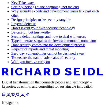
Key Takeaways
Security belongs at the beginning, not the end
Why security experts and development teams talk past each
other
Design principles make security tangible
Layered defense
Don’t invent your own security technology
Be careful, but trustworthy
Secure default settings and how to deal with errors
Typed interfaces against the lowest common denominator
How security comes into the development process
Perpetrator reports and threat modeling
Zero-day vulnerabilities cannot be designed away
Testers are the natural advocates of security
Who you involve early on
Digital transformation that connects people and technology –
keynotes, coaching, and consulting for sustainable innovation.
Navigation