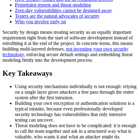
Perpetrator reports and threat modeling
Zero-day vulnerabilities cannot be designed away
Testers are the natural advocates of security
Who you involve early on
Security by design means treating security as an equally important
requirement right from the start of software development instead of
retrofitting it at the end of the project. In concrete terms, this means
building multi-layered defenses,
not inventing your own security
technology
, enforcing secure default settings and embedding threat
modeling firmly into the development process.
Key Takeaways
Using security mechanisms individually is not enough: relying
on a single layer gives attackers a free pass through the entire
system after the first intrusion.
Building your own encryption or authentication solutions is a
typical mistake, because even professionally developed
security technology has vulnerabilities that only intensive
testing can uncover.
Threat modeling does not have to be complicated: it is enough
to call the team together and ask in a structured way what is
valuable, who wants it and what an attacker might do.