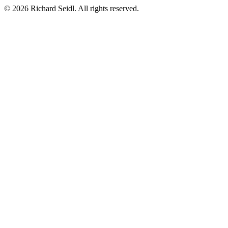
© 2026 Richard Seidl. All rights reserved.