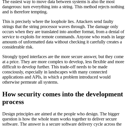
The easiest way to move data between systems is also the most
dangerous: turn everything into a string. This method rejects nothing
and is therefore tempting.
This is precisely where the loophole lies. Attackers send faulty
strings that the string processor waves through. The damage only
occurs when they are translated into another format, from a denial of
service to exploits for remote commands. Anyone who reads in large
amounts of unformatted data without checking it carefully creates a
considerable risk.
Strongly typed interfaces are the more secure answer, but they come
at a price. They are more complex to develop, less flexible and more
difficult to develop further. This trade-off needs to be made
consciously, especially in landscapes with many connected
applications and APIs, in which a problem introduced would
otherwise permeate all systems.
How security comes into the development
process
Design principles are aimed at the people who design. The bigger
question is how the whole team works together to deliver secure
software. The answer is a secure software delivery cycle across the