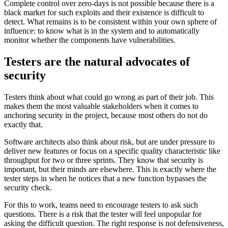
Complete control over zero-days is not possible because there is a
black market for such exploits and their existence is difficult to
detect. What remains is to be consistent within your own sphere of
influence: to know what is in the system and to automatically
monitor whether the components have vulnerabilities.
Testers are the natural advocates of
security
Testers think about what could go wrong as part of their job. This
makes them the most valuable stakeholders when it comes to
anchoring security in the project, because most others do not do
exactly that.
Software architects also think about risk, but are under pressure to
deliver new features or focus on a specific quality characteristic like
throughput for two or three sprints. They know that security is
important, but their minds are elsewhere. This is exactly where the
tester steps in when he notices that a new function bypasses the
security check.
For this to work, teams need to encourage testers to ask such
questions. There is a risk that the tester will feel unpopular for
asking the difficult question. The right response is not defensiveness,