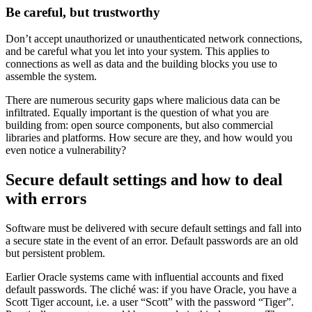
Be careful, but trustworthy
Don’t accept unauthorized or unauthenticated network connections,
and be careful what you let into your system. This applies to
connections as well as data and the building blocks you use to
assemble the system.
There are numerous security gaps where malicious data can be
infiltrated. Equally important is the question of what you are
building from: open source components, but also commercial
libraries and platforms. How secure are they, and how would you
even notice a vulnerability?
Secure default settings and how to deal
with errors
Software must be delivered with secure default settings and fall into
a secure state in the event of an error. Default passwords are an old
but persistent problem.
Earlier Oracle systems came with influential accounts and fixed
default passwords. The cliché was: if you have Oracle, you have a
Scott Tiger account, i.e. a user “Scott” with the password “Tiger”.