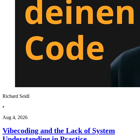
Richard Seidl
•
Aug 4, 2026
Vibecoding and the Lack of System
Understanding in Practice