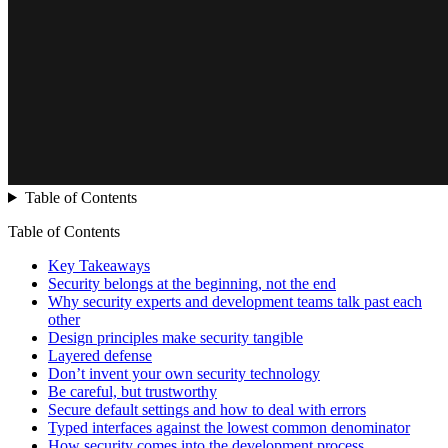
Table of Contents
Table of Contents
Key Takeaways
Security belongs at the beginning, not the end
Why security experts and development teams talk past each
other
Design principles make security tangible
Layered defense
Don’t invent your own security technology
Be careful, but trustworthy
Secure default settings and how to deal with errors
Typed interfaces against the lowest common denominator
How security comes into the development process