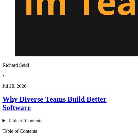
Richard Seidl
•
Jul 28, 2026
Why Diverse Teams Build Better
Software
Table of Contents
Table of Contents