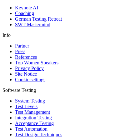
Keynote AI
Coaching
German Testing Retreat
SWT Mastermind
Info
Partner
Press
References
Top Women Speakers
Privacy Policy
Site Notice
Cookie settings
Software Testing
System Testing
Test Levels
Test Management
Integration Testing
Acceptance Testing
Test Automation
Test Design Techniques