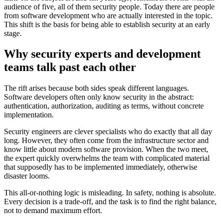
audience of five, all of them security people. Today there are people
from software development who are actually interested in the topic.
This shift is the basis for being able to establish security at an early
stage.
Why security experts and development
teams talk past each other
The rift arises because both sides speak different languages.
Software developers often only know security in the abstract:
authentication, authorization, auditing as terms, without concrete
implementation.
Security engineers are clever specialists who do exactly that all day
long. However, they often come from the infrastructure sector and
know little about modern software provision. When the two meet,
the expert quickly overwhelms the team with complicated material
that supposedly has to be implemented immediately, otherwise
disaster looms.
This all-or-nothing logic is misleading. In safety, nothing is absolute.
Every decision is a trade-off, and the task is to find the right balance,
not to demand maximum effort.