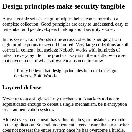
Design principles make security tangible
A manageable set of design principles helps teams more than a
complete collection. Good principles are easy to understand, easy to
remember and get developers thinking about security sooner.
In his search, Eoin Woods came across collections ranging from
eight or nine points to several hundred. Very large collections are all
correct in content, but useless: Nobody works with hundreds of
rules in everyday life. The practical way is in the middle, with a set
that covers most of what software teams need to know.
I firmly believe that design principles help make design
decisions. Eoin Woods
Layered defense
Never rely on a single security mechanism. Attackers today are
sophisticated enough to defeat a single mechanism, be it encryption
or an authentication system.
Almost every mechanism has vulnerabilities, or mistakes are made
in the application. Several independent layers ensure that an attacker
does not possess the entire system once he has overcome a hurdle.