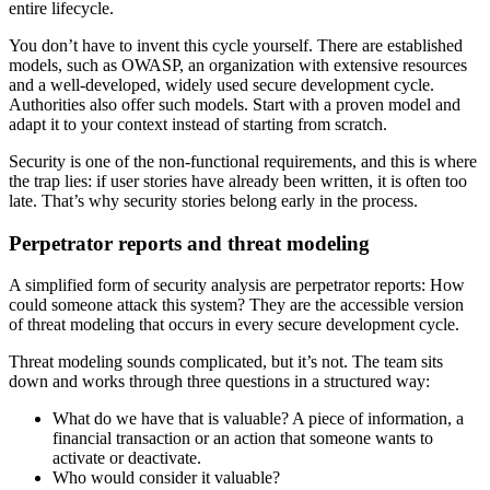
entire lifecycle.
You don’t have to invent this cycle yourself. There are established
models, such as OWASP, an organization with extensive resources
and a well-developed, widely used secure development cycle.
Authorities also offer such models. Start with a proven model and
adapt it to your context instead of starting from scratch.
Security is one of the non-functional requirements, and this is where
the trap lies: if user stories have already been written, it is often too
late. That’s why security stories belong early in the process.
Perpetrator reports and threat modeling
A simplified form of security analysis are perpetrator reports: How
could someone attack this system? They are the accessible version
of threat modeling that occurs in every secure development cycle.
Threat modeling sounds complicated, but it’s not. The team sits
down and works through three questions in a structured way:
What do we have that is valuable? A piece of information, a
financial transaction or an action that someone wants to
activate or deactivate.
Who would consider it valuable?