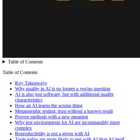
Table of Contents
Table of Contents
Key Takeaways
Why quality in AI is no longer a yes/no question
AI is also just software, but with additional quality
characteristics
How an AI learns the wrong thing
Metamorphic testing: trust without a known result
Proven methods with a new meaning
Why test environments for AI are incomparably more
complex
Reproducibility is not a given with AI
Tools today are more likely to test with AI than AI itself