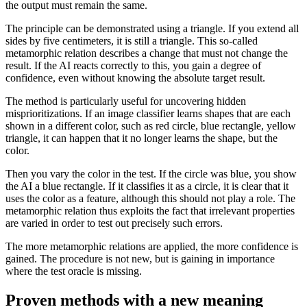
the output must remain the same.
The principle can be demonstrated using a triangle. If you extend all
sides by five centimeters, it is still a triangle. This so-called
metamorphic relation describes a change that must not change the
result. If the AI reacts correctly to this, you gain a degree of
confidence, even without knowing the absolute target result.
The method is particularly useful for uncovering hidden
misprioritizations. If an image classifier learns shapes that are each
shown in a different color, such as red circle, blue rectangle, yellow
triangle, it can happen that it no longer learns the shape, but the
color.
Then you vary the color in the test. If the circle was blue, you show
the AI a blue rectangle. If it classifies it as a circle, it is clear that it
uses the color as a feature, although this should not play a role. The
metamorphic relation thus exploits the fact that irrelevant properties
are varied in order to test out precisely such errors.
The more metamorphic relations are applied, the more confidence is
gained. The procedure is not new, but is gaining in importance
where the test oracle is missing.
Proven methods with a new meaning