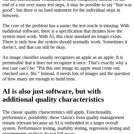
end of a run over many test steps, it may be possible to say “that was
good”, but there is no hard statement for the individual steps in
between.
The core of the problem has a name: the test oracle is missing. With
traditional software, there is a specification that dictates how the
system must work. With AI, this clear standard no longer exists.
There is only how the system should normally work. Sometimes it
doesn’t, and that can still be okay.
An image classifier usually recognizes an apple as an apple. It is
permissible that it does not recognize it once. That’s exactly why a
test case can’t be: “Put this one image in, apple must come out,
checked once, fits.” Instead, it needs lots of images and the question
of how many are enough to build trust.
AI is also just software, but with
additional quality characteristics
The classic quality characteristics still apply. Functionality,
performance, portability: these classics from quality management
remain relevant because an AI is embedded in a larger overall
system. Performance testing, usability testing, regression testing and
requirements analysis do not fall away.