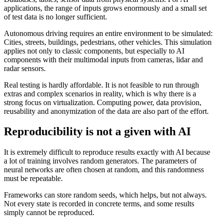
applications, the range of inputs grows enormously and a small set
of test data is no longer sufficient.
Autonomous driving requires an entire environment to be simulated:
Cities, streets, buildings, pedestrians, other vehicles. This simulation
applies not only to classic components, but especially to AI
components with their multimodal inputs from cameras, lidar and
radar sensors.
Real testing is hardly affordable. It is not feasible to run through
extras and complex scenarios in reality, which is why there is a
strong focus on virtualization. Computing power, data provision,
reusability and anonymization of the data are also part of the effort.
Reproducibility is not a given with AI
It is extremely difficult to reproduce results exactly with AI because
a lot of training involves random generators. The parameters of
neural networks are often chosen at random, and this randomness
must be repeatable.
Frameworks can store random seeds, which helps, but not always.
Not every state is recorded in concrete terms, and some results
simply cannot be reproduced.