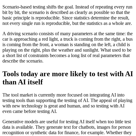
Scenario-based testing shifts the goal. Instead of repeating every run
bit by bit, the scenario is described as clearly as possible so that the
basic principle is reproducible. Since statistics determine the result,
not every single run is reproducible, but the statistics as a whole are.
A driving scenario consists of many parameters at the same time: the
car is approaching a red light, a truck is coming from the right, a bus
is coming from the front, a woman is standing on the left, a child is
playing on the right, plus the weather and sunlight. What used to be
a short list of constraints becomes a long list of real parameters that
describe the scenario.
Tools today are more likely to test with AI
than AI itself
The tool market is currently more focused on integrating AI into
testing tools than supporting the testing of AI. The appeal of playing
with new technology is great and human, and so testing with AI
even came before testing AI.
Generative models are useful for testing AI itself when too little test
data is available. They generate text for chatbots, images for person
recognition or synthetic data for finance, for example. Whether they