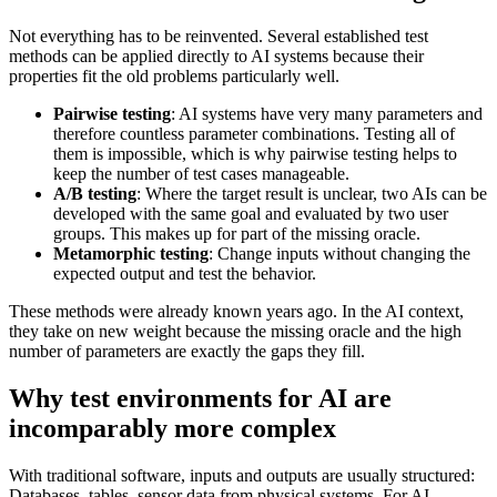
Not everything has to be reinvented. Several established test
methods can be applied directly to AI systems because their
properties fit the old problems particularly well.
Pairwise testing
: AI systems have very many parameters and
therefore countless parameter combinations. Testing all of
them is impossible, which is why pairwise testing helps to
keep the number of test cases manageable.
A/B testing
: Where the target result is unclear, two AIs can be
developed with the same goal and evaluated by two user
groups. This makes up for part of the missing oracle.
Metamorphic testing
: Change inputs without changing the
expected output and test the behavior.
These methods were already known years ago. In the AI context,
they take on new weight because the missing oracle and the high
number of parameters are exactly the gaps they fill.
Why test environments for AI are
incomparably more complex
With traditional software, inputs and outputs are usually structured:
Databases, tables, sensor data from physical systems. For AI