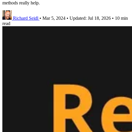
methods really help.
Richard Seidl
•
Mar 5, 2024
•
Updated:
Jul 18, 2026
•
10 min
read