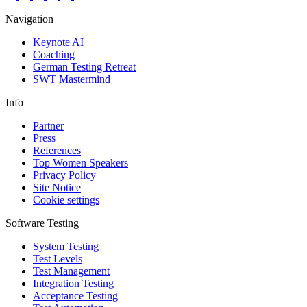
Navigation
Keynote AI
Coaching
German Testing Retreat
SWT Mastermind
Info
Partner
Press
References
Top Women Speakers
Privacy Policy
Site Notice
Cookie settings
Software Testing
System Testing
Test Levels
Test Management
Integration Testing
Acceptance Testing