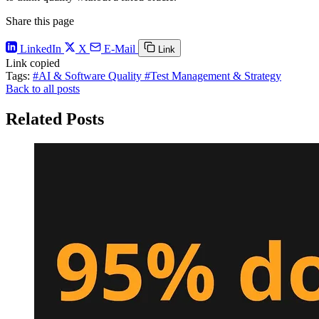
Share this page
LinkedIn
X
E-Mail
Link
Link copied
Tags:
#AI & Software Quality
#Test Management & Strategy
Back to all posts
Related Posts