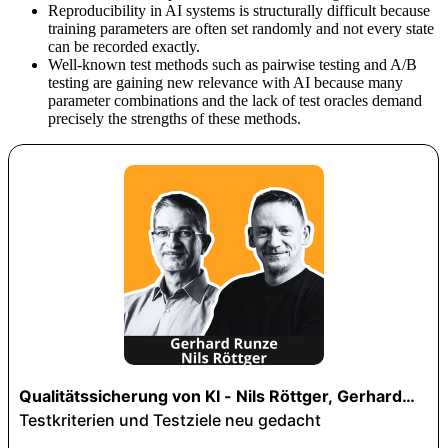
Reproducibility in AI systems is structurally difficult because
training parameters are often set randomly and not every state
can be recorded exactly.
Well-known test methods such as pairwise testing and A/B
testing are gaining new relevance with AI because many
parameter combinations and the lack of test oracles demand
precisely the strengths of these methods.