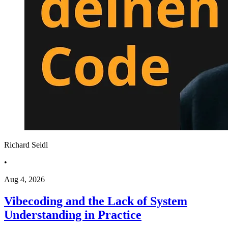
Richard Seidl
•
Aug 4, 2026
Vibecoding and the Lack of System
Understanding in Practice