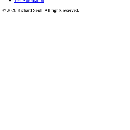
Test Automation
© 2026 Richard Seidl. All rights reserved.