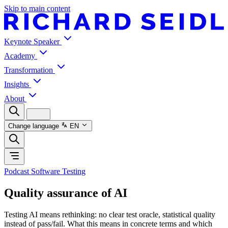
Skip to main content
Keynote Speaker
Academy
Transformation
Insights
About
Change language
EN
Podcast Software Testing
Quality assurance of AI
Testing AI means rethinking: no clear test oracle, statistical quality
instead of pass/fail. What this means in concrete terms and which