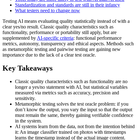
Standardization and standards are still in their infancy
What testers need to change now
Testing AI means evaluating quality statistically instead of with a
clear yes/no result. Classic quality characteristics such as
functionality, performance or portability still apply, but are
supplemented by
AI-specific criteria
: functional performance
metrics, autonomy, transparency and ethical aspects. Methods such
as metamorphic testing and pairwise testing are gaining new
importance due to the lack of a clear test oracle.
Key Takeaways
Classic quality characteristics such as functionality are no
longer a yes/no statement with AI, but statistical variables
measured via metrics such as accuracy, precision and
sensitivity.
Metamorphic testing solves the test oracle problem: if you
don’t know the output, you vary the input so that the output
must remain the same, thereby gaining verifiable confidence
in the system.
AI systems learn from the data, not from the intention behind
it: An image classifier trained on photos with timestamps
learns the timestamp instead of the actual image content.