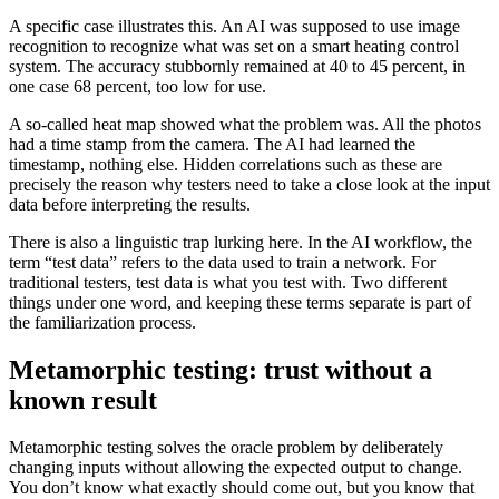
A specific case illustrates this. An AI was supposed to use image
recognition to recognize what was set on a smart heating control
system. The accuracy stubbornly remained at 40 to 45 percent, in
one case 68 percent, too low for use.
A so-called heat map showed what the problem was. All the photos
had a time stamp from the camera. The AI had learned the
timestamp, nothing else. Hidden correlations such as these are
precisely the reason why testers need to take a close look at the input
data before interpreting the results.
There is also a linguistic trap lurking here. In the AI workflow, the
term “test data” refers to the data used to train a network. For
traditional testers, test data is what you test with. Two different
things under one word, and keeping these terms separate is part of
the familiarization process.
Metamorphic testing: trust without a
known result
Metamorphic testing solves the oracle problem by deliberately
changing inputs without allowing the expected output to change.
You don’t know what exactly should come out, but you know that