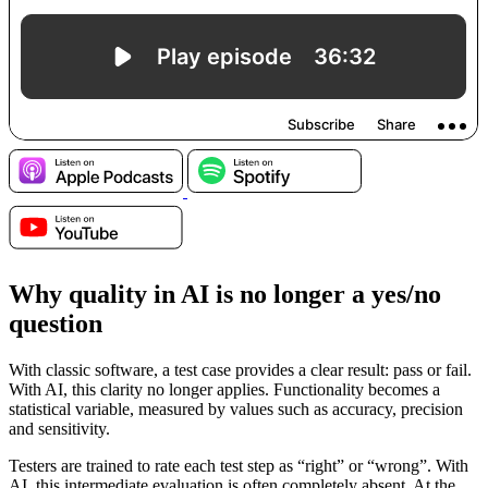
Why quality in AI is no longer a yes/no
question
With classic software, a test case provides a clear result: pass or fail.
With AI, this clarity no longer applies. Functionality becomes a
statistical variable, measured by values such as accuracy, precision
and sensitivity.
Testers are trained to rate each test step as “right” or “wrong”. With
AI, this intermediate evaluation is often completely absent. At the