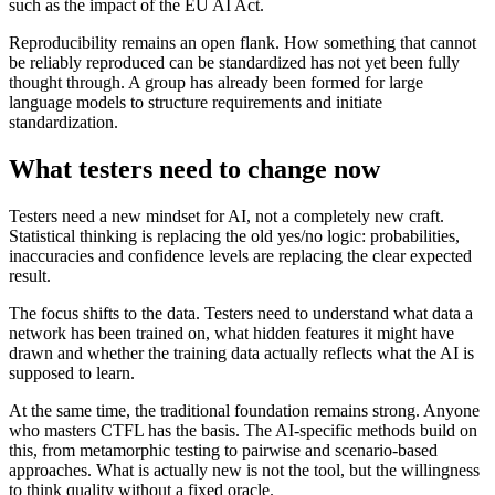
such as the impact of the EU AI Act.
Reproducibility remains an open flank. How something that cannot
be reliably reproduced can be standardized has not yet been fully
thought through. A group has already been formed for large
language models to structure requirements and initiate
standardization.
What testers need to change now
Testers need a new mindset for AI, not a completely new craft.
Statistical thinking is replacing the old yes/no logic: probabilities,
inaccuracies and confidence levels are replacing the clear expected
result.
The focus shifts to the data. Testers need to understand what data a
network has been trained on, what hidden features it might have
drawn and whether the training data actually reflects what the AI is
supposed to learn.
At the same time, the traditional foundation remains strong. Anyone
who masters CTFL has the basis. The AI-specific methods build on
this, from metamorphic testing to pairwise and scenario-based
approaches. What is actually new is not the tool, but the willingness
to think quality without a fixed oracle.