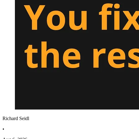
Richard Seidl
•