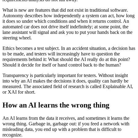
What is new are features that did not exist in traditional software.
Autonomy describes how independently a system can act, how long
it does so under which conditions and when it returns control. An
automated car does not drive itself indefinitely; at some point, the
lane assistant will signal and ask you to put your hands back on the
steering wheel.
Ethics becomes a test subject. In an accident situation, a decision has
to be made, and testers will increasingly have to question the
requirements behind it: What should the AI really do at this point?
Should it decide for itself or hand control back to the human?
Transparency is particularly important for testers. Without insight
into why an AI makes the decisions it does, quality can hardly be
measured. The associated field of research is called Explainable AI,
or XAI for short.
How an AI learns the wrong thing
An AI learns from the data it receives, and sometimes it learns the
wrong thing. Garbage in, garbage out: if you feed a network with
misleading data, you end up with a problem that is difficult to
recognize.