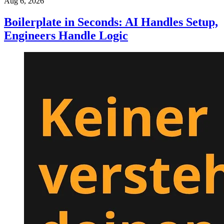
Aug 6, 2026
Boilerplate in Seconds: AI Handles Setup,
Engineers Handle Logic