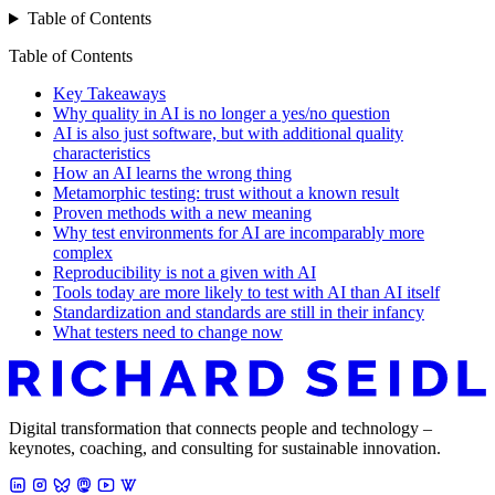
Table of Contents
Table of Contents
Key Takeaways
Why quality in AI is no longer a yes/no question
AI is also just software, but with additional quality
characteristics
How an AI learns the wrong thing
Metamorphic testing: trust without a known result
Proven methods with a new meaning
Why test environments for AI are incomparably more
complex
Reproducibility is not a given with AI
Tools today are more likely to test with AI than AI itself
Standardization and standards are still in their infancy
What testers need to change now
Digital transformation that connects people and technology –
keynotes, coaching, and consulting for sustainable innovation.