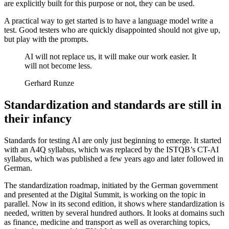
are explicitly built for this purpose or not, they can be used.
A practical way to get started is to have a language model write a
test. Good testers who are quickly disappointed should not give up,
but play with the prompts.
AI will not replace us, it will make our work easier. It
will not become less.
Gerhard Runze
Standardization and standards are still in
their infancy
Standards for testing AI are only just beginning to emerge. It started
with an A4Q syllabus, which was replaced by the ISTQB’s CT-AI
syllabus, which was published a few years ago and later followed in
German.
The standardization roadmap, initiated by the German government
and presented at the Digital Summit, is working on the topic in
parallel. Now in its second edition, it shows where standardization is
needed, written by several hundred authors. It looks at domains such
as finance, medicine and transport as well as overarching topics,