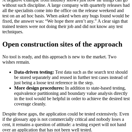
without such discipline. A large company with quarterly releases had
all the specialists come into the office on the release weekend and
test on an ad hoc basis. When asked when any bugs found would be
fixed, the answer was: “We hope there aren’t any.” A clear sign that
trained testers were not doing their job and did not know any test
techniques.
Open construction sites of the approach
No tool is ready, and this approach is new to the market. Two
wishes remain.
Data-driven testing:
Test data such as the search text should
be stored separately and reused in further test cases instead of
just being a loose text reference in the step.
More design procedures:
In addition to state-based testing,
equivalence partitioning and boundary value analysis directly
in the tool would be helpful in order to achieve the desired test
coverage cleanly.
Despite these gaps, the application could be tested extensively. Even
if the glossary app is not commercially critical and nobody loses a
cent, it remains a question of attitude: a testing expert will not hand
over an application that has not been well tested.