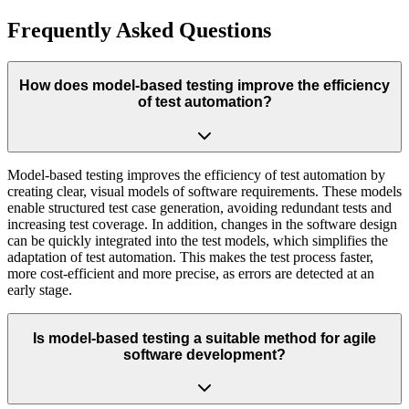
Frequently Asked Questions
How does model-based testing improve the efficiency
of test automation?
Model-based testing improves the efficiency of test automation by
creating clear, visual models of software requirements. These models
enable structured test case generation, avoiding redundant tests and
increasing test coverage. In addition, changes in the software design
can be quickly integrated into the test models, which simplifies the
adaptation of test automation. This makes the test process faster,
more cost-efficient and more precise, as errors are detected at an
early stage.
Is model-based testing a suitable method for agile
software development?