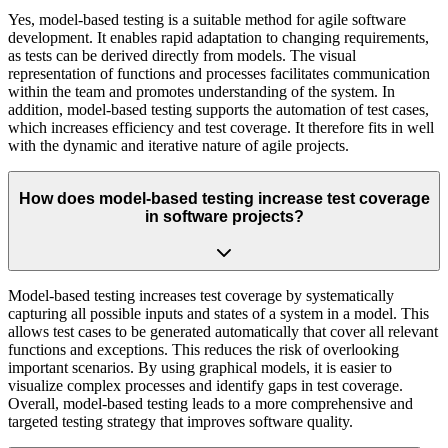
Yes, model-based testing is a suitable method for agile software
development. It enables rapid adaptation to changing requirements,
as tests can be derived directly from models. The visual
representation of functions and processes facilitates communication
within the team and promotes understanding of the system. In
addition, model-based testing supports the automation of test cases,
which increases efficiency and test coverage. It therefore fits in well
with the dynamic and iterative nature of agile projects.
How does model-based testing increase test coverage
in software projects?
Model-based testing increases test coverage by systematically
capturing all possible inputs and states of a system in a model. This
allows test cases to be generated automatically that cover all relevant
functions and exceptions. This reduces the risk of overlooking
important scenarios. By using graphical models, it is easier to
visualize complex processes and identify gaps in test coverage.
Overall, model-based testing leads to a more comprehensive and
targeted testing strategy that improves software quality.