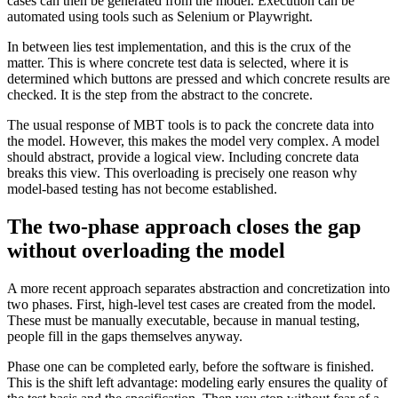
cases can then be generated from the model. Execution can be
automated using tools such as Selenium or Playwright.
In between lies test implementation, and this is the crux of the
matter. This is where concrete test data is selected, where it is
determined which buttons are pressed and which concrete results are
checked. It is the step from the abstract to the concrete.
The usual response of MBT tools is to pack the concrete data into
the model. However, this makes the model very complex. A model
should abstract, provide a logical view. Including concrete data
breaks this view. This overloading is precisely one reason why
model-based testing has not become established.
The two-phase approach closes the gap
without overloading the model
A more recent approach separates abstraction and concretization into
two phases. First, high-level test cases are created from the model.
These must be manually executable, because in manual testing,
people fill in the gaps themselves anyway.
Phase one can be completed early, before the software is finished.
This is the shift left advantage: modeling early ensures the quality of