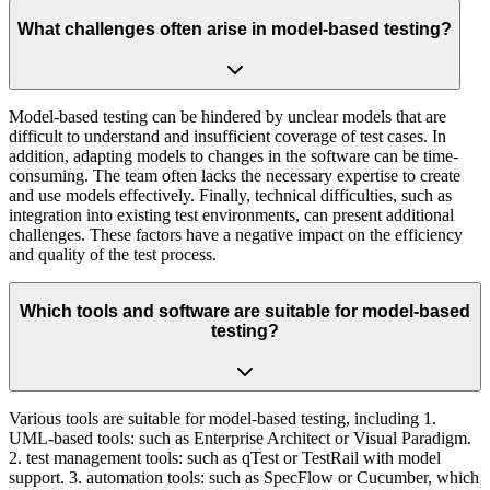
What challenges often arise in model-based testing?
Model-based testing can be hindered by unclear models that are
difficult to understand and insufficient coverage of test cases. In
addition, adapting models to changes in the software can be time-
consuming. The team often lacks the necessary expertise to create
and use models effectively. Finally, technical difficulties, such as
integration into existing test environments, can present additional
challenges. These factors have a negative impact on the efficiency
and quality of the test process.
Which tools and software are suitable for model-based
testing?
Various tools are suitable for model-based testing, including 1.
UML-based tools: such as Enterprise Architect or Visual Paradigm.
2. test management tools: such as qTest or TestRail with model
support. 3. automation tools: such as SpecFlow or Cucumber, which