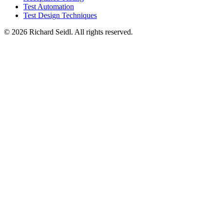
Test Automation
Test Design Techniques
© 2026 Richard Seidl. All rights reserved.