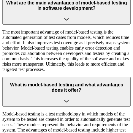
What are the main advantages of model-based testing
in software development?
The most important advantage of model-based testing is the
automated generation of test cases from models, which reduces time
and effort. It also improves test coverage as it precisely maps system
behavior. Model-based testing enables early error detection and
promotes collaboration between developers and testers by creating a
common basis. This increases the quality of the software and makes
risks more transparent. Ultimately, this leads to more efficient and
targeted test processes.
What is model-based testing and what advantages
does it offer?
Model-based testing is a test methodology in which models of the
system to be tested are created in order to automatically generate test
cases. These models represent the behavior and requirements of the
system. The advantages of model-based testing include higher test