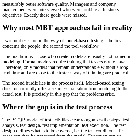
measurably better software quality. Managers and company
management were interviewed who were looking at business
objectives. Exactly these goals were missed.
Why most MBT approaches fail in reality
Two hurdles stand in the way of model-based testing. The first
concerns the people, the second the tool workflow.
The first hurdle: Those who create models are usually not trained in
modeling. Formal models require training that testers rarely have.
Therefore, only models that remain understandable without a long
lead time and are close to the tester’s way of thinking are practical.
The second hurdle lies in the process itself. Model-based testing
does not currently offer a seamless transition from modeling to the
actual test. It is precisely in this gap that the problems arise.
Where the gap is in the test process
The ISTQB model of test activities clearly organizes the steps: test
analysis, test design, test implementation, test execution. The test
design defines what is to be covered, i.e. the test conditions. Test