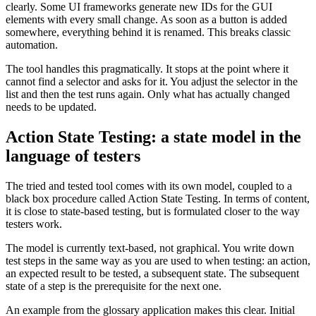
clearly. Some UI frameworks generate new IDs for the GUI
elements with every small change. As soon as a button is added
somewhere, everything behind it is renamed. This breaks classic
automation.
The tool handles this pragmatically. It stops at the point where it
cannot find a selector and asks for it. You adjust the selector in the
list and then the test runs again. Only what has actually changed
needs to be updated.
Action State Testing: a state model in the
language of testers
The tried and tested tool comes with its own model, coupled to a
black box procedure called Action State Testing. In terms of content,
it is close to state-based testing, but is formulated closer to the way
testers work.
The model is currently text-based, not graphical. You write down
test steps in the same way as you are used to when testing: an action,
an expected result to be tested, a subsequent state. The subsequent
state of a step is the prerequisite for the next one.
An example from the glossary application makes this clear. Initial