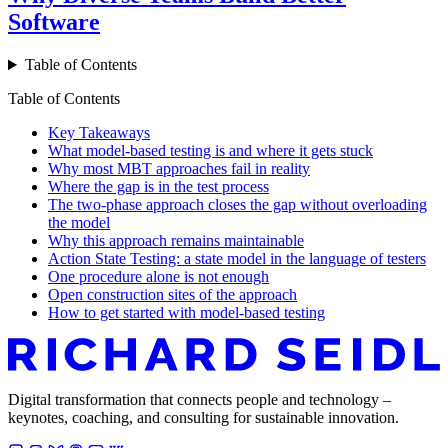
Software
Table of Contents
Table of Contents
Key Takeaways
What model-based testing is and where it gets stuck
Why most MBT approaches fail in reality
Where the gap is in the test process
The two-phase approach closes the gap without overloading
the model
Why this approach remains maintainable
Action State Testing: a state model in the language of testers
One procedure alone is not enough
Open construction sites of the approach
How to get started with model-based testing
Digital transformation that connects people and technology –
keynotes, coaching, and consulting for sustainable innovation.