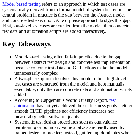
Model-based testing
refers to an approach in which test cases are
systematically derived from a formal model of system behavior. The
central problem in practice is the gap between the abstract model
and concrete test execution. A two-phase approach bridges this gap:
First, low-level test cases are created from the model, then concrete
test data and automation scripts are added interactively.
Key Takeaways
Model-based testing often fails in practice due to the gap
between abstract test design and concrete test implementation,
because concrete test data and GUI actions make the model
unnecessarily complex.
A two-phase approach solves this problem: first, high-level
test cases are generated from the model and kept manually
executable; only then are concrete data and automation scripts
added.
According to Capgemini’s World Quality Report,
test
automation
has not yet achieved the set business goals: neither
smooth CI/CD pipelines nor efficiency increases nor
measurably better software quality.
Systematic test design procedures such as equivalence
partitioning or boundary value analysis are hardly used by
trained testers in practice; instead, gut feeling dominates when