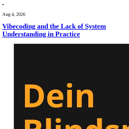
•
Aug 4, 2026
Vibecoding and the Lack of System
Understanding in Practice