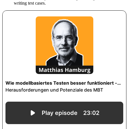
writing test cases.