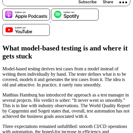
What model-based testing is and where it
gets stuck
Model-based testing derives test cases from a model instead of
writing them individually by hand. The tester defines what is to be
covered, models it and generates the test cases from it. The idea is
old and attractive. In practice, it rarely runs smoothly.
Matthias Hamburg has introduced the approach as a test manager in
several projects. His verdict is sober: “It never went so smoothly.”
This is in line with industry observations. The World Quality Report
by Capgemini and Sogeti states that, overall, test automation has not
achieved the business goals associated with it.
Three expectations remained unfulfilled: smooth CI/CD operations
with automation, the hoped-for increase in efficiency and