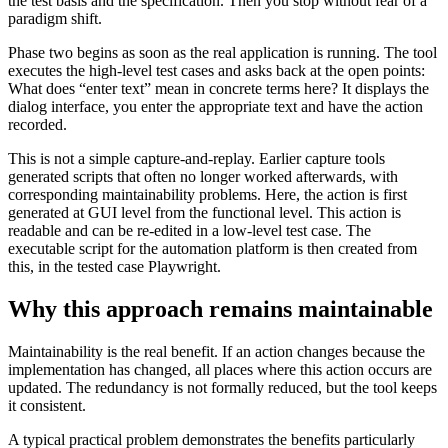
the test basis and the specification. Then you stop without fear of a
paradigm shift.
Phase two begins as soon as the real application is running. The tool
executes the high-level test cases and asks back at the open points:
What does “enter text” mean in concrete terms here? It displays the
dialog interface, you enter the appropriate text and have the action
recorded.
This is not a simple capture-and-replay. Earlier capture tools
generated scripts that often no longer worked afterwards, with
corresponding maintainability problems. Here, the action is first
generated at GUI level from the functional level. This action is
readable and can be re-edited in a low-level test case. The
executable script for the automation platform is then created from
this, in the tested case Playwright.
Why this approach remains maintainable
Maintainability is the real benefit. If an action changes because the
implementation has changed, all places where this action occurs are
updated. The redundancy is not formally reduced, but the tool keeps
it consistent.
A typical practical problem demonstrates the benefits particularly