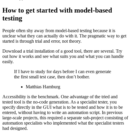
How to get started with model-based
testing
People often shy away from model-based testing because it is
unclear what they can actually do with it. The pragmatic way to get
started is through trial and error, not theory.
Download a trial installation of a good tool, there are several. Try
out how it works and see what suits you and what you can handle
easily.
If I have to study for days before I can even generate
the first small test case, then don’t bother.
Matthias Hamburg
Accessibility is the benchmark. One advantage of the tried and
tested tool is the no-code generation. As a specialist tester, you
specify directly in the GUI what is to be tested and how it is to be
entered, without having to write an automation script. In previous
large-scale projects, this required a separate sub-project consisting of
automation specialists who implemented what the specialist testers
had designed.