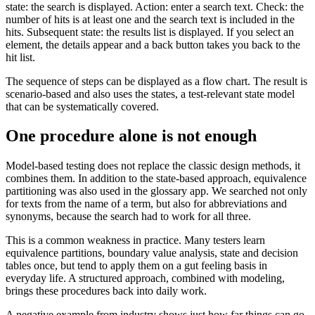
state: the search is displayed. Action: enter a search text. Check: the
number of hits is at least one and the search text is included in the
hits. Subsequent state: the results list is displayed. If you select an
element, the details appear and a back button takes you back to the
hit list.
The sequence of steps can be displayed as a flow chart. The result is
scenario-based and also uses the states, a test-relevant state model
that can be systematically covered.
One procedure alone is not enough
Model-based testing does not replace the classic design methods, it
combines them. In addition to the state-based approach, equivalence
partitioning was also used in the glossary app. We searched not only
for texts from the name of a term, but also for abbreviations and
synonyms, because the search had to work for all three.
This is a common weakness in practice. Many testers learn
equivalence partitions, boundary value analysis, state and decision
tables once, but tend to apply them on a gut feeling basis in
everyday life. A structured approach, combined with modeling,
brings these procedures back into daily work.
A negative example from industry shows just how far things can go