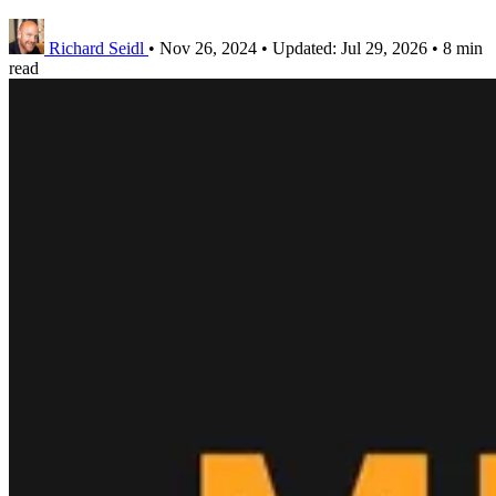
Richard Seidl
•
Nov 26, 2024
•
Updated:
Jul 29, 2026
•
8 min
read