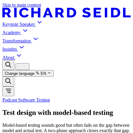
Skip to main content
Keynote Speaker
Academy
Transformation
Insights
About
Change language
EN
Podcast Software Testing
Test design with model-based testing
Model-based testing sounds good but often fails on the gap between
model and actual test. A two-phase approach closes exactly that gap.