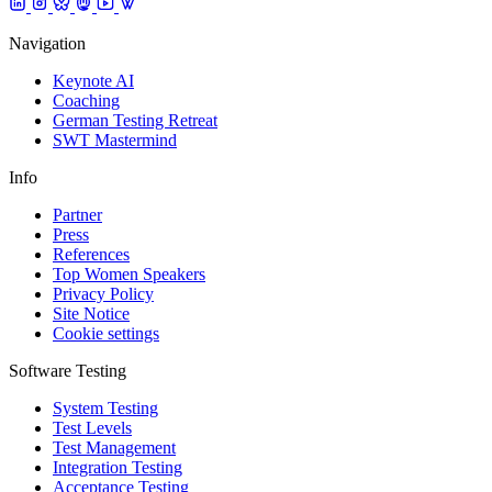
Navigation
Keynote AI
Coaching
German Testing Retreat
SWT Mastermind
Info
Partner
Press
References
Top Women Speakers
Privacy Policy
Site Notice
Cookie settings
Software Testing
System Testing
Test Levels
Test Management
Integration Testing
Acceptance Testing