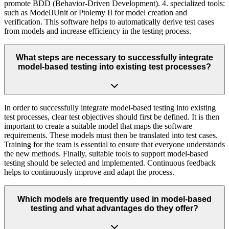
promote BDD (Behavior-Driven Development). 4. specialized tools:
such as ModelJUnit or Ptolemy II for model creation and
verification. This software helps to automatically derive test cases
from models and increase efficiency in the testing process.
What steps are necessary to successfully integrate
model-based testing into existing test processes?
In order to successfully integrate model-based testing into existing
test processes, clear test objectives should first be defined. It is then
important to create a suitable model that maps the software
requirements. These models must then be translated into test cases.
Training for the team is essential to ensure that everyone understands
the new methods. Finally, suitable tools to support model-based
testing should be selected and implemented. Continuous feedback
helps to continuously improve and adapt the process.
Which models are frequently used in model-based
testing and what advantages do they offer?