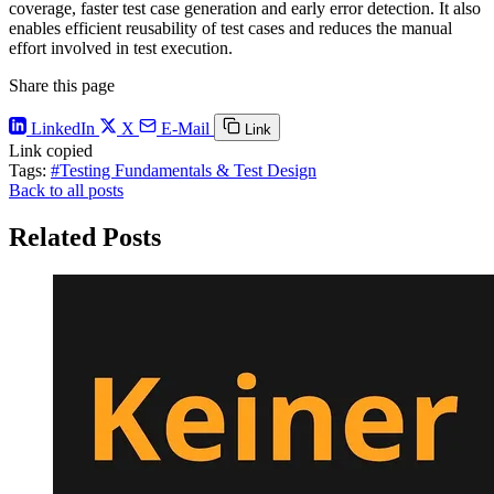
coverage, faster test case generation and early error detection. It also
enables efficient reusability of test cases and reduces the manual
effort involved in test execution.
Share this page
LinkedIn
X
E-Mail
Link
Link copied
Tags:
#Testing Fundamentals & Test Design
Back to all posts
Related Posts