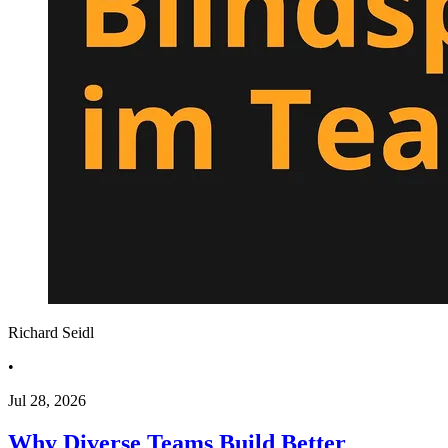
Richard Seidl
•
Jul 28, 2026
Why Diverse Teams Build Better