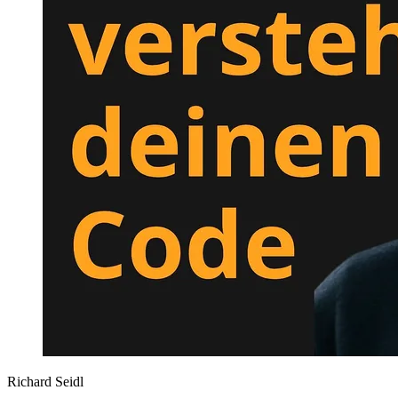
Richard Seidl