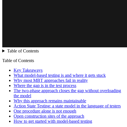
Table of Contents
Table of Contents
Key Takeaways
What model-based testing is and where it gets stuck
Why most MBT approaches fail in reality
Where the gap is in the test process
The two-phase approach closes the gap without overloading
the model
Why this approach remains maintainable
Action State Testing: a state model in the language of testers
One procedure alone is not enough
Open construction sites of the approach
How to get started with model-based testing