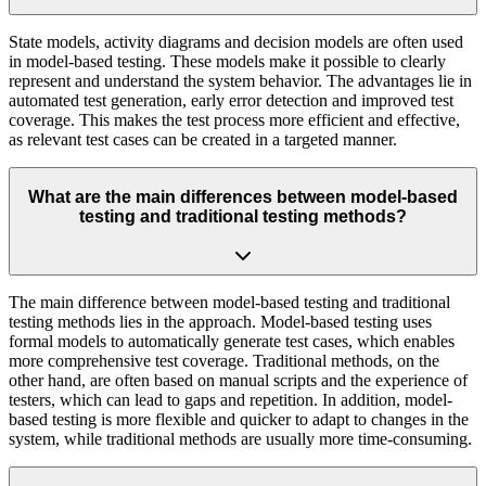
State models, activity diagrams and decision models are often used
in model-based testing. These models make it possible to clearly
represent and understand the system behavior. The advantages lie in
automated test generation, early error detection and improved test
coverage. This makes the test process more efficient and effective,
as relevant test cases can be created in a targeted manner.
What are the main differences between model-based
testing and traditional testing methods?
The main difference between model-based testing and traditional
testing methods lies in the approach. Model-based testing uses
formal models to automatically generate test cases, which enables
more comprehensive test coverage. Traditional methods, on the
other hand, are often based on manual scripts and the experience of
testers, which can lead to gaps and repetition. In addition, model-
based testing is more flexible and quicker to adapt to changes in the
system, while traditional methods are usually more time-consuming.