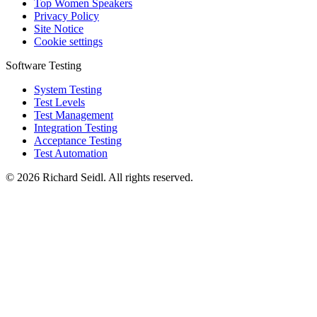
Top Women Speakers
Privacy Policy
Site Notice
Cookie settings
Software Testing
System Testing
Test Levels
Test Management
Integration Testing
Acceptance Testing
Test Automation
© 2026 Richard Seidl. All rights reserved.