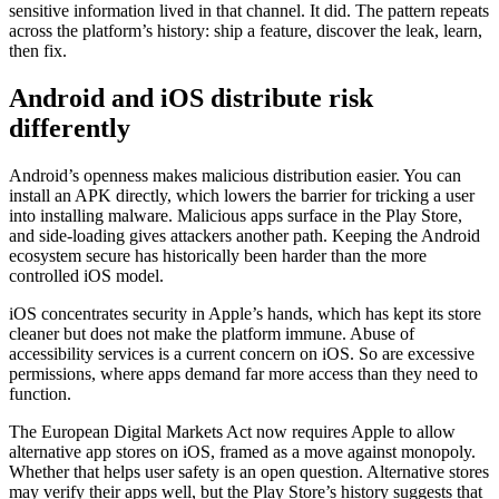
sensitive information lived in that channel. It did. The pattern repeats
across the platform’s history: ship a feature, discover the leak, learn,
then fix.
Android and iOS distribute risk
differently
Android’s openness makes malicious distribution easier. You can
install an APK directly, which lowers the barrier for tricking a user
into installing malware. Malicious apps surface in the Play Store,
and side-loading gives attackers another path. Keeping the Android
ecosystem secure has historically been harder than the more
controlled iOS model.
iOS concentrates security in Apple’s hands, which has kept its store
cleaner but does not make the platform immune. Abuse of
accessibility services is a current concern on iOS. So are excessive
permissions, where apps demand far more access than they need to
function.
The European Digital Markets Act now requires Apple to allow
alternative app stores on iOS, framed as a move against monopoly.
Whether that helps user safety is an open question. Alternative stores
may verify their apps well, but the Play Store’s history suggests that