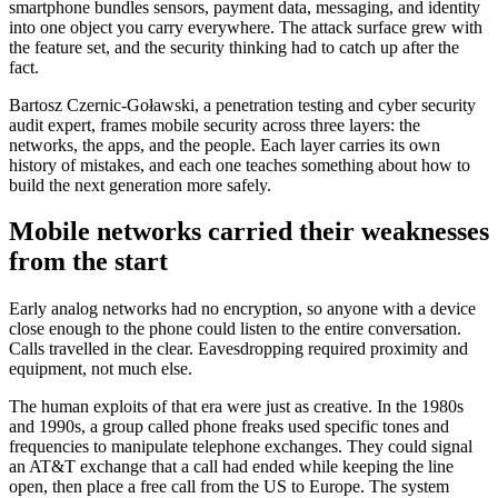
smartphone bundles sensors, payment data, messaging, and identity
into one object you carry everywhere. The attack surface grew with
the feature set, and the security thinking had to catch up after the
fact.
Bartosz Czernic-Goławski, a penetration testing and cyber security
audit expert, frames mobile security across three layers: the
networks, the apps, and the people. Each layer carries its own
history of mistakes, and each one teaches something about how to
build the next generation more safely.
Mobile networks carried their weaknesses
from the start
Early analog networks had no encryption, so anyone with a device
close enough to the phone could listen to the entire conversation.
Calls travelled in the clear. Eavesdropping required proximity and
equipment, not much else.
The human exploits of that era were just as creative. In the 1980s
and 1990s, a group called phone freaks used specific tones and
frequencies to manipulate telephone exchanges. They could signal
an AT&T exchange that a call had ended while keeping the line
open, then place a free call from the US to Europe. The system