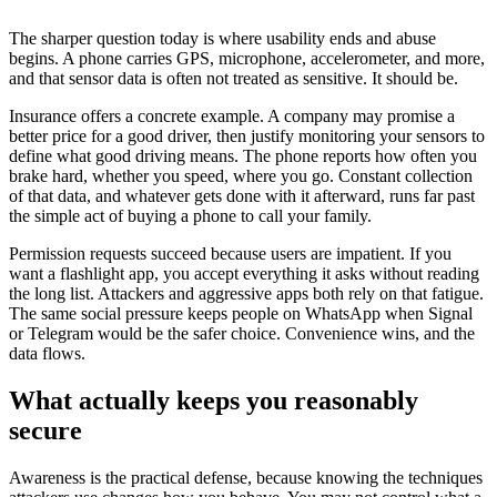
The sharper question today is where usability ends and abuse
begins. A phone carries GPS, microphone, accelerometer, and more,
and that sensor data is often not treated as sensitive. It should be.
Insurance offers a concrete example. A company may promise a
better price for a good driver, then justify monitoring your sensors to
define what good driving means. The phone reports how often you
brake hard, whether you speed, where you go. Constant collection
of that data, and whatever gets done with it afterward, runs far past
the simple act of buying a phone to call your family.
Permission requests succeed because users are impatient. If you
want a flashlight app, you accept everything it asks without reading
the long list. Attackers and aggressive apps both rely on that fatigue.
The same social pressure keeps people on WhatsApp when Signal
or Telegram would be the safer choice. Convenience wins, and the
data flows.
What actually keeps you reasonably
secure
Awareness is the practical defense, because knowing the techniques