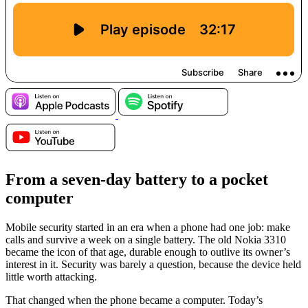
From a seven-day battery to a pocket
computer
Mobile security started in an era when a phone had one job: make
calls and survive a week on a single battery. The old Nokia 3310
became the icon of that age, durable enough to outlive its owner’s
interest in it. Security was barely a question, because the device held
little worth attacking.
That changed when the phone became a computer. Today’s