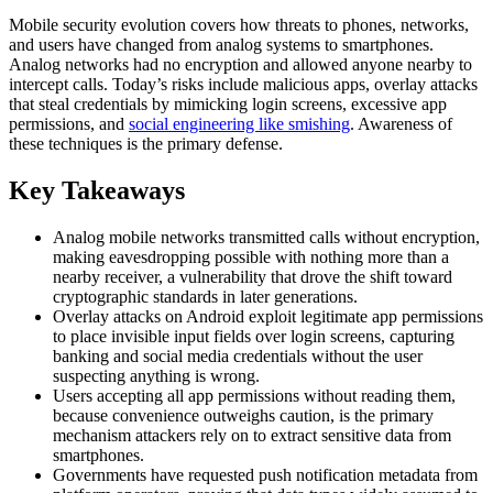
Mobile security evolution covers how threats to phones, networks,
and users have changed from analog systems to smartphones.
Analog networks had no encryption and allowed anyone nearby to
intercept calls. Today’s risks include malicious apps, overlay attacks
that steal credentials by mimicking login screens, excessive app
permissions, and
social engineering like smishing
. Awareness of
these techniques is the primary defense.
Key Takeaways
Analog mobile networks transmitted calls without encryption,
making eavesdropping possible with nothing more than a
nearby receiver, a vulnerability that drove the shift toward
cryptographic standards in later generations.
Overlay attacks on Android exploit legitimate app permissions
to place invisible input fields over login screens, capturing
banking and social media credentials without the user
suspecting anything is wrong.
Users accepting all app permissions without reading them,
because convenience outweighs caution, is the primary
mechanism attackers rely on to extract sensitive data from
smartphones.
Governments have requested push notification metadata from