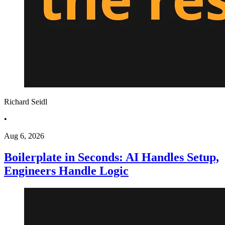
Richard Seidl
•
Aug 6, 2026
Boilerplate in Seconds: AI Handles Setup,
Engineers Handle Logic