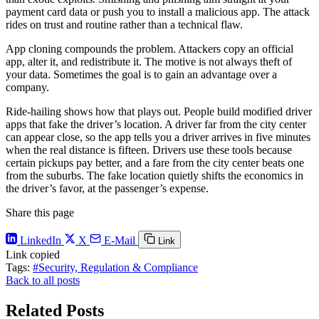
payment card data or push you to install a malicious app. The attack
rides on trust and routine rather than a technical flaw.
App cloning compounds the problem. Attackers copy an official
app, alter it, and redistribute it. The motive is not always theft of
your data. Sometimes the goal is to gain an advantage over a
company.
Ride-hailing shows how that plays out. People build modified driver
apps that fake the driver’s location. A driver far from the city center
can appear close, so the app tells you a driver arrives in five minutes
when the real distance is fifteen. Drivers use these tools because
certain pickups pay better, and a fare from the city center beats one
from the suburbs. The fake location quietly shifts the economics in
the driver’s favor, at the passenger’s expense.
Share this page
LinkedIn
X
E-Mail
Link
Link copied
Tags:
#Security, Regulation & Compliance
Back to all posts
Related Posts