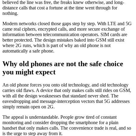
believed the line was free, the freaks knew otherwise, and long-
distance calls that cost a fortune at the time went through for
nothing.
Modern networks closed those gaps step by step. With LTE and 5G
came real ciphers, encrypted calls, and more secure exchange of
information between telecommunication operators. SIM cards are
better protected. The design mistakes baked into GSM still exist
where 2G runs, which is part of why an old phone is not
automatically a safe phone.
Why old phones are not the safe choice
you might expect
An old phone forces you onto old technology, and old technology
carries old flaws. A device that only makes calls still rides on GSM,
with all the design weaknesses that standard never shed. The
eavesdropping and message-interception vectors that 5G addresses
simply remain open on 2G.
The appeal is understandable. People grow tired of constant
monitoring and consider dropping the smartphone for a plain
handset that only makes calls. The convenience trade is real, and so
is the urge to step away from it.