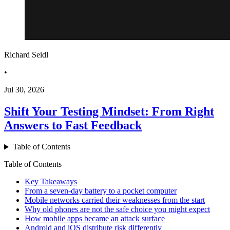
Richard Seidl
•
Jul 30, 2026
Shift Your Testing Mindset: From Right
Answers to Fast Feedback
Table of Contents
Table of Contents
Key Takeaways
From a seven-day battery to a pocket computer
Mobile networks carried their weaknesses from the start
Why old phones are not the safe choice you might expect
How mobile apps became an attack surface
Android and iOS distribute risk differently