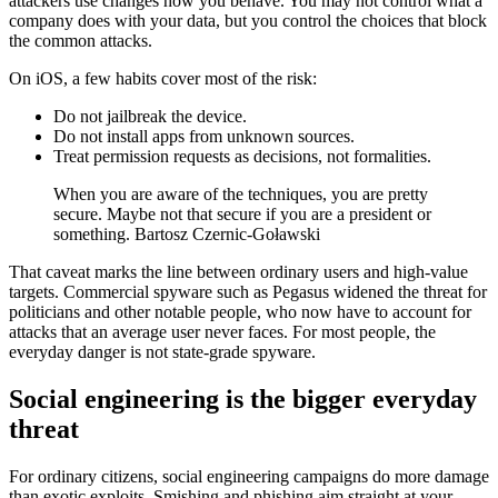
attackers use changes how you behave. You may not control what a
company does with your data, but you control the choices that block
the common attacks.
On iOS, a few habits cover most of the risk:
Do not jailbreak the device.
Do not install apps from unknown sources.
Treat permission requests as decisions, not formalities.
When you are aware of the techniques, you are pretty
secure. Maybe not that secure if you are a president or
something. Bartosz Czernic-Goławski
That caveat marks the line between ordinary users and high-value
targets. Commercial spyware such as Pegasus widened the threat for
politicians and other notable people, who now have to account for
attacks that an average user never faces. For most people, the
everyday danger is not state-grade spyware.
Social engineering is the bigger everyday
threat
For ordinary citizens, social engineering campaigns do more damage
than exotic exploits. Smishing and phishing aim straight at your