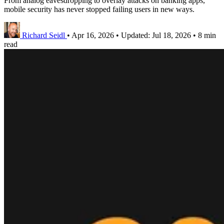
From analog eavesdropping to overlay attacks on banking apps,
mobile security has never stopped failing users in new ways.
Richard Seidl
•
Apr 16, 2026
•
Updated:
Jul 18, 2026
•
8 min
read