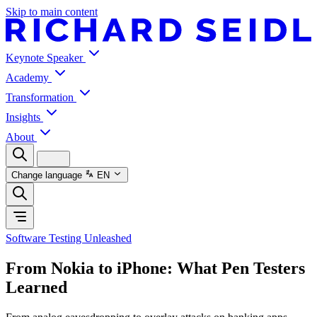
Skip to main content
Keynote Speaker
Academy
Transformation
Insights
About
Change language
EN
Software Testing Unleashed
From Nokia to iPhone: What Pen Testers
Learned