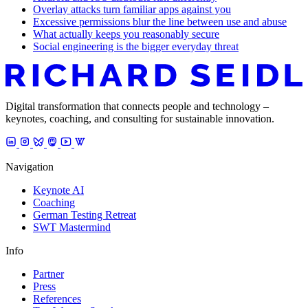
Overlay attacks turn familiar apps against you
Excessive permissions blur the line between use and abuse
What actually keeps you reasonably secure
Social engineering is the bigger everyday threat
Digital transformation that connects people and technology –
keynotes, coaching, and consulting for sustainable innovation.
Navigation
Keynote AI
Coaching
German Testing Retreat
SWT Mastermind
Info
Partner
Press
References