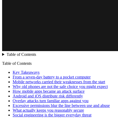
Table of Contents
Table of Contents
Key Takeaways
From a seven-day battery to a pocket computer
Mobile networks carried their weaknesses from the start
Why old phones are not the safe choice you might expect
How mobile apps became an attack surface
Android and iOS distribute risk differently
Overlay attacks turn familiar apps against you
Excessive permissions blur the line between use and abuse
What actually keeps you reasonably secure
Social engineering is the bigger everyday threat