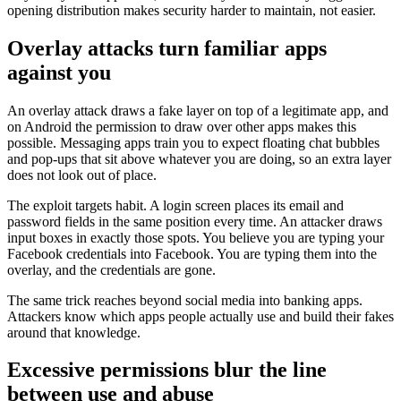
opening distribution makes security harder to maintain, not easier.
Overlay attacks turn familiar apps
against you
An overlay attack draws a fake layer on top of a legitimate app, and
on Android the permission to draw over other apps makes this
possible. Messaging apps train you to expect floating chat bubbles
and pop-ups that sit above whatever you are doing, so an extra layer
does not look out of place.
The exploit targets habit. A login screen places its email and
password fields in the same position every time. An attacker draws
input boxes in exactly those spots. You believe you are typing your
Facebook credentials into Facebook. You are typing them into the
overlay, and the credentials are gone.
The same trick reaches beyond social media into banking apps.
Attackers know which apps people actually use and build their fakes
around that knowledge.
Excessive permissions blur the line
between use and abuse