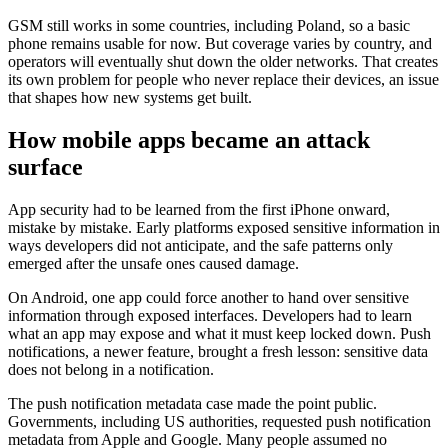
GSM still works in some countries, including Poland, so a basic
phone remains usable for now. But coverage varies by country, and
operators will eventually shut down the older networks. That creates
its own problem for people who never replace their devices, an issue
that shapes how new systems get built.
How mobile apps became an attack
surface
App security had to be learned from the first iPhone onward,
mistake by mistake. Early platforms exposed sensitive information in
ways developers did not anticipate, and the safe patterns only
emerged after the unsafe ones caused damage.
On Android, one app could force another to hand over sensitive
information through exposed interfaces. Developers had to learn
what an app may expose and what it must keep locked down. Push
notifications, a newer feature, brought a fresh lesson: sensitive data
does not belong in a notification.
The push notification metadata case made the point public.
Governments, including US authorities, requested push notification
metadata from Apple and Google. Many people assumed no