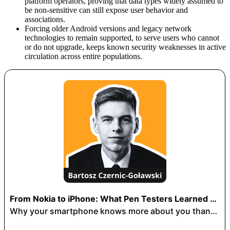
platform operators, proving that data types widely assumed to
be non-sensitive can still expose user behavior and
associations.
Forcing older Android versions and legacy network
technologies to remain supported, to serve users who cannot
or do not upgrade, keeps known security weaknesses in active
circulation across entire populations.