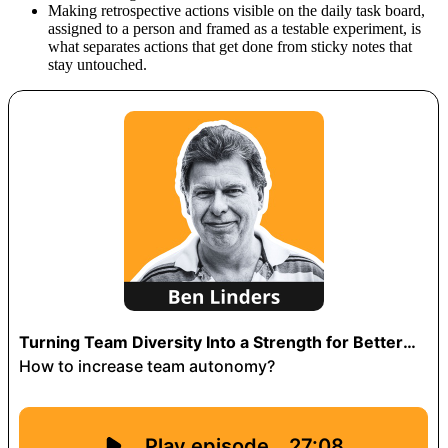
Making retrospective actions visible on the daily task board,
assigned to a person and framed as a testable experiment, is
what separates actions that get done from sticky notes that
stay untouched.