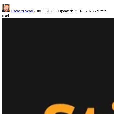
Richard Seidl
•
Jul 3, 2025
•
Updated:
Jul 18, 2026
•
9 min
read