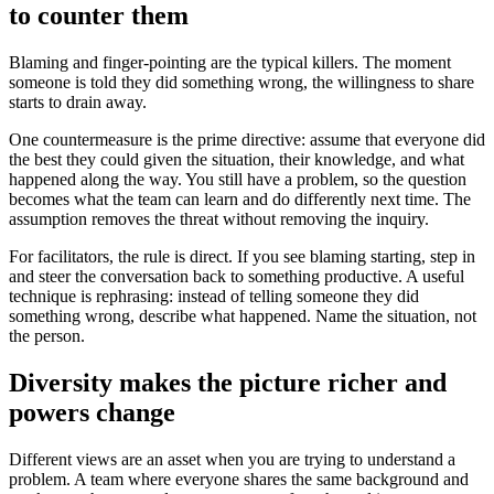
to counter them
Blaming and finger-pointing are the typical killers. The moment
someone is told they did something wrong, the willingness to share
starts to drain away.
One countermeasure is the prime directive: assume that everyone did
the best they could given the situation, their knowledge, and what
happened along the way. You still have a problem, so the question
becomes what the team can learn and do differently next time. The
assumption removes the threat without removing the inquiry.
For facilitators, the rule is direct. If you see blaming starting, step in
and steer the conversation back to something productive. A useful
technique is rephrasing: instead of telling someone they did
something wrong, describe what happened. Name the situation, not
the person.
Diversity makes the picture richer and
powers change
Different views are an asset when you are trying to understand a
problem. A team where everyone shares the same background and