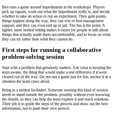
Ben runs a game around impediments in his workshops. Players
pick up signals, work out what the impediment really is, and decide
whether to take an action or run an experiment. They gain points,
things happen along the way, they can win or lose management
support, and they can even end up in jail. The fun is the point. A
lighter, more neutral setting makes it easier for people to talk about
things that actually made them uncomfortable, and to focus on what
they can try rather than what they cannot do.
First steps for running a collaborative
problem-solving session
Start with a problem that genuinely matters. Ask what is keeping the
team awake, the thing that would make a real difference if it were
cleared out of the way. Do not run a game just for fun; anchor it in a
situation the team cares about.
Bring in a neutral facilitator. Someone running this kind of session
needs to stand outside the problem, possibly without even knowing
the details, so they can help the team explore it and reach solutions.
Their job is to guide the steps of the process and draw out the best
information, not to push their own answer.