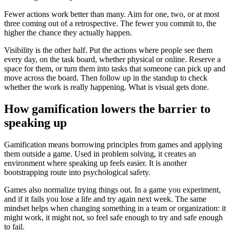
Fewer actions work better than many. Aim for one, two, or at most
three coming out of a retrospective. The fewer you commit to, the
higher the chance they actually happen.
Visibility is the other half. Put the actions where people see them
every day, on the task board, whether physical or online. Reserve a
space for them, or turn them into tasks that someone can pick up and
move across the board. Then follow up in the standup to check
whether the work is really happening. What is visual gets done.
How gamification lowers the barrier to
speaking up
Gamification means borrowing principles from games and applying
them outside a game. Used in problem solving, it creates an
environment where speaking up feels easier. It is another
bootstrapping route into psychological safety.
Games also normalize trying things out. In a game you experiment,
and if it fails you lose a life and try again next week. The same
mindset helps when changing something in a team or organization: it
might work, it might not, so feel safe enough to try and safe enough
to fail.