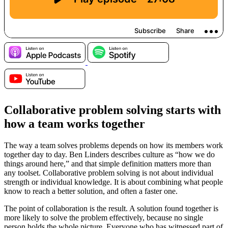
Collaborative problem solving starts with
how a team works together
The way a team solves problems depends on how its members work
together day to day. Ben Linders describes culture as “how we do
things around here,” and that simple definition matters more than
any toolset. Collaborative problem solving is not about individual
strength or individual knowledge. It is about combining what people
know to reach a better solution, and often a faster one.
The point of collaboration is the result. A solution found together is
more likely to solve the problem effectively, because no single
person holds the whole picture. Everyone who has witnessed part of