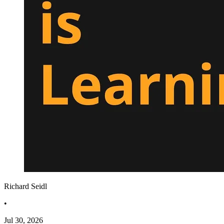
Richard Seidl
•
Jul 30, 2026