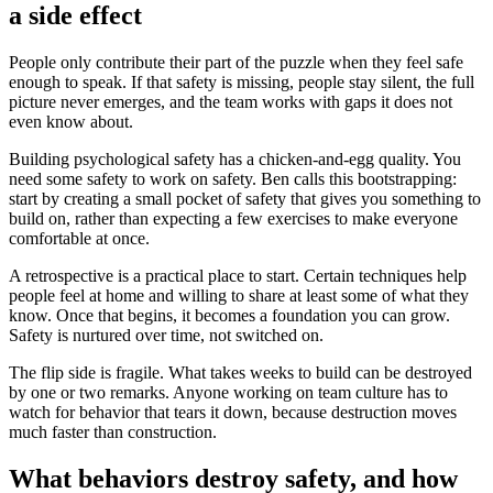
a side effect
People only contribute their part of the puzzle when they feel safe
enough to speak. If that safety is missing, people stay silent, the full
picture never emerges, and the team works with gaps it does not
even know about.
Building psychological safety has a chicken-and-egg quality. You
need some safety to work on safety. Ben calls this bootstrapping:
start by creating a small pocket of safety that gives you something to
build on, rather than expecting a few exercises to make everyone
comfortable at once.
A retrospective is a practical place to start. Certain techniques help
people feel at home and willing to share at least some of what they
know. Once that begins, it becomes a foundation you can grow.
Safety is nurtured over time, not switched on.
The flip side is fragile. What takes weeks to build can be destroyed
by one or two remarks. Anyone working on team culture has to
watch for behavior that tears it down, because destruction moves
much faster than construction.
What behaviors destroy safety, and how