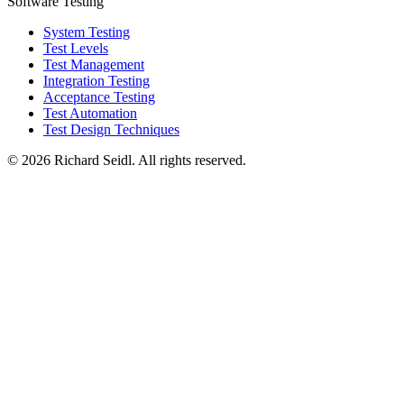
Software Testing
System Testing
Test Levels
Test Management
Integration Testing
Acceptance Testing
Test Automation
Test Design Techniques
© 2026 Richard Seidl. All rights reserved.