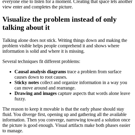
everyone else to listen for a moment. Creating that space lets another
view enter and completes the picture.
Visualize the problem instead of only
talking about it
Talking alone does not stick. Writing things down and making the
problem visible helps people comprehend it and shows where
information is solid and where it is missing.
Several techniques fit different problems:
Causal analysis diagrams
trace a problem from surface
causes down to root causes.
Sticky notes
collect and organize information in a way you
can move around and rearrange.
Drawing and images
capture aspects that words alone leave
fuzzy.
The reason to keep it movable is that the early phase should stay
fluid. You diverge first, opening up and gathering all the available
information. Then you converge, narrowing toward a solution once
the picture is good enough. Visual artifacts make both phases easier
to manage.