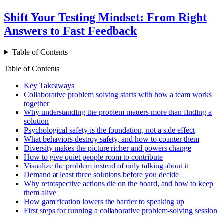
Shift Your Testing Mindset: From Right
Answers to Fast Feedback
Table of Contents
Table of Contents
Key Takeaways
Collaborative problem solving starts with how a team works
together
Why understanding the problem matters more than finding a
solution
Psychological safety is the foundation, not a side effect
What behaviors destroy safety, and how to counter them
Diversity makes the picture richer and powers change
How to give quiet people room to contribute
Visualize the problem instead of only talking about it
Demand at least three solutions before you decide
Why retrospective actions die on the board, and how to keep
them alive
How gamification lowers the barrier to speaking up
First steps for running a collaborative problem-solving session