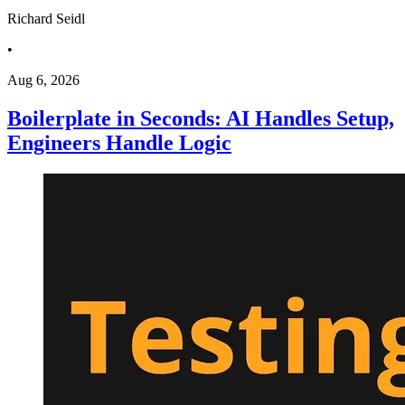
Richard Seidl
•
Aug 6, 2026
Boilerplate in Seconds: AI Handles Setup,
Engineers Handle Logic