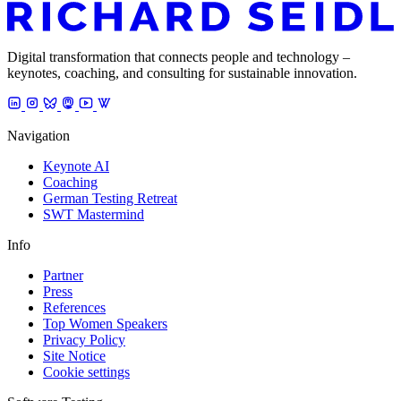
Digital transformation that connects people and technology –
keynotes, coaching, and consulting for sustainable innovation.
Navigation
Keynote AI
Coaching
German Testing Retreat
SWT Mastermind
Info
Partner
Press
References
Top Women Speakers
Privacy Policy
Site Notice
Cookie settings