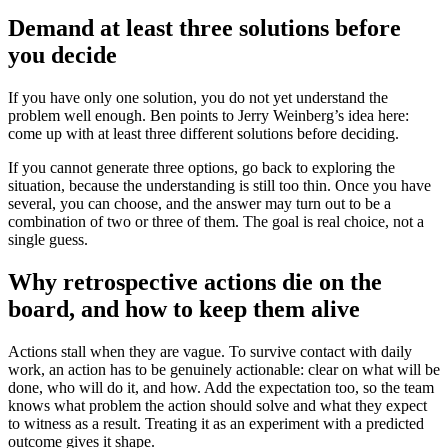
Demand at least three solutions before
you decide
If you have only one solution, you do not yet understand the
problem well enough. Ben points to Jerry Weinberg’s idea here:
come up with at least three different solutions before deciding.
If you cannot generate three options, go back to exploring the
situation, because the understanding is still too thin. Once you have
several, you can choose, and the answer may turn out to be a
combination of two or three of them. The goal is real choice, not a
single guess.
Why retrospective actions die on the
board, and how to keep them alive
Actions stall when they are vague. To survive contact with daily
work, an action has to be genuinely actionable: clear on what will be
done, who will do it, and how. Add the expectation too, so the team
knows what problem the action should solve and what they expect
to witness as a result. Treating it as an experiment with a predicted
outcome gives it shape.