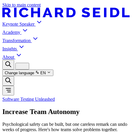
Skip to main content
Keynote Speaker
Academy
Transformation
Insights
About
Change language
EN
Software Testing Unleashed
Increase Team Autonomy
Psychological safety can be built, but one careless remark can undo
weeks of progress. Here's how teams solve problems together.