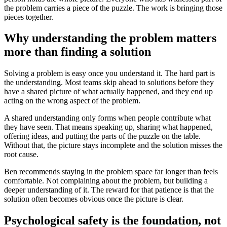
the problem carries a piece of the puzzle. The work is bringing those
pieces together.
Why understanding the problem matters
more than finding a solution
Solving a problem is easy once you understand it. The hard part is
the understanding. Most teams skip ahead to solutions before they
have a shared picture of what actually happened, and they end up
acting on the wrong aspect of the problem.
A shared understanding only forms when people contribute what
they have seen. That means speaking up, sharing what happened,
offering ideas, and putting the parts of the puzzle on the table.
Without that, the picture stays incomplete and the solution misses the
root cause.
Ben recommends staying in the problem space far longer than feels
comfortable. Not complaining about the problem, but building a
deeper understanding of it. The reward for that patience is that the
solution often becomes obvious once the picture is clear.
Psychological safety is the foundation, not