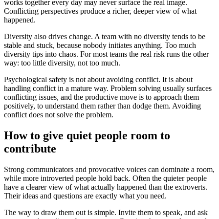
works together every day may never surface the real image.
Conflicting perspectives produce a richer, deeper view of what
happened.
Diversity also drives change. A team with no diversity tends to be
stable and stuck, because nobody initiates anything. Too much
diversity tips into chaos. For most teams the real risk runs the other
way: too little diversity, not too much.
Psychological safety is not about avoiding conflict. It is about
handling conflict in a mature way. Problem solving usually surfaces
conflicting issues, and the productive move is to approach them
positively, to understand them rather than dodge them. Avoiding
conflict does not solve the problem.
How to give quiet people room to
contribute
Strong communicators and provocative voices can dominate a room,
while more introverted people hold back. Often the quieter people
have a clearer view of what actually happened than the extroverts.
Their ideas and questions are exactly what you need.
The way to draw them out is simple. Invite them to speak, and ask