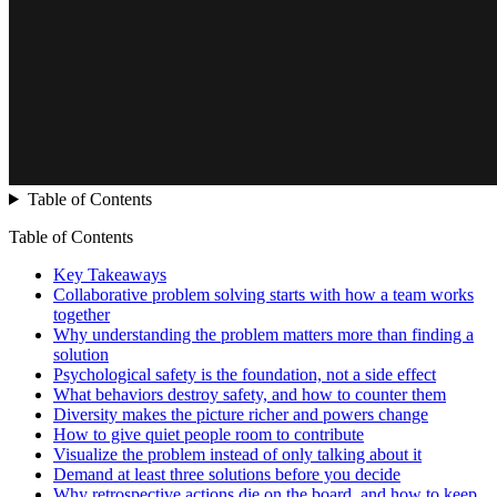
Table of Contents
Table of Contents
Key Takeaways
Collaborative problem solving starts with how a team works
together
Why understanding the problem matters more than finding a
solution
Psychological safety is the foundation, not a side effect
What behaviors destroy safety, and how to counter them
Diversity makes the picture richer and powers change
How to give quiet people room to contribute
Visualize the problem instead of only talking about it
Demand at least three solutions before you decide
Why retrospective actions die on the board, and how to keep