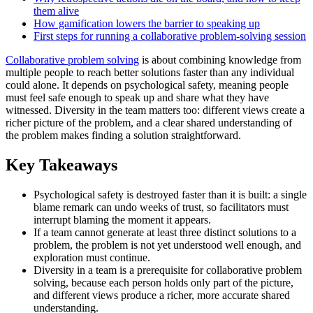
them alive
How gamification lowers the barrier to speaking up
First steps for running a collaborative problem-solving session
Collaborative problem solving
is about combining knowledge from
multiple people to reach better solutions faster than any individual
could alone. It depends on psychological safety, meaning people
must feel safe enough to speak up and share what they have
witnessed. Diversity in the team matters too: different views create a
richer picture of the problem, and a clear shared understanding of
the problem makes finding a solution straightforward.
Key Takeaways
Psychological safety is destroyed faster than it is built: a single
blame remark can undo weeks of trust, so facilitators must
interrupt blaming the moment it appears.
If a team cannot generate at least three distinct solutions to a
problem, the problem is not yet understood well enough, and
exploration must continue.
Diversity in a team is a prerequisite for collaborative problem
solving, because each person holds only part of the picture,
and different views produce a richer, more accurate shared
understanding.