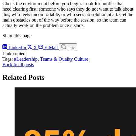
Check the environment before you begin. Look for hurdles that
need clearing first: someone who says they do not want to talk about
this, who feels uncomfortable, or who sees no solution at all. Get the
main obstacles out of the way before the session, so the team can
actually work on the problem once it starts.
Share this page
LinkedIn
X
E-Mail
Link
Link copied
Tags:
#Leadership, Teams & Quality Culture
Back to all posts
Related Posts