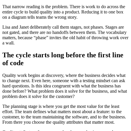
That narrow reading is the problem. There is work to do across the
entire cycle to build quality into a product. Reducing it to one box
on a diagram tells teams the wrong story.
Lisa and Janet deliberately call them stages, not phases. Stages are
not gated, and there are no handoffs between them. The vocabulary
matters, because “phase” invites the old habit of throwing work over
a wall.
The cycle starts long before the first line
of code
Quality work begins at discovery, where the business decides what
to change next. Even here, someone with a testing mindset can ask
hard questions. Is this idea congruent with what the business has
done before? What problem does it solve for the business, and what
problem does it solve for the customer?
The planning stage is where you get the most value for the least
effort. The team defines what matters most about a feature: to the
customer, to the team maintaining the software, and to the business.
From there you choose the quality attributes that matter most.