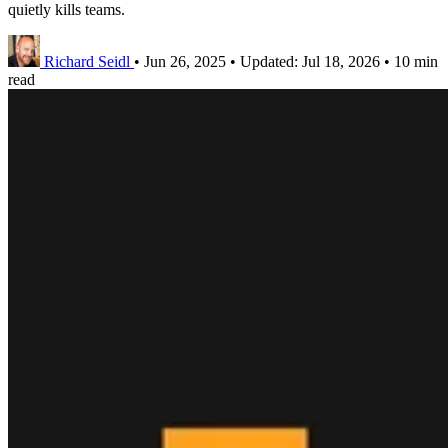
quietly kills teams.
Richard Seidl
•
Jun 26, 2025
•
Updated:
Jul 18, 2026
•
10 min
read