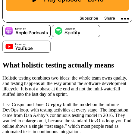
What holistic testing actually means
Holistic testing combines two ideas: the whole team owns quality,
and testing happens all the way around the software development
lifecycle. It is not a phase at the end and not the mini-waterfall
stuffed into the last day of a sprint.
Lisa Crispin and Janet Gregory built the model on the infinite
DevOps loop, with testing activities at every stage. The inspiration
came from Dan Ashby’s continuous testing model in 2016. They
wanted to enlarge on it, because the standard DevOps loop you find
online shows a single “test stage,” which most people read as
automated tests in continuous integration.