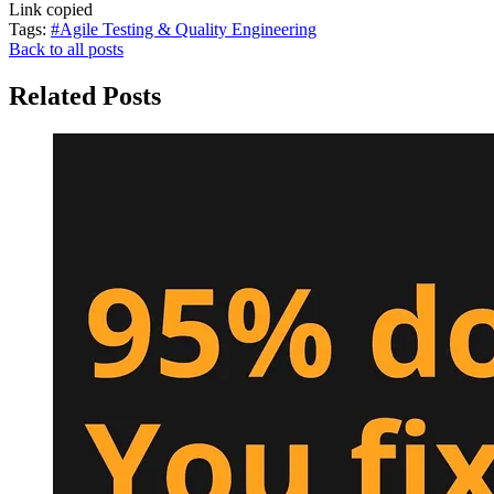
Link copied
Tags:
#Agile Testing & Quality Engineering
Back to all posts
Related Posts