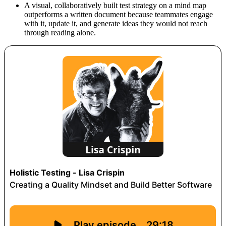
A visual, collaboratively built test strategy on a mind map
outperforms a written document because teammates engage
with it, update it, and generate ideas they would not reach
through reading alone.