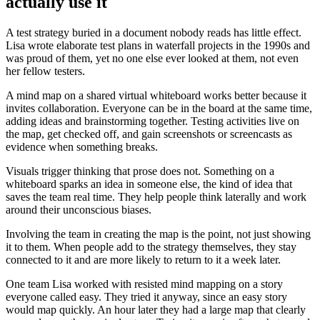
actually use it
A test strategy buried in a document nobody reads has little effect.
Lisa wrote elaborate test plans in waterfall projects in the 1990s and
was proud of them, yet no one else ever looked at them, not even
her fellow testers.
A mind map on a shared virtual whiteboard works better because it
invites collaboration. Everyone can be in the board at the same time,
adding ideas and brainstorming together. Testing activities live on
the map, get checked off, and gain screenshots or screencasts as
evidence when something breaks.
Visuals trigger thinking that prose does not. Something on a
whiteboard sparks an idea in someone else, the kind of idea that
saves the team real time. They help people think laterally and work
around their unconscious biases.
Involving the team in creating the map is the point, not just showing
it to them. When people add to the strategy themselves, they stay
connected to it and are more likely to return to it a week later.
One team Lisa worked with resisted mind mapping on a story
everyone called easy. They tried it anyway, since an easy story
would map quickly. An hour later they had a large map that clearly