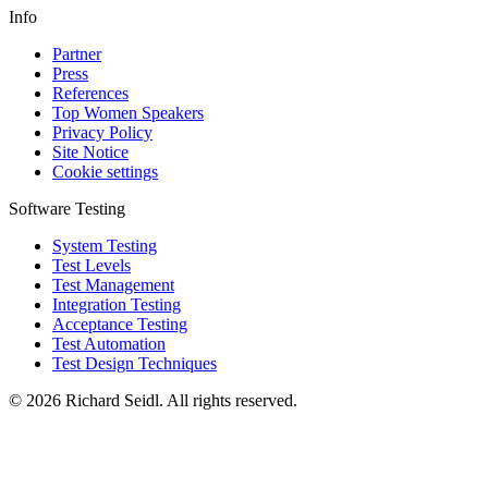
Info
Partner
Press
References
Top Women Speakers
Privacy Policy
Site Notice
Cookie settings
Software Testing
System Testing
Test Levels
Test Management
Integration Testing
Acceptance Testing
Test Automation
Test Design Techniques
© 2026 Richard Seidl. All rights reserved.