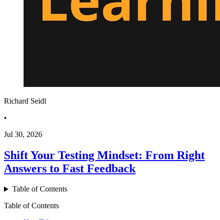
Richard Seidl
•
Jul 30, 2026
Shift Your Testing Mindset: From Right
Answers to Fast Feedback
Table of Contents
Table of Contents