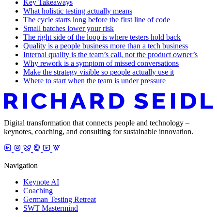
Key Takeaways
What holistic testing actually means
The cycle starts long before the first line of code
Small batches lower your risk
The right side of the loop is where testers hold back
Quality is a people business more than a tech business
Internal quality is the team’s call, not the product owner’s
Why rework is a symptom of missed conversations
Make the strategy visible so people actually use it
Where to start when the team is under pressure
Digital transformation that connects people and technology –
keynotes, coaching, and consulting for sustainable innovation.
Navigation
Keynote AI
Coaching
German Testing Retreat
SWT Mastermind