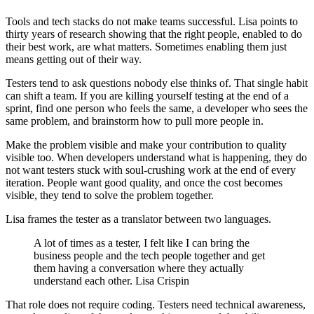
Tools and tech stacks do not make teams successful. Lisa points to
thirty years of research showing that the right people, enabled to do
their best work, are what matters. Sometimes enabling them just
means getting out of their way.
Testers tend to ask questions nobody else thinks of. That single habit
can shift a team. If you are killing yourself testing at the end of a
sprint, find one person who feels the same, a developer who sees the
same problem, and brainstorm how to pull more people in.
Make the problem visible and make your contribution to quality
visible too. When developers understand what is happening, they do
not want testers stuck with soul-crushing work at the end of every
iteration. People want good quality, and once the cost becomes
visible, they tend to solve the problem together.
Lisa frames the tester as a translator between two languages.
A lot of times as a tester, I felt like I can bring the
business people and the tech people together and get
them having a conversation where they actually
understand each other. Lisa Crispin
That role does not require coding. Testers need technical awareness,