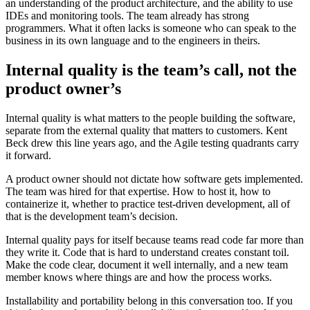
an understanding of the product architecture, and the ability to use
IDEs and monitoring tools. The team already has strong
programmers. What it often lacks is someone who can speak to the
business in its own language and to the engineers in theirs.
Internal quality is the team’s call, not the
product owner’s
Internal quality is what matters to the people building the software,
separate from the external quality that matters to customers. Kent
Beck drew this line years ago, and the Agile testing quadrants carry
it forward.
A product owner should not dictate how software gets implemented.
The team was hired for that expertise. How to host it, how to
containerize it, whether to practice test-driven development, all of
that is the development team’s decision.
Internal quality pays for itself because teams read code far more than
they write it. Code that is hard to understand creates constant toil.
Make the code clear, document it well internally, and a new team
member knows where things are and how the process works.
Installability and portability belong in this conversation too. If you