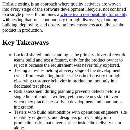
Holistic testing is an approach where quality activities are woven
into every stage of the software development lifecycle, not confined
to a single phase. It combines a
whole-team responsibility for quality
with testing that runs continuously through discovery, planning,
building, deploying, and observing how customers actually use the
product in production.
Key Takeaways
Lack of shared understanding is the primary driver of rework:
teams build and test a feature, only for the product owner to
reject it because the requirement was never fully explored.
Testing activities belong at every stage of the development
cycle, from evaluating business ideas in discovery through
observing customer behavior in production, not only in a
dedicated test phase.
Risk assessment during planning prevents defects before a
single line of code is written, yet many teams skip it even
when they practice test-driven development and continuous
integration.
Testers who build relationships with operations engineers, site
reliability engineers, and designers gain visibility into
production risks that never surface inside the delivery team
alone.