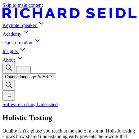
Skip to main content
Keynote Speaker
Academy
Transformation
Insights
About
Change language
EN
Software Testing Unleashed
Holistic Testing
Quality isn't a phase you reach at the end of a sprint. Holistic testing
shows how shared understanding early prevents the rework that