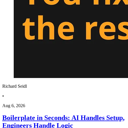
Richard Seidl
•
Aug 6, 2026
Boilerplate in Seconds: AI Handles Setup,
Engineers Handle Logic