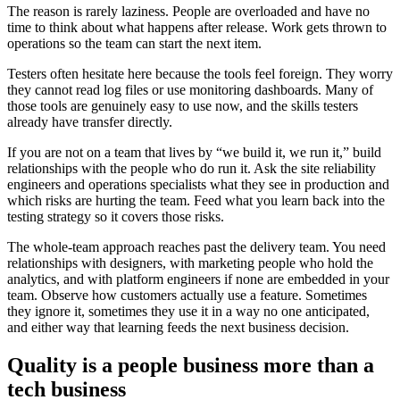
The reason is rarely laziness. People are overloaded and have no
time to think about what happens after release. Work gets thrown to
operations so the team can start the next item.
Testers often hesitate here because the tools feel foreign. They worry
they cannot read log files or use monitoring dashboards. Many of
those tools are genuinely easy to use now, and the skills testers
already have transfer directly.
If you are not on a team that lives by “we build it, we run it,” build
relationships with the people who do run it. Ask the site reliability
engineers and operations specialists what they see in production and
which risks are hurting the team. Feed what you learn back into the
testing strategy so it covers those risks.
The whole-team approach reaches past the delivery team. You need
relationships with designers, with marketing people who hold the
analytics, and with platform engineers if none are embedded in your
team. Observe how customers actually use a feature. Sometimes
they ignore it, sometimes they use it in a way no one anticipated,
and either way that learning feeds the next business decision.
Quality is a people business more than a
tech business