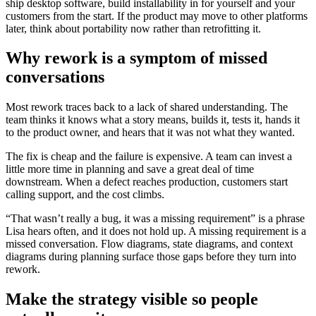
ship desktop software, build installability in for yourself and your
customers from the start. If the product may move to other platforms
later, think about portability now rather than retrofitting it.
Why rework is a symptom of missed
conversations
Most rework traces back to a lack of shared understanding. The
team thinks it knows what a story means, builds it, tests it, hands it
to the product owner, and hears that it was not what they wanted.
The fix is cheap and the failure is expensive. A team can invest a
little more time in planning and save a great deal of time
downstream. When a defect reaches production, customers start
calling support, and the cost climbs.
“That wasn’t really a bug, it was a missing requirement” is a phrase
Lisa hears often, and it does not hold up. A missing requirement is a
missed conversation. Flow diagrams, state diagrams, and context
diagrams during planning surface those gaps before they turn into
rework.
Make the strategy visible so people