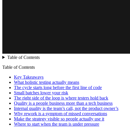
Table of Contents
Table of Contents
Key Takeaways
What holistic testing actually means
The cycle starts long before the first line of code
Small batches lower your risk
The right side of the loop is where testers hold back
Quality is a people business more than a tech business
Internal quality is the team’s call, not the product owner’s
Why rework is a symptom of missed conversations
Make the strategy visible so people actually use it
Where to start when the team is under pressure