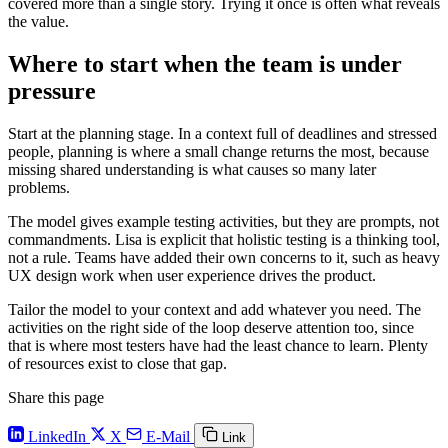
covered more than a single story. Trying it once is often what reveals
the value.
Where to start when the team is under
pressure
Start at the planning stage. In a context full of deadlines and stressed
people, planning is where a small change returns the most, because
missing shared understanding is what causes so many later
problems.
The model gives example testing activities, but they are prompts, not
commandments. Lisa is explicit that holistic testing is a thinking tool,
not a rule. Teams have added their own concerns to it, such as heavy
UX design work when user experience drives the product.
Tailor the model to your context and add whatever you need. The
activities on the right side of the loop deserve attention too, since
that is where most testers have had the least chance to learn. Plenty
of resources exist to close that gap.
Share this page
LinkedIn
X
E-Mail
Link