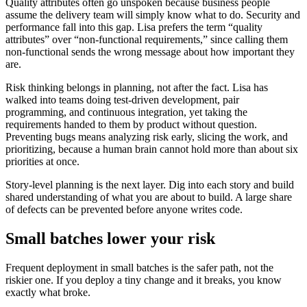
Quality attributes often go unspoken because business people
assume the delivery team will simply know what to do. Security and
performance fall into this gap. Lisa prefers the term “quality
attributes” over “non-functional requirements,” since calling them
non-functional sends the wrong message about how important they
are.
Risk thinking belongs in planning, not after the fact. Lisa has
walked into teams doing test-driven development, pair
programming, and continuous integration, yet taking the
requirements handed to them by product without question.
Preventing bugs means analyzing risk early, slicing the work, and
prioritizing, because a human brain cannot hold more than about six
priorities at once.
Story-level planning is the next layer. Dig into each story and build
shared understanding of what you are about to build. A large share
of defects can be prevented before anyone writes code.
Small batches lower your risk
Frequent deployment in small batches is the safer path, not the
riskier one. If you deploy a tiny change and it breaks, you know
exactly what broke.