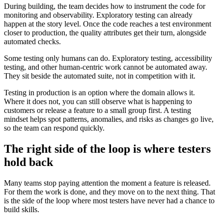
During building, the team decides how to instrument the code for
monitoring and observability. Exploratory testing can already
happen at the story level. Once the code reaches a test environment
closer to production, the quality attributes get their turn, alongside
automated checks.
Some testing only humans can do. Exploratory testing, accessibility
testing, and other human-centric work cannot be automated away.
They sit beside the automated suite, not in competition with it.
Testing in production is an option where the domain allows it.
Where it does not, you can still observe what is happening to
customers or release a feature to a small group first. A testing
mindset helps spot patterns, anomalies, and risks as changes go live,
so the team can respond quickly.
The right side of the loop is where testers
hold back
Many teams stop paying attention the moment a feature is released.
For them the work is done, and they move on to the next thing. That
is the side of the loop where most testers have never had a chance to
build skills.