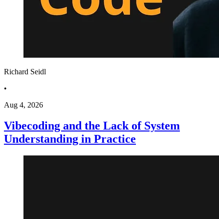
Richard Seidl
•
Aug 4, 2026
Vibecoding and the Lack of System
Understanding in Practice