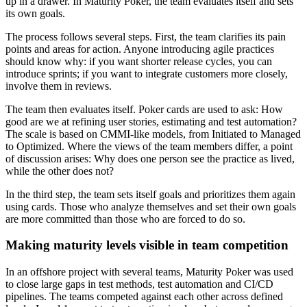
up in a drawer. In Maturity Poker, the team evaluates itself and sets
its own goals.
The process follows several steps. First, the team clarifies its pain
points and areas for action. Anyone introducing agile practices
should know why: if you want shorter release cycles, you can
introduce sprints; if you want to integrate customers more closely,
involve them in reviews.
The team then evaluates itself. Poker cards are used to ask: How
good are we at refining user stories, estimating and test automation?
The scale is based on CMMI-like models, from Initiated to Managed
to Optimized. Where the views of the team members differ, a point
of discussion arises: Why does one person see the practice as lived,
while the other does not?
In the third step, the team sets itself goals and prioritizes them again
using cards. Those who analyze themselves and set their own goals
are more committed than those who are forced to do so.
Making maturity levels visible in team competition
In an offshore project with several teams, Maturity Poker was used
to close large gaps in test methods, test automation and CI/CD
pipelines. The teams competed against each other across defined