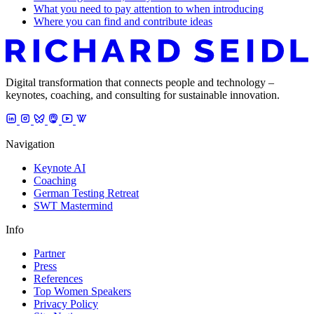
What you need to pay attention to when introducing
Where you can find and contribute ideas
Digital transformation that connects people and technology –
keynotes, coaching, and consulting for sustainable innovation.
Navigation
Keynote AI
Coaching
German Testing Retreat
SWT Mastermind
Info
Partner
Press
References
Top Women Speakers
Privacy Policy