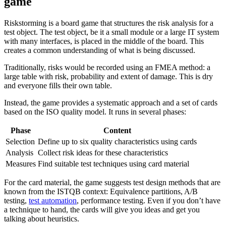
game
Riskstorming is a board game that structures the risk analysis for a
test object. The test object, be it a small module or a large IT system
with many interfaces, is placed in the middle of the board. This
creates a common understanding of what is being discussed.
Traditionally, risks would be recorded using an FMEA method: a
large table with risk, probability and extent of damage. This is dry
and everyone fills their own table.
Instead, the game provides a systematic approach and a set of cards
based on the ISO quality model. It runs in several phases:
Phase
Content
Selection
Define up to six quality characteristics using cards
Analysis
Collect risk ideas for these characteristics
Measures
Find suitable test techniques using card material
For the card material, the game suggests test design methods that are
known from the ISTQB context: Equivalence partitions, A/B
testing,
test automation
, performance testing. Even if you don’t have
a technique to hand, the cards will give you ideas and get you
talking about heuristics.