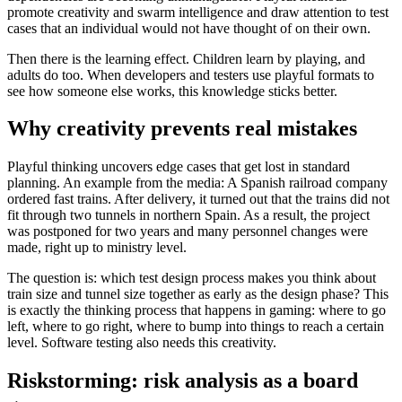
promote creativity and swarm intelligence and draw attention to test
cases that an individual would not have thought of on their own.
Then there is the learning effect. Children learn by playing, and
adults do too. When developers and testers use playful formats to
see how someone else works, this knowledge sticks better.
Why creativity prevents real mistakes
Playful thinking uncovers edge cases that get lost in standard
planning. An example from the media: A Spanish railroad company
ordered fast trains. After delivery, it turned out that the trains did not
fit through two tunnels in northern Spain. As a result, the project
was postponed for two years and many personnel changes were
made, right up to ministry level.
The question is: which test design process makes you think about
train size and tunnel size together as early as the design phase? This
is exactly the thinking process that happens in gaming: where to go
left, where to go right, where to bump into things to reach a certain
level. Software testing also needs this creativity.
Riskstorming: risk analysis as a board