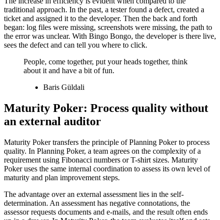
The increase in efficiency is evident when compared to the
traditional approach. In the past, a tester found a defect, created a
ticket and assigned it to the developer. Then the back and forth
began: log files were missing, screenshots were missing, the path to
the error was unclear. With Bingo Bongo, the developer is there live,
sees the defect and can tell you where to click.
People, come together, put your heads together, think
about it and have a bit of fun.
Baris Güldali
Maturity Poker: Process quality without
an external auditor
Maturity Poker transfers the principle of Planning Poker to process
quality. In Planning Poker, a team agrees on the complexity of a
requirement using Fibonacci numbers or T-shirt sizes. Maturity
Poker uses the same internal coordination to assess its own level of
maturity and plan improvement steps.
The advantage over an external assessment lies in the self-
determination. An assessment has negative connotations, the
assessor requests documents and e-mails, and the result often ends