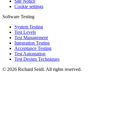
Site Notice
Cookie settings
Software Testing
System Testing
Test Levels
Test Management
Integration Testing
Acceptance Testing
Test Automation
Test Design Techniques
© 2026 Richard Seidl. All rights reserved.