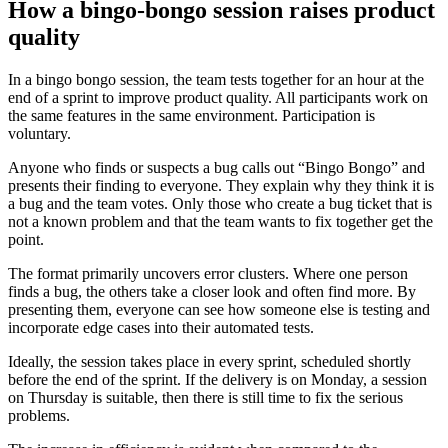
How a bingo-bongo session raises product
quality
In a bingo bongo session, the team tests together for an hour at the
end of a sprint to improve product quality. All participants work on
the same features in the same environment. Participation is
voluntary.
Anyone who finds or suspects a bug calls out “Bingo Bongo” and
presents their finding to everyone. They explain why they think it is
a bug and the team votes. Only those who create a bug ticket that is
not a known problem and that the team wants to fix together get the
point.
The format primarily uncovers error clusters. Where one person
finds a bug, the others take a closer look and often find more. By
presenting them, everyone can see how someone else is testing and
incorporate edge cases into their automated tests.
Ideally, the session takes place in every sprint, scheduled shortly
before the end of the sprint. If the delivery is on Monday, a session
on Thursday is suitable, then there is still time to fix the serious
problems.