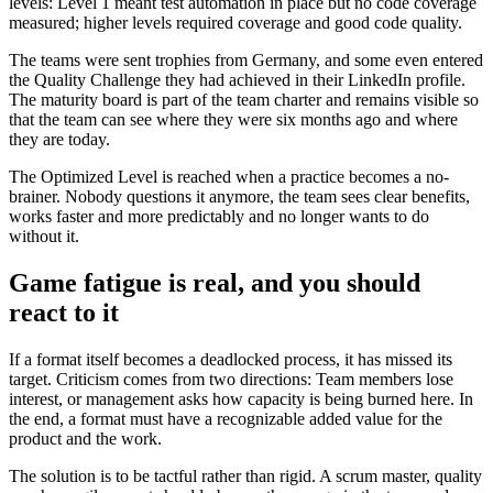
levels: Level 1 meant test automation in place but no code coverage
measured; higher levels required coverage and good code quality.
The teams were sent trophies from Germany, and some even entered
the Quality Challenge they had achieved in their LinkedIn profile.
The maturity board is part of the team charter and remains visible so
that the team can see where they were six months ago and where
they are today.
The Optimized Level is reached when a practice becomes a no-
brainer. Nobody questions it anymore, the team sees clear benefits,
works faster and more predictably and no longer wants to do
without it.
Game fatigue is real, and you should
react to it
If a format itself becomes a deadlocked process, it has missed its
target. Criticism comes from two directions: Team members lose
interest, or management asks how capacity is being burned here. In
the end, a format must have a recognizable added value for the
product and the work.
The solution is to be tactful rather than rigid. A scrum master, quality