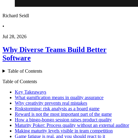
Richard Seidl
•
Jul 28, 2026
Why Diverse Teams Build Better
Software
Table of Contents
Table of Contents
Key Takeaways
What gamification means in quality assurance
Why creativity prevents real mistakes
Riskstorming: risk analysis as a board game
Reward is not the most important part of the game
How a bingo-bongo session raises product quality
Maturity Poker: Process quality without an external auditor
Making maturity levels visible in team competition
Game fatigue is real, and you should react to it