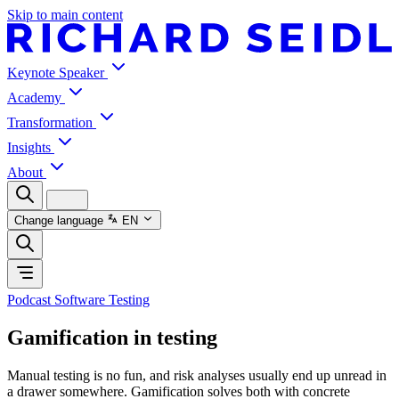
Skip to main content
Keynote Speaker
Academy
Transformation
Insights
About
Change language
EN
Podcast Software Testing
Gamification in testing
Manual testing is no fun, and risk analyses usually end up unread in
a drawer somewhere. Gamification solves both with concrete