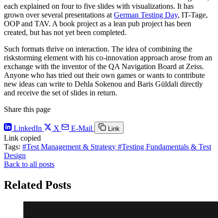
each explained on four to five slides with visualizations. It has
grown over several presentations at
German Testing Day
, IT-Tage,
OOP and TAV. A book project as a lean pub project has been
created, but has not yet been completed.
Such formats thrive on interaction. The idea of combining the
riskstorming element with his co-innovation approach arose from an
exchange with the inventor of the QA Navigation Board at Zeiss.
Anyone who has tried out their own games or wants to contribute
new ideas can write to Dehla Sokenou and Baris Güldali directly
and receive the set of slides in return.
Share this page
LinkedIn
X
E-Mail
Link
Link copied
Tags:
#Test Management & Strategy
#Testing Fundamentals & Test
Design
Back to all posts
Related Posts