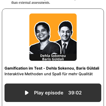
than external assessments.