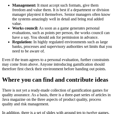
Management:
It must accept such formats, give them
freedom and value them. It is best if a department or division
manager playstest it themselves. Senior managers often know
the systems amazingly well in detail and bring real added
value.
Works council:
As soon as a game generates personal
evaluations, such as points per person, the works council can
have a say. You should ask for permission in advance.
Regulation:
In highly regulated environments such as large
banks, processes and supervisory authorities set limits that you
need to be aware of.
Even if the team agrees to a personal evaluation, further constraints
may come from above. Anyone introducing gamification should
therefore first check their environment before handing out points.
Where you can find and contribute ideas
There is not yet a ready-made collection of gamification games for
quality assurance. As a basis, there is a three-part series of articles in
Java magazine on the three aspects of product quality, process
quality and risk management.
In addition, there is a set of slides with around ten to twelve games,