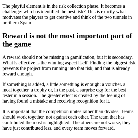
The playful element is in the risk collection phase. It becomes a
challenge: who has identified the best risk? This is exactly what
motivates the players to get creative and think of the two tunnels in
northern Spain.
Reward is not the most important part of
the game
A reward should not be missing in gamification, but it is secondary.
What is effective is the winning aspect itself. Finding the biggest risk
prevents the project from running into that risk, and that is already
reward enough.
If something is added, a little something is enough: a voucher, a
meal together, a trophy or, in the past, a surprise egg for the best
tester in a session. The greater effect is created by the feeling of
having found a mistake and receiving recognition for it.
It is important that the competition unites rather than divides. Teams
should work together, not against each other. The team that has
contributed the most is highlighted. The others are not worse, they
have just contributed less, and every team moves forward.