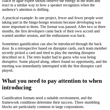
coach or agile expert should observe the energy in the team and
react in a similar way to how a speaker recognizes when the
audience’s attention is shifting.
A practical example: In one project, fewer and fewer people were
taking part in the bingo-bongo sessions because developing was
more important to them. The format was paused. After two or three
months, the first developers came back of their own accord and
wanted another session, and the enthusiasm was back.
Sometimes gamification can also be introduced through the back
door. In a retrospective based on disruptor cards, each team member
secretly picked a card and tried to play the meeting disruptor
described on it. The retro leader had to guess who was being
disruptive. Some played along, others found no opportunity, and the
meeting was immediately interrupted with the first disruptor card
played.
What you need to pay attention to when
introducing
Gamification formats need a suitable environment, and the
framework conditions determine their success. Three stumbling
blocks are particularly common in large corporations.