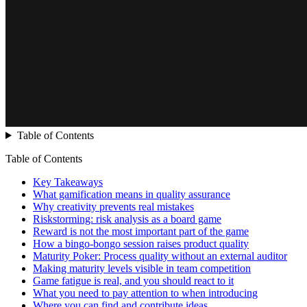
Table of Contents
Table of Contents
Key Takeaways
What gamification means in quality assurance
Why creativity prevents real mistakes
Riskstorming: risk analysis as a board game
Reward is not the most important part of the game
How a bingo-bongo session raises product quality
Maturity Poker: Process quality without an external auditor
Making maturity levels visible in team competition
Game fatigue is real, and you should react to it
What you need to pay attention to when introducing
Where you can find and contribute ideas