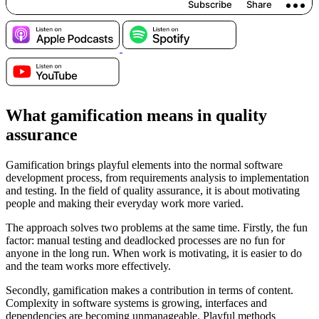
What gamification means in quality
assurance
Gamification brings playful elements into the normal software
development process, from requirements analysis to implementation
and testing. In the field of quality assurance, it is about motivating
people and making their everyday work more varied.
The approach solves two problems at the same time. Firstly, the fun
factor: manual testing and deadlocked processes are no fun for
anyone in the long run. When work is motivating, it is easier to do
and the team works more effectively.
Secondly, gamification makes a contribution in terms of content.
Complexity in software systems is growing, interfaces and
dependencies are becoming unmanageable. Playful methods