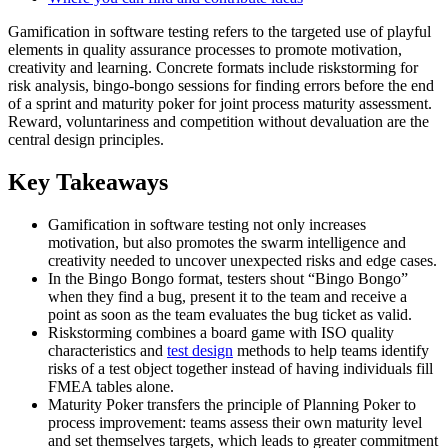
Gamification in software testing refers to the targeted use of playful
elements in quality assurance processes to promote motivation,
creativity and learning. Concrete formats include riskstorming for
risk analysis, bingo-bongo sessions for finding errors before the end
of a sprint and maturity poker for joint process maturity assessment.
Reward, voluntariness and competition without devaluation are the
central design principles.
Key Takeaways
Gamification in software testing not only increases
motivation, but also promotes the swarm intelligence and
creativity needed to uncover unexpected risks and edge cases.
In the Bingo Bongo format, testers shout “Bingo Bongo”
when they find a bug, present it to the team and receive a
point as soon as the team evaluates the bug ticket as valid.
Riskstorming combines a board game with ISO quality
characteristics and
test design
methods to help teams identify
risks of a test object together instead of having individuals fill
FMEA tables alone.
Maturity Poker transfers the principle of Planning Poker to
process improvement: teams assess their own maturity level
and set themselves targets, which leads to greater commitment