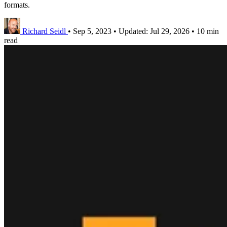
formats.
Richard Seidl
•
Sep 5, 2023
•
Updated:
Jul 29, 2026
•
10 min
read