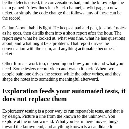
be the defects raised, the conversations had, and the knowledge the
team gained. A few lines in a Slack channel, a wiki page, a new
ticket, or simply the code change that follows: any of these can be
the record.
Callum’s own habit is light. He keeps a pad and pen, jots brief notes
as he goes, then distills them into a short report after the hour. The
report says what he looked at, what was fine, what he has questions
about, and what might be a problem. That report drives the
conversation with the team, and anything actionable becomes a
ticket.
Other formats work too, depending on how you pair and what you
need. Some testers record video and watch it back. When two
people pair, one drives the screen while the other writes, and they
shape the notes into something meaningful afterward.
Exploration feeds your automated tests, it
does not replace them
Exploratory testing is a poor way to run repeatable tests, and that is
by design. Picture a line from the known to the unknown. You
explore at the unknown end. What you learn there moves things
toward the known end, and anything known is a candidate for