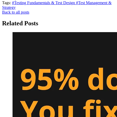
Tags:
#Testing Fundamentals & Test Design
#Test Management &
Strategy
Back to all posts
Related Posts