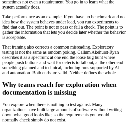
sometimes not even a requirement. You go in to learn what the
system actually does.
Take performance as an example. If you have no benchmark and no
idea how the system behaves under load, you run experiments to
find that out. The point is not to pass or fail a check. The point is to
gather the information that lets you decide later whether the behavior
is acceptable.
That framing also corrects a common misreading. Exploratory
testing is not the same as random poking. Callum Akehurst-Ryan
describes it as a spectrum: at one end the loose bug hunt where
people push buttons and wait for defects to fall out, at the other end
something planned and technical, including runs supported by AI
and automation. Both ends are valid. Neither defines the whole.
Why teams reach for exploration when
documentation is missing
You explore when there is nothing to test against. Many
organizations have built large amounts of software without writing
down what good looks like, so the requirements you would
normally check simply do not exist.