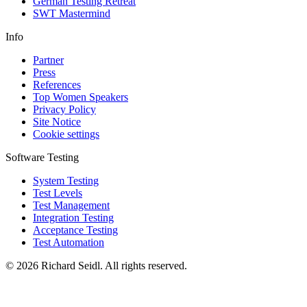
German Testing Retreat
SWT Mastermind
Info
Partner
Press
References
Top Women Speakers
Privacy Policy
Site Notice
Cookie settings
Software Testing
System Testing
Test Levels
Test Management
Integration Testing
Acceptance Testing
Test Automation
© 2026 Richard Seidl. All rights reserved.