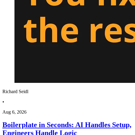
Richard Seidl
•
Aug 6, 2026
Boilerplate in Seconds: AI Handles Setup,
Engineers Handle Logic