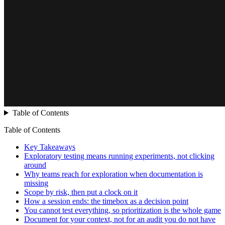
Table of Contents
Table of Contents
Key Takeaways
Exploratory testing means running experiments, not clicking
around
Why teams reach for exploration when documentation is
missing
Scope by risk, then put a clock on it
How a session ends: the timebox as a decision point
You cannot test everything, so prioritization is the whole game
Document for your context, not for an audit you do not have