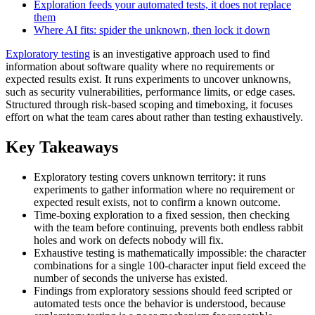
Exploration feeds your automated tests, it does not replace
them
Where AI fits: spider the unknown, then lock it down
Exploratory testing
is an investigative approach used to find
information about software quality where no requirements or
expected results exist. It runs experiments to uncover unknowns,
such as security vulnerabilities, performance limits, or edge cases.
Structured through risk-based scoping and timeboxing, it focuses
effort on what the team cares about rather than testing exhaustively.
Key Takeaways
Exploratory testing covers unknown territory: it runs
experiments to gather information where no requirement or
expected result exists, not to confirm a known outcome.
Time-boxing exploration to a fixed session, then checking
with the team before continuing, prevents both endless rabbit
holes and work on defects nobody will fix.
Exhaustive testing is mathematically impossible: the character
combinations for a single 100-character input field exceed the
number of seconds the universe has existed.
Findings from exploratory sessions should feed scripted or
automated tests once the behavior is understood, because