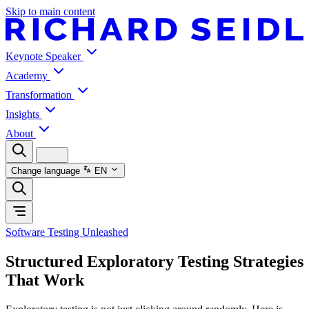
Skip to main content
Keynote Speaker
Academy
Transformation
Insights
About
Change language
EN
Software Testing Unleashed
Structured Exploratory Testing Strategies
That Work