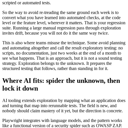
scripted or automated tests.
So the way to avoid re-treading the same ground each week is to
convert what you have learned into automated checks, at the code
level or the feature level, wherever it matters. That is your regression
suite. Running a large manual regression pass through exploration
invites drift, because you will not do it the same way twice.
This is also where teams misuse the technique. Some avoid planning
and automating altogether and call the result exploratory testing: no
scripts, no documentation, just two weeks at the end of a month to
see what happens. That is an approach, but it is not a sound testing
strategy. Exploration belongs to the unknown. It prepares the
structured testing that follows, rather than standing in for it.
Where AI fits: spider the unknown, then
lock it down
AI tooling extends exploration by mapping what an application does
and turning that map into rerunnable tests. The field is new, and
nobody should claim mastery of it yet, but the direction is concrete.
Playwright integrates with language models, and the pattern works
like a functional version of a security spider such as OWASP ZAP.