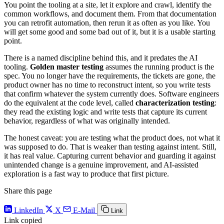
You point the tooling at a site, let it explore and crawl, identify the
common workflows, and document them. From that documentation
you can retrofit automation, then rerun it as often as you like. You
will get some good and some bad out of it, but it is a usable starting
point.
There is a named discipline behind this, and it predates the AI
tooling.
Golden master testing
assumes the running product is the
spec. You no longer have the requirements, the tickets are gone, the
product owner has no time to reconstruct intent, so you write tests
that confirm whatever the system currently does. Software engineers
do the equivalent at the code level, called
characterization testing
:
they read the existing logic and write tests that capture its current
behavior, regardless of what was originally intended.
The honest caveat: you are testing what the product does, not what it
was supposed to do. That is weaker than testing against intent. Still,
it has real value. Capturing current behavior and guarding it against
unintended change is a genuine improvement, and AI-assisted
exploration is a fast way to produce that first picture.
Share this page
LinkedIn
X
E-Mail
Link
Link copied