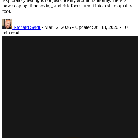
Exploratory testing is not just clicking around randomly. Here is
how scoping, timeboxing, and risk focus turn it into a sharp quality
tool.
Richard Seidl
•
Mar 12, 2026
•
Updated:
Jul 18, 2026
•
10
min read