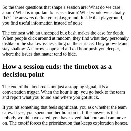
So the three questions that shape a session are: What do we care
about? What is important to us as a team? What would we actually
fix? The answers define your playground. Inside that playground,
you find useful information instead of noise.
The contrast with an unscoped bug bash makes the case for depth.
When people click around at random, they find what they personally
dislike or the shallow issues sitting on the surface. They go wide and
stay shallow. A narrow scope and a fixed hour push you deeper,
where the issues that matter tend to hide.
How a session ends: the timebox as a
decision point
The end of the timebox is not just a stopping signal, it is a
conversation trigger. When the hour is up, you go back to the team
and report what you found and where you got stuck.
If you hit something that feels significant, you ask whether the team
cares. If yes, you spend another hour on it. If the answer is that
nobody would have cared, you have saved that hour and can move
on. The cutoff forces the prioritization that keeps exploration honest.