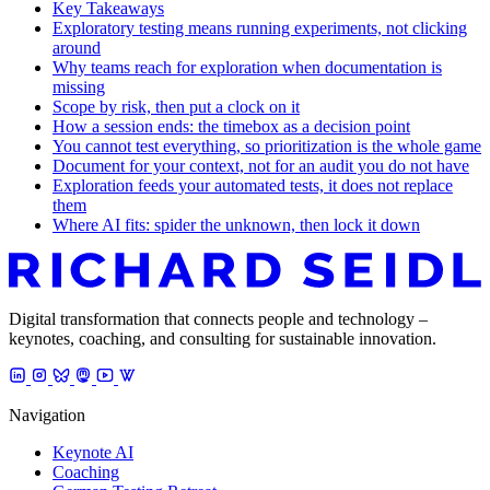
Key Takeaways
Exploratory testing means running experiments, not clicking
around
Why teams reach for exploration when documentation is
missing
Scope by risk, then put a clock on it
How a session ends: the timebox as a decision point
You cannot test everything, so prioritization is the whole game
Document for your context, not for an audit you do not have
Exploration feeds your automated tests, it does not replace
them
Where AI fits: spider the unknown, then lock it down
Digital transformation that connects people and technology –
keynotes, coaching, and consulting for sustainable innovation.
Navigation
Keynote AI
Coaching