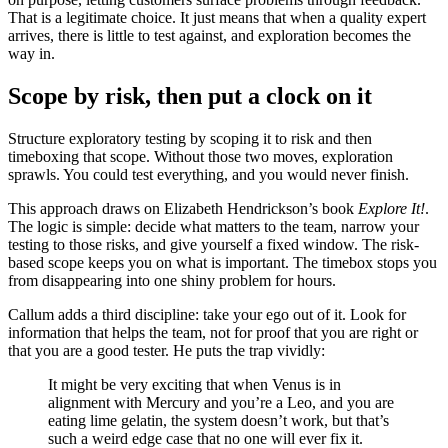
That is a legitimate choice. It just means that when a quality expert
arrives, there is little to test against, and exploration becomes the
way in.
Scope by risk, then put a clock on it
Structure exploratory testing by scoping it to risk and then
timeboxing that scope. Without those two moves, exploration
sprawls. You could test everything, and you would never finish.
This approach draws on Elizabeth Hendrickson’s book
Explore It!
.
The logic is simple: decide what matters to the team, narrow your
testing to those risks, and give yourself a fixed window. The risk-
based scope keeps you on what is important. The timebox stops you
from disappearing into one shiny problem for hours.
Callum adds a third discipline: take your ego out of it. Look for
information that helps the team, not for proof that you are right or
that you are a good tester. He puts the trap vividly:
It might be very exciting that when Venus is in
alignment with Mercury and you’re a Leo, and you are
eating lime gelatin, the system doesn’t work, but that’s
such a weird edge case that no one will ever fix it.