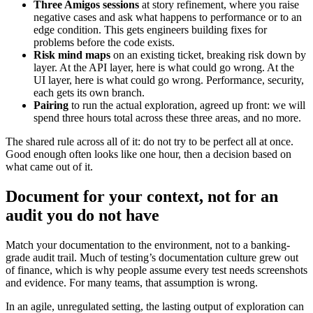
Three Amigos sessions
at story refinement, where you raise
negative cases and ask what happens to performance or to an
edge condition. This gets engineers building fixes for
problems before the code exists.
Risk mind maps
on an existing ticket, breaking risk down by
layer. At the API layer, here is what could go wrong. At the
UI layer, here is what could go wrong. Performance, security,
each gets its own branch.
Pairing
to run the actual exploration, agreed up front: we will
spend three hours total across these three areas, and no more.
The shared rule across all of it: do not try to be perfect all at once.
Good enough often looks like one hour, then a decision based on
what came out of it.
Document for your context, not for an
audit you do not have
Match your documentation to the environment, not to a banking-
grade audit trail. Much of testing’s documentation culture grew out
of finance, which is why people assume every test needs screenshots
and evidence. For many teams, that assumption is wrong.
In an agile, unregulated setting, the lasting output of exploration can