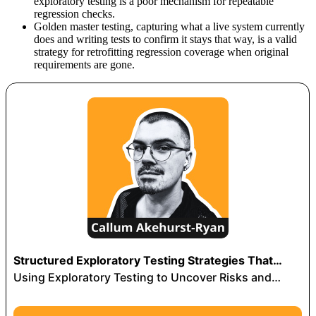
exploratory testing is a poor mechanism for repeatable
regression checks.
Golden master testing, capturing what a live system currently
does and writing tests to confirm it stays that way, is a valid
strategy for retrofitting regression coverage when original
requirements are gone.