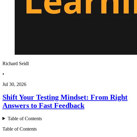
Richard Seidl
•
Jul 30, 2026
Shift Your Testing Mindset: From Right
Answers to Fast Feedback
Table of Contents
Table of Contents