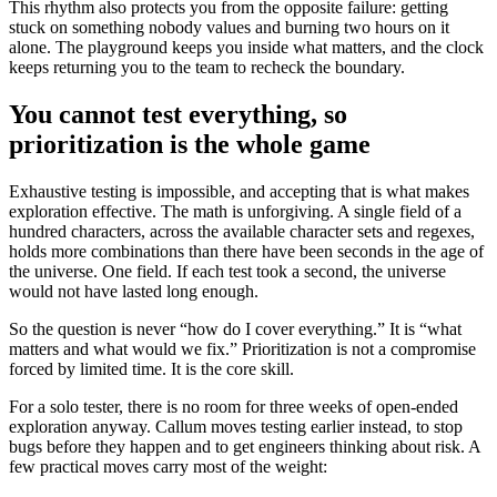
This rhythm also protects you from the opposite failure: getting
stuck on something nobody values and burning two hours on it
alone. The playground keeps you inside what matters, and the clock
keeps returning you to the team to recheck the boundary.
You cannot test everything, so
prioritization is the whole game
Exhaustive testing is impossible, and accepting that is what makes
exploration effective. The math is unforgiving. A single field of a
hundred characters, across the available character sets and regexes,
holds more combinations than there have been seconds in the age of
the universe. One field. If each test took a second, the universe
would not have lasted long enough.
So the question is never “how do I cover everything.” It is “what
matters and what would we fix.” Prioritization is not a compromise
forced by limited time. It is the core skill.
For a solo tester, there is no room for three weeks of open-ended
exploration anyway. Callum moves testing earlier instead, to stop
bugs before they happen and to get engineers thinking about risk. A
few practical moves carry most of the weight: