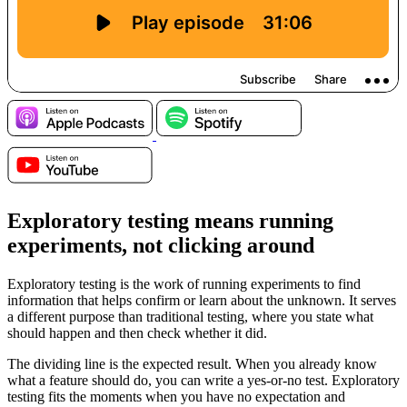
Exploratory testing means running
experiments, not clicking around
Exploratory testing is the work of running experiments to find
information that helps confirm or learn about the unknown. It serves
a different purpose than traditional testing, where you state what
should happen and then check whether it did.
The dividing line is the expected result. When you already know
what a feature should do, you can write a yes-or-no test. Exploratory
testing fits the moments when you have no expectation and