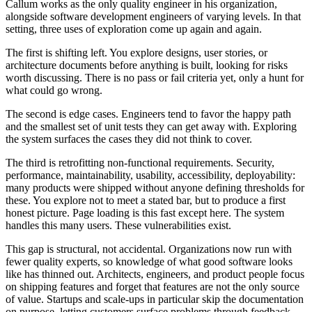
Callum works as the only quality engineer in his organization,
alongside software development engineers of varying levels. In that
setting, three uses of exploration come up again and again.
The first is shifting left. You explore designs, user stories, or
architecture documents before anything is built, looking for risks
worth discussing. There is no pass or fail criteria yet, only a hunt for
what could go wrong.
The second is edge cases. Engineers tend to favor the happy path
and the smallest set of unit tests they can get away with. Exploring
the system surfaces the cases they did not think to cover.
The third is retrofitting non-functional requirements. Security,
performance, maintainability, usability, accessibility, deployability:
many products were shipped without anyone defining thresholds for
these. You explore not to meet a stated bar, but to produce a first
honest picture. Page loading is this fast except here. The system
handles this many users. These vulnerabilities exist.
This gap is structural, not accidental. Organizations now run with
fewer quality experts, so knowledge of what good software looks
like has thinned out. Architects, engineers, and product people focus
on shipping features and forget that features are not the only source
of value. Startups and scale-ups in particular skip the documentation
on purpose, letting customers surface problems through feedback.