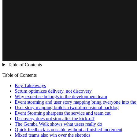
Table of Contents
Table of Contents
Key Takeaways
Scrum optimizes delivery, not discovery
Why expertise belongs in the development team
Event storming and user story mapping bring everyone into th
User story mapping builds a two-dimensional backlog
Event Storming sharpens the service and team cut
Discovery does not stop after the kick-off
The Gemba Walk shows what users really do
Quick feedback is possible without a finished increment
Mixed teams also win over the skeptics