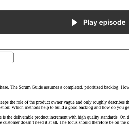
phase. The Scrum Guide assumes a completed, prioritized backlog. How t
eeps the role of the product owner vague and only roughly describes the
t question: Which methods help to build a good backlog and how do you 
e is the deliverable product increment with high quality standards. On 
the customer doesn’t need it at all. The focus should therefore be on the 