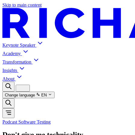
Skip to main content
Keynote Speaker
Academy
Transformation
Insights
About
Change language
EN
Podcast Software Testing
Don't give me technicality