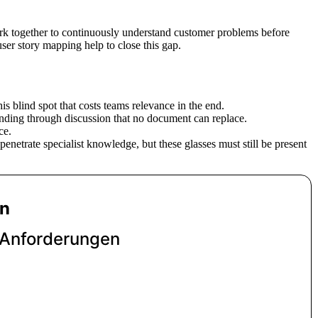
ork together to continuously understand customer problems before
ser story mapping help to close this gap.
his blind spot that costs teams relevance in the end.
anding through discussion that no document can replace.
ce.
enetrate specialist knowledge, but these glasses must still be present