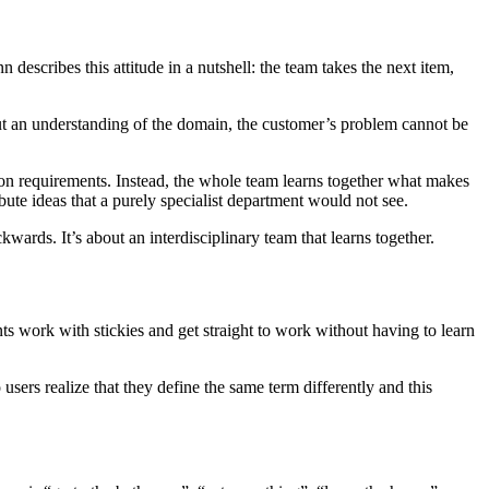
scribes this attitude in a nutshell: the team takes the next item,
hout an understanding of the domain, the customer’s problem cannot be
s on requirements. Instead, the whole team learns together what makes
te ideas that a purely specialist department would not see.
wards. It’s about an interdisciplinary team that learns together.
ts work with stickies and get straight to work without having to learn
 users realize that they define the same term differently and this