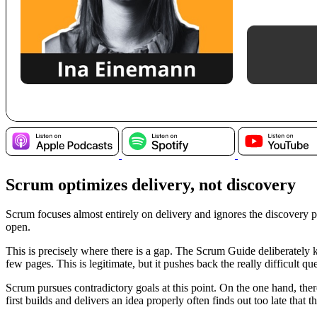
Scrum optimizes delivery, not discovery
Scrum focuses almost entirely on delivery and ignores the discovery 
open.
This is precisely where there is a gap. The Scrum Guide deliberately k
few pages. This is legitimate, but it pushes back the really difficul
Scrum pursues contradictory goals at this point. On the one hand, ther
first builds and delivers an idea properly often finds out too late that 