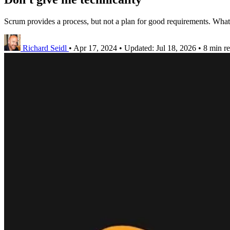
Scrum provides a process, but not a plan for good requirements. What
Richard Seidl
•
Apr 17, 2024
•
Updated:
Jul 18, 2026
•
8 min r