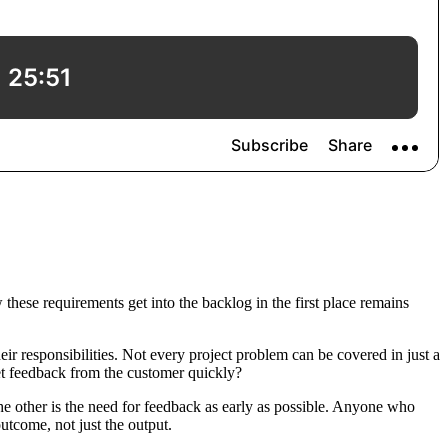
hese requirements get into the backlog in the first place remains
ir responsibilities. Not every project problem can be covered in just a
get feedback from the customer quickly?
the other is the need for feedback as early as possible. Anyone who
outcome, not just the output.