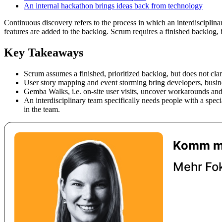
An internal hackathon brings ideas back from technology
Continuous discovery refers to the process in which an interdiscipli
features are added to the backlog. Scrum requires a finished backlog, 
Key Takeaways
Scrum assumes a finished, prioritized backlog, but does not clari
User story mapping and event storming bring developers, busine
Gemba Walks, i.e. on-site user visits, uncover workarounds and
An interdisciplinary team specifically needs people with a speci
in the team.