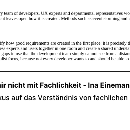
nary team of developers, UX experts and departmental representatives w
but leaves open how it is created. Methods such as event storming and u
fy how good requirements are created in the first place: it is precisely t
ss experts and users together in one room and create a shared underst
 gaps in use that the development team simply cannot see from a distan
alist focus, because not every developer wants to and should be able to p