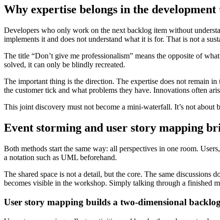
Why expertise belongs in the development
Developers who only work on the next backlog item without understandi
implements it and does not understand what it is for. That is not a sus
The title “Don’t give me professionalism” means the opposite of what i
solved, it can only be blindly recreated.
The important thing is the direction. The expertise does not remain in
the customer tick and what problems they have. Innovations often aris
This joint discovery must not become a mini-waterfall. It’s not about b
Event storming and user story mapping br
Both methods start the same way: all perspectives in one room. Users,
a notation such as UML beforehand.
The shared space is not a detail, but the core. The same discussions do 
becomes visible in the workshop. Simply talking through a finished ma
User story mapping builds a two-dimensional backlo