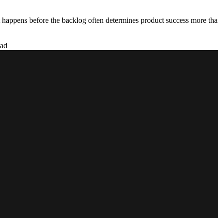
 happens before the backlog often determines product success more than
ead