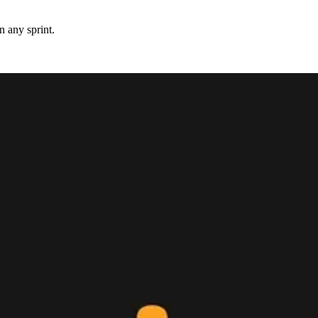
 any sprint.