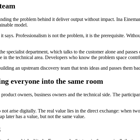
 team
ng the problem behind it deliver output without impact. Ina Einemann de
tainable model.
t says. Professionalism is not the problem, it is the prerequisite. Wit
 the specialist department, which talks to the customer alone and passe
e in the technical area. Developers who know the problem space contribu
uilding an upstream discovery team that tests ideas and passes them back
ing everyone into the same room
 product owners, business owners and the technical side. The participan
not arise digitally. The real value lies in the direct exchange: when two
p later has a value, but not the same value.
g