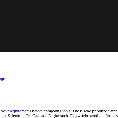
age
g your requirements
before comparing tools. Those who prioritize Safari
ght, Selenium, TestCafe and Nightwatch, Playwright stood out for its 