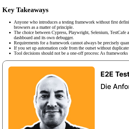
Key Takeaways
Anyone who introduces a testing framework without first definin
browsers as a matter of principle.
The choice between Cypress, Playwright, Selenium, TestCafe a
dashboard and its own debugger.
Requirements for a framework cannot always be precisely quanti
If you set up automation code from the outset without duplicates
Tool decisions should not be a one-off process: As frameworks a