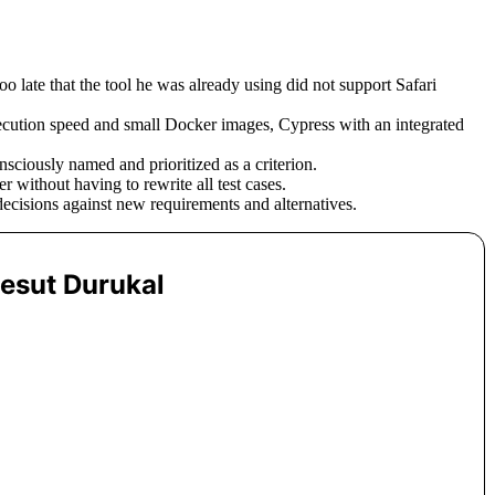
 late that the tool he was already using did not support Safari
cution speed and small Docker images, Cypress with an integrated
sciously named and prioritized as a criterion.
 without having to rewrite all test cases.
decisions against new requirements and alternatives.