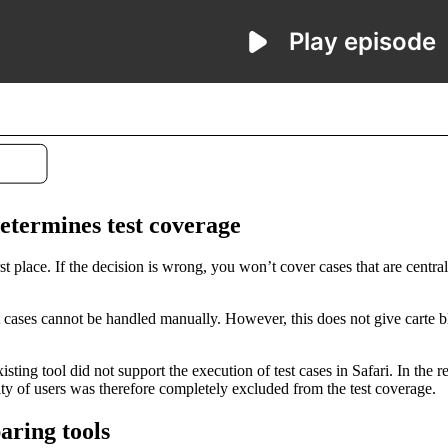
etermines test coverage
st place. If the decision is wrong, you won’t cover cases that are cent
t cases cannot be handled manually. However, this does not give carte b
sting tool did not support the execution of test cases in Safari. In the
ity of users was therefore completely excluded from the test coverage.
ring tools