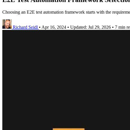
Choosing an E2E test automation framework starts with the requiremen
Richard Seidl
•
Apr 16, 2024
•
Updated:
Jul 29, 2026
•
7 min r