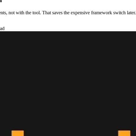
ts, not with the tool. That saves the expensive framework switch later.
ead