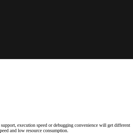
 support, execution speed or debugging convenience will get different
speed and low resource consumption.