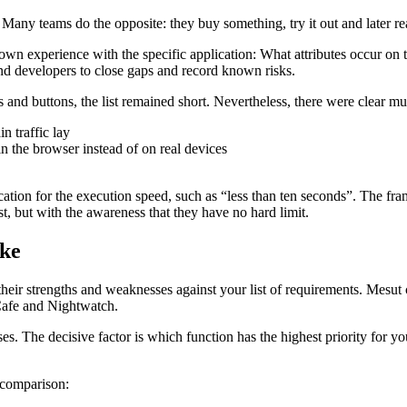
l. Many teams do the opposite: they buy something, try it out and later real
 own experience with the specific application: What attributes occur on 
d developers to close gaps and record known risks.
and buttons, the list remained short. Nevertheless, there were clear mus
n traffic lay
n the browser instead of on real devices
tion for the execution speed, such as “less than ten seconds”. The fram
st, but with the awareness that they have no hard limit.
ike
eir strengths and weaknesses against your list of requirements. Mesut
Cafe and Nightwatch.
s. The decisive factor is which function has the highest priority for your
 comparison: