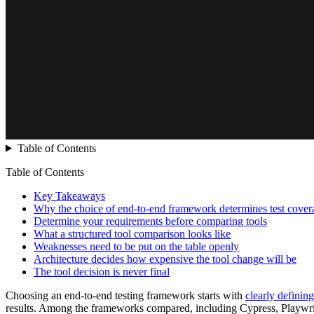
Table of Contents
Table of Contents
Key Takeaways
Why the choice of end-to-end framework determines test cover
Determine your requirements before comparing tools
What a structured tool comparison looks like
Weaknesses need to be put on the table openly
Architecture decides how expensive the tool change will be
The tool decision is never final
Choosing an end-to-end testing framework starts with
clearly definin
results. Among the frameworks compared, including Cypress, Playwri