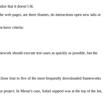
ize that it doesn’t fit.
the web pages, are there iframes, do interactions open new tabs or
t-have criteria:
ework should execute test cases as quickly as possible, but the
 chose four to five of the most frequently downloaded frameworks
 project. In Mesut’s case, Safari support was at the top of the list,