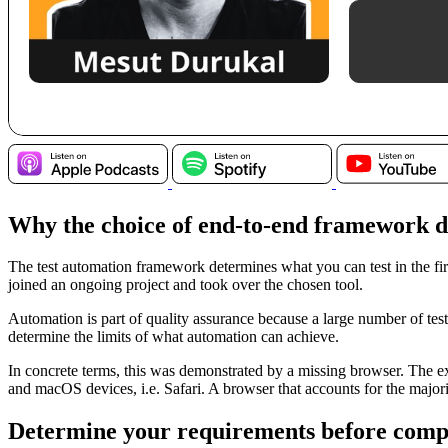
Why the choice of end-to-end framework d
The test automation framework determines what you can test in the fir
joined an ongoing project and took over the chosen tool.
Automation is part of quality assurance because a large number of tes
determine the limits of what automation can achieve.
In concrete terms, this was demonstrated by a missing browser. The exi
and macOS devices, i.e. Safari. A browser that accounts for the major
Determine your requirements before compa