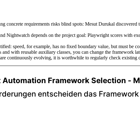
g concrete requirements risks blind spots: Mesut Durukal discovered too
nd Nightwatch depends on the project goal: Playwright scores with exe
fied: speed, for example, has no fixed boundary value, but must be con
 and with reusable auxiliary classes, you can change the framework later
re continuously evolving, it is worthwhile to regularly check existing 