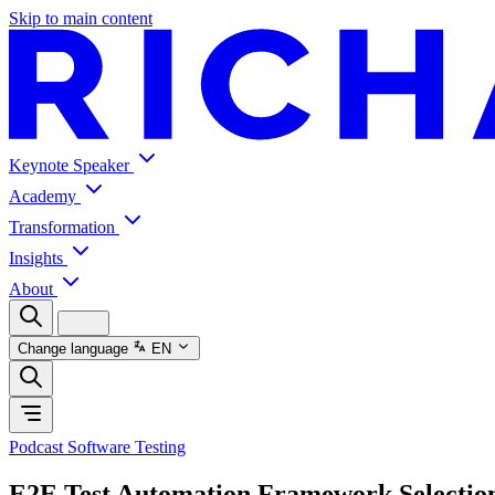
Skip to main content
Keynote Speaker
Academy
Transformation
Insights
About
Change language
EN
Podcast Software Testing
E2E Test Automation Framework Selectio