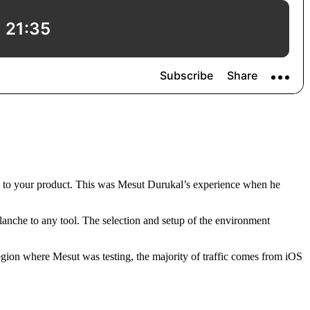
ral to your product. This was Mesut Durukal’s experience when he
lanche to any tool. The selection and setup of the environment
 region where Mesut was testing, the majority of traffic comes from iOS