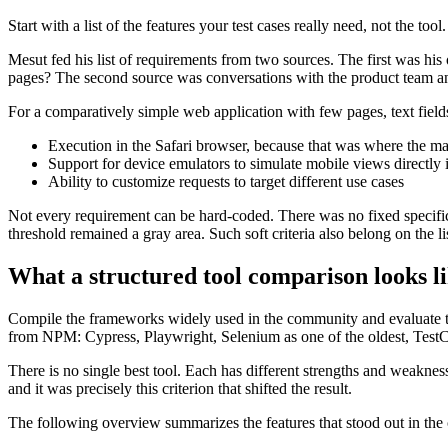
Start with a list of the features your test cases really need, not the too
Mesut fed his list of requirements from two sources. The first was his
pages? The second source was conversations with the product team an
For a comparatively simple web application with few pages, text fields 
Execution in the Safari browser, because that was where the mai
Support for device emulators to simulate mobile views directly i
Ability to customize requests to target different use cases
Not every requirement can be hard-coded. There was no fixed specifica
threshold remained a gray area. Such soft criteria also belong on the li
What a structured tool comparison looks l
Compile the frameworks widely used in the community and evaluate th
from NPM: Cypress, Playwright, Selenium as one of the oldest, Test
There is no single best tool. Each has different strengths and weaknesse
and it was precisely this criterion that shifted the result.
The following overview summarizes the features that stood out in the