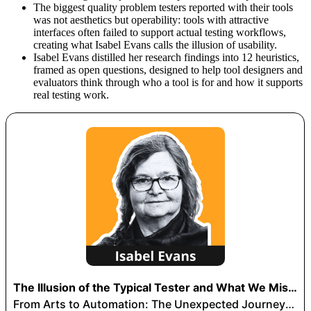
The biggest quality problem testers reported with their tools
was not aesthetics but operability: tools with attractive
interfaces often failed to support actual testing workflows,
creating what Isabel Evans calls the illusion of usability.
Isabel Evans distilled her research findings into 12 heuristics,
framed as open questions, designed to help tool designers and
evaluators think through who a tool is for and how it supports
real testing work.