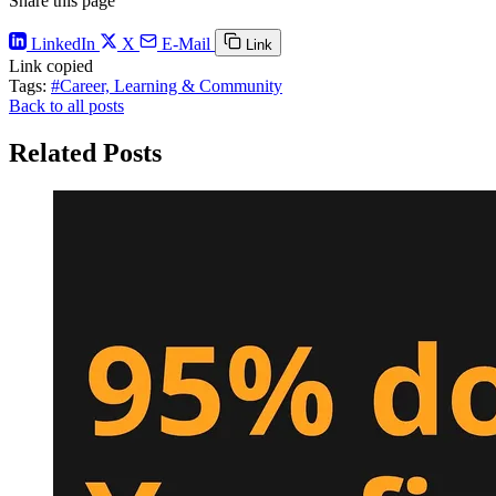
Share this page
LinkedIn
X
E-Mail
Link
Link copied
Tags:
#Career, Learning & Community
Back to all posts
Related Posts