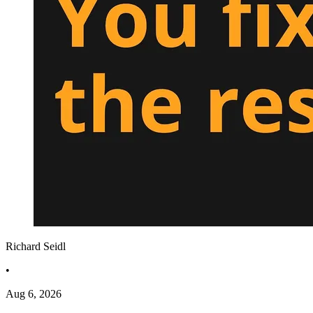
Richard Seidl
•
Aug 6, 2026