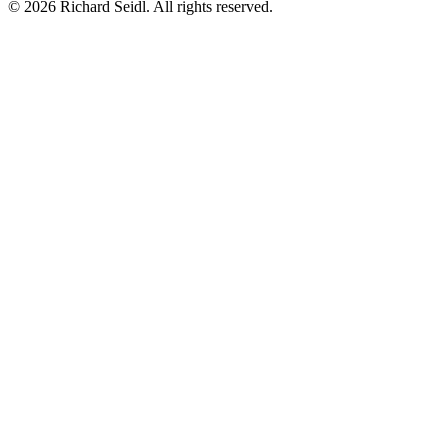
© 2026 Richard Seidl. All rights reserved.