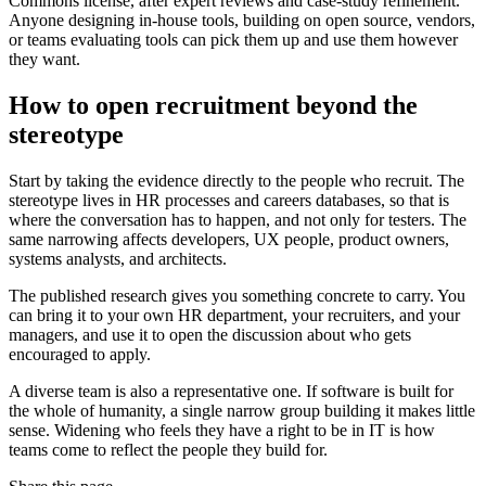
Commons license, after expert reviews and case-study refinement.
Anyone designing in-house tools, building on open source, vendors,
or teams evaluating tools can pick them up and use them however
they want.
How to open recruitment beyond the
stereotype
Start by taking the evidence directly to the people who recruit. The
stereotype lives in HR processes and careers databases, so that is
where the conversation has to happen, and not only for testers. The
same narrowing affects developers, UX people, product owners,
systems analysts, and architects.
The published research gives you something concrete to carry. You
can bring it to your own HR department, your recruiters, and your
managers, and use it to open the discussion about who gets
encouraged to apply.
A diverse team is also a representative one. If software is built for
the whole of humanity, a single narrow group building it makes little
sense. Widening who feels they have a right to be in IT is how
teams come to reflect the people they build for.