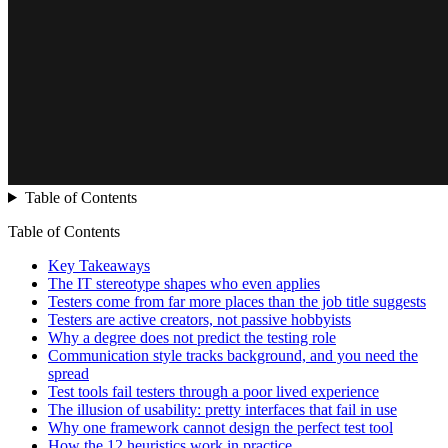
Table of Contents
Table of Contents
Key Takeaways
The IT stereotype shapes who even applies
Testers come from far more places than the job title suggests
Testers are active creators, not passive hobbyists
Why a degree does not predict the testing role
Communication style tracks background, and you need the
spread
Test tools fail testers through a poor lived experience
The illusion of usability: pretty interfaces that fail in use
Why one framework cannot design the perfect test tool
How the 12 heuristics work in practice