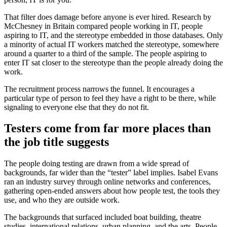
That filter does damage before anyone is ever hired. Research by
McChesney in Britain compared people working in IT, people
aspiring to IT, and the stereotype embedded in those databases. Only
a minority of actual IT workers matched the stereotype, somewhere
around a quarter to a third of the sample. The people aspiring to
enter IT sat closer to the stereotype than the people already doing the
work.
The recruitment process narrows the funnel. It encourages a
particular type of person to feel they have a right to be there, while
signaling to everyone else that they do not fit.
Testers come from far more places than
the job title suggests
The people doing testing are drawn from a wide spread of
backgrounds, far wider than the “tester” label implies. Isabel Evans
ran an industry survey through online networks and conferences,
gathering open-ended answers about how people test, the tools they
use, and who they are outside work.
The backgrounds that surfaced included boat building, theatre
studies, international relations, urban planning, and the arts. People