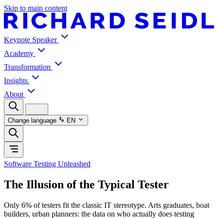
Skip to main content
Keynote Speaker
Academy
Transformation
Insights
About
Change language
EN
Software Testing Unleashed
The Illusion of the Typical Tester
Only 6% of testers fit the classic IT stereotype. Arts graduates, boat
builders, urban planners: the data on who actually does testing