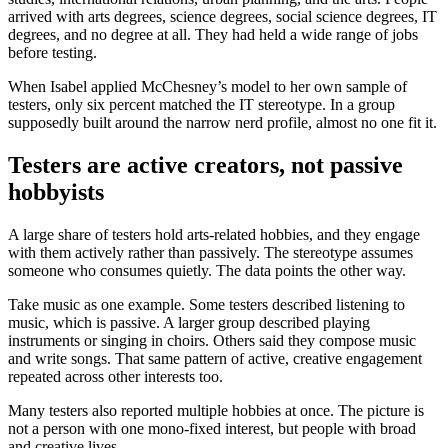
arrived with arts degrees, science degrees, social science degrees, IT
degrees, and no degree at all. They had held a wide range of jobs
before testing.
When Isabel applied McChesney’s model to her own sample of
testers, only six percent matched the IT stereotype. In a group
supposedly built around the narrow nerd profile, almost no one fit it.
Testers are active creators, not passive
hobbyists
A large share of testers hold arts-related hobbies, and they engage
with them actively rather than passively. The stereotype assumes
someone who consumes quietly. The data points the other way.
Take music as one example. Some testers described listening to
music, which is passive. A larger group described playing
instruments or singing in choirs. Others said they compose music
and write songs. That same pattern of active, creative engagement
repeated across other interests too.
Many testers also reported multiple hobbies at once. The picture is
not a person with one mono-fixed interest, but people with broad
and creative lives.