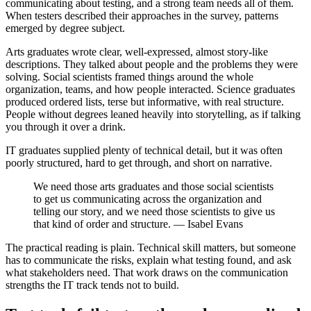
communicating about testing, and a strong team needs all of them.
When testers described their approaches in the survey, patterns
emerged by degree subject.
Arts graduates wrote clear, well-expressed, almost story-like
descriptions. They talked about people and the problems they were
solving. Social scientists framed things around the whole
organization, teams, and how people interacted. Science graduates
produced ordered lists, terse but informative, with real structure.
People without degrees leaned heavily into storytelling, as if talking
you through it over a drink.
IT graduates supplied plenty of technical detail, but it was often
poorly structured, hard to get through, and short on narrative.
We need those arts graduates and those social scientists
to get us communicating across the organization and
telling our story, and we need those scientists to give us
that kind of order and structure. — Isabel Evans
The practical reading is plain. Technical skill matters, but someone
has to communicate the risks, explain what testing found, and ask
what stakeholders need. That work draws on the communication
strengths the IT track tends not to build.