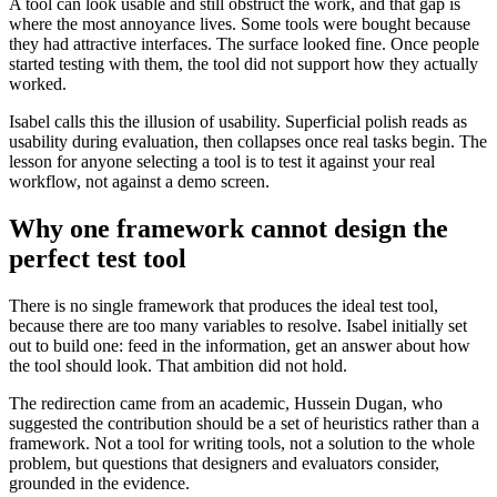
A tool can look usable and still obstruct the work, and that gap is
where the most annoyance lives. Some tools were bought because
they had attractive interfaces. The surface looked fine. Once people
started testing with them, the tool did not support how they actually
worked.
Isabel calls this the illusion of usability. Superficial polish reads as
usability during evaluation, then collapses once real tasks begin. The
lesson for anyone selecting a tool is to test it against your real
workflow, not against a demo screen.
Why one framework cannot design the
perfect test tool
There is no single framework that produces the ideal test tool,
because there are too many variables to resolve. Isabel initially set
out to build one: feed in the information, get an answer about how
the tool should look. That ambition did not hold.
The redirection came from an academic, Hussein Dugan, who
suggested the contribution should be a set of heuristics rather than a
framework. Not a tool for writing tools, not a solution to the whole
problem, but questions that designers and evaluators consider,
grounded in the evidence.