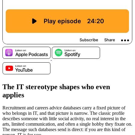
The IT stereotype shapes who even
applies
Recruitment and careers advice databases carry a fixed picture of
who belongs in IT, and that picture is narrow. The classic profile
describes someone with little social activity, no real interest in the
arts, limited communication, and often a single hobby they fixate on.
The message such databases send is direct: if you are this kind of
person, IT is for you.