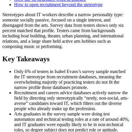
How to open recruitment beyond the stereotype
Stereotypes about IT workers describe a narrow personality type:
someone socially passive, focused on a single interest, and
disengaged from the arts. Survey data from testers shows only six
percent matched that profile. Testers came from backgrounds
including boat building, theater, urban planning, and international
relations, and a large share held active arts hobbies such as
composing music or performing.
Key Takeaways
Only 6% of testers in Isabel Evans’s survey sample matched
the IT stereotype from recruitment databases, meaning the
overwhelming majority of practicing testers do not fit the
narrow profile those databases promote.
Recruitment and careers advice databases actively narrow the
field by directing only stereotypically “nerdy, non-social, arts-
averse” candidates toward IT, which filters out the diverse
people who already make up the profession.
Arts graduates in the survey sample were doing test
automation and technical testing roles at a rate of around 40%,
and IT graduates were equally likely to be in non-technical
roles, so degree subject does not predict role or aptitude.