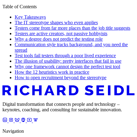
Table of Contents
Key Takeaways
The IT stereotype shapes who even applies
Testers come from far more places than the job title suggests
Testers are active creators, not passive hobbyists
Why a degree does not predict the testing role
Communication style tracks background, and you need the
spread
Test tools fail testers through a poor lived experience
The illusion of usability: pretty interfaces that fail in use
Why one framework cannot design the perfect test tool
How the 12 heuristics work in practice
How to open recruitment beyond the stereotype
Digital transformation that connects people and technology –
keynotes, coaching, and consulting for sustainable innovation.
Navigation