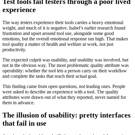
Test tools fail testers through a poor lived
experience
The way testers experience their tools carries a heavy emotional
weight, and much of it is negative. Isabel’s earlier research found
frustration and upset around tool use, alongside some good
emotions, but the overall emotional response ran high. That makes
tool quality a matter of health and welfare at work, not just
productivity.
The expected culprit was usability, and usability was involved, but
not in the obvious way. The most problematic quality attribute was
operability: whether the tool lets a person carry on their workflow
and complete the tasks that reach their actual goal.
This finding came from open questions, not leading ones. People
were asked to describe an experience with a tool. The quality
attributes were drawn out of what they reported, never named for
them in advance.
The illusion of usability: pretty interfaces
that fail in use