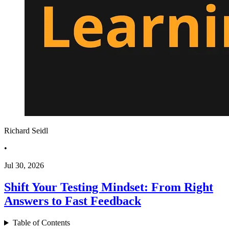
Richard Seidl
•
Jul 30, 2026
Shift Your Testing Mindset: From Right
Answers to Fast Feedback
Table of Contents