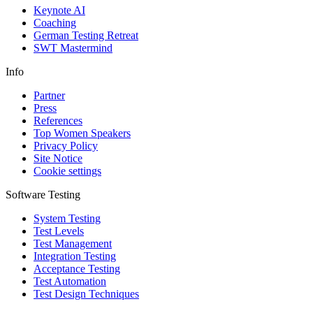
Keynote AI
Coaching
German Testing Retreat
SWT Mastermind
Info
Partner
Press
References
Top Women Speakers
Privacy Policy
Site Notice
Cookie settings
Software Testing
System Testing
Test Levels
Test Management
Integration Testing
Acceptance Testing
Test Automation
Test Design Techniques