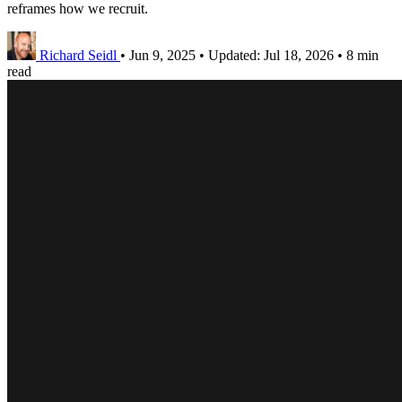
reframes how we recruit.
Richard Seidl
•
Jun 9, 2025
•
Updated:
Jul 18, 2026
•
8 min
read