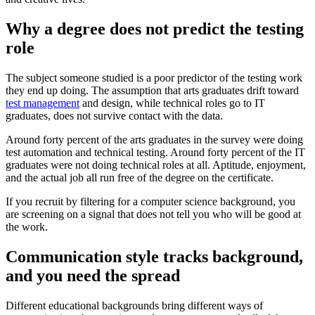
Why a degree does not predict the testing
role
The subject someone studied is a poor predictor of the testing work
they end up doing. The assumption that arts graduates drift toward
test management
and design, while technical roles go to IT
graduates, does not survive contact with the data.
Around forty percent of the arts graduates in the survey were doing
test automation and technical testing. Around forty percent of the IT
graduates were not doing technical roles at all. Aptitude, enjoyment,
and the actual job all run free of the degree on the certificate.
If you recruit by filtering for a computer science background, you
are screening on a signal that does not tell you who will be good at
the work.
Communication style tracks background,
and you need the spread
Different educational backgrounds bring different ways of