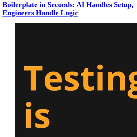
Boilerplate in Seconds: AI Handles Setup,
Engineers Handle Logic