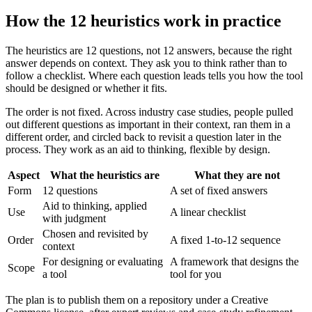
How the 12 heuristics work in practice
The heuristics are 12 questions, not 12 answers, because the right
answer depends on context. They ask you to think rather than to
follow a checklist. Where each question leads tells you how the tool
should be designed or whether it fits.
The order is not fixed. Across industry case studies, people pulled
out different questions as important in their context, ran them in a
different order, and circled back to revisit a question later in the
process. They work as an aid to thinking, flexible by design.
Aspect
What the heuristics are
What they are not
Form
12 questions
A set of fixed answers
Aid to thinking, applied
Use
A linear checklist
with judgment
Chosen and revisited by
Order
A fixed 1-to-12 sequence
context
For designing or evaluating
A framework that designs the
Scope
a tool
tool for you
The plan is to publish them on a repository under a Creative