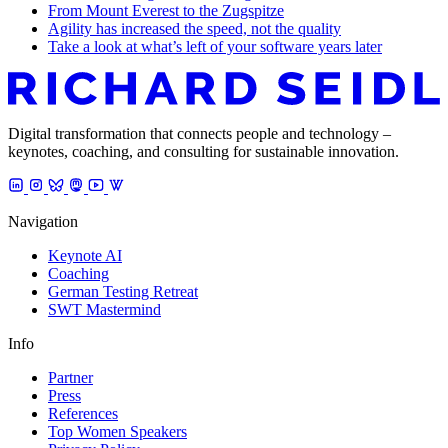
From Mount Everest to the Zugspitze
Agility has increased the speed, not the quality
Take a look at what’s left of your software years later
Digital transformation that connects people and technology –
keynotes, coaching, and consulting for sustainable innovation.
Navigation
Keynote AI
Coaching
German Testing Retreat
SWT Mastermind
Info
Partner
Press
References
Top Women Speakers