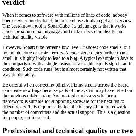
verdict
When it comes to software with millions of lines of code, nobody
checks every line by hand, but instead uses tools to get an overview.
The best-known tool is SonarQube. Its advantage is that it works
across programming languages and makes size, complexity and
technical quality visible.
However, SonarQube remains low-level. It shows code smells, but
not architecture or design errors. A code stench goes further than a
smell: it is highly likely to lead to a bug. A typical example in Java is
the comparison with a single instead of a double equals sign in an if
condition. Such code runs, but is almost certainly not written that
way deliberately.
Be careful when correcting blindly. Fixing smells across the board
can create new bugs because parts of the system may have relied on
the previous misbehavior. And no tool can assess whether a
framework is suitable for supporting software for the next ten to
fifteen years. This requires a look at the history of the framework,
the number of committers and the actual support. This is a question
for people, not for a tool.
Professional and technical quality are two