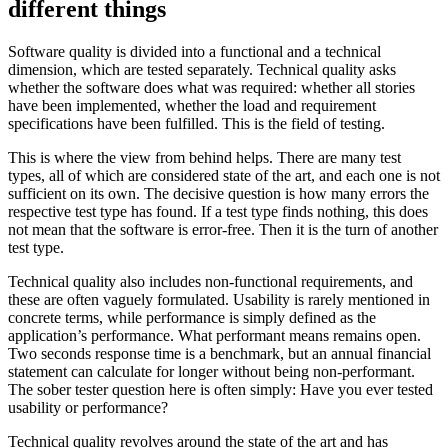
different things
Software quality is divided into a functional and a technical
dimension, which are tested separately. Technical quality asks
whether the software does what was required: whether all stories
have been implemented, whether the load and requirement
specifications have been fulfilled. This is the field of testing.
This is where the view from behind helps. There are many test
types, all of which are considered state of the art, and each one is not
sufficient on its own. The decisive question is how many errors the
respective test type has found. If a test type finds nothing, this does
not mean that the software is error-free. Then it is the turn of another
test type.
Technical quality also includes non-functional requirements, and
these are often vaguely formulated. Usability is rarely mentioned in
concrete terms, while performance is simply defined as the
application’s performance. What performant means remains open.
Two seconds response time is a benchmark, but an annual financial
statement can calculate for longer without being non-performant.
The sober tester question here is often simply: Have you ever tested
usability or performance?
Technical quality revolves around the state of the art and has