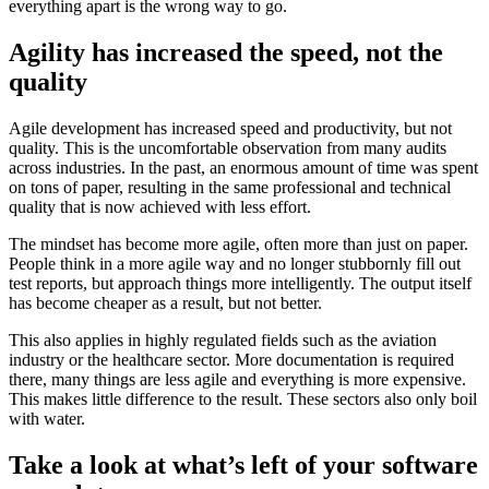
everything apart is the wrong way to go.
Agility has increased the speed, not the
quality
Agile development has increased speed and productivity, but not
quality. This is the uncomfortable observation from many audits
across industries. In the past, an enormous amount of time was spent
on tons of paper, resulting in the same professional and technical
quality that is now achieved with less effort.
The mindset has become more agile, often more than just on paper.
People think in a more agile way and no longer stubbornly fill out
test reports, but approach things more intelligently. The output itself
has become cheaper as a result, but not better.
This also applies in highly regulated fields such as the aviation
industry or the healthcare sector. More documentation is required
there, many things are less agile and everything is more expensive.
This makes little difference to the result. These sectors also only boil
with water.
Take a look at what’s left of your software