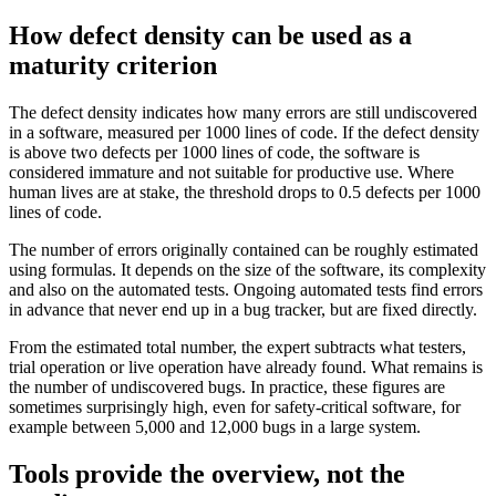
How defect density can be used as a
maturity criterion
The defect density indicates how many errors are still undiscovered
in a software, measured per 1000 lines of code. If the defect density
is above two defects per 1000 lines of code, the software is
considered immature and not suitable for productive use. Where
human lives are at stake, the threshold drops to 0.5 defects per 1000
lines of code.
The number of errors originally contained can be roughly estimated
using formulas. It depends on the size of the software, its complexity
and also on the automated tests. Ongoing automated tests find errors
in advance that never end up in a bug tracker, but are fixed directly.
From the estimated total number, the expert subtracts what testers,
trial operation or live operation have already found. What remains is
the number of undiscovered bugs. In practice, these figures are
sometimes surprisingly high, even for safety-critical software, for
example between 5,000 and 12,000 bugs in a large system.
Tools provide the overview, not the