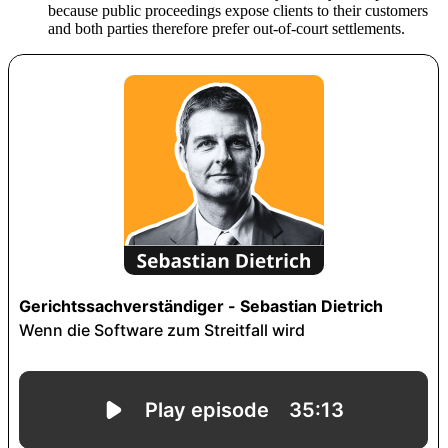
because public proceedings expose clients to their customers
and both parties therefore prefer out-of-court settlements.