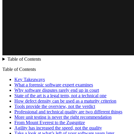
Table of Contents
Table of Contents
Key Takeaways
What a forensic software expert examines
Why software disputes rarely end up in court
State of the art is a legal term, not a technical one
How defect density can be used as a maturity criterion
Tools provide the overview, not the verdict
Professional and technical quality are two different things
More unit testing is never the right recommendation
From Mount Everest to the Zugspitze
Agility has increased the speed, not the quality
Take a look at what’s left of your software years later