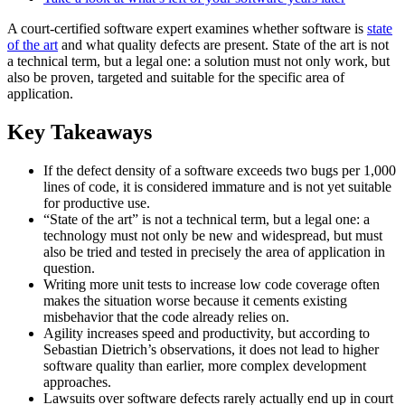
A court-certified software expert examines whether software is
state
of the art
and what quality defects are present. State of the art is not
a technical term, but a legal one: a solution must not only work, but
also be proven, targeted and suitable for the specific area of
application.
Key Takeaways
If the defect density of a software exceeds two bugs per 1,000
lines of code, it is considered immature and is not yet suitable
for productive use.
“State of the art” is not a technical term, but a legal one: a
technology must not only be new and widespread, but must
also be tried and tested in precisely the area of application in
question.
Writing more unit tests to increase low code coverage often
makes the situation worse because it cements existing
misbehavior that the code already relies on.
Agility increases speed and productivity, but according to
Sebastian Dietrich’s observations, it does not lead to higher
software quality than earlier, more complex development
approaches.
Lawsuits over software defects rarely actually end up in court