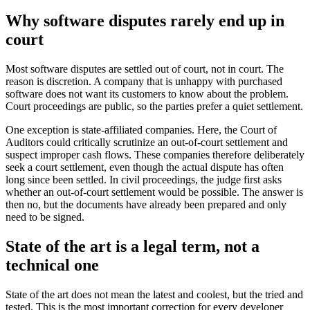
Why software disputes rarely end up in
court
Most software disputes are settled out of court, not in court. The
reason is discretion. A company that is unhappy with purchased
software does not want its customers to know about the problem.
Court proceedings are public, so the parties prefer a quiet settlement.
One exception is state-affiliated companies. Here, the Court of
Auditors could critically scrutinize an out-of-court settlement and
suspect improper cash flows. These companies therefore deliberately
seek a court settlement, even though the actual dispute has often
long since been settled. In civil proceedings, the judge first asks
whether an out-of-court settlement would be possible. The answer is
then no, but the documents have already been prepared and only
need to be signed.
State of the art is a legal term, not a
technical one
State of the art does not mean the latest and coolest, but the tried and
tested. This is the most important correction for every developer