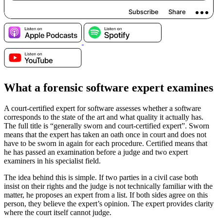
What a forensic software expert examines
A court-certified expert for software assesses whether a software
corresponds to the state of the art and what quality it actually has.
The full title is “generally sworn and court-certified expert”. Sworn
means that the expert has taken an oath once in court and does not
have to be sworn in again for each procedure. Certified means that
he has passed an examination before a judge and two expert
examiners in his specialist field.
The idea behind this is simple. If two parties in a civil case both
insist on their rights and the judge is not technically familiar with the
matter, he proposes an expert from a list. If both sides agree on this
person, they believe the expert’s opinion. The expert provides clarity
where the court itself cannot judge.