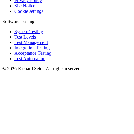
Privacy Policy
Site Notice
Cookie settings
Software Testing
System Testing
Test Levels
Test Management
Integration Testing
Acceptance Testing
Test Automation
© 2026 Richard Seidl. All rights reserved.