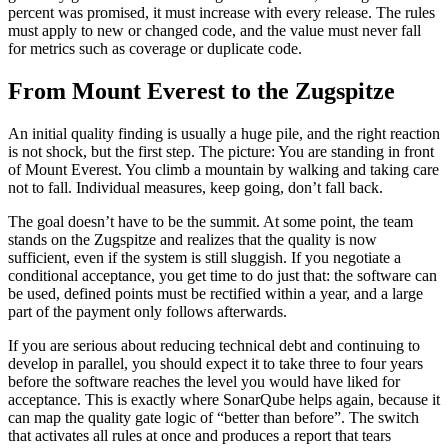
percent was promised, it must increase with every release. The rules
must apply to new or changed code, and the value must never fall
for metrics such as coverage or duplicate code.
From Mount Everest to the Zugspitze
An initial quality finding is usually a huge pile, and the right reaction
is not shock, but the first step. The picture: You are standing in front
of Mount Everest. You climb a mountain by walking and taking care
not to fall. Individual measures, keep going, don’t fall back.
The goal doesn’t have to be the summit. At some point, the team
stands on the Zugspitze and realizes that the quality is now
sufficient, even if the system is still sluggish. If you negotiate a
conditional acceptance, you get time to do just that: the software can
be used, defined points must be rectified within a year, and a large
part of the payment only follows afterwards.
If you are serious about reducing technical debt and continuing to
develop in parallel, you should expect it to take three to four years
before the software reaches the level you would have liked for
acceptance. This is exactly where SonarQube helps again, because it
can map the quality gate logic of “better than before”. The switch
that activates all rules at once and produces a report that tears