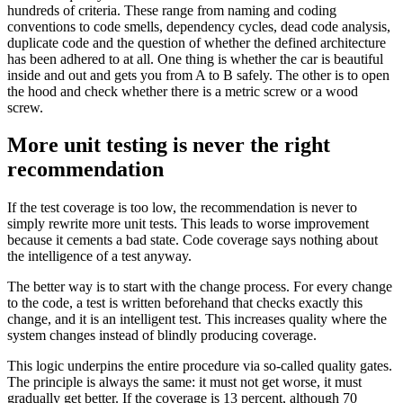
hundreds of criteria. These range from naming and coding
conventions to code smells, dependency cycles, dead code analysis,
duplicate code and the question of whether the defined architecture
has been adhered to at all. One thing is whether the car is beautiful
inside and out and gets you from A to B safely. The other is to open
the hood and check whether there is a metric screw or a wood
screw.
More unit testing is never the right
recommendation
If the test coverage is too low, the recommendation is never to
simply rewrite more unit tests. This leads to worse improvement
because it cements a bad state. Code coverage says nothing about
the intelligence of a test anyway.
The better way is to start with the change process. For every change
to the code, a test is written beforehand that checks exactly this
change, and it is an intelligent test. This increases quality where the
system changes instead of blindly producing coverage.
This logic underpins the entire procedure via so-called quality gates.
The principle is always the same: it must not get worse, it must
gradually get better. If the coverage is 13 percent, although 70