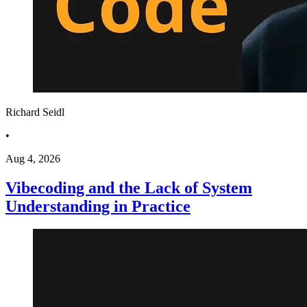
Richard Seidl
•
Aug 4, 2026
Vibecoding and the Lack of System
Understanding in Practice