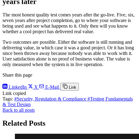
years later
The most honest quality test comes years after the go-live. Five, six,
seven years after project completion, go to where your software is
being used and see what happens to it. Only then will you know
whether a cool project has delivered real value.
Two outcomes are possible. Either the software is still running and
delivering value, in which case it was a good project. Or it has long
since been thrown away because nobody was able to work with it.
User satisfaction alone is no proof of business value. The value is
only measured when the system is in live operation.
Share this page
LinkedIn
X
E-Mail
Link
Link copied
Tags:
#Security, Regulation & Compliance
#Testing Fundamentals
& Test Design
Back to all posts
Related Posts