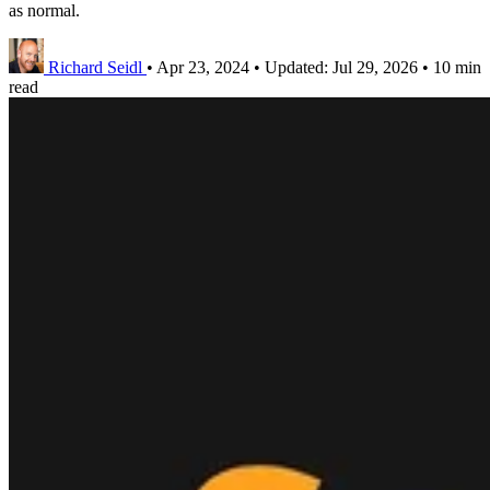
as normal.
Richard Seidl
•
Apr 23, 2024
•
Updated:
Jul 29, 2026
•
10 min
read