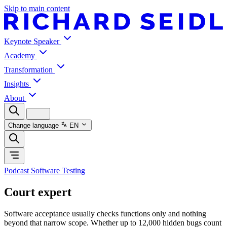
Skip to main content
Keynote Speaker
Academy
Transformation
Insights
About
Change language
EN
Podcast Software Testing
Court expert
Software acceptance usually checks functions only and nothing
beyond that narrow scope. Whether up to 12,000 hidden bugs count