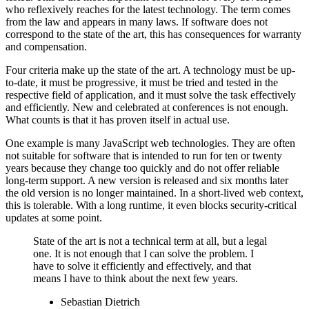
who reflexively reaches for the latest technology. The term comes
from the law and appears in many laws. If software does not
correspond to the state of the art, this has consequences for warranty
and compensation.
Four criteria make up the state of the art. A technology must be up-
to-date, it must be progressive, it must be tried and tested in the
respective field of application, and it must solve the task effectively
and efficiently. New and celebrated at conferences is not enough.
What counts is that it has proven itself in actual use.
One example is many JavaScript web technologies. They are often
not suitable for software that is intended to run for ten or twenty
years because they change too quickly and do not offer reliable
long-term support. A new version is released and six months later
the old version is no longer maintained. In a short-lived web context,
this is tolerable. With a long runtime, it even blocks security-critical
updates at some point.
State of the art is not a technical term at all, but a legal
one. It is not enough that I can solve the problem. I
have to solve it efficiently and effectively, and that
means I have to think about the next few years.
Sebastian Dietrich