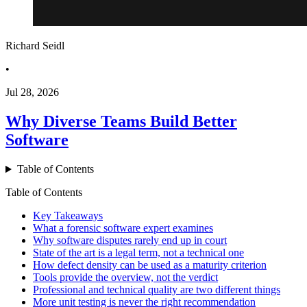
Richard Seidl
•
Jul 28, 2026
Why Diverse Teams Build Better
Software
Table of Contents
Table of Contents
Key Takeaways
What a forensic software expert examines
Why software disputes rarely end up in court
State of the art is a legal term, not a technical one
How defect density can be used as a maturity criterion
Tools provide the overview, not the verdict
Professional and technical quality are two different things
More unit testing is never the right recommendation