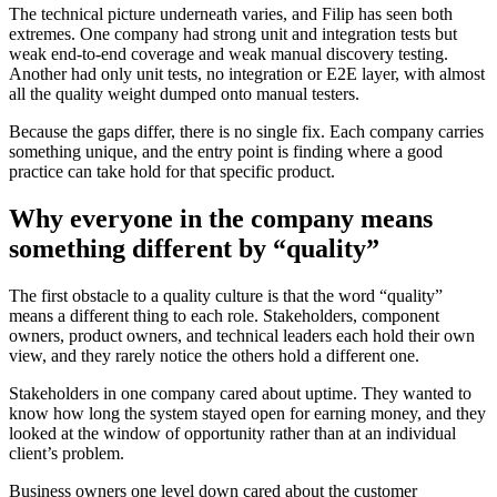
The technical picture underneath varies, and Filip has seen both
extremes. One company had strong unit and integration tests but
weak end-to-end coverage and weak manual discovery testing.
Another had only unit tests, no integration or E2E layer, with almost
all the quality weight dumped onto manual testers.
Because the gaps differ, there is no single fix. Each company carries
something unique, and the entry point is finding where a good
practice can take hold for that specific product.
Why everyone in the company means
something different by “quality”
The first obstacle to a quality culture is that the word “quality”
means a different thing to each role. Stakeholders, component
owners, product owners, and technical leaders each hold their own
view, and they rarely notice the others hold a different one.
Stakeholders in one company cared about uptime. They wanted to
know how long the system stayed open for earning money, and they
looked at the window of opportunity rather than at an individual
client’s problem.
Business owners one level down cared about the customer