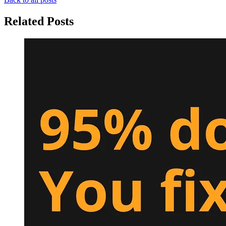
Related Posts