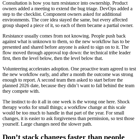
Consultation is how you turn resistance into ownership. Product
owners added a meeting to extend the bug triage. DevOps added a
step to the checklist. Component owners asked for additional
environments. The core idea stayed the same, but every affected
group shaped a piece of it, so each of them became a partial owner.
Resistance usually comes from not knowing. People push back
against what is unknown to them, so the new workflow has to be
presented and shared before anyone is asked to sign on to it. The
flow moved through approval top down: the technical tribe leader
first, then the level below, then the level below that.
Volunteering accelerates adoption. One proactive team agreed to test
the new workflow early, and after a month the outcome was strong
enough to report. A second team then asked to start before the
planned 2026 date, because they didn’t want to fall behind the team
they compete with.
The instinct to do it all in one week is the wrong one here. Shock
therapy works for small things; a workflow change at this scale
would be too much to handle in that part of the year. For small
changes, it is easier to ask forgiveness than permission, so test those
yourself. Large changes need the slower path.
Don’t stack changes faster than people