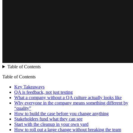
Table of Contents
Table of Contents
Key Takeaways
QA is feedback, not just testing
What a company without a QA culture actually looks like
Why everyone in the company means something different by
“quality”
How to build the case before you change anything
Stakeholders fund what they can see
Start with the cleanup in your own yard
How to roll out a large change without breaking the team