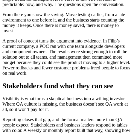
predictable: how, and why. The questions open the conversation.
From there you show the saving. Move testing earlier, from a late
environment to one before it, and the business starts counting the
money it keeps. Once there is money saved, there is money to
invest.
A proof of concept turns the argument into evidence. In Filip’s
current company, a POC ran with one team alongside developers
and component owners. The results were strong enough to roll the
solution out to all teams, and management then committed more
budget because they could see the product moving to a higher level.
Fewer rollbacks and fewer customer problems freed people to focus
on real work.
Stakeholders fund what they can see
Visibility is what turns a skeptical business into a willing investor.
Where QA culture is missing, the business doesn’t see QA work at
all, so it won’t pay for it.
Reporting closes that gap, and the format matters more than QA
people expect. Stakeholders and business leaders respond to tables
with color. A weekly or monthly report built that way, showing how