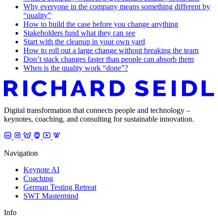
Why everyone in the company means something different by
“quality”
How to build the case before you change anything
Stakeholders fund what they can see
Start with the cleanup in your own yard
How to roll out a large change without breaking the team
Don’t stack changes faster than people can absorb them
When is the quality work “done”?
Digital transformation that connects people and technology –
keynotes, coaching, and consulting for sustainable innovation.
Navigation
Keynote AI
Coaching
German Testing Retreat
SWT Mastermind
Info