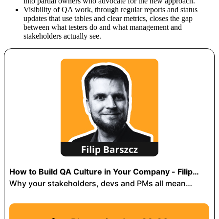
into partial owners who advocate for the new approach.
Visibility of QA work, through regular reports and status
updates that use tables and clear metrics, closes the gap
between what testers do and what management and
stakeholders actually see.