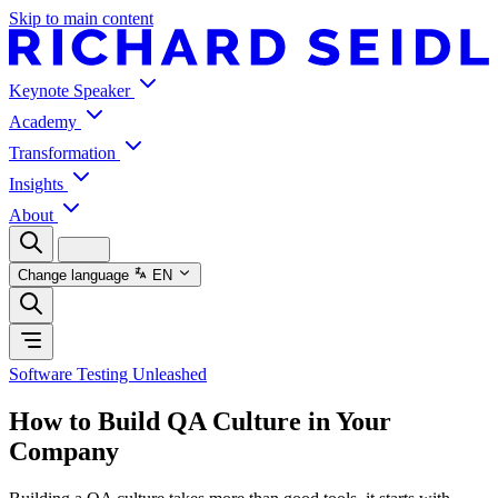
Skip to main content
Keynote Speaker
Academy
Transformation
Insights
About
Change language
EN
Software Testing Unleashed
How to Build QA Culture in Your
Company