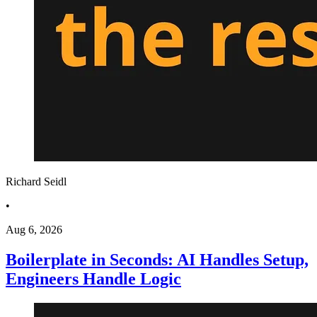
Richard Seidl
•
Aug 6, 2026
Boilerplate in Seconds: AI Handles Setup,
Engineers Handle Logic