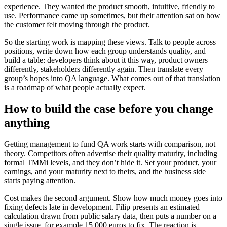
experience. They wanted the product smooth, intuitive, friendly to
use. Performance came up sometimes, but their attention sat on how
the customer felt moving through the product.
So the starting work is mapping these views. Talk to people across
positions, write down how each group understands quality, and
build a table: developers think about it this way, product owners
differently, stakeholders differently again. Then translate every
group’s hopes into QA language. What comes out of that translation
is a roadmap of what people actually expect.
How to build the case before you change
anything
Getting management to fund QA work starts with comparison, not
theory. Competitors often advertise their quality maturity, including
formal TMMi levels, and they don’t hide it. Set your product, your
earnings, and your maturity next to theirs, and the business side
starts paying attention.
Cost makes the second argument. Show how much money goes into
fixing defects late in development. Filip presents an estimated
calculation drawn from public salary data, then puts a number on a
single issue, for example 15,000 euros to fix. The reaction is