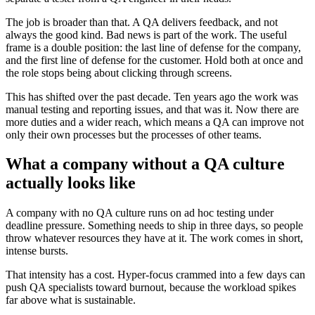
The job is broader than that. A QA delivers feedback, and not
always the good kind. Bad news is part of the work. The useful
frame is a double position: the last line of defense for the company,
and the first line of defense for the customer. Hold both at once and
the role stops being about clicking through screens.
This has shifted over the past decade. Ten years ago the work was
manual testing and reporting issues, and that was it. Now there are
more duties and a wider reach, which means a QA can improve not
only their own processes but the processes of other teams.
What a company without a QA culture
actually looks like
A company with no QA culture runs on ad hoc testing under
deadline pressure. Something needs to ship in three days, so people
throw whatever resources they have at it. The work comes in short,
intense bursts.
That intensity has a cost. Hyper-focus crammed into a few days can
push QA specialists toward burnout, because the workload spikes
far above what is sustainable.