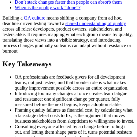
Don’t stack changes faster than people can absorb them
When is the quality work “done”?
Building a
QA culture
means shifting a company from ad hoc,
deadline-driven testing toward a
shared understanding of quality
across all roles: developers, product owners, stakeholders, and
testers alike. It requires mapping what each group means by quality,
translating those views into a visible strategy, and introducing
process changes gradually so teams can adapt without resistance or
burnout.
Key Takeaways
QA professionals are feedback givers for all development
teams, not just testers, and that broader role is what makes
quality improvement possible across an entire organization.
Introducing too many changes at once creates team fatigue
and resistance; one significant change per quarter, fully
measured before the next begins, keeps adoption stable.
Framing quality failures as financial cost, by calculating what
a late-stage defect costs to fix, is the argument that moves
business stakeholders from skepticism to willingness to invest.
Consulting everyone affected by a change before rolling it
out, and letting them shape parts of it, turns potential resisters