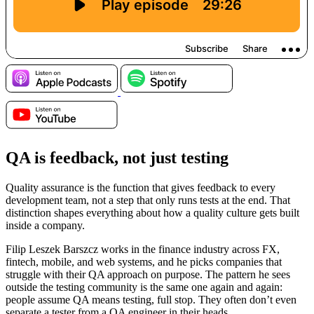
QA is feedback, not just testing
Quality assurance is the function that gives feedback to every
development team, not a step that only runs tests at the end. That
distinction shapes everything about how a quality culture gets built
inside a company.
Filip Leszek Barszcz works in the finance industry across FX,
fintech, mobile, and web systems, and he picks companies that
struggle with their QA approach on purpose. The pattern he sees
outside the testing community is the same one again and again:
people assume QA means testing, full stop. They often don’t even
separate a tester from a QA engineer in their heads.