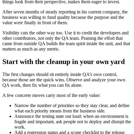
things look from their perspective, makes them eager to invest.
After seven months of steady reporting in his current company, the
business was willing to fund quality because the purpose and the
value were finally in front of them.
Visibility cuts the other way too. Use it to credit the developers and
other contributors, not only the QA team. Praising the effort that
came from outside QA builds the team spirit inside the unit, and that
matters as much as any metric.
Start with the cleanup in your own yard
The first changes should sit entirely inside QA’s own control,
because those are the quick wins. Observe and analyze your own
QA work, then fix what you can fix alone.
A few concrete moves carry most of the early value:
Narrow the number of priorities so they stay clear, and define
what each priority means from the business side.
Announce the testing state out loud: when an environment is
fragile and important, ask people not to deploy and disrupt the
work.
Add a regression status and a scope checklist to the release