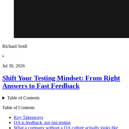
Richard Seidl
•
Jul 30, 2026
Shift Your Testing Mindset: From Right
Answers to Fast Feedback
Table of Contents
Table of Contents
Key Takeaways
QA is feedback, not just testing
What a company without a QA culture actually looks like