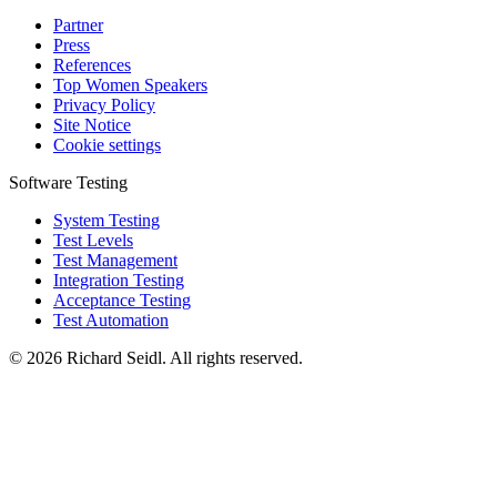
Partner
Press
References
Top Women Speakers
Privacy Policy
Site Notice
Cookie settings
Software Testing
System Testing
Test Levels
Test Management
Integration Testing
Acceptance Testing
Test Automation
© 2026 Richard Seidl. All rights reserved.