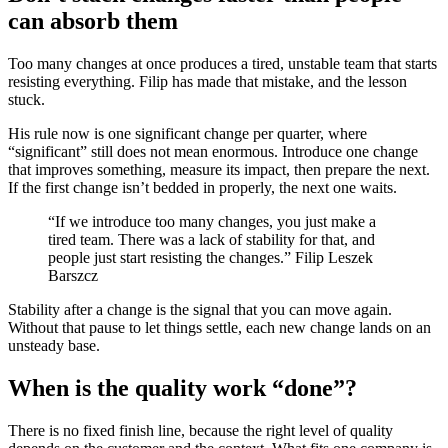
can absorb them
Too many changes at once produces a tired, unstable team that starts
resisting everything. Filip has made that mistake, and the lesson
stuck.
His rule now is one significant change per quarter, where
“significant” still does not mean enormous. Introduce one change
that improves something, measure its impact, then prepare the next.
If the first change isn’t bedded in properly, the next one waits.
“If we introduce too many changes, you just make a
tired team. There was a lack of stability for that, and
people just start resisting the changes.” Filip Leszek
Barszcz
Stability after a change is the signal that you can move again.
Without that pause to let things settle, each new change lands on an
unsteady base.
When is the quality work “done”?
There is no fixed finish line, because the right level of quality