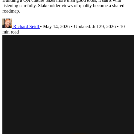
Building a QA culture takes more than good tools, it starts with
listening carefully. Stakeholder views of quality become a shared
roadmap.
Richard Seidl
•
May 14, 2026
•
Updated:
Jul 29, 2026
•
10
min read