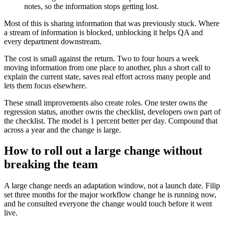
notes, so the information stops getting lost.
Most of this is sharing information that was previously stuck. Where
a stream of information is blocked, unblocking it helps QA and
every department downstream.
The cost is small against the return. Two to four hours a week
moving information from one place to another, plus a short call to
explain the current state, saves real effort across many people and
lets them focus elsewhere.
These small improvements also create roles. One tester owns the
regression status, another owns the checklist, developers own part of
the checklist. The model is 1 percent better per day. Compound that
across a year and the change is large.
How to roll out a large change without
breaking the team
A large change needs an adaptation window, not a launch date. Filip
set three months for the major workflow change he is running now,
and he consulted everyone the change would touch before it went
live.