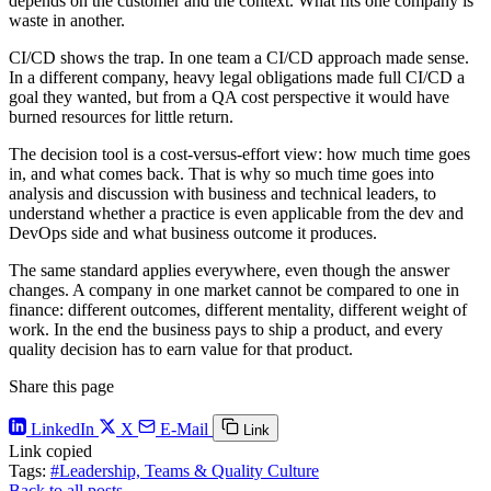
depends on the customer and the context. What fits one company is
waste in another.
CI/CD shows the trap. In one team a CI/CD approach made sense.
In a different company, heavy legal obligations made full CI/CD a
goal they wanted, but from a QA cost perspective it would have
burned resources for little return.
The decision tool is a cost-versus-effort view: how much time goes
in, and what comes back. That is why so much time goes into
analysis and discussion with business and technical leaders, to
understand whether a practice is even applicable from the dev and
DevOps side and what business outcome it produces.
The same standard applies everywhere, even though the answer
changes. A company in one market cannot be compared to one in
finance: different outcomes, different mentality, different weight of
work. In the end the business pays to ship a product, and every
quality decision has to earn value for that product.
Share this page
LinkedIn
X
E-Mail
Link
Link copied
Tags:
#Leadership, Teams & Quality Culture
Back to all posts