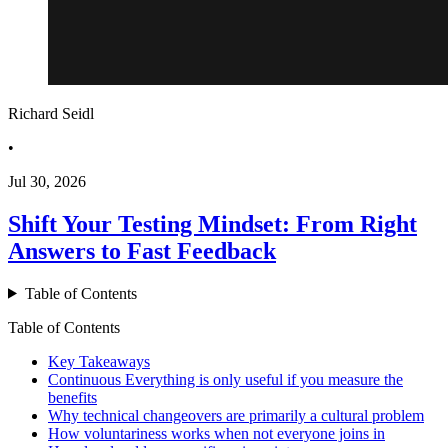
Richard Seidl
•
Jul 30, 2026
Shift Your Testing Mindset: From Right
Answers to Fast Feedback
Table of Contents
Table of Contents
Key Takeaways
Continuous Everything is only useful if you measure the
benefits
Why technical changeovers are primarily a cultural problem
How voluntariness works when not everyone joins in