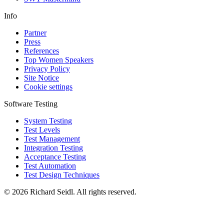
Info
Partner
Press
References
Top Women Speakers
Privacy Policy
Site Notice
Cookie settings
Software Testing
System Testing
Test Levels
Test Management
Integration Testing
Acceptance Testing
Test Automation
Test Design Techniques
© 2026 Richard Seidl. All rights reserved.