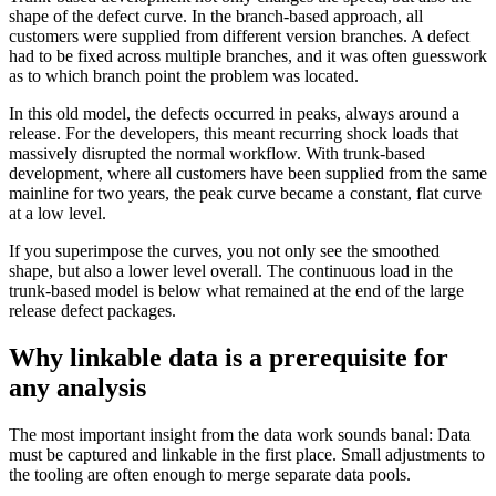
shape of the defect curve. In the branch-based approach, all
customers were supplied from different version branches. A defect
had to be fixed across multiple branches, and it was often guesswork
as to which branch point the problem was located.
In this old model, the defects occurred in peaks, always around a
release. For the developers, this meant recurring shock loads that
massively disrupted the normal workflow. With trunk-based
development, where all customers have been supplied from the same
mainline for two years, the peak curve became a constant, flat curve
at a low level.
If you superimpose the curves, you not only see the smoothed
shape, but also a lower level overall. The continuous load in the
trunk-based model is below what remained at the end of the large
release defect packages.
Why linkable data is a prerequisite for
any analysis
The most important insight from the data work sounds banal: Data
must be captured and linkable in the first place. Small adjustments to
the tooling are often enough to merge separate data pools.