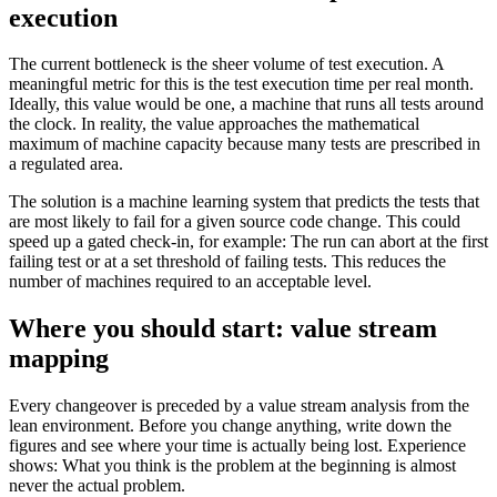
execution
The current bottleneck is the sheer volume of test execution. A
meaningful metric for this is the test execution time per real month.
Ideally, this value would be one, a machine that runs all tests around
the clock. In reality, the value approaches the mathematical
maximum of machine capacity because many tests are prescribed in
a regulated area.
The solution is a machine learning system that predicts the tests that
are most likely to fail for a given source code change. This could
speed up a gated check-in, for example: The run can abort at the first
failing test or at a set threshold of failing tests. This reduces the
number of machines required to an acceptable level.
Where you should start: value stream
mapping
Every changeover is preceded by a value stream analysis from the
lean environment. Before you change anything, write down the
figures and see where your time is actually being lost. Experience
shows: What you think is the problem at the beginning is almost
never the actual problem.