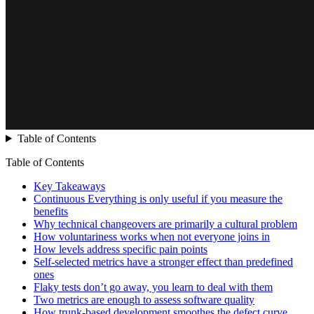
Table of Contents
Table of Contents
Key Takeaways
Continuous Everything is only useful if you measure the
benefits
Why technical changeovers are primarily a cultural problem
How voluntariness works when not everyone joins in
How levels address specific pain points
Self-selected metrics have a stronger effect than predefined
ones
Flaky tests don’t go away, you learn to deal with them
Two metrics are enough to assess software quality
How trunk-based development smoothes the defect curve