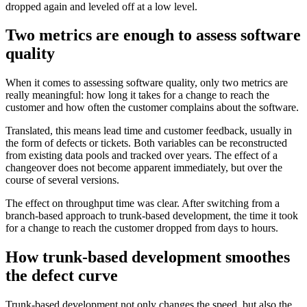
dropped again and leveled off at a low level.
Two metrics are enough to assess software
quality
When it comes to assessing software quality, only two metrics are
really meaningful: how long it takes for a change to reach the
customer and how often the customer complains about the software.
Translated, this means lead time and customer feedback, usually in
the form of defects or tickets. Both variables can be reconstructed
from existing data pools and tracked over years. The effect of a
changeover does not become apparent immediately, but over the
course of several versions.
The effect on throughput time was clear. After switching from a
branch-based approach to trunk-based development, the time it took
for a change to reach the customer dropped from days to hours.
How trunk-based development smoothes
the defect curve
Trunk-based development not only changes the speed, but also the