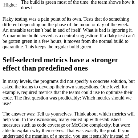
The build is green most of the time, the team shows how it
Higher
does it
Flaky testing was a pain point of its own. Tests that do something
different depending on the phase of the moon or day of the week.
An unstable test isn’t bad in and of itself. What is bad is ignoring it.
A quarantine build served as a central suggestion: If a flaky test can’t
be gotten green in a few hours, it moves from the normal build to
quarantine. This keeps the regular build green.
Self-selected metrics have a stronger
effect than predefined ones
In many levels, the programs did not specify a concrete solution, but
asked the teams to develop their own suggestions. One level, for
example, required metrics that the teams could use to optimize their
code. The first question was predictably: Which metrics should we
use?
The answer was: Tell us yourselves. Think about which metrics will
help you. In the discussions, many ended up with established
measures such as code coverage or McCabe complexity, but were
able to explain why themselves. That was exactly the goal. If you
understand the meaning of a metric, you use it sensibly instead of