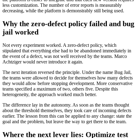
less customization. The number of error reports is measurably
decreasing, while the platform is demonstrably still being used.
Why the zero-defect policy failed and bug
jail worked
Not every experiment worked. A zero-defect policy, which
stipulated that everything else had to be abandoned immediately in
the event of a defect, was not well received by the teams. Marco
Achtziger would never introduce it again.
The next iteration reversed the principle. Under the name Bug Jail,
the teams were allowed to decide for themselves how many defects
they would allow before stopping development. More conservative
teams specified a maximum of two, others five. Despite this
heterogeneity, the approach worked much better.
The difference lay in the autonomy. As soon as the teams thought
about the threshold themselves, they took care of incoming defects
earlier. The lesson from this can be applied to any change: state the
goal and the problem, but leave the way to get there to the team.
Where the next lever lies: Optimize test