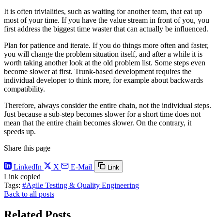
It is often trivialities, such as waiting for another team, that eat up
most of your time. If you have the value stream in front of you, you
first address the biggest time waster that can actually be influenced.
Plan for patience and iterate. If you do things more often and faster,
you will change the problem situation itself, and after a while it is
worth taking another look at the old problem list. Some steps even
become slower at first. Trunk-based development requires the
individual developer to think more, for example about backwards
compatibility.
Therefore, always consider the entire chain, not the individual steps.
Just because a sub-step becomes slower for a short time does not
mean that the entire chain becomes slower. On the contrary, it
speeds up.
Share this page
LinkedIn
X
E-Mail
Link
Link copied
Tags:
#Agile Testing & Quality Engineering
Back to all posts
Related Posts