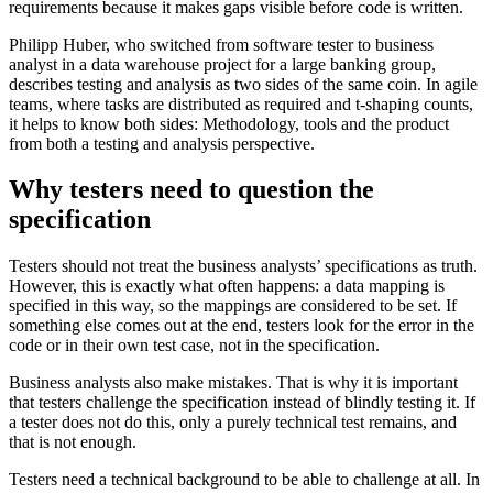
requirements because it makes gaps visible before code is written.
Philipp Huber, who switched from software tester to business
analyst in a data warehouse project for a large banking group,
describes testing and analysis as two sides of the same coin. In agile
teams, where tasks are distributed as required and t-shaping counts,
it helps to know both sides: Methodology, tools and the product
from both a testing and analysis perspective.
Why testers need to question the
specification
Testers should not treat the business analysts’ specifications as truth.
However, this is exactly what often happens: a data mapping is
specified in this way, so the mappings are considered to be set. If
something else comes out at the end, testers look for the error in the
code or in their own test case, not in the specification.
Business analysts also make mistakes. That is why it is important
that testers challenge the specification instead of blindly testing it. If
a tester does not do this, only a purely technical test remains, and
that is not enough.
Testers need a technical background to be able to challenge at all. In