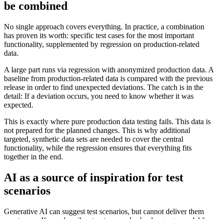
be combined
No single approach covers everything. In practice, a combination
has proven its worth: specific test cases for the most important
functionality, supplemented by regression on production-related
data.
A large part runs via regression with anonymized production data. A
baseline from production-related data is compared with the previous
release in order to find unexpected deviations. The catch is in the
detail: If a deviation occurs, you need to know whether it was
expected.
This is exactly where pure production data testing fails. This data is
not prepared for the planned changes. This is why additional
targeted, synthetic data sets are needed to cover the central
functionality, while the regression ensures that everything fits
together in the end.
AI as a source of inspiration for test
scenarios
Generative AI can suggest test scenarios, but cannot deliver them