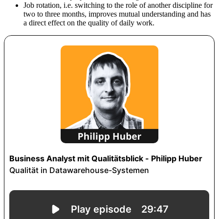
Job rotation, i.e. switching to the role of another discipline for
two to three months, improves mutual understanding and has
a direct effect on the quality of daily work.