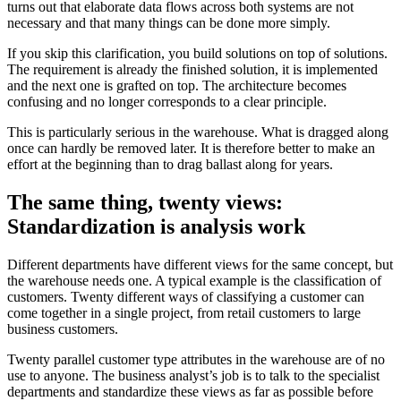
turns out that elaborate data flows across both systems are not
necessary and that many things can be done more simply.
If you skip this clarification, you build solutions on top of solutions.
The requirement is already the finished solution, it is implemented
and the next one is grafted on top. The architecture becomes
confusing and no longer corresponds to a clear principle.
This is particularly serious in the warehouse. What is dragged along
once can hardly be removed later. It is therefore better to make an
effort at the beginning than to drag ballast along for years.
The same thing, twenty views:
Standardization is analysis work
Different departments have different views for the same concept, but
the warehouse needs one. A typical example is the classification of
customers. Twenty different ways of classifying a customer can
come together in a single project, from retail customers to large
business customers.
Twenty parallel customer type attributes in the warehouse are of no
use to anyone. The business analyst’s job is to talk to the specialist
departments and standardize these views as far as possible before