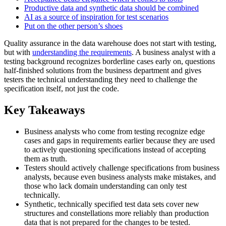
Productive data and synthetic data should be combined
AI as a source of inspiration for test scenarios
Put on the other person’s shoes
Quality assurance in the data warehouse does not start with testing,
but with
understanding the requirements
. A business analyst with a
testing background recognizes borderline cases early on, questions
half-finished solutions from the business department and gives
testers the technical understanding they need to challenge the
specification itself, not just the code.
Key Takeaways
Business analysts who come from testing recognize edge
cases and gaps in requirements earlier because they are used
to actively questioning specifications instead of accepting
them as truth.
Testers should actively challenge specifications from business
analysts, because even business analysts make mistakes, and
those who lack domain understanding can only test
technically.
Synthetic, technically specified test data sets cover new
structures and constellations more reliably than production
data that is not prepared for the changes to be tested.