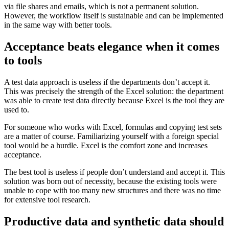
via file shares and emails, which is not a permanent solution.
However, the workflow itself is sustainable and can be implemented
in the same way with better tools.
Acceptance beats elegance when it comes
to tools
A test data approach is useless if the departments don’t accept it.
This was precisely the strength of the Excel solution: the department
was able to create test data directly because Excel is the tool they are
used to.
For someone who works with Excel, formulas and copying test sets
are a matter of course. Familiarizing yourself with a foreign special
tool would be a hurdle. Excel is the comfort zone and increases
acceptance.
The best tool is useless if people don’t understand and accept it. This
solution was born out of necessity, because the existing tools were
unable to cope with too many new structures and there was no time
for extensive tool research.
Productive data and synthetic data should