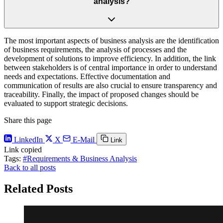
analysis?
The most important aspects of business analysis are the identification
of business requirements, the analysis of processes and the
development of solutions to improve efficiency. In addition, the link
between stakeholders is of central importance in order to understand
needs and expectations. Effective documentation and
communication of results are also crucial to ensure transparency and
traceability. Finally, the impact of proposed changes should be
evaluated to support strategic decisions.
Share this page
LinkedIn
X
E-Mail
Link
Link copied
Tags:
#Requirements & Business Analysis
Back to all posts
Related Posts