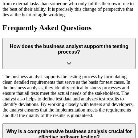
from external tasks than someone who only fulfills their own role to
the best of their ability. It is precisely this change of perspective that
lies at the heart of agile working.
Frequently Asked Questions
How does the business analyst support the testing
process?
The business analyst supports the testing process by formulating
clear, detailed requirements that serve as the basis for test cases. In
the business analysis, they identify critical business processes and
ensure that all tests meet the actual needs of the stakeholders. The
analyst also helps to define test data and analyzes test results to
identify deviations. By working closely with testers and developers,
the analyst ensures that the implementation meets the requirements
and that the quality of the results is guaranteed.
Why is a comprehensive business analysis crucial for
effective software testing?