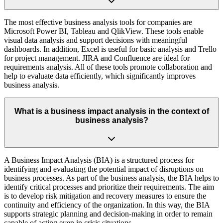
The most effective business analysis tools for companies are
Microsoft Power BI, Tableau and QlikView. These tools enable
visual data analysis and support decisions with meaningful
dashboards. In addition, Excel is useful for basic analysis and Trello
for project management. JIRA and Confluence are ideal for
requirements analysis. All of these tools promote collaboration and
help to evaluate data efficiently, which significantly improves
business analysis.
What is a business impact analysis in the context of
business analysis?
A Business Impact Analysis (BIA) is a structured process for
identifying and evaluating the potential impact of disruptions on
business processes. As part of the business analysis, the BIA helps to
identify critical processes and prioritize their requirements. The aim
is to develop risk mitigation and recovery measures to ensure the
continuity and efficiency of the organization. In this way, the BIA
supports strategic planning and decision-making in order to remain
capable of acting even in crisis situations.