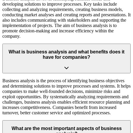
developing solutions to improve processes. Key tasks include
collecting and analyzing requirements, creating business models,
conducting market analyses and creating reports and presentations. It
also includes communicating with stakeholders and supporting the
implementation of projects. The aim of business analysis is to
promote decision-making and increase efficiency within the
company.
What is business analysis and what benefits does it
have for companies?
Business analysis is the process of identifying business objectives
and determining solutions to improve processes and systems. It helps
companies to make well-founded decisions, minimize risks and
exploit opportunities. By systematically analyzing requirements and
challenges, business analysis enables efficient resource planning and
increases competitiveness. Companies benefit from increased
turnover, better customer service and optimized processes.
What are the most important aspects of business