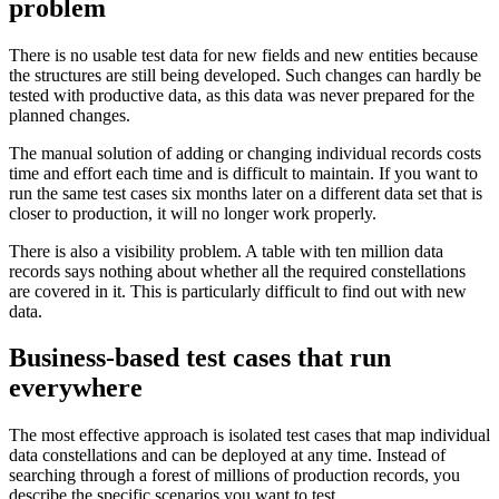
problem
There is no usable test data for new fields and new entities because
the structures are still being developed. Such changes can hardly be
tested with productive data, as this data was never prepared for the
planned changes.
The manual solution of adding or changing individual records costs
time and effort each time and is difficult to maintain. If you want to
run the same test cases six months later on a different data set that is
closer to production, it will no longer work properly.
There is also a visibility problem. A table with ten million data
records says nothing about whether all the required constellations
are covered in it. This is particularly difficult to find out with new
data.
Business-based test cases that run
everywhere
The most effective approach is isolated test cases that map individual
data constellations and can be deployed at any time. Instead of
searching through a forest of millions of production records, you
describe the specific scenarios you want to test.