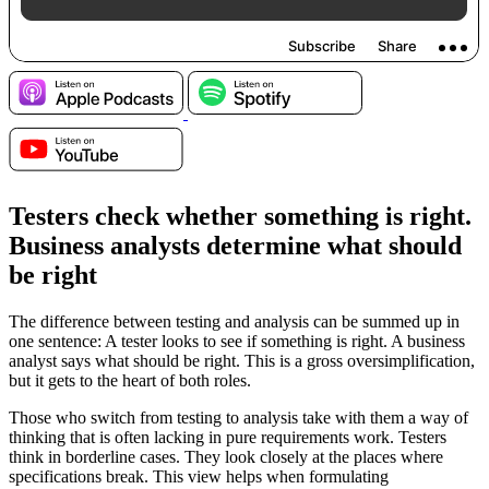
Testers check whether something is right.
Business analysts determine what should
be right
The difference between testing and analysis can be summed up in
one sentence: A tester looks to see if something is right. A business
analyst says what should be right. This is a gross oversimplification,
but it gets to the heart of both roles.
Those who switch from testing to analysis take with them a way of
thinking that is often lacking in pure requirements work. Testers
think in borderline cases. They look closely at the places where
specifications break. This view helps when formulating