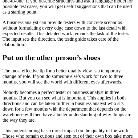
one-to-one. If you describe structures and ask a language model for
possible test cases, you will get useful suggestions that can be used
as a starting point.
A business analyst can provide testers with concrete scenarios
without formulating every edge case down to the last detail with
expected results. This detailed work remains the task of the tester.
The input sets the direction, the testing side takes care of the
elaboration.
Put on the other person’s shoes
The most effective tip for a better quality view is a temporary
change of role. If you do someone else’s work for two to three
months, you will see the world with different eyes afterwards.
Nobody becomes a perfect tester or business analyst in three
months. But you can see what is important. This applies in both
directions and can be taken further: a business analyst who sits
down for a few months with the department that depends on the
warehouse will then have a better understanding of why things are
the way they are.
This understanding has a direct impact on the quality of the work.
Those who remain curious and step out of their own box take more