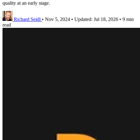
quality at an early stage.
Richard Seidl
•
Nov 5, 2024
•
Updated:
Jul 18, 2026
•
9 min
read