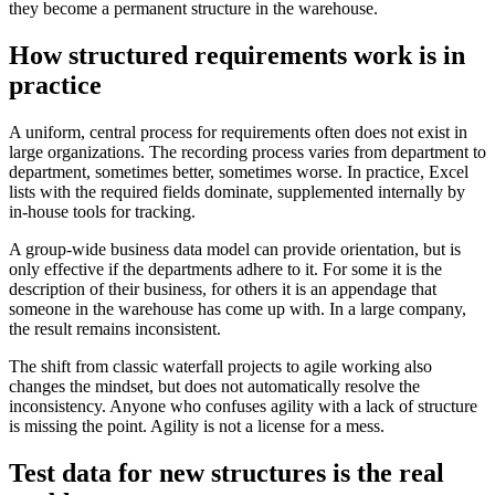
they become a permanent structure in the warehouse.
How structured requirements work is in
practice
A uniform, central process for requirements often does not exist in
large organizations. The recording process varies from department to
department, sometimes better, sometimes worse. In practice, Excel
lists with the required fields dominate, supplemented internally by
in-house tools for tracking.
A group-wide business data model can provide orientation, but is
only effective if the departments adhere to it. For some it is the
description of their business, for others it is an appendage that
someone in the warehouse has come up with. In a large company,
the result remains inconsistent.
The shift from classic waterfall projects to agile working also
changes the mindset, but does not automatically resolve the
inconsistency. Anyone who confuses agility with a lack of structure
is missing the point. Agility is not a license for a mess.
Test data for new structures is the real