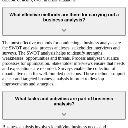
What effective methods are there for carrying out a
business analysis?
The most effective methods for conducting a business analysis are
the SWOT analysis, process analyses, stakeholder interviews and
surveys. The SWOT analysis helps to identify strengths,
weaknesses, opportunities and threats. Process analyses visualize
processes for optimization. Stakeholder interviews ensure that needs
and expectations are recorded. Surveys enable the collection of
quantitative data for well-founded decisions. These methods support
a clear and targeted business analysis in order to develop
improvements and strategies.
What tasks and activities are part of business
analysis?
Business analysis involves identifying business needs and