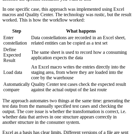
In one specific case, this approach was implemented using Excel
macros and Quality Center. The technology was rustic, but the result
worked. This is how the workflow worked:
Step
What happens
Enter
Data constellations are recorded in an Excel sheet,
constellation
related entities can be copied as a test set
Define
The same sheet is used to record how a consuming
Expected
application expects the data
Result
An Excel macro writes the entries directly into the
Load data
staging area, from where they are loaded into the
core by the warehouse
Automatically
Quality Center test cases check the expected result
compare
against the actual output of the last route
The approach automates two things at the same time: generating the
test data from the manually specified test cases and checking the
output. The core issue is whether the transformation is correct, i.e.
whether data that arrives in one structure appears correctly in
another structure in the consumer system.
Excel as a basis has clear limits. Different versions of a file are sent