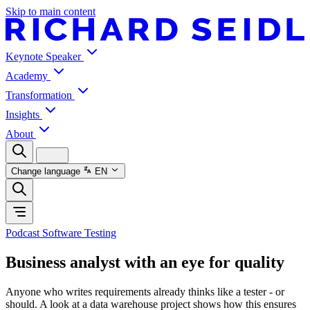
Skip to main content
Keynote Speaker
Academy
Transformation
Insights
About
Change language
EN
Podcast Software Testing
Business analyst with an eye for quality
Anyone who writes requirements already thinks like a tester - or
should. A look at a data warehouse project shows how this ensures