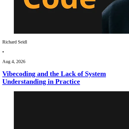
Richard Seidl
•
Aug 4, 2026
Vibecoding and the Lack of System
Understanding in Practice