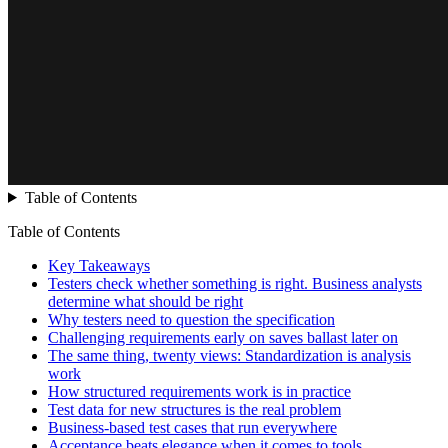
Table of Contents
Table of Contents
Key Takeaways
Testers check whether something is right. Business analysts
determine what should be right
Why testers need to question the specification
Challenging requirements early on saves ballast later on
The same thing, twenty views: Standardization is analysis
work
How structured requirements work is in practice
Test data for new structures is the real problem
Business-based test cases that run everywhere
Acceptance beats elegance when it comes to tools