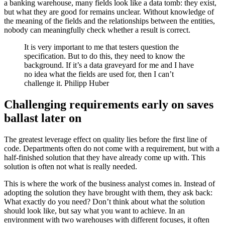
a banking warehouse, many fields look like a data tomb: they exist,
but what they are good for remains unclear. Without knowledge of
the meaning of the fields and the relationships between the entities,
nobody can meaningfully check whether a result is correct.
It is very important to me that testers question the
specification. But to do this, they need to know the
background. If it’s a data graveyard for me and I have
no idea what the fields are used for, then I can’t
challenge it. Philipp Huber
Challenging requirements early on saves
ballast later on
The greatest leverage effect on quality lies before the first line of
code. Departments often do not come with a requirement, but with a
half-finished solution that they have already come up with. This
solution is often not what is really needed.
This is where the work of the business analyst comes in. Instead of
adopting the solution they have brought with them, they ask back:
What exactly do you need? Don’t think about what the solution
should look like, but say what you want to achieve. In an
environment with two warehouses with different focuses, it often