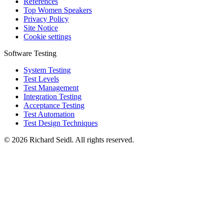
References
Top Women Speakers
Privacy Policy
Site Notice
Cookie settings
Software Testing
System Testing
Test Levels
Test Management
Integration Testing
Acceptance Testing
Test Automation
Test Design Techniques
© 2026 Richard Seidl. All rights reserved.