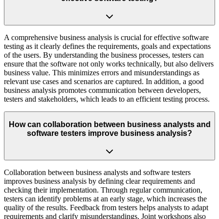
A comprehensive business analysis is crucial for effective software
testing as it clearly defines the requirements, goals and expectations
of the users. By understanding the business processes, testers can
ensure that the software not only works technically, but also delivers
business value. This minimizes errors and misunderstandings as
relevant use cases and scenarios are captured. In addition, a good
business analysis promotes communication between developers,
testers and stakeholders, which leads to an efficient testing process.
How can collaboration between business analysts and
software testers improve business analysis?
Collaboration between business analysts and software testers
improves business analysis by defining clear requirements and
checking their implementation. Through regular communication,
testers can identify problems at an early stage, which increases the
quality of the results. Feedback from testers helps analysts to adapt
requirements and clarify misunderstandings. Joint workshops also