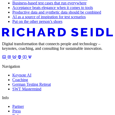
Business-based test cases that run everywhere
Acceptance beats elegance when it comes to tools
Productive data and synthetic data should be combined
AI as a source of inspiration for test scenarios
Put on the other person’s shoes
Digital transformation that connects people and technology –
keynotes, coaching, and consulting for sustainable innovation.
Navigation
Keynote AI
Coaching
German Testing Retreat
SWT Mastermind
Info
Partner
Press