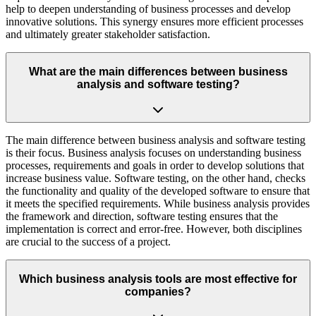
help to deepen understanding of business processes and develop
innovative solutions. This synergy ensures more efficient processes
and ultimately greater stakeholder satisfaction.
What are the main differences between business
analysis and software testing?
The main difference between business analysis and software testing
is their focus. Business analysis focuses on understanding business
processes, requirements and goals in order to develop solutions that
increase business value. Software testing, on the other hand, checks
the functionality and quality of the developed software to ensure that
it meets the specified requirements. While business analysis provides
the framework and direction, software testing ensures that the
implementation is correct and error-free. However, both disciplines
are crucial to the success of a project.
Which business analysis tools are most effective for
companies?