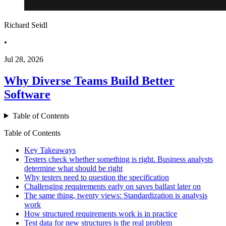
Richard Seidl
•
Jul 28, 2026
Why Diverse Teams Build Better
Software
Table of Contents
Table of Contents
Key Takeaways
Testers check whether something is right. Business analysts
determine what should be right
Why testers need to question the specification
Challenging requirements early on saves ballast later on
The same thing, twenty views: Standardization is analysis
work
How structured requirements work is in practice
Test data for new structures is the real problem