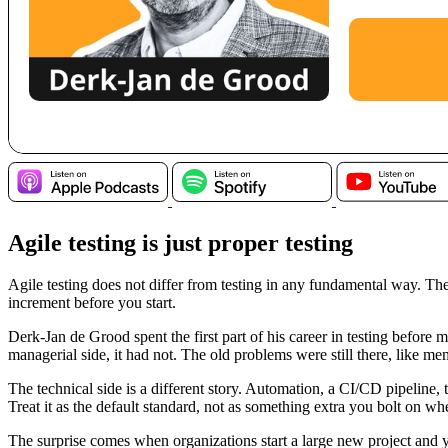
Agile testing is just proper testing
Agile testing does not differ from testing in any fundamental way. The
increment before you start.
Derk-Jan de Grood spent the first part of his career in testing befor
managerial side, it had not. The old problems were still there, like m
The technical side is a different story. Automation, a CI/CD pipeline, t
Treat it as the default standard, not as something extra you bolt on 
The surprise comes when organizations start a large new project and you