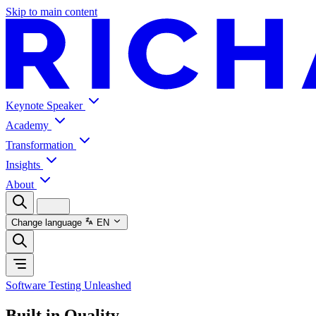
Skip to main content
Keynote Speaker
Academy
Transformation
Insights
About
Change language
EN
Software Testing Unleashed
Built in Quality