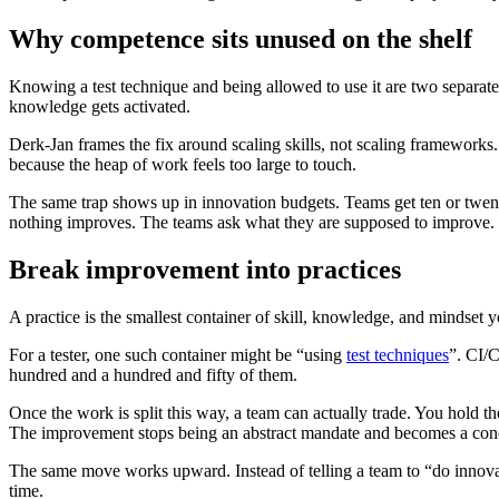
Why competence sits unused on the shelf
Knowing a test technique and being allowed to use it are two separate 
knowledge gets activated.
Derk-Jan frames the fix around scaling skills, not scaling frameworks.
because the heap of work feels too large to touch.
The same trap shows up in innovation budgets. Teams get ten or twen
nothing improves. The teams ask what they are supposed to improve. W
Break improvement into practices
A practice is the smallest container of skill, knowledge, and mindset 
For a tester, one such container might be “using
test techniques
”. CI/
hundred and a hundred and fifty of them.
Once the work is split this way, a team can actually trade. You hold 
The improvement stops being an abstract mandate and becomes a concr
The same move works upward. Instead of telling a team to “do innovat
time.