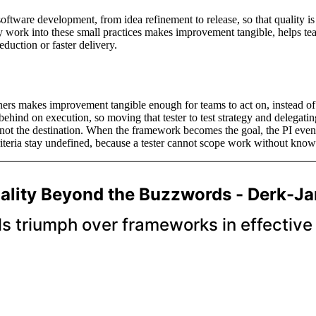
software development, from idea refinement to release, so that quality is
y work into these small practices makes improvement tangible, helps team
duction or faster delivery.
ainers makes improvement tangible enough for teams to act on, instead of
behind on execution, so moving that tester to test strategy and delegatin
 not the destination. When the framework becomes the goal, the PI event
teria stay undefined, because a tester cannot scope work without knowi