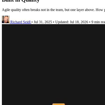
Agile quality often breaks not in the team, but one layer above. How p
Richard Seidl
•
Jul 31, 2025
•
Updated:
Jul 18, 2026
•
9 min re