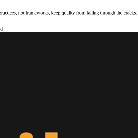
ractices, not frameworks, keep quality from falling through the cracks.
ad