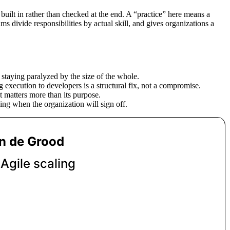
 built in rather than checked at the end. A “practice” here means a
s divide responsibilities by actual skill, and gives organizations a
 staying paralyzed by the size of the whole.
g execution to developers is a structural fix, not a compromise.
 matters more than its purpose.
ng when the organization will sign off.