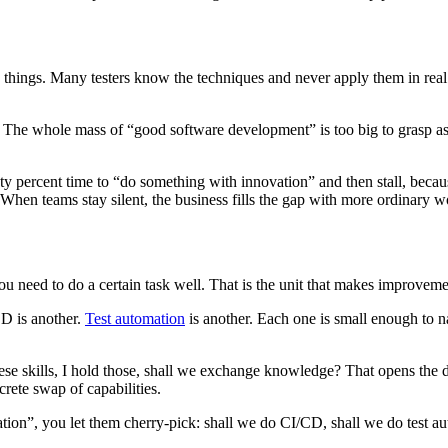
things. Many testers know the techniques and never apply them in real w
 The whole mass of “good software development” is too big to grasp as o
ty percent time to “do something with innovation” and then stall, be
hen teams stay silent, the business fills the gap with more ordinary w
you need to do a certain task well. That is the unit that makes improvem
CD is another.
Test automation
is another. Each one is small enough to 
these skills, I hold those, shall we exchange knowledge? That opens the
ete swap of capabilities.
ion”, you let them cherry-pick: shall we do CI/CD, shall we do test aut