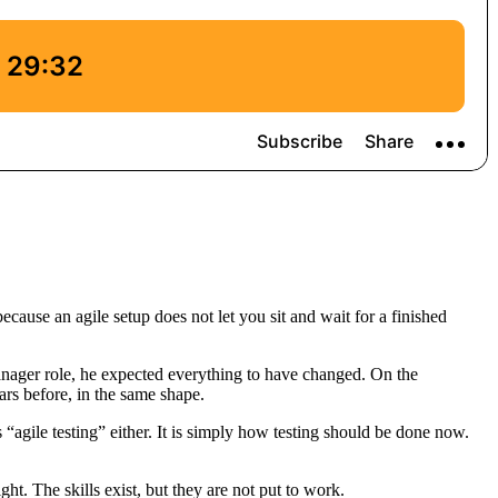
cause an agile setup does not let you sit and wait for a finished
manager role, he expected everything to have changed. On the
ars before, in the same shape.
s “agile testing” either. It is simply how testing should be done now.
ht. The skills exist, but they are not put to work.