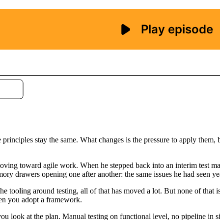
 principles stay the same. What changes is the pressure to apply them, be
e moving toward agile work. When he stepped back into an interim test 
emory drawers opening one after another: the same issues he had seen ye
he tooling around testing, all of that has moved a lot. But none of that i
when you adopt a framework.
 look at the plan. Manual testing on functional level, no pipeline in sig