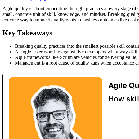
Agile quality is about embedding the right practices at every stage of 
small, concrete unit of skill, knowledge, and mindset. Breaking qualit
concrete way to connect quality goals to business outcomes like cost re
Key Takeaways
Breaking quality practices into the smallest possible skill cont
A single tester working against five developers will always fall 
Agile frameworks like Scrum are vehicles for delivering value,
Management is a root cause of quality gaps when acceptance cri