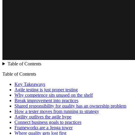
Table of Contents
Table of Contents
Key Takeaways
Agile testing is just proper testing
Why competence sits unused on the shelf
Break improvement into practices
Shared responsibility for quality has an ownership problem
How a tester moves from running to strategy
Agility outlives the agile hype
Connect business goals to practices
Frameworks are a Jenga tower
Where quality gets lost first