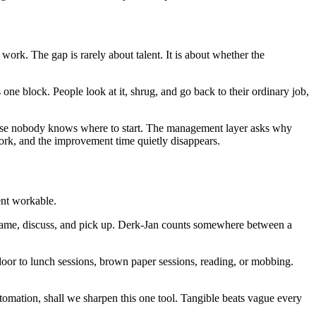
ork. The gap is rarely about talent. It is about whether the
ne block. People look at it, shrug, and go back to their ordinary job,
cause nobody knows where to start. The management layer asks why
ork, and the improvement time quietly disappears.
ent workable.
name, discuss, and pick up. Derk-Jan counts somewhere between a
 door to lunch sessions, brown paper sessions, reading, or mobbing.
omation, shall we sharpen this one tool. Tangible beats vague every