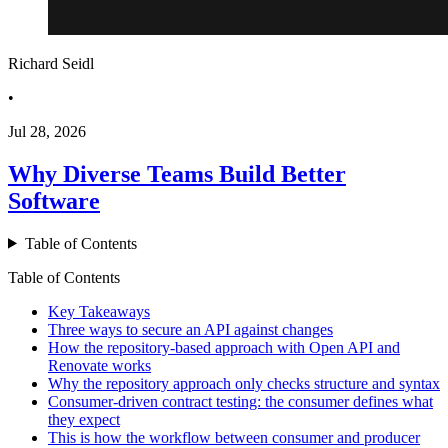
Richard Seidl
•
Jul 28, 2026
Why Diverse Teams Build Better
Software
Table of Contents
Table of Contents
Key Takeaways
Three ways to secure an API against changes
How the repository-based approach with Open API and
Renovate works
Why the repository approach only checks structure and syntax
Consumer-driven contract testing: the consumer defines what
they expect
This is how the workflow between consumer and producer