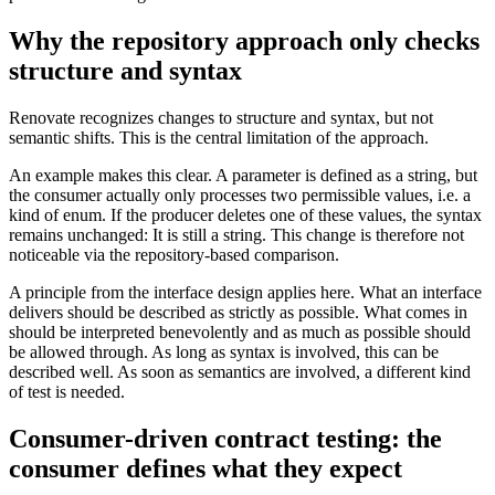
Why the repository approach only checks
structure and syntax
Renovate recognizes changes to structure and syntax, but not
semantic shifts. This is the central limitation of the approach.
An example makes this clear. A parameter is defined as a string, but
the consumer actually only processes two permissible values, i.e. a
kind of enum. If the producer deletes one of these values, the syntax
remains unchanged: It is still a string. This change is therefore not
noticeable via the repository-based comparison.
A principle from the interface design applies here. What an interface
delivers should be described as strictly as possible. What comes in
should be interpreted benevolently and as much as possible should
be allowed through. As long as syntax is involved, this can be
described well. As soon as semantics are involved, a different kind
of test is needed.
Consumer-driven contract testing: the
consumer defines what they expect