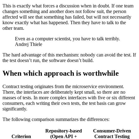
This is exactly what forces a discussion when in doubt. If one team
changes something and another does not follow suit, the person
affected will see that something has failed, but will not necessarily
know exactly what has happened. Then they have to talk to the
other team.
Even as a computer scientist, you have to talk terribly.
Andrej Thiele
The hard advantage of this mechanism: nobody can avoid the test. If
the test doesn’t run, the software doesn’t build.
When which approach is worthwhile
Contract testing originates from the microservice environment.
There, the interfaces are deliberately kept small, so there are no
masses of tests. In more complex interfaces with five or six different
consumers, each writing their own tests, the test basis can grow
significantly.
The following comparison summarizes the differences:
Repository-based
Consumer-Driven
Criterion
(Open API +
Contract Testing