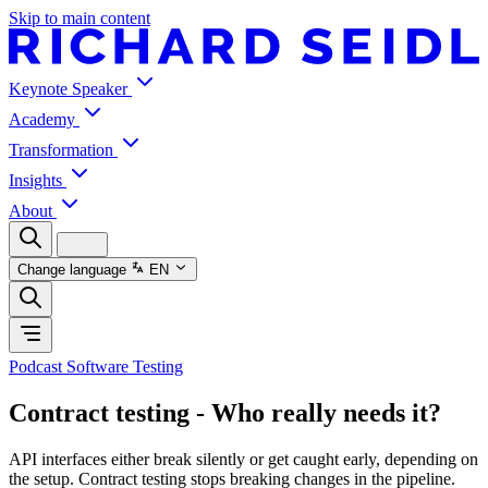
Skip to main content
Keynote Speaker
Academy
Transformation
Insights
About
Change language
EN
Podcast Software Testing
Contract testing - Who really needs it?
API interfaces either break silently or get caught early, depending on
the setup. Contract testing stops breaking changes in the pipeline.