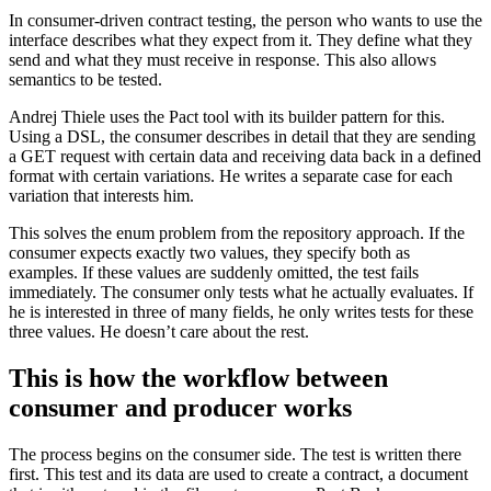
In consumer-driven contract testing, the person who wants to use the
interface describes what they expect from it. They define what they
send and what they must receive in response. This also allows
semantics to be tested.
Andrej Thiele uses the Pact tool with its builder pattern for this.
Using a DSL, the consumer describes in detail that they are sending
a GET request with certain data and receiving data back in a defined
format with certain variations. He writes a separate case for each
variation that interests him.
This solves the enum problem from the repository approach. If the
consumer expects exactly two values, they specify both as
examples. If these values are suddenly omitted, the test fails
immediately. The consumer only tests what he actually evaluates. If
he is interested in three of many fields, he only writes tests for these
three values. He doesn’t care about the rest.
This is how the workflow between
consumer and producer works
The process begins on the consumer side. The test is written there
first. This test and its data are used to create a contract, a document