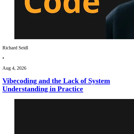
Richard Seidl
•
Aug 4, 2026
Vibecoding and the Lack of System
Understanding in Practice