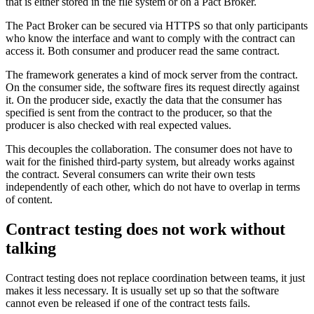
that is either stored in the file system or on a Pact Broker.
The Pact Broker can be secured via HTTPS so that only participants
who know the interface and want to comply with the contract can
access it. Both consumer and producer read the same contract.
The framework generates a kind of mock server from the contract.
On the consumer side, the software fires its request directly against
it. On the producer side, exactly the data that the consumer has
specified is sent from the contract to the producer, so that the
producer is also checked with real expected values.
This decouples the collaboration. The consumer does not have to
wait for the finished third-party system, but already works against
the contract. Several consumers can write their own tests
independently of each other, which do not have to overlap in terms
of content.
Contract testing does not work without
talking
Contract testing does not replace coordination between teams, it just
makes it less necessary. It is usually set up so that the software
cannot even be released if one of the contract tests fails.