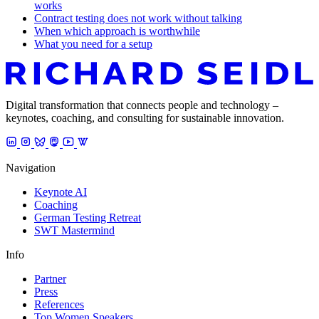
works
Contract testing does not work without talking
When which approach is worthwhile
What you need for a setup
Digital transformation that connects people and technology –
keynotes, coaching, and consulting for sustainable innovation.
Navigation
Keynote AI
Coaching
German Testing Retreat
SWT Mastermind
Info
Partner
Press
References
Top Women Speakers