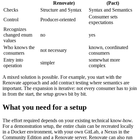
Renovate)
(Pact)
Checks
Structure and Syntax
Syntax and Semantics
Consumer sets
Control
Producer-oriented
expectations
Recognizes
changed enum
no
yes
values
Who knows the
known, coordinated
not necessary
consumers
consumers
Entry into
somewhat more
simpler
operation
complex
A mixed solution is possible. For example, you start with the
Renovate approach and add contract testing where semantics are
important. The expansion is iterative: not every consumer has to join
in from the start, the setup grows bit by bit.
What you need for a setup
The effort required depends on your existing technical know-how.
For a demonstration setup, the entire chain can be recreated locally
in a Docker environment, with your own GitLab, a Nexus in the
Community Edition and a Renovate server. Renovate can also run