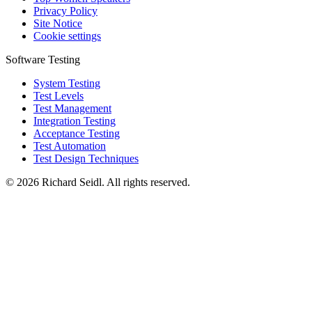
Privacy Policy
Site Notice
Cookie settings
Software Testing
System Testing
Test Levels
Test Management
Integration Testing
Acceptance Testing
Test Automation
Test Design Techniques
© 2026 Richard Seidl. All rights reserved.