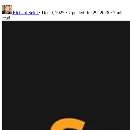
Richard Seidl
•
Dec 9, 2025
•
Updated:
Jul 29, 2026
•
7 min
read