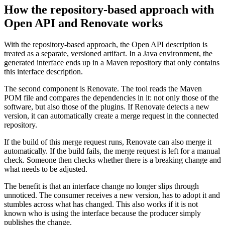
How the repository-based approach with
Open API and Renovate works
With the repository-based approach, the Open API description is
treated as a separate, versioned artifact. In a Java environment, the
generated interface ends up in a Maven repository that only contains
this interface description.
The second component is Renovate. The tool reads the Maven
POM file and compares the dependencies in it: not only those of the
software, but also those of the plugins. If Renovate detects a new
version, it can automatically create a merge request in the connected
repository.
If the build of this merge request runs, Renovate can also merge it
automatically. If the build fails, the merge request is left for a manual
check. Someone then checks whether there is a breaking change and
what needs to be adjusted.
The benefit is that an interface change no longer slips through
unnoticed. The consumer receives a new version, has to adopt it and
stumbles across what has changed. This also works if it is not
known who is using the interface because the producer simply
publishes the change.