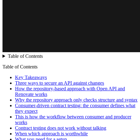
Table of Contents
Table of Contents
Key Takeaways
Three ways to secure an API against changes
How the repository-based approach with Open API and
Renovate works
Why the repository approach only checks structure and syntax
Consumer-driven contract testing: the consumer defines what
they expect
This is how the workflow between consumer and producer
works
Contract testing does not work without talking
When which approach is worthwhile
What you need for a setup