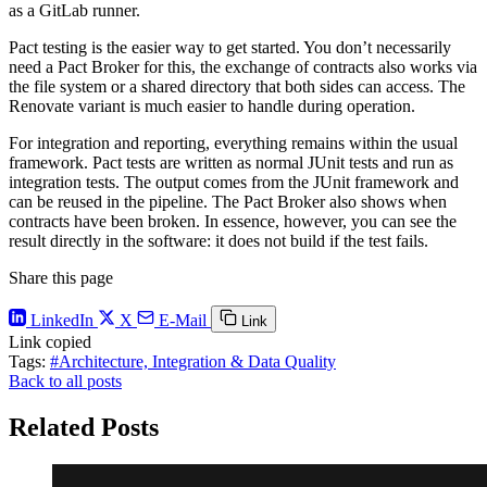
as a GitLab runner.
Pact testing is the easier way to get started. You don’t necessarily
need a Pact Broker for this, the exchange of contracts also works via
the file system or a shared directory that both sides can access. The
Renovate variant is much easier to handle during operation.
For integration and reporting, everything remains within the usual
framework. Pact tests are written as normal JUnit tests and run as
integration tests. The output comes from the JUnit framework and
can be reused in the pipeline. The Pact Broker also shows when
contracts have been broken. In essence, however, you can see the
result directly in the software: it does not build if the test fails.
Share this page
LinkedIn
X
E-Mail
Link
Link copied
Tags:
#Architecture, Integration & Data Quality
Back to all posts
Related Posts