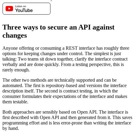
Three ways to secure an API against
changes
Anyone offering or consuming a REST interface has roughly three
options for keeping changes under control. The simplest is just
talking: Two teams sit down together, clarify the interface contract
verbally and are done quickly. From a testing perspective, this is
rarely enough.
The other two methods are technically supported and can be
automated. The first is repository-based and versions the interface
description itself. The second is contract testing, in which the
consumer formulates their expectations of the interface and makes
them testable.
Both approaches are sensibly based on Open API. The interface is
first described with Open API and then generated from it. This saves
programming effort and is less error-prone than writing the interface
by hand.