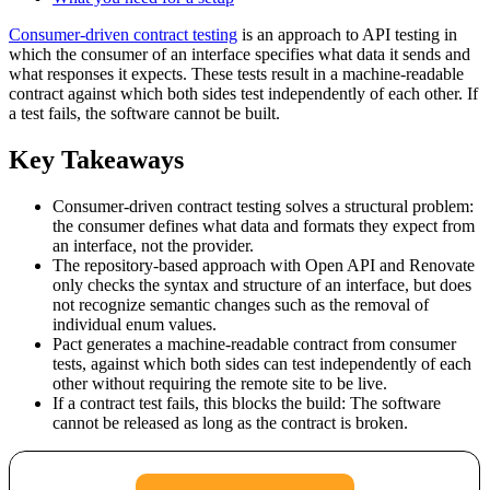
Consumer-driven contract testing
is an approach to API testing in
which the consumer of an interface specifies what data it sends and
what responses it expects. These tests result in a machine-readable
contract against which both sides test independently of each other. If
a test fails, the software cannot be built.
Key Takeaways
Consumer-driven contract testing solves a structural problem:
the consumer defines what data and formats they expect from
an interface, not the provider.
The repository-based approach with Open API and Renovate
only checks the syntax and structure of an interface, but does
not recognize semantic changes such as the removal of
individual enum values.
Pact generates a machine-readable contract from consumer
tests, against which both sides can test independently of each
other without requiring the remote site to be live.
If a contract test fails, this blocks the build: The software
cannot be released as long as the contract is broken.