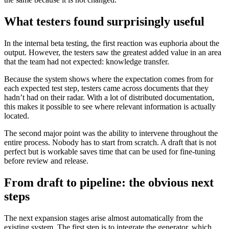
What testers found surprisingly useful
In the internal beta testing, the first reaction was euphoria about the
output. However, the testers saw the greatest added value in an area
that the team had not expected: knowledge transfer.
Because the system shows where the expectation comes from for
each expected test step, testers came across documents that they
hadn’t had on their radar. With a lot of distributed documentation,
this makes it possible to see where relevant information is actually
located.
The second major point was the ability to intervene throughout the
entire process. Nobody has to start from scratch. A draft that is not
perfect but is workable saves time that can be used for fine-tuning
before review and release.
From draft to pipeline: the obvious next
steps
The next expansion stages arise almost automatically from the
existing system. The first step is to integrate the generator, which