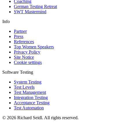
Coaching
German Testing Retreat
SWT Mastermind
Info
Partner
Press
References
Top Women Speakers
Privacy Policy
Site Notice
Cookie settings
Software Testing
System Testing
Test Levels
Test Management
Integration Testing
Acceptance Testing
Test Automation
© 2026 Richard Seidl. All rights reserved.