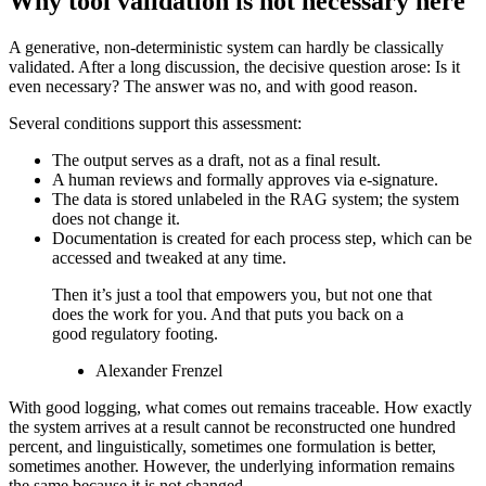
Why tool validation is not necessary here
A generative, non-deterministic system can hardly be classically
validated. After a long discussion, the decisive question arose: Is it
even necessary? The answer was no, and with good reason.
Several conditions support this assessment:
The output serves as a draft, not as a final result.
A human reviews and formally approves via e-signature.
The data is stored unlabeled in the RAG system; the system
does not change it.
Documentation is created for each process step, which can be
accessed and tweaked at any time.
Then it’s just a tool that empowers you, but not one that
does the work for you. And that puts you back on a
good regulatory footing.
Alexander Frenzel
With good logging, what comes out remains traceable. How exactly
the system arrives at a result cannot be reconstructed one hundred
percent, and linguistically, sometimes one formulation is better,
sometimes another. However, the underlying information remains
the same because it is not changed.