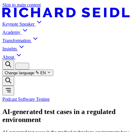
Skip to main content
Keynote Speaker
Academy
Transformation
Insights
About
Change language
EN
Podcast Software Testing
AI-generated test cases in a regulated
environment