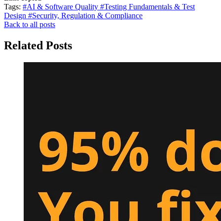
Tags:
#AI & Software Quality
#Testing Fundamentals & Test
Design
#Security, Regulation & Compliance
Back to all posts
Related Posts