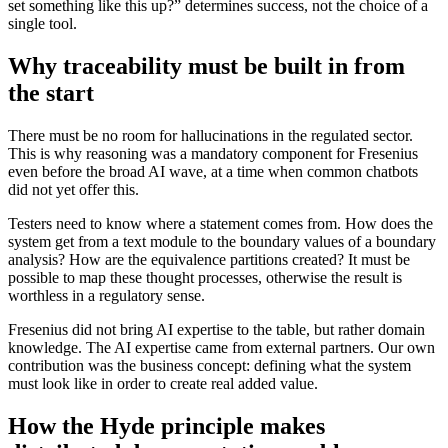
set something like this up?” determines success, not the choice of a
single tool.
Why traceability must be built in from
the start
There must be no room for hallucinations in the regulated sector.
This is why reasoning was a mandatory component for Fresenius
even before the broad AI wave, at a time when common chatbots
did not yet offer this.
Testers need to know where a statement comes from. How does the
system get from a text module to the boundary values of a boundary
analysis? How are the equivalence partitions created? It must be
possible to map these thought processes, otherwise the result is
worthless in a regulatory sense.
Fresenius did not bring AI expertise to the table, but rather domain
knowledge. The AI expertise came from external partners. Our own
contribution was the business concept: defining what the system
must look like in order to create real added value.
How the Hyde principle makes