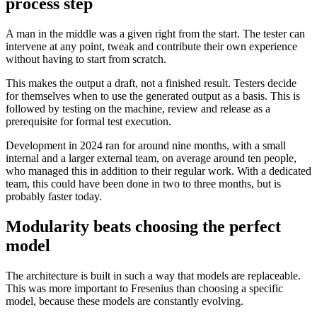
process step
A man in the middle was a given right from the start. The tester can
intervene at any point, tweak and contribute their own experience
without having to start from scratch.
This makes the output a draft, not a finished result. Testers decide
for themselves when to use the generated output as a basis. This is
followed by testing on the machine, review and release as a
prerequisite for formal test execution.
Development in 2024 ran for around nine months, with a small
internal and a larger external team, on average around ten people,
who managed this in addition to their regular work. With a dedicated
team, this could have been done in two to three months, but is
probably faster today.
Modularity beats choosing the perfect
model
The architecture is built in such a way that models are replaceable.
This was more important to Fresenius than choosing a specific
model, because these models are constantly evolving.