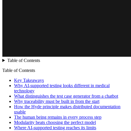
Table of Contents
Table of Contents
Key Takeaways
Why AI-supported testing looks different in medical
technology
What distinguishes the test case generator from a chatbot
Why traceability must be built in from the start
How the Hyde principle makes distributed documentation
usable
The human being remains in every process step
Modularity beats choosing the perfect model
Where AI-supported testing reaches its limits