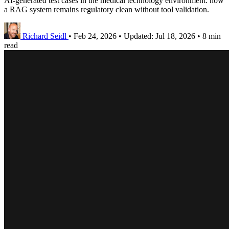
AI-generated test cases in the medical technology environment: how
a RAG system remains regulatory clean without tool validation.
Richard Seidl
•
Feb 24, 2026
•
Updated:
Jul 18, 2026
•
8 min
read