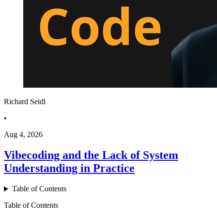
Richard Seidl
•
Aug 4, 2026
Vibecoding and the Lack of System
Understanding in Practice
Table of Contents
Table of Contents