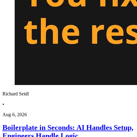
Richard Seidl
•
Aug 6, 2026
Boilerplate in Seconds: AI Handles Setup,
Engineers Handle Logic