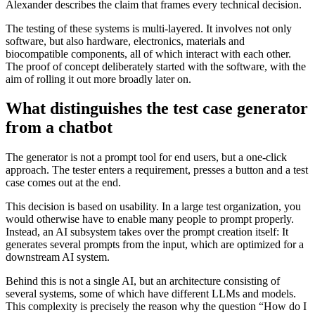
Alexander describes the claim that frames every technical decision.
The testing of these systems is multi-layered. It involves not only
software, but also hardware, electronics, materials and
biocompatible components, all of which interact with each other.
The proof of concept deliberately started with the software, with the
aim of rolling it out more broadly later on.
What distinguishes the test case generator
from a chatbot
The generator is not a prompt tool for end users, but a one-click
approach. The tester enters a requirement, presses a button and a test
case comes out at the end.
This decision is based on usability. In a large test organization, you
would otherwise have to enable many people to prompt properly.
Instead, an AI subsystem takes over the prompt creation itself: It
generates several prompts from the input, which are optimized for a
downstream AI system.
Behind this is not a single AI, but an architecture consisting of
several systems, some of which have different LLMs and models.
This complexity is precisely the reason why the question “How do I