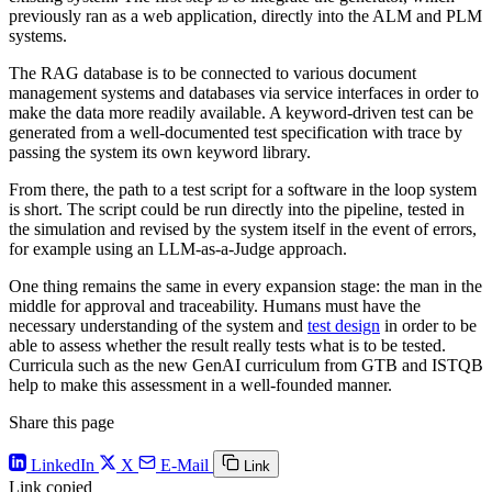
previously ran as a web application, directly into the ALM and PLM
systems.
The RAG database is to be connected to various document
management systems and databases via service interfaces in order to
make the data more readily available. A keyword-driven test can be
generated from a well-documented test specification with trace by
passing the system its own keyword library.
From there, the path to a test script for a software in the loop system
is short. The script could be run directly into the pipeline, tested in
the simulation and revised by the system itself in the event of errors,
for example using an LLM-as-a-Judge approach.
One thing remains the same in every expansion stage: the man in the
middle for approval and traceability. Humans must have the
necessary understanding of the system and
test design
in order to be
able to assess whether the result really tests what is to be tested.
Curricula such as the new GenAI curriculum from GTB and ISTQB
help to make this assessment in a well-founded manner.
Share this page
LinkedIn
X
E-Mail
Link
Link copied