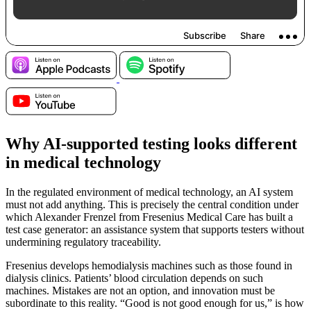
Why AI-supported testing looks different
in medical technology
In the regulated environment of medical technology, an AI system
must not add anything. This is precisely the central condition under
which Alexander Frenzel from Fresenius Medical Care has built a
test case generator: an assistance system that supports testers without
undermining regulatory traceability.
Fresenius develops hemodialysis machines such as those found in
dialysis clinics. Patients’ blood circulation depends on such
machines. Mistakes are not an option, and innovation must be
subordinate to this reality. “Good is not good enough for us,” is how