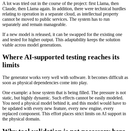
A lot was tried out in the course of the project: first Llama, then
Claude, then Llama again. In addition, there were technical hurdles
relating to operation in a separate cloud, as intellectual property
cannot be moved to public services. The system has to run
separately and remain manageable.
If a new model is released, it can be swapped for the existing one
and tested for higher output. This adaptability keeps the solution
viable across model generations.
Where AI-supported testing reaches its
limits
The generator works very well with software. It becomes difficult as
soon as physical dependencies come into play.
One example: a hose system that is being filled. The pressure is not
static, but highly dynamic. Such effects cannot be easily modeled.
You need a physical model behind it, and this model would have to
be updated with every new feature, every new engine, every
replaced component. This effort places strict limits on AI support in
the physical domain.