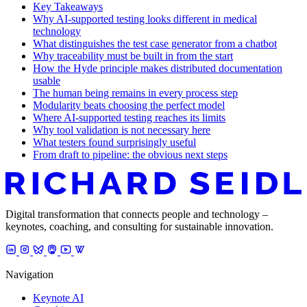
Key Takeaways
Why AI-supported testing looks different in medical
technology
What distinguishes the test case generator from a chatbot
Why traceability must be built in from the start
How the Hyde principle makes distributed documentation
usable
The human being remains in every process step
Modularity beats choosing the perfect model
Where AI-supported testing reaches its limits
Why tool validation is not necessary here
What testers found surprisingly useful
From draft to pipeline: the obvious next steps
Digital transformation that connects people and technology –
keynotes, coaching, and consulting for sustainable innovation.
Navigation
Keynote AI