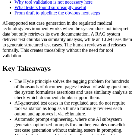
Why tool validation is not necessary here
What testers found surprisingly useful
From draft to pipeline: the obvious next steps
AI-supported test case generation in the regulated medical
technology environment works when the system does not interpret
data but only retrieves its own documentation. A RAG system
delivers text chunks via similarity analysis, while an LLM uses them
to generate structured test cases. The human reviews and releases
formally. This creates traceability without the need for tool
validation.
Key Takeaways
The Hyde principle solves the tagging problem for hundreds
of thousands of document pages: Instead of asking questions,
the system formulates assertions and uses similarity analysis to
check which document chunks support them.
AI-generated test cases in the regulated area do not require
tool validation as long as a human formally reviews each
output and approves it via eSignature.
Automatic prompt engineering, where one AI subsystem
generates optimized prompts for another, enables one-click
test case generation without training testers in prompting.