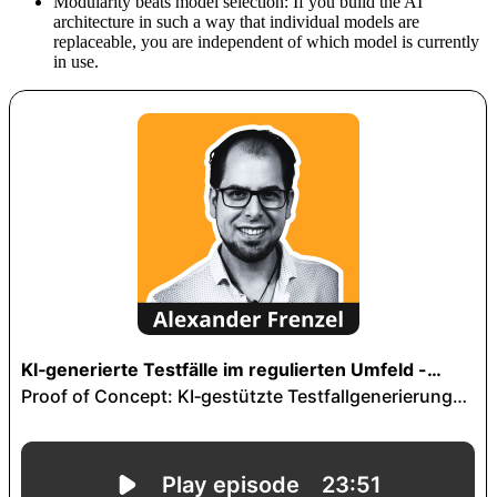
Modularity beats model selection: If you build the AI
architecture in such a way that individual models are
replaceable, you are independent of which model is currently
in use.