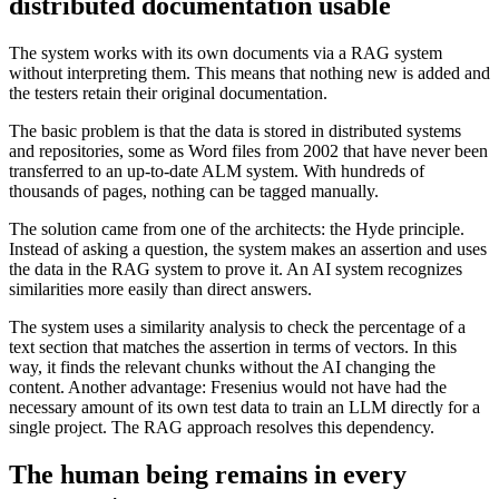
distributed documentation usable
The system works with its own documents via a RAG system
without interpreting them. This means that nothing new is added and
the testers retain their original documentation.
The basic problem is that the data is stored in distributed systems
and repositories, some as Word files from 2002 that have never been
transferred to an up-to-date ALM system. With hundreds of
thousands of pages, nothing can be tagged manually.
The solution came from one of the architects: the Hyde principle.
Instead of asking a question, the system makes an assertion and uses
the data in the RAG system to prove it. An AI system recognizes
similarities more easily than direct answers.
The system uses a similarity analysis to check the percentage of a
text section that matches the assertion in terms of vectors. In this
way, it finds the relevant chunks without the AI changing the
content. Another advantage: Fresenius would not have had the
necessary amount of its own test data to train an LLM directly for a
single project. The RAG approach resolves this dependency.
The human being remains in every