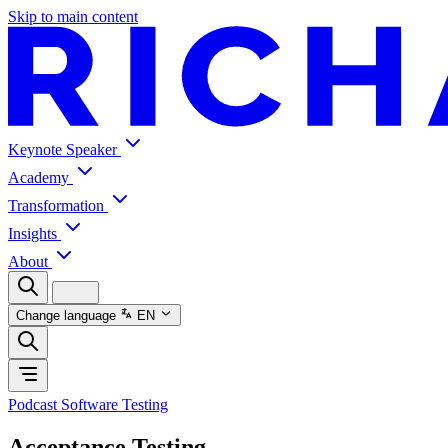
Skip to main content
Keynote Speaker
Academy
Transformation
Insights
About
Change language
EN
Podcast Software Testing
Acceptance Testing