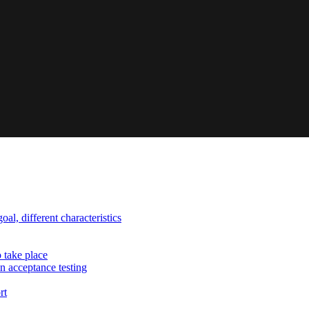
al, different characteristics
o take place
n acceptance testing
rt