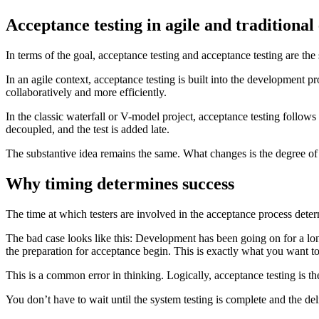
Acceptance testing in agile and traditional
In terms of the goal, acceptance testing and acceptance testing are th
In an agile context, acceptance testing is built into the development p
collaboratively and more efficiently.
In the classic waterfall or V-model project, acceptance testing follows
decoupled, and the test is added late.
The substantive idea remains the same. What changes is the degree of ef
Why timing determines success
The time at which testers are involved in the acceptance process deter
The bad case looks like this: Development has been going on for a lon
the preparation for acceptance begin. This is exactly what you want to
This is a common error in thinking. Logically, acceptance testing is the 
You don’t have to wait until the system testing is complete and the del