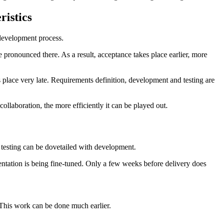
ristics
 development process.
re pronounced there. As a result, acceptance takes place earlier, more
es place very late. Requirements definition, development and testing are
ollaboration, the more efficiently it can be played out.
e testing can be dovetailed with development.
entation is being fine-tuned. Only a few weeks before delivery does
. This work can be done much earlier.