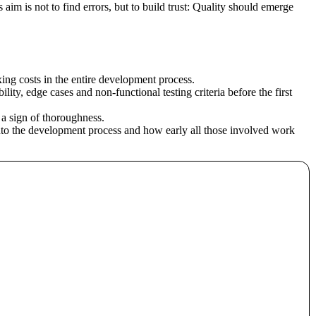
 aim is not to find errors, but to build trust: Quality should emerge
ixing costs in the entire development process.
ity, edge cases and non-functional testing criteria before the first
 a sign of thoroughness.
 into the development process and how early all those involved work