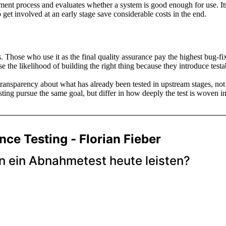
opment process and evaluates whether a system is good enough for use. Its
 get involved at an early stage save considerable costs in the end.
ors. Those who use it as the final quality assurance pay the highest bug-f
he likelihood of building the right thing because they introduce testabil
transparency about what has already been tested in upstream stages, not
esting pursue the same goal, but differ in how deeply the test is woven