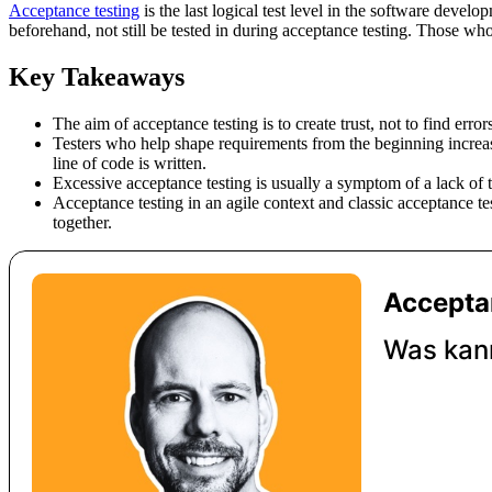
Acceptance testing
is the last logical test level in the software devel
beforehand, not still be tested in during acceptance testing. Those who
Key Takeaways
The aim of acceptance testing is to create trust, not to find err
Testers who help shape requirements from the beginning increase t
line of code is written.
Excessive acceptance testing is usually a symptom of a lack of 
Acceptance testing in an agile context and classic acceptance t
together.