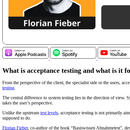
What is acceptance testing and what is it f
From the perspective of the client, the specialist side or the users, acc
testing
.
The central difference to system testing lies in the direction of view.
takes the user’s perspective.
Unlike the upstream
test levels
, acceptance testing is not primarily aim
supposed to do.
Florian Fieber
, co-author of the book “Basiswissen Abnahmetest”, descr