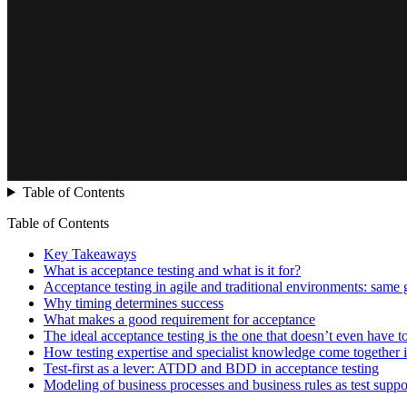
Table of Contents
Table of Contents
Key Takeaways
What is acceptance testing and what is it for?
Acceptance testing in agile and traditional environments: same go
Why timing determines success
What makes a good requirement for acceptance
The ideal acceptance testing is the one that doesn’t even have t
How testing expertise and specialist knowledge come together i
Test-first as a lever: ATDD and BDD in acceptance testing
Modeling of business processes and business rules as test suppo