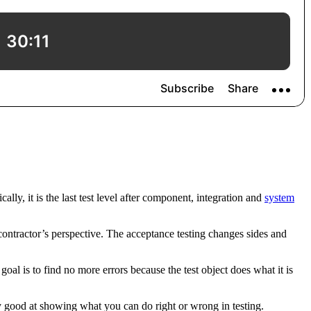
ally, it is the last test level after component, integration and
system
 contractor’s perspective. The acceptance testing changes sides and
 goal is to find no more errors because the test object does what it is
rly good at showing what you can do right or wrong in testing.