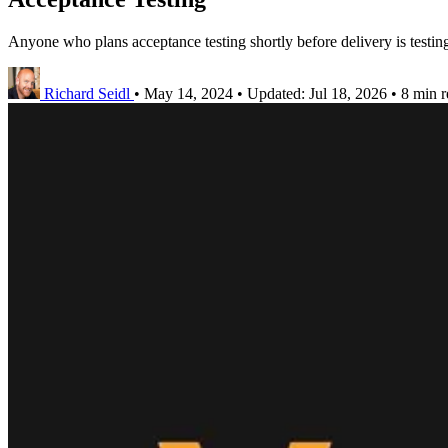
Anyone who plans acceptance testing shortly before delivery is testing
Richard Seidl
•
May 14, 2024
•
Updated:
Jul 18, 2026
•
8 min r