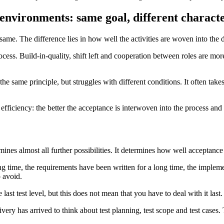
 environments: same goal, different characte
e same. The difference lies in how well the activities are woven into the
rocess. Build-in-quality, shift left and cooperation between roles are mo
 the same principle, but struggles with different conditions. It often tak
ficiency: the better the acceptance is interwoven into the process and c
mines almost all further possibilities. It determines how well acceptanc
g time, the requirements have been written for a long time, the implem
 avoid.
last test level, but this does not mean that you have to deal with it last.
ivery has arrived to think about test planning, test scope and test cases