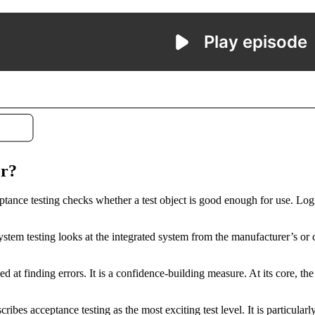
or?
eptance testing checks whether a test object is good enough for use. Logic
 System testing looks at the integrated system from the manufacturer’s or
ed at finding errors. It is a confidence-building measure. At its core, the
ibes acceptance testing as the most exciting test level. It is particula