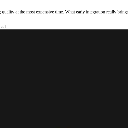
 quality at the most expensive time. What early integration really brings
ead