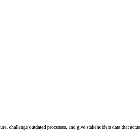
ture, challenge outdated processes, and give stakeholders data that actua