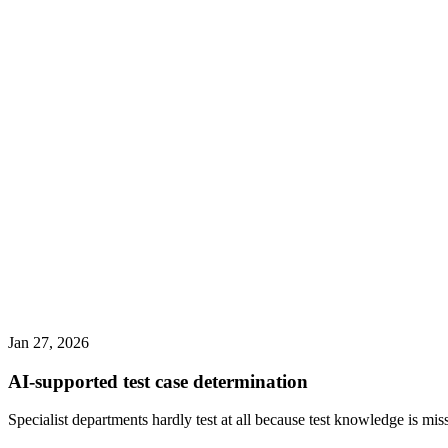
Jan 27, 2026
AI-supported test case determination
Specialist departments hardly test at all because test knowledge is mis