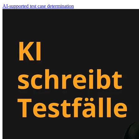
AI-supported test case determination