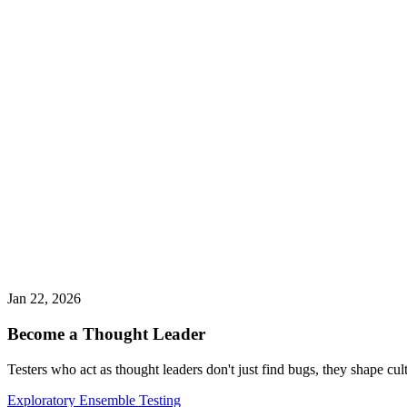
Jan 22, 2026
Become a Thought Leader
Testers who act as thought leaders don't just find bugs, they shape cul
Exploratory Ensemble Testing