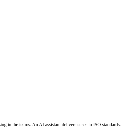
sing in the teams. An AI assistant delivers cases to ISO standards.