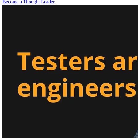
Become a Thought Leader