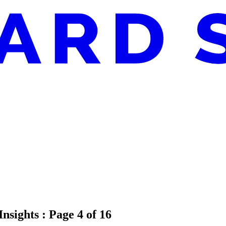
Insights
: Page 4 of 16