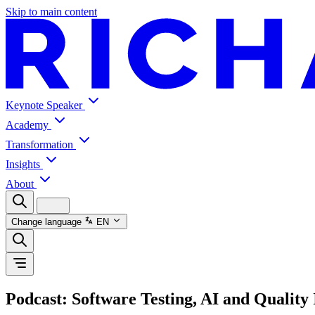
Skip to main content
Keynote Speaker
Academy
Transformation
Insights
About
Change language
EN
Podcast: Software Testing, AI and Quality 