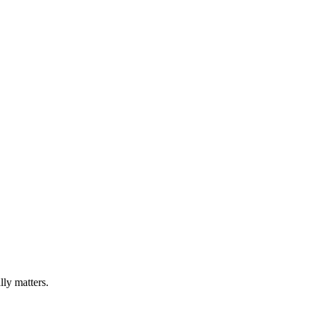
lly matters.