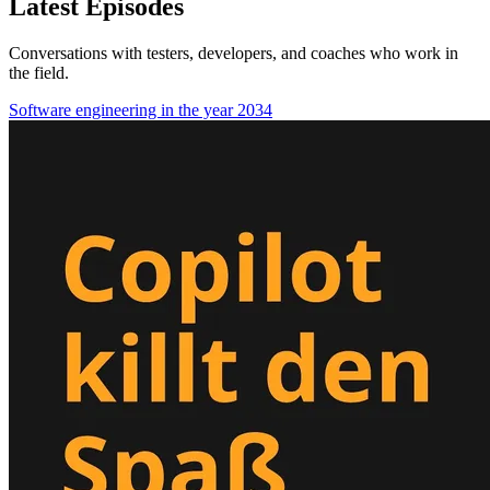
Latest Episodes
Conversations with testers, developers, and coaches who work in
the field.
Software engineering in the year 2034