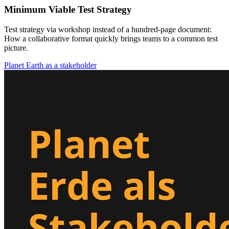
Minimum Viable Test Strategy
Test strategy via workshop instead of a hundred-page document:
How a collaborative format quickly brings teams to a common test
picture.
Planet Earth as a stakeholder