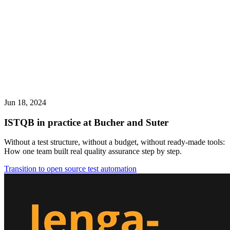
Jun 18, 2024
ISTQB in practice at Bucher and Suter
Without a test structure, without a budget, without ready-made tools:
How one team built real quality assurance step by step.
Transition to open source test automation