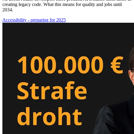
creating legacy code. What this means for quality and jobs until
2034.
Accessibility - preparing for 2025