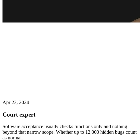
Apr 23, 2024
Court expert
Software acceptance usually checks functions only and nothing
beyond that narrow scope. Whether up to 12,000 hidden bugs count
as normal.