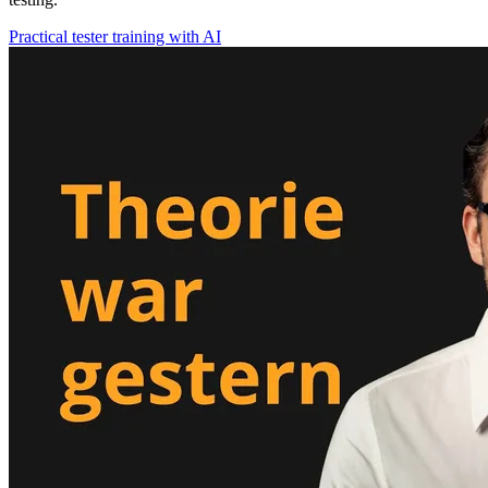
Practical tester training with AI