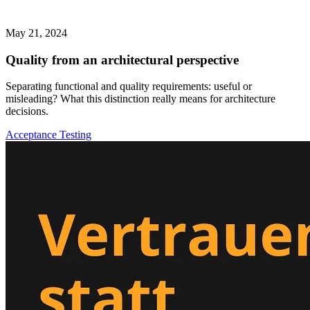
May 21, 2024
Quality from an architectural perspective
Separating functional and quality requirements: useful or
misleading? What this distinction really means for architecture
decisions.
Acceptance Testing