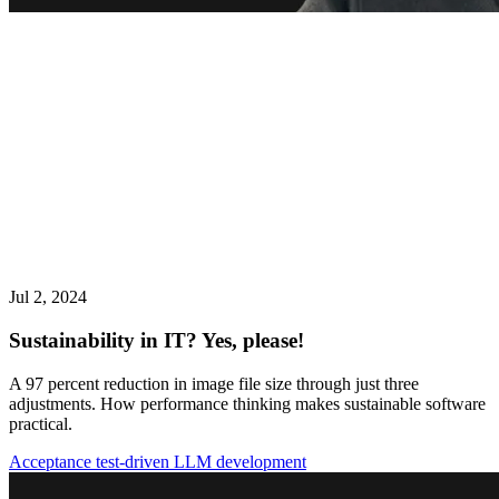
Jul 2, 2024
Sustainability in IT? Yes, please!
A 97 percent reduction in image file size through just three
adjustments. How performance thinking makes sustainable software
practical.
Acceptance test-driven LLM development