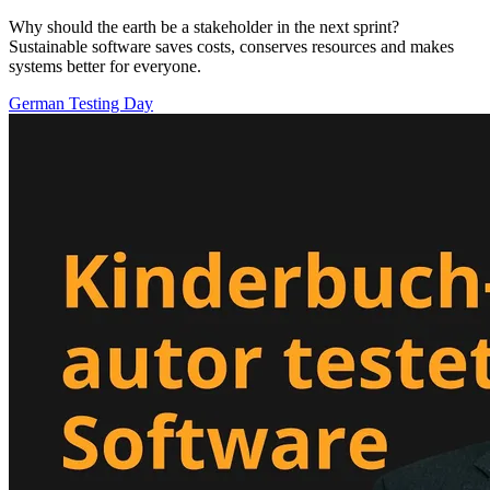
Why should the earth be a stakeholder in the next sprint?
Sustainable software saves costs, conserves resources and makes
systems better for everyone.
German Testing Day