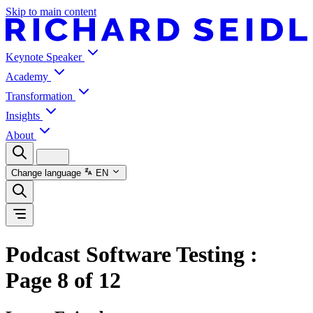
Skip to main content
Keynote Speaker
Academy
Transformation
Insights
About
Change language
EN
Podcast Software Testing
:
Page 8 of 12