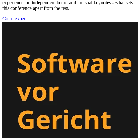
experience, an independent board and unusual keynotes - what sets
this conference apart from the rest.
Court expert