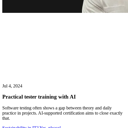
Jul 4, 2024
Practical tester training with AI
Software testing often shows a gap between theory and daily
practice in projects. AI-supported certification aims to close exactly
that.
Sustainability in IT? Yes, please!