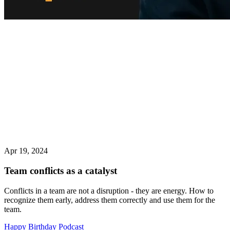
Apr 19, 2024
Team conflicts as a catalyst
Conflicts in a team are not a disruption - they are energy. How to
recognize them early, address them correctly and use them for the
team.
Happy Birthday Podcast