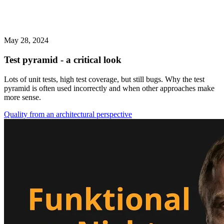
May 28, 2024
Test pyramid - a critical look
Lots of unit tests, high test coverage, but still bugs. Why the test
pyramid is often used incorrectly and when other approaches make
more sense.
Quality from an architectural perspective