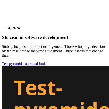
Jun 4, 2024
Stoicism in software development
Stoic principles in product management: Those who judge decisions
by the result make the wrong judgment. Three lessons that change
that.
Test pyramid - a critical look