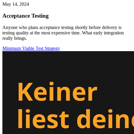
May 14, 2024
Acceptance Testing
Anyone who plans acceptance testing shortly before delivery is
testing quality at the most expensive time. What early integration
really brings.
Minimum Viable Test Strategy