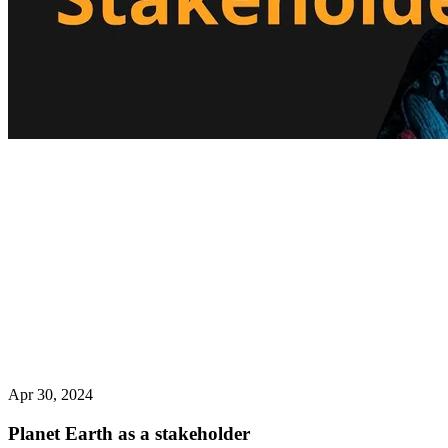
Apr 30, 2024
Planet Earth as a stakeholder