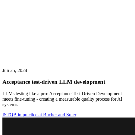
Jun 25, 2024
Acceptance test-driven LLM development
LLMs testing like a pro: Acceptance Test Driven Development
meets fine-tuning - creating a measurable quality process for AI
systems.
ISTQB in practice at Bucher and Suter