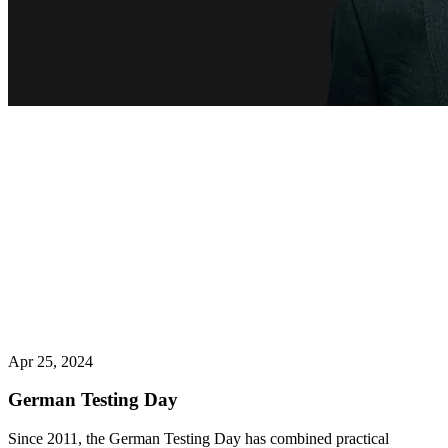
Apr 25, 2024
German Testing Day
Since 2011, the German Testing Day has combined practical