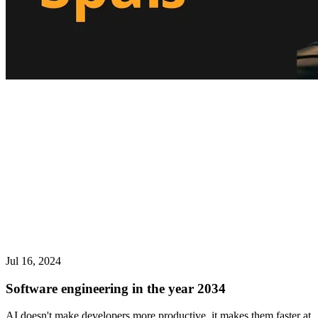
Jul 16, 2024
Software engineering in the year 2034
AI doesn't make developers more productive, it makes them faster at