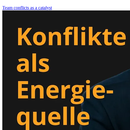
Team conflicts as a catalyst