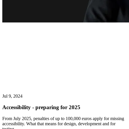
Jul 9, 2024
Accessibility - preparing for 2025
From July 2025, penalties of up to 100,000 euros apply for missing
accessibility. What that means for design, development and for
testing.