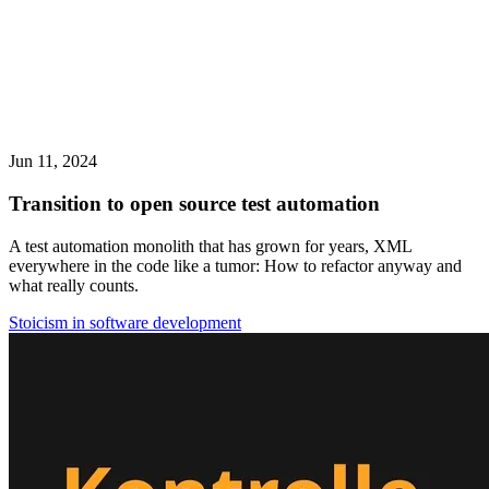
Jun 11, 2024
Transition to open source test automation
A test automation monolith that has grown for years, XML
everywhere in the code like a tumor: How to refactor anyway and
what really counts.
Stoicism in software development