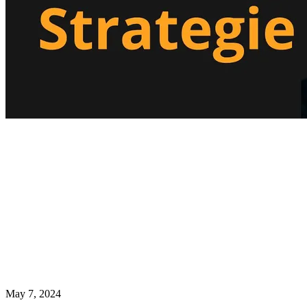
May 7, 2024