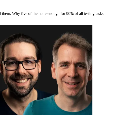
of them. Why five of them are enough for 90% of all testing tasks.