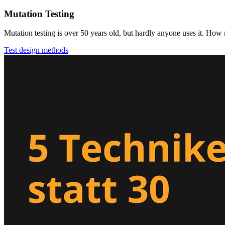
Mutation Testing
Mutation testing is over 50 years old, but hardly anyone uses it. How m
Test design methods