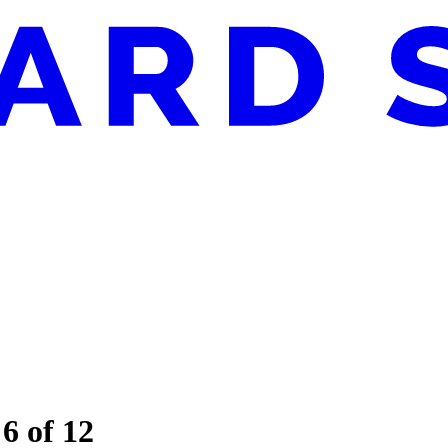
 6 of 12