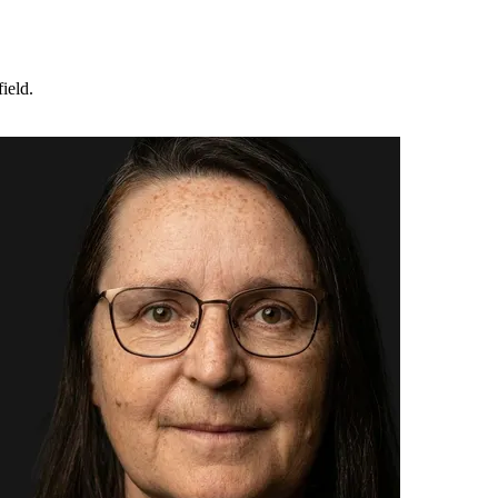
ield.