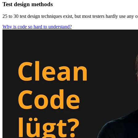
Test design methods
25 to 30 test design techniques exist, but most testers hardly use any 
Why is code so hard to understand?