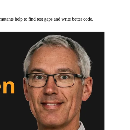
utants help to find test gaps and write better code.