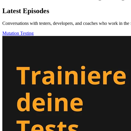
Latest Episodes
Conversations with testers, developers, and coaches who work in the f
Mutation Testing