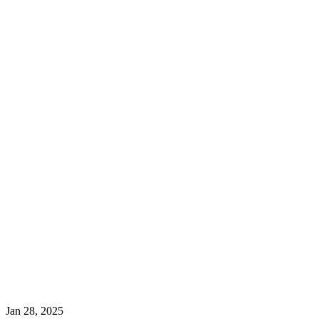
Jan 28, 2025