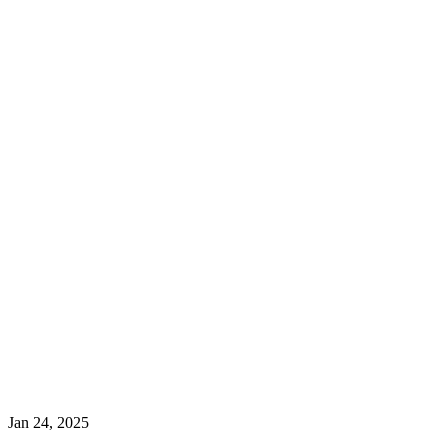
Jan 24, 2025