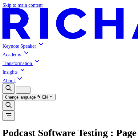
Skip to main content
Keynote Speaker
Academy
Transformation
Insights
About
Change language
EN
Podcast Software Testing
: Page