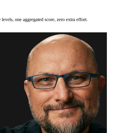
 levels, one aggregated score, zero extra effort.