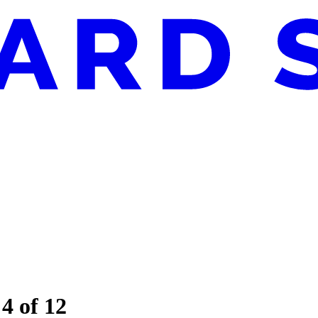
 4 of 12