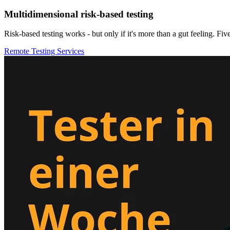
Multidimensional risk-based testing
Risk-based testing works - but only if it's more than a gut feeling. Five
Remote Testing Services