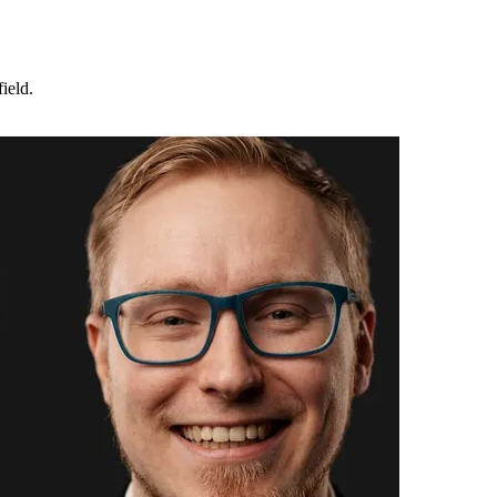
ield.