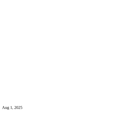
Aug 1, 2025