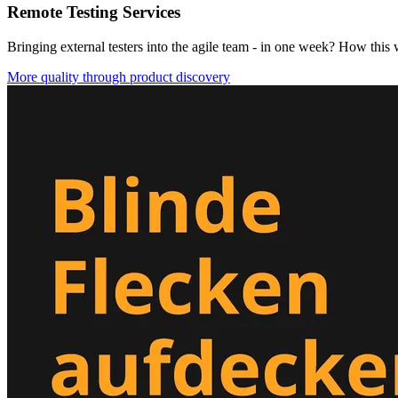
Remote Testing Services
Bringing external testers into the agile team - in one week? How this
More quality through product discovery