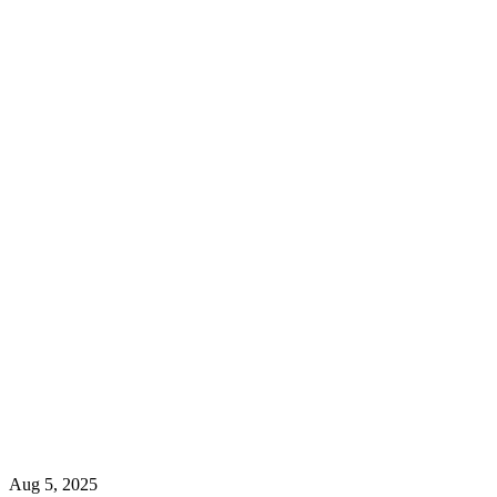
Aug 5, 2025