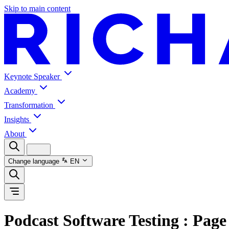
Skip to main content
Keynote Speaker
Academy
Transformation
Insights
About
Change language
EN
Podcast Software Testing
: Page