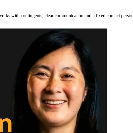
 works with contingents, clear communication and a fixed contact person