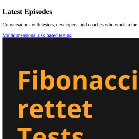
Latest Episodes
Conversations with testers, developers, and coaches who work in the f
Multidimensional risk-based testing