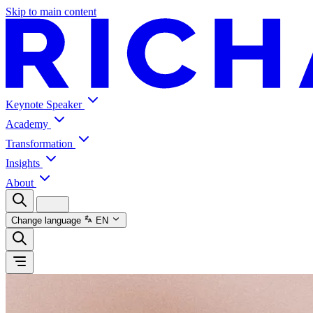
Skip to main content
Keynote Speaker
Academy
Transformation
Insights
About
Change language
EN