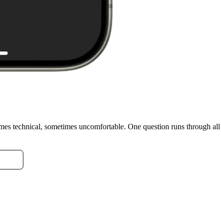
imes technical, sometimes uncomfortable. One question runs through al