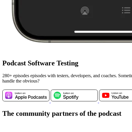
Podcast Software Testing
280+ episodes episodes with testers, developers, and coaches. Somet
handle the obvious?
The community partners of the podcast