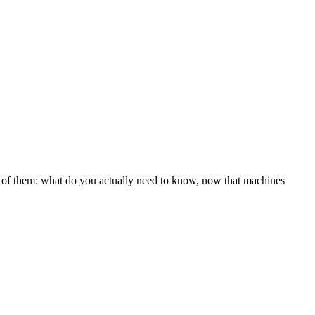
l of them: what do you actually need to know, now that machines