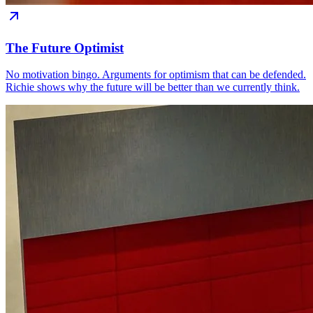
The Future Optimist
No motivation bingo. Arguments for optimism that can be defended.
Richie shows why the future will be better than we currently think.