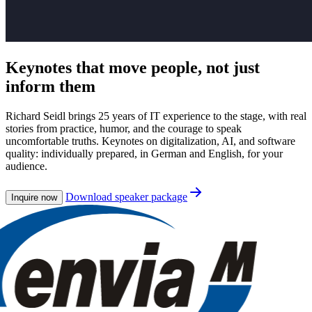
Keynotes that
move people
, not just
inform them
Richard Seidl brings 25 years of IT experience to the stage, with real
stories from practice, humor, and the courage to speak
uncomfortable truths. Keynotes on digitalization, AI, and software
quality: individually prepared, in German and English, for your
audience.
Download speaker package
Inquire now