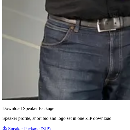
Download Speaker Package
Speaker profile, short bio and logo set in one ZIP download.
Speaker Package (ZIP)