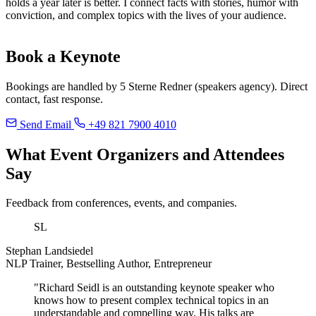
holds a year later is better. I connect facts with stories, humor with
conviction, and complex topics with the lives of your audience.
Book a Keynote
Bookings are handled by 5 Sterne Redner (speakers agency). Direct
contact, fast response.
Send Email
+49 821 7900 4010
What Event Organizers and Attendees
Say
Feedback from conferences, events, and companies.
SL
Stephan Landsiedel
NLP Trainer, Bestselling Author, Entrepreneur
"Richard Seidl is an outstanding keynote speaker who
knows how to present complex technical topics in an
understandable and compelling way. His talks are