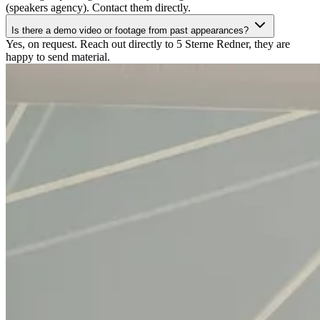
(speakers agency). Contact them directly.
Is there a demo video or footage from past appearances?
Yes, on request. Reach out directly to 5 Sterne Redner, they are
happy to send material.