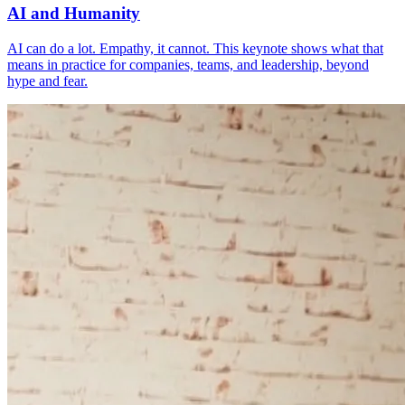
AI and Humanity
AI can do a lot. Empathy, it cannot. This keynote shows what that
means in practice for companies, teams, and leadership, beyond
hype and fear.