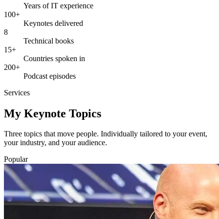
Years of IT experience
100+
Keynotes delivered
8
Technical books
15+
Countries spoken in
200+
Podcast episodes
Services
My Keynote Topics
Three topics that move people. Individually tailored to your event,
your industry, and your audience.
Popular