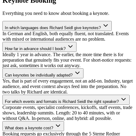
Keynote Booking
Everything you need to know about booking a keynote.
In which languages does Richard Seidl give keynotes?
In German and English, both equally fluent, not translated. Events
with mixed or international audiences are no problem.
How far in advance should I book?
Ideally 1 year in advance. The earlier, the more time there is for
preparation that genuinely fits your event. For short-notice requests:
just ask, sometimes it works out anyway.
Can keynotes be individually adapted?
Yes, that is part of every engagement, not an add-on. Industry, target
audience, and event context always feed into the preparation. No
two talks by Richard are identical.
For which events and formats is Richard Seidl the right speaker?
Corporate events, specialist conferences, kickoffs, staff events, trade
shows, leadership summits. Length: 20 to 40 minutes, with or
without Q&A. In-person, online, and hybrid: all possible.
What does a keynote cost?
Booking requests go exclusively through the 5 Sterne Redner