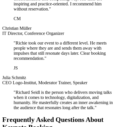
inspiring and practice-oriented. I recommend him
without reservation."
CM
Christian Müller
IT Director, Conference Organizer
"Richie took our event to a different level. He meets
people where they are and sends them away with
impulses that still resonate days later. Clear booking
recommendation."
JS
Julia Schmitz
CEO Logo-Institut, Moderator Trainer, Speaker
"Richard Seidl is the person who delivers moving talks
when it comes to technology, digitalization, and
humanity. He masterfully creates an inner awakening in
the audience that resonates long after the talk."
Frequently Asked Questions About