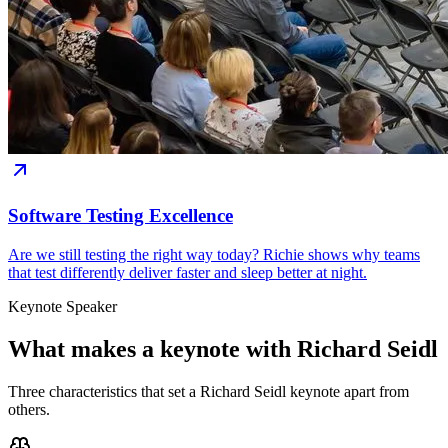
Software Testing Excellence
Are we still testing the right way today? Richie shows why teams
that test differently deliver faster and sleep better at night.
Keynote Speaker
What makes a keynote with Richard Seidl
Three characteristics that set a Richard Seidl keynote apart from
others.