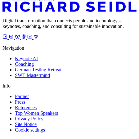
Digital transformation that connects people and technology –
keynotes, coaching, and consulting for sustainable innovation.
Navigation
Keynote AI
Coaching
German Testing Retreat
SWT Mastermind
Info
Partner
Press
References
Top Women Speakers
Privacy Policy
Site Notice
Cookie settings