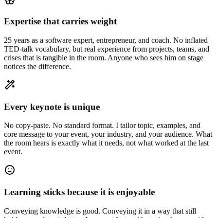
Expertise that carries weight
25 years as a software expert, entrepreneur, and coach. No inflated
TED-talk vocabulary, but real experience from projects, teams, and
crises that is tangible in the room. Anyone who sees him on stage
notices the difference.
Every keynote is unique
No copy-paste. No standard format. I tailor topic, examples, and
core message to your event, your industry, and your audience. What
the room hears is exactly what it needs, not what worked at the last
event.
Learning sticks because it is enjoyable
Conveying knowledge is good. Conveying it in a way that still