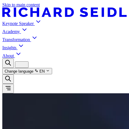
Skip to main content
Keynote Speaker
Academy
Transformation
Insights
About
Change language
EN