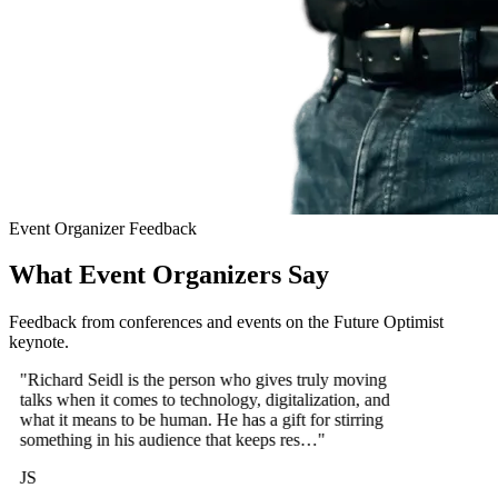
Event Organizer Feedback
What Event Organizers Say
Feedback from conferences and events on the Future Optimist
keynote.
"Richard Seidl is the person who gives truly moving
talks when it comes to technology, digitalization, and
what it means to be human. He has a gift for stirring
something in his audience that keeps res…"
JS