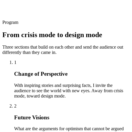
Program
From crisis mode to design mode
Three sections that build on each other and send the audience out
differently than they came in.
1
Change of Perspective
With inspiring stories and surprising facts, I invite the
audience to see the world with new eyes. Away from crisis
mode, toward design mode.
2
Future Visions
What are the arguments for optimism that cannot be argued