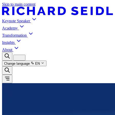
Skip to main content
Keynote Speaker
Academy
Transformation
Insights
About
Change language
EN