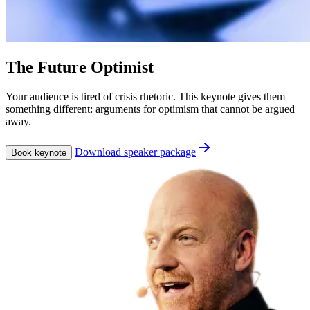
The Future Optimist
Your audience is tired of crisis rhetoric. This keynote gives them
something different: arguments for optimism that cannot be argued
away.
Download speaker package
Book keynote