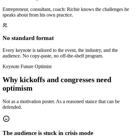
Entrepreneur, consultant, coach: Richie knows the challenges he
speaks about from his own practice.
No standard format
Every keynote is tailored to the event, the industry, and the
audience. No copy-paste, no off-the-shelf program.
Keynote Future Optimist
Why kickoffs and congresses need
optimism
Not as a motivation poster. As a reasoned stance that can be
defended.
The audience is stuck in crisis mode