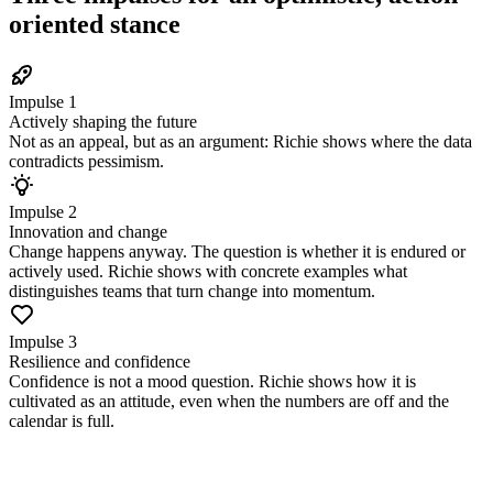
oriented stance
Impulse 1
Actively shaping the future
Not as an appeal, but as an argument: Richie shows where the data
contradicts pessimism.
Impulse 2
Innovation and change
Change happens anyway. The question is whether it is endured or
actively used. Richie shows with concrete examples what
distinguishes teams that turn change into momentum.
Impulse 3
Resilience and confidence
Confidence is not a mood question. Richie shows how it is
cultivated as an attitude, even when the numbers are off and the
calendar is full.