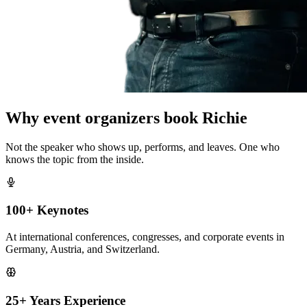
Why event organizers book Richie
Not the speaker who shows up, performs, and leaves. One who
knows the topic from the inside.
100+ Keynotes
At international conferences, congresses, and corporate events in
Germany, Austria, and Switzerland.
25+ Years Experience