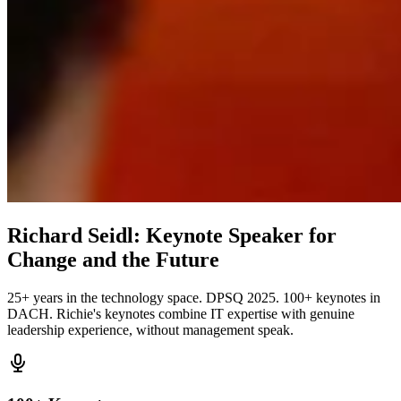
Richard Seidl: Keynote Speaker for
Change and the Future
25+ years in the technology space. DPSQ 2025. 100+ keynotes in
DACH. Richie's keynotes combine IT expertise with genuine
leadership experience, without management speak.