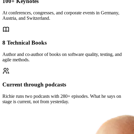
100+ Keynotes
At conferences, congresses, and corporate events in Germany,
Austria, and Switzerland.
8 Technical Books
Author and co-author of books on software quality, testing, and
agile methods.
Current through podcasts
Richie runs two podcasts with 280+ episodes. What he says on
stage is current, not from yesterday.