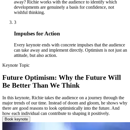
away? Richie works with the audience to identify which
developments are genuinely a basis for confidence, not
wishful thinking.
3
Impulses for Action
Every keynote ends with concrete impulses that the audience
can take away and implement directly. Optimism is not just an
attitude, but also action.
Keynote Topic
Future Optimism: Why the Future Will
Be Better Than We Think
In this keynote, Richie takes the audience on a journey through the
major trends of our time. Instead of doom and gloom, he shows why
there are good reasons to look optimistically into the future. And
how each individual can contribute to shaping it positively.
Book keynote