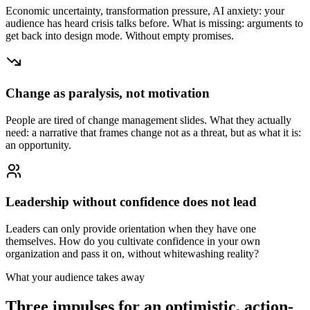
Economic uncertainty, transformation pressure, AI anxiety: your
audience has heard crisis talks before. What is missing: arguments to
get back into design mode. Without empty promises.
Change as paralysis, not motivation
People are tired of change management slides. What they actually
need: a narrative that frames change not as a threat, but as what it is:
an opportunity.
Leadership without confidence does not lead
Leaders can only provide orientation when they have one
themselves. How do you cultivate confidence in your own
organization and pass it on, without whitewashing reality?
What your audience takes away
Three impulses for an optimistic, action-