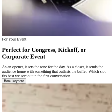
For Your Event
Perfect for Congress, Kickoff, or
Corporate Event
As an opener, it sets the tone for the day. As a closer, it sends the
audience home with something that outlasts the buffet. Which slot
fits best we sort out in the first conversation.
Book keynote