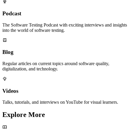
Podcast
The Software Testing Podcast with exciting interviews and insights
into the world of software testing.
Blog
Regular articles on current topics around software quality,
digitalization, and technology.
Videos
Talks, tutorials, and interviews on YouTube for visual learners.
Explore More