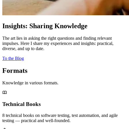
Insights: Sharing Knowledge
The art lies in asking the right questions and finding relevant
impulses. Here I share my experiences and insights: practical,
diverse, and up to date.
To the Blog
Formats
Knowledge in various formats.
Technical Books
8 technical books on software testing, test automation, and agile
testing — practical and well-founded.