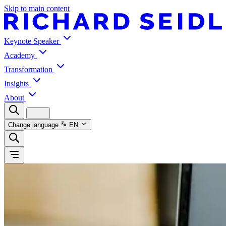
Skip to main content
Keynote Speaker
Academy
Transformation
Insights
About
Change language
EN