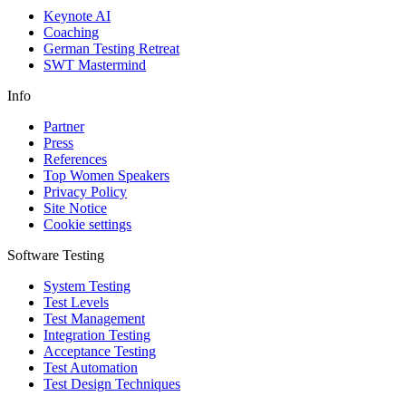
Keynote AI
Coaching
German Testing Retreat
SWT Mastermind
Info
Partner
Press
References
Top Women Speakers
Privacy Policy
Site Notice
Cookie settings
Software Testing
System Testing
Test Levels
Test Management
Integration Testing
Acceptance Testing
Test Automation
Test Design Techniques