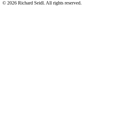
© 2026 Richard Seidl. All rights reserved.