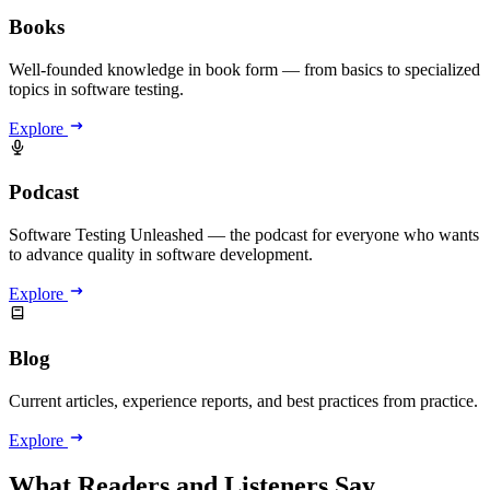
Books
Well-founded knowledge in book form — from basics to specialized
topics in software testing.
Explore
Podcast
Software Testing Unleashed — the podcast for everyone who wants
to advance quality in software development.
Explore
Blog
Current articles, experience reports, and best practices from practice.
Explore
What Readers and Listeners Say