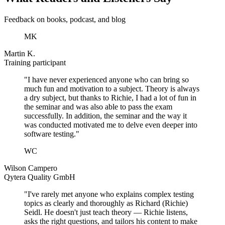
Feedback on books, podcast, and blog
MK
Martin K.
Training participant
"I have never experienced anyone who can bring so
much fun and motivation to a subject. Theory is always
a dry subject, but thanks to Richie, I had a lot of fun in
the seminar and was also able to pass the exam
successfully. In addition, the seminar and the way it
was conducted motivated me to delve even deeper into
software testing."
WC
Wilson Campero
Qytera Quality GmbH
"I've rarely met anyone who explains complex testing
topics as clearly and thoroughly as Richard (Richie)
Seidl. He doesn't just teach theory — Richie listens,
asks the right questions, and tailors his content to make