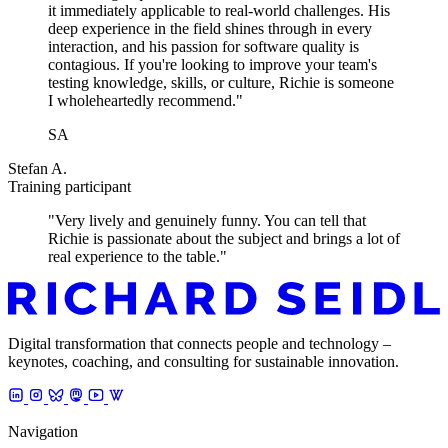
it immediately applicable to real-world challenges. His
deep experience in the field shines through in every
interaction, and his passion for software quality is
contagious. If you're looking to improve your team's
testing knowledge, skills, or culture, Richie is someone
I wholeheartedly recommend."
SA
Stefan A.
Training participant
"Very lively and genuinely funny. You can tell that
Richie is passionate about the subject and brings a lot of
real experience to the table."
Digital transformation that connects people and technology –
keynotes, coaching, and consulting for sustainable innovation.
Navigation