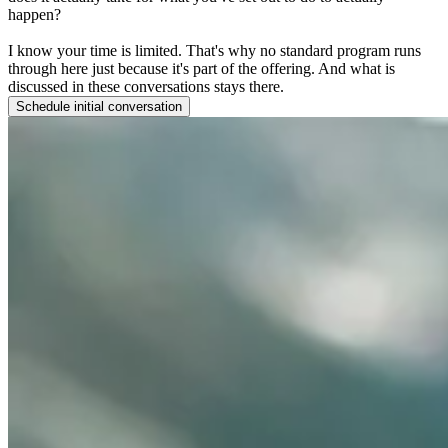
happen?
I know your time is limited. That's why no standard program runs
through here just because it's part of the offering. And what is
discussed in these conversations stays there.
Schedule initial conversation