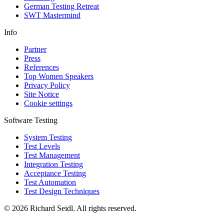
German Testing Retreat
SWT Mastermind
Info
Partner
Press
References
Top Women Speakers
Privacy Policy
Site Notice
Cookie settings
Software Testing
System Testing
Test Levels
Test Management
Integration Testing
Acceptance Testing
Test Automation
Test Design Techniques
© 2026 Richard Seidl. All rights reserved.