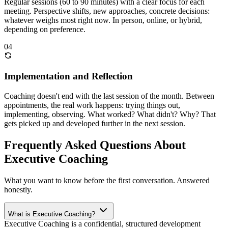
Regular sessions (60 to 90 minutes) with a clear focus for each
meeting. Perspective shifts, new approaches, concrete decisions:
whatever weighs most right now. In person, online, or hybrid,
depending on preference.
04
Implementation and Reflection
Coaching doesn't end with the last session of the month. Between
appointments, the real work happens: trying things out,
implementing, observing. What worked? What didn't? Why? That
gets picked up and developed further in the next session.
Frequently Asked Questions About
Executive Coaching
What you want to know before the first conversation. Answered
honestly.
What is Executive Coaching?
Executive Coaching is a confidential, structured development