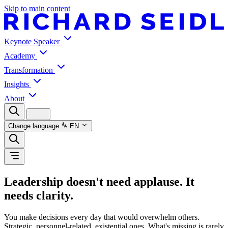
Skip to main content
Keynote Speaker
Academy
Transformation
Insights
About
Change language
EN
Leadership doesn't need applause. It
needs clarity.
You make decisions every day that would overwhelm others.
Strategic, personnel-related, existential ones. What's missing is rarely