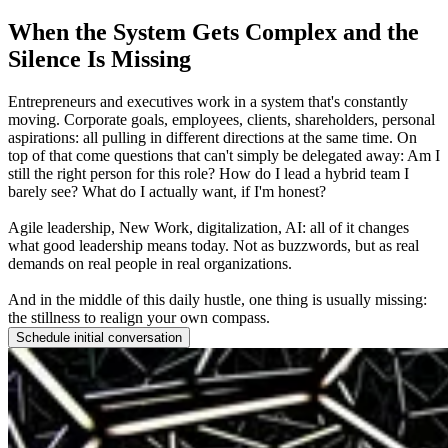
When the System Gets Complex and the
Silence Is Missing
Entrepreneurs and executives work in a system that's constantly
moving. Corporate goals, employees, clients, shareholders, personal
aspirations: all pulling in different directions at the same time. On
top of that come questions that can't simply be delegated away: Am I
still the right person for this role? How do I lead a hybrid team I
barely see? What do I actually want, if I'm honest?
Agile leadership, New Work, digitalization, AI: all of it changes
what good leadership means today. Not as buzzwords, but as real
demands on real people in real organizations.
And in the middle of this daily hustle, one thing is usually missing:
the stillness to realign your own compass.
Schedule initial conversation