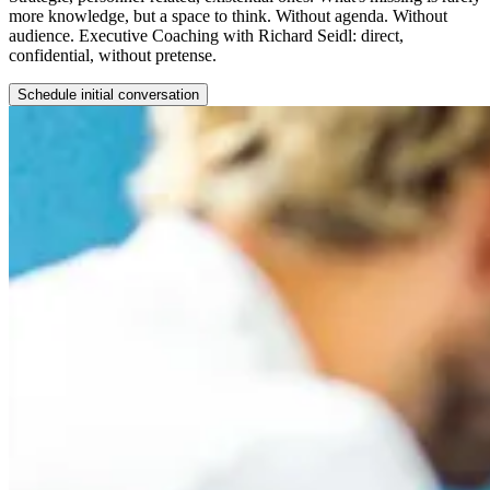
more knowledge, but a space to think. Without agenda. Without
audience. Executive Coaching with Richard Seidl: direct,
confidential, without pretense.
Schedule initial conversation