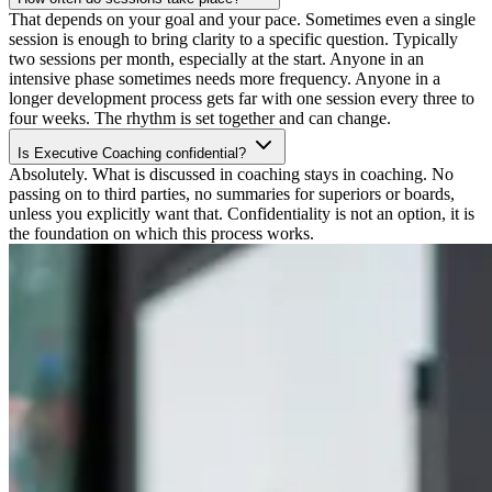
That depends on your goal and your pace. Sometimes even a single
session is enough to bring clarity to a specific question. Typically
two sessions per month, especially at the start. Anyone in an
intensive phase sometimes needs more frequency. Anyone in a
longer development process gets far with one session every three to
four weeks. The rhythm is set together and can change.
Is Executive Coaching confidential?
Absolutely. What is discussed in coaching stays in coaching. No
passing on to third parties, no summaries for superiors or boards,
unless you explicitly want that. Confidentiality is not an option, it is
the foundation on which this process works.