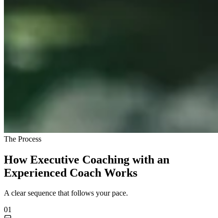
The Process
How Executive Coaching with an
Experienced Coach Works
A clear sequence that follows your pace.
01