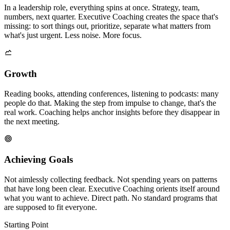
In a leadership role, everything spins at once. Strategy, team,
numbers, next quarter. Executive Coaching creates the space that's
missing: to sort things out, prioritize, separate what matters from
what's just urgent. Less noise. More focus.
Growth
Reading books, attending conferences, listening to podcasts: many
people do that. Making the step from impulse to change, that's the
real work. Coaching helps anchor insights before they disappear in
the next meeting.
Achieving Goals
Not aimlessly collecting feedback. Not spending years on patterns
that have long been clear. Executive Coaching orients itself around
what you want to achieve. Direct path. No standard programs that
are supposed to fit everyone.
Starting Point