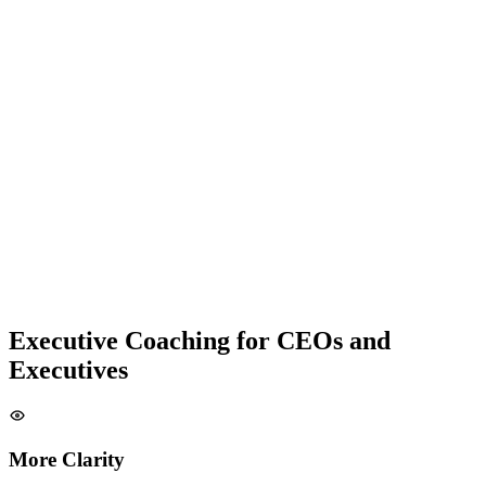
Executive Coaching for CEOs and
Executives
More Clarity