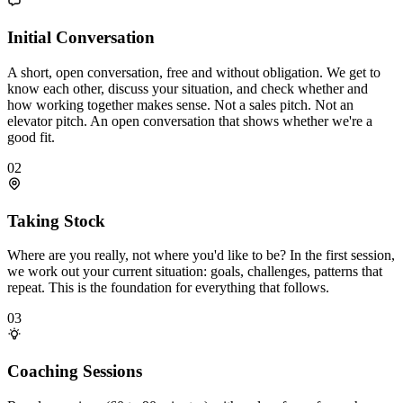
Initial Conversation
A short, open conversation, free and without obligation. We get to
know each other, discuss your situation, and check whether and
how working together makes sense. Not a sales pitch. Not an
elevator pitch. An open conversation that shows whether we're a
good fit.
02
Taking Stock
Where are you really, not where you'd like to be? In the first session,
we work out your current situation: goals, challenges, patterns that
repeat. This is the foundation for everything that follows.
03
Coaching Sessions