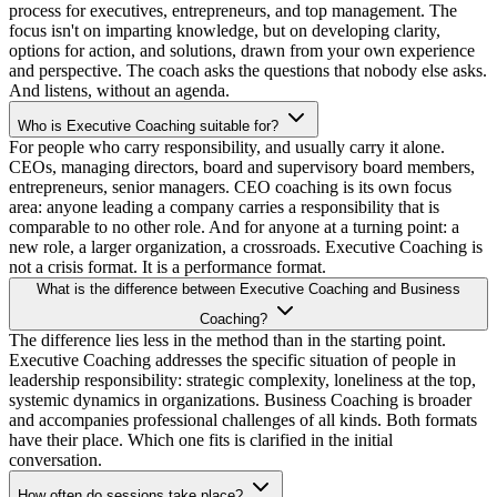
process for executives, entrepreneurs, and top management. The
focus isn't on imparting knowledge, but on developing clarity,
options for action, and solutions, drawn from your own experience
and perspective. The coach asks the questions that nobody else asks.
And listens, without an agenda.
Who is Executive Coaching suitable for?
For people who carry responsibility, and usually carry it alone.
CEOs, managing directors, board and supervisory board members,
entrepreneurs, senior managers. CEO coaching is its own focus
area: anyone leading a company carries a responsibility that is
comparable to no other role. And for anyone at a turning point: a
new role, a larger organization, a crossroads. Executive Coaching is
not a crisis format. It is a performance format.
What is the difference between Executive Coaching and Business
Coaching?
The difference lies less in the method than in the starting point.
Executive Coaching addresses the specific situation of people in
leadership responsibility: strategic complexity, loneliness at the top,
systemic dynamics in organizations. Business Coaching is broader
and accompanies professional challenges of all kinds. Both formats
have their place. Which one fits is clarified in the initial
conversation.
How often do sessions take place?