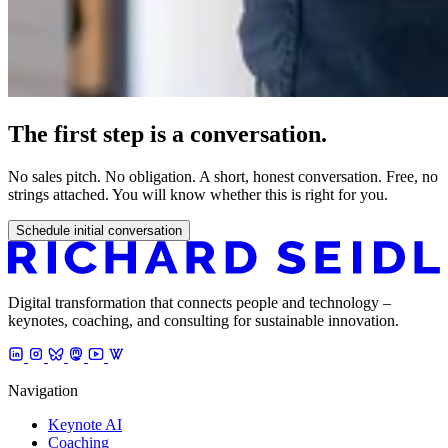
The first step is a conversation.
No sales pitch. No obligation. A short, honest conversation. Free, no
strings attached. You will know whether this is right for you.
Schedule initial conversation
Digital transformation that connects people and technology –
keynotes, coaching, and consulting for sustainable innovation.
Navigation
Keynote AI
Coaching