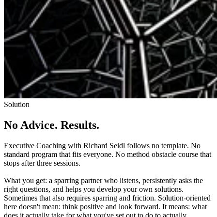
Solution
No Advice. Results.
Executive Coaching with Richard Seidl follows no template. No
standard program that fits everyone. No method obstacle course that
stops after three sessions.
What you get: a sparring partner who listens, persistently asks the
right questions, and helps you develop your own solutions.
Sometimes that also requires sparring and friction. Solution-oriented
here doesn't mean: think positive and look forward. It means: what
does it actually take for what you've set out to do to actually