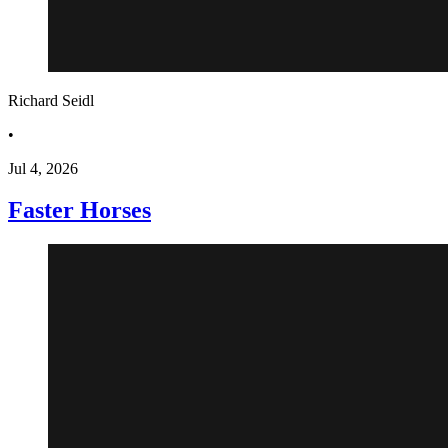
Richard Seidl
•
Jul 4, 2026
Faster Horses