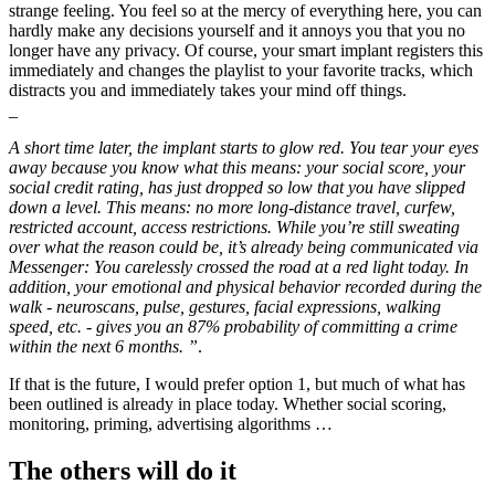
strange feeling. You feel so at the mercy of everything here, you can
hardly make any decisions yourself and it annoys you that you no
longer have any privacy. Of course, your smart implant registers this
immediately and changes the playlist to your favorite tracks, which
distracts you and immediately takes your mind off things.
_
A short time later, the implant starts to glow red. You tear your eyes
away because you know what this means: your social score, your
social credit rating, has just dropped so low that you have slipped
down a level. This means: no more long-distance travel, curfew,
restricted account, access restrictions. While you’re still sweating
over what the reason could be, it’s already being communicated via
Messenger: You carelessly crossed the road at a red light today. In
addition, your emotional and physical behavior recorded during the
walk - neuroscans, pulse, gestures, facial expressions, walking
speed, etc. - gives you an 87% probability of committing a crime
within the next 6 months. ”
.
If that is the future, I would prefer option 1, but much of what has
been outlined is already in place today. Whether social scoring,
monitoring, priming, advertising algorithms …
The others will do it