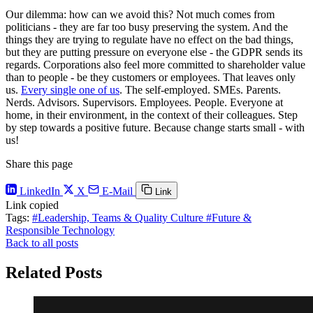
Our dilemma: how can we avoid this? Not much comes from
politicians - they are far too busy preserving the system. And the
things they are trying to regulate have no effect on the bad things,
but they are putting pressure on everyone else - the GDPR sends its
regards. Corporations also feel more committed to shareholder value
than to people - be they customers or employees. That leaves only
us.
Every single one of us
. The self-employed. SMEs. Parents.
Nerds. Advisors. Supervisors. Employees. People. Everyone at
home, in their environment, in the context of their colleagues. Step
by step towards a positive future. Because change starts small - with
us!
Share this page
LinkedIn
X
E-Mail
Link
Link copied
Tags:
#Leadership, Teams & Quality Culture
#Future &
Responsible Technology
Back to all posts
Related Posts