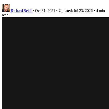
Richard Seidl
•
Oct 31, 2021
•
Updated:
Jul 23, 2026
•
4 min
read