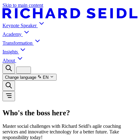
Skip to main content
Keynote Speaker
Academy
Transformation
Insights
About
Change language
EN
Who's the boss here?
Master social challenges with Richard Seidl's agile coaching
services and innovative technology for a better future. Take
responsibility today!