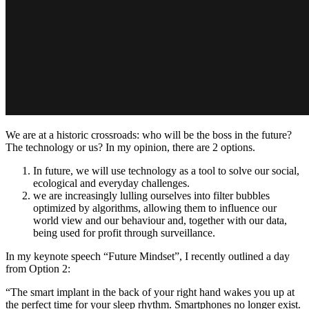
We are at a historic crossroads: who will be the boss in the future?
The technology or us? In my opinion, there are 2 options.
In future, we will use technology as a tool to solve our social,
ecological and everyday challenges.
we are increasingly lulling ourselves into filter bubbles
optimized by algorithms, allowing them to influence our
world view and our behaviour and, together with our data,
being used for profit through surveillance.
In my keynote speech “Future Mindset”, I recently outlined a day
from Option 2:
“The smart implant in the back of your right hand wakes you up at
the perfect time for your sleep rhythm. Smartphones no longer exist.