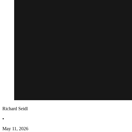
Richard Seidl
•
May 11, 2026