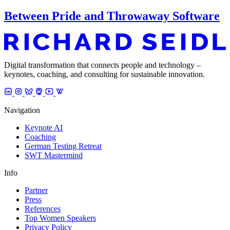
Between Pride and Throwaway Software
Digital transformation that connects people and technology –
keynotes, coaching, and consulting for sustainable innovation.
Navigation
Keynote AI
Coaching
German Testing Retreat
SWT Mastermind
Info
Partner
Press
References
Top Women Speakers
Privacy Policy