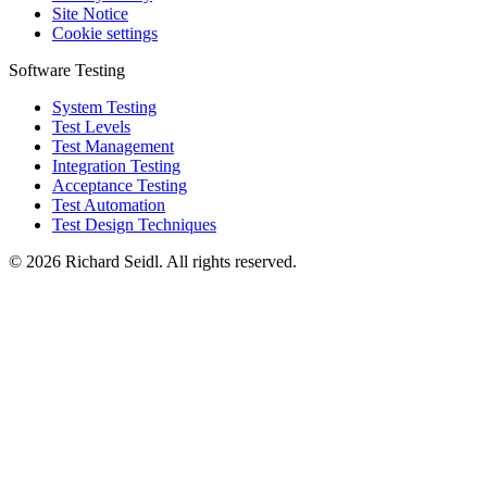
Site Notice
Cookie settings
Software Testing
System Testing
Test Levels
Test Management
Integration Testing
Acceptance Testing
Test Automation
Test Design Techniques
© 2026 Richard Seidl. All rights reserved.