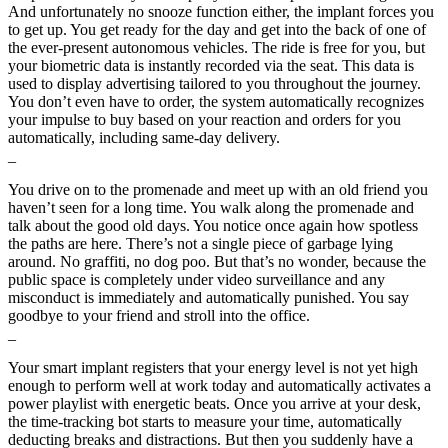
And unfortunately no snooze function either, the implant forces you
to get up. You get ready for the day and get into the back of one of
the ever-present autonomous vehicles. The ride is free for you, but
your biometric data is instantly recorded via the seat. This data is
used to display advertising tailored to you throughout the journey.
You don’t even have to order, the system automatically recognizes
your impulse to buy based on your reaction and orders for you
automatically, including same-day delivery.
_
You drive on to the promenade and meet up with an old friend you
haven’t seen for a long time. You walk along the promenade and
talk about the good old days. You notice once again how spotless
the paths are here. There’s not a single piece of garbage lying
around. No graffiti, no dog poo. But that’s no wonder, because the
public space is completely under video surveillance and any
misconduct is immediately and automatically punished. You say
goodbye to your friend and stroll into the office.
_
Your smart implant registers that your energy level is not yet high
enough to perform well at work today and automatically activates a
power playlist with energetic beats. Once you arrive at your desk,
the time-tracking bot starts to measure your time, automatically
deducting breaks and distractions. But then you suddenly have a