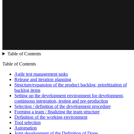
Table of Contents
Table of Contents
Agile test management tasks
Release and iteration planning
Structure/expansion of the product backlog, prioritization of
backlog items
Setting up the development environment for development,
continuous integration, testing and pre-production
Selection / definition of the development procedure
Forming a team / finalizing the team structure
Definition of the working environment
Tool selection
Automation
Joint development of the Definition of Done