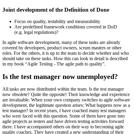
Joint development of the Definition of Done
Focus on quality, testability and measurability
Are predefined framework conditions covered in DoD
(e.g. legal regulations)?
In agile software development, many of these tasks are already
covered by developers, product owners, scrum masters or other
roles. For the others, it is up to the team to decide whether and who
should take on these tasks. How this can look in detail is described
in my book “Agile Testing - The agile path to quality”.
Is the test manager now unemployed?
All tasks are now distributed within the team. Is the test manager
now obsolete? Quite the opposite! Their knowledge and experience
are invaluable. When your own company switches to agile software
development, the legitimate question arises: What happens now as a
test manager? In recent years, I have coached many test managers
who were faced with this question. Some of them have gone into
agile projects as testers and have driven testing activities forward
there. I have accompanied others on their way to becoming agile
quality coaches. They have created a new understanding of their