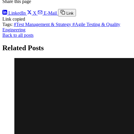
Share this page
LinkedIn
X
E-Mail
Link
Link copied
Tags:
#Test Management & Strategy
#Agile Testing & Quality
Engineering
Back to all posts
Related Posts