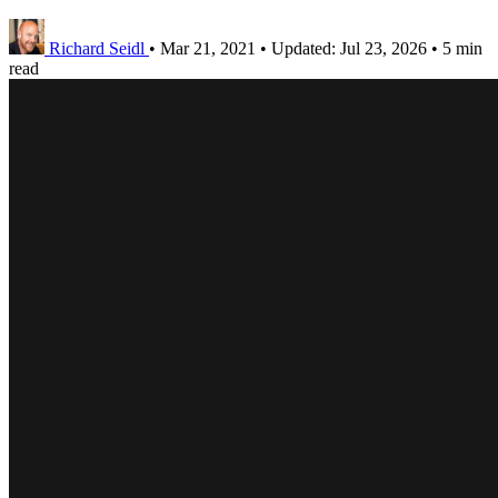
Richard Seidl
•
Mar 21, 2021
•
Updated:
Jul 23, 2026
•
5 min
read