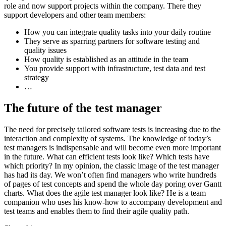
role and now support projects within the company. There they
support developers and other team members:
How you can integrate quality tasks into your daily routine
They serve as sparring partners for software testing and
quality issues
How quality is established as an attitude in the team
You provide support with infrastructure, test data and test
strategy
…
The future of the test manager
The need for precisely tailored software tests is increasing due to the
interaction and complexity of systems. The knowledge of today’s
test managers is indispensable and will become even more important
in the future. What can efficient tests look like? Which tests have
which priority? In my opinion, the classic image of the test manager
has had its day. We won’t often find managers who write hundreds
of pages of test concepts and spend the whole day poring over Gantt
charts. What does the agile test manager look like? He is a team
companion who uses his know-how to accompany development and
test teams and enables them to find their agile quality path.