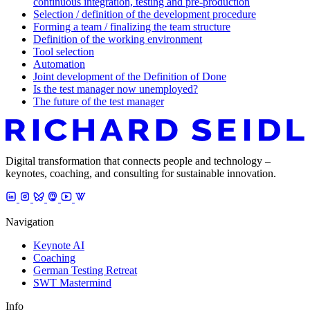
continuous integration, testing and pre-production
Selection / definition of the development procedure
Forming a team / finalizing the team structure
Definition of the working environment
Tool selection
Automation
Joint development of the Definition of Done
Is the test manager now unemployed?
The future of the test manager
Digital transformation that connects people and technology –
keynotes, coaching, and consulting for sustainable innovation.
Navigation
Keynote AI
Coaching
German Testing Retreat
SWT Mastermind
Info