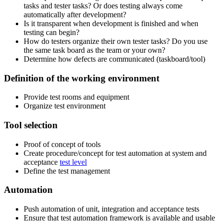
tasks and tester tasks? Or does testing always come
automatically after development?
Is it transparent when development is finished and when
testing can begin?
How do testers organize their own tester tasks? Do you use
the same task board as the team or your own?
Determine how defects are communicated (taskboard/tool)
Definition of the working environment
Provide test rooms and equipment
Organize test environment
Tool selection
Proof of concept of tools
Create procedure/concept for test automation at system and
acceptance
test level
Define the test management
Automation
Push automation of unit, integration and acceptance tests
Ensure that test automation framework is available and usable