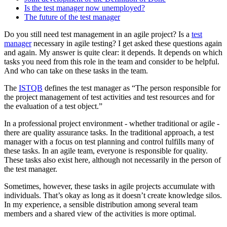
Is the test manager now unemployed?
The future of the test manager
Do you still need test management in an agile project? Is a
test
manager
necessary in agile testing? I get asked these questions again
and again. My answer is quite clear: it depends. It depends on which
tasks you need from this role in the team and consider to be helpful.
And who can take on these tasks in the team.
The
ISTQB
defines the test manager as “The person responsible for
the project management of test activities and test resources and for
the evaluation of a test object.”
In a professional project environment - whether traditional or agile -
there are quality assurance tasks. In the traditional approach, a test
manager with a focus on test planning and control fulfills many of
these tasks. In an agile team, everyone is responsible for quality.
These tasks also exist here, although not necessarily in the person of
the test manager.
Sometimes, however, these tasks in agile projects accumulate with
individuals. That’s okay as long as it doesn’t create knowledge silos.
In my experience, a sensible distribution among several team
members and a shared view of the activities is more optimal.