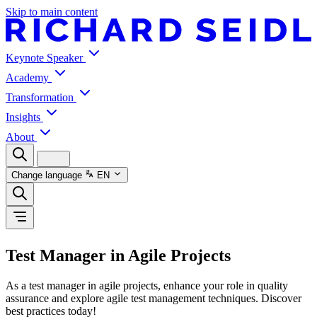
Skip to main content
Keynote Speaker
Academy
Transformation
Insights
About
Change language
EN
Test Manager in Agile Projects
As a test manager in agile projects, enhance your role in quality
assurance and explore agile test management techniques. Discover
best practices today!