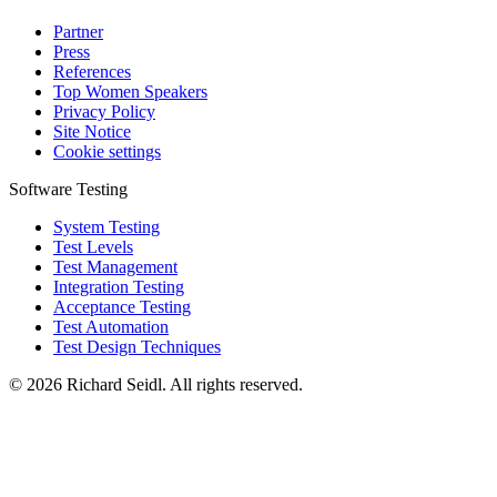
Partner
Press
References
Top Women Speakers
Privacy Policy
Site Notice
Cookie settings
Software Testing
System Testing
Test Levels
Test Management
Integration Testing
Acceptance Testing
Test Automation
Test Design Techniques
© 2026 Richard Seidl. All rights reserved.