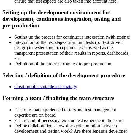
ensure that test aspects are also taken into account here.
Setting up the development environment for
development, continuous integration, testing and
pre-production
Setting up the process for continuous integration (with testing)
Integration of the test stages from unit tests (for test-driven
design) to system and acceptance tests, as well as the
transparent presentation of their results in reports, dashboards,
etc.
Definition of the process from test to pre-production
Selection / definition of the development procedure
Creation of a suitable test strategy
Forming a team / finalizing the team structure
Ensuring that experienced testers and test management
expertise are on board
Ensure and, if necessary, expand test expertise in the team
Define collaboration - how does collaboration between
development and testing work? Are there separate developer