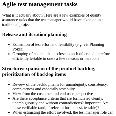
Agile test management tasks
What is it actually about? Here are a few examples of quality
assurance tasks that the test manager would have taken on in a
traditional project:
Release and iteration planning
Estimation of test effort and feasibility (e.g. via Planning
Poker)
Grouping of content that is close to each other and therefore
efficiently testable in one / a few releases or iterations
Structure/expansion of the product backlog,
prioritization of backlog items
Review of the backlog items for unambiguity, consistency,
completeness and especially testability
View from the customer and end user perspective
Are there acceptance criteria that are formulated clearly,
unambiguously and without contradictions? Important: Are
these verifiable (and, if relevant for the test, testable)?
When estimating the effort involved, the test manager role can