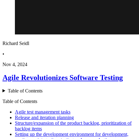
Richard Seidl
•
Nov 4, 2024
Agile Revolutionizes Software Testing
Table of Contents
Table of Contents
Agile test management tasks
Release and iteration planning
Structure/expansion of the product backlog, prioritization of
backlog items
Setting up the development environment for development,