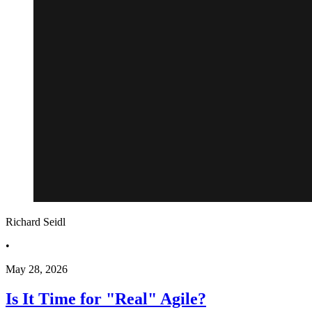
Richard Seidl
•
May 28, 2026
Is It Time for "Real" Agile?