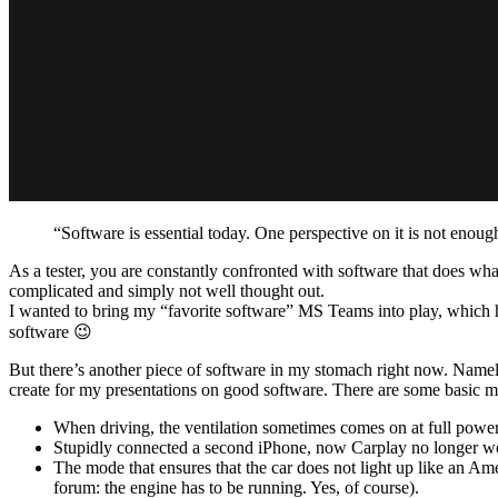
“Software is essential today. One perspective on it is not enoug
As a tester, you are constantly confronted with software that does what
complicated and simply not well thought out.
I wanted to bring my “favorite software” MS Teams into play, which has
software 😉
But there’s another piece of software in my stomach right now. Namel
create for my presentations on good software. There are some basic m
When driving, the ventilation sometimes comes on at full power 
Stupidly connected a second iPhone, now Carplay no longer wo
The mode that ensures that the car does not light up like an A
forum: the engine has to be running. Yes, of course).