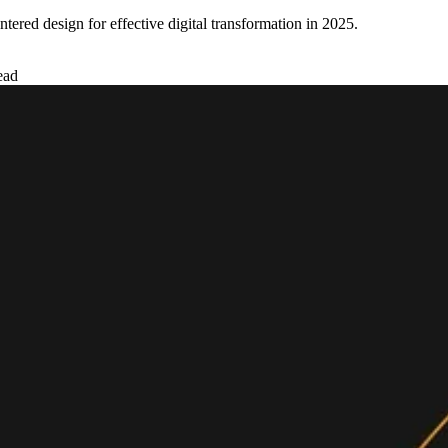
ered design for effective digital transformation in 2025.
ead