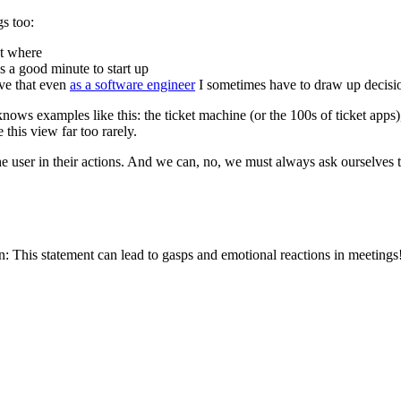
gs too:
et where
 a good minute to start up
ive that even
as a software engineer
I sometimes have to draw up decision
nows examples like this: the ticket machine (or the 100s of ticket apps)
 this view far too rarely.
the user in their actions. And we can, no, we must always ask ourselves t
n: This statement can lead to gasps and emotional reactions in meetings