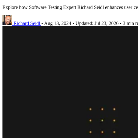
Explore how Software Testing Expert Richard Seidl enhances user-cent
Richard Seidl
•
Aug 13, 2024
•
Updated:
Jul 23, 2026
•
3 min r