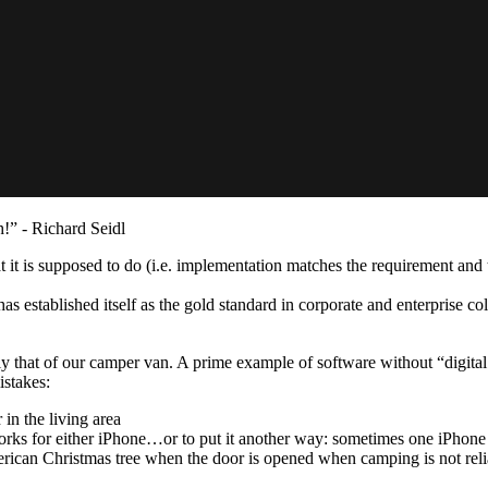
h!” - Richard Seidl
 it is supposed to do (i.e. implementation matches the requirement and t
 established itself as the gold standard in corporate and enterprise co
y that of our camper van. A prime example of software without “digital 
istakes:
in the living area
rks for either iPhone…or to put it another way: sometimes one iPhon
merican Christmas tree when the door is opened when camping is not rel