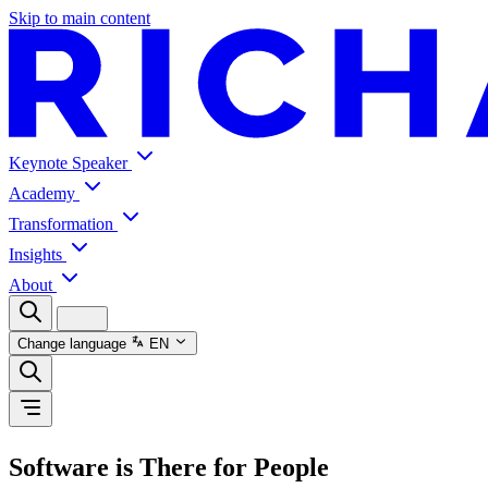
Skip to main content
Keynote Speaker
Academy
Transformation
Insights
About
Change language
EN
Software is There for People