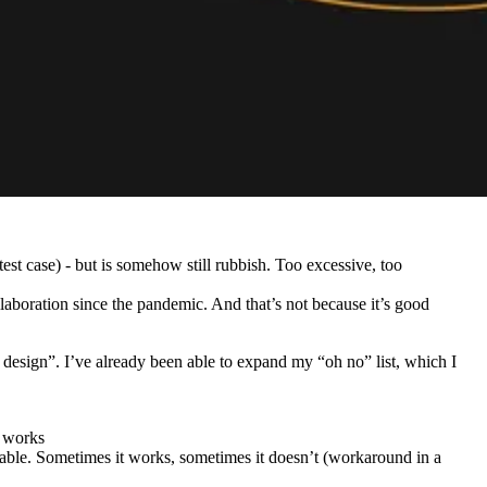
est case) - but is somehow still rubbish. Too excessive, too
llaboration since the pandemic. And that’s not because it’s good
design”. I’ve already been able to expand my “oh no” list, which I
e works
iable. Sometimes it works, sometimes it doesn’t (workaround in a