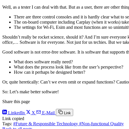
Well, as a tester I can deal with that. But as a user, there are other thin
There are three control consoles and it is hardly clear what to s
The on-board computer including Carplay (when it works) takes
The settings for Wi-Fi, Esim and most functions are so unintuit
Shouldn’t really be rocket science, should it? And I’m sure everyone k
office,… Software is for everyone. Not just for us techies. But we take
Good software is not error-free software. It is software that supports 
What does software really need?
What does the process look like from the user’s perspective?
How can it perhaps be designed better?
Or, quite heretically: Can’t we even omit or expand functions? Cautio
So: Let’s make better software!
Share this page
LinkedIn
X
E-Mail
Link
Link copied
Tags:
#Future & Responsible Technology
#Non-functional Quality
Back to all posts