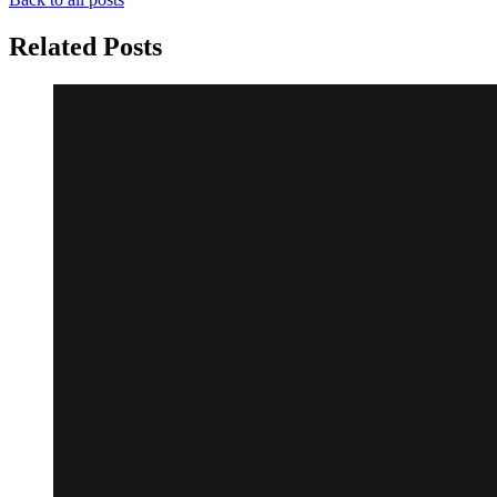
Related Posts