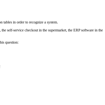
 tables in order to recognize a system.
, the self-service checkout in the supermarket, the ERP software in the
his question:
!