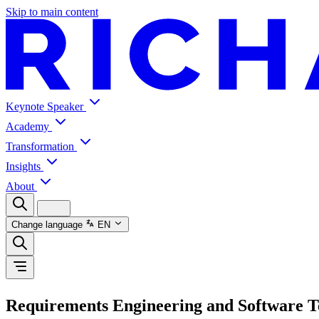
Skip to main content
Keynote Speaker
Academy
Transformation
Insights
About
Change language
EN
Requirements Engineering and Software T