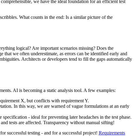
 comprehensible, we have the ideal foundation for an efficient test
cribbles. What counts in the end: Is a similar picture of the
verything logical? Are important scenarios missing? Does the
e that we often underestimate, as errors can be identified early and
ambiguities. Architects or developers tend to fill the gaps automatically
rements. AI is becoming a static analysis tool. A few examples:
equirement X, but conflicts with requirement Y.
retation. In this way, we are warned of vague formulations at an early
pecification - ideal for preventing later headaches in the test phase.
s and tests are affected. Transparency without manual sifting!
for successful testing - and for a successful project!
Requirements