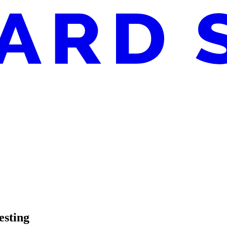
esting