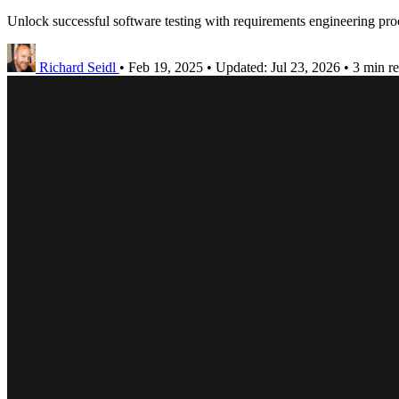
Unlock successful software testing with requirements engineering proc
Richard Seidl
•
Feb 19, 2025
•
Updated:
Jul 23, 2026
•
3 min r