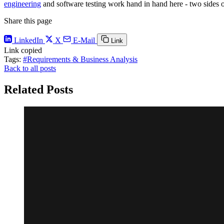
engineering
and software testing work hand in hand here - two sides o
Share this page
LinkedIn
X
E-Mail
Link
Link copied
Tags:
#Requirements & Business Analysis
Back to all posts
Related Posts