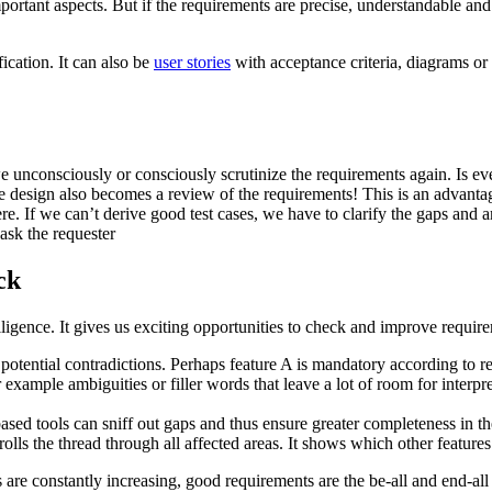
portant aspects. But if the requirements are precise, understandable and
ication. It can also be
user stories
with acceptance criteria, diagrams or s
 we unconsciously or consciously scrutinize the requirements again. Is e
se design also becomes a review of the requirements! This is an advantag
here. If we can’t derive good test cases, we have to clarify the gaps and 
 ask the requester
ck
telligence. It gives us exciting opportunities to check and improve requi
otential contradictions. Perhaps feature A is mandatory according to r
or example ambiguities or filler words that leave a lot of room for interp
 tools can sniff out gaps and thus ensure greater completeness in the s
rolls the thread through all affected areas. It shows which other feature
 are constantly increasing, good requirements are the be-all and end-all 