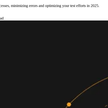
esses, minimizing errors and optimizing your test efforts in 2025.
ead