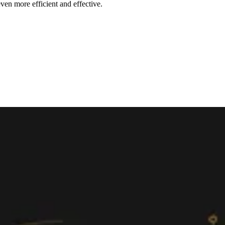
ven more efficient and effective.