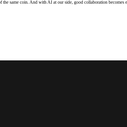
f the same coin. And with AI at our side, good collaboration becomes e