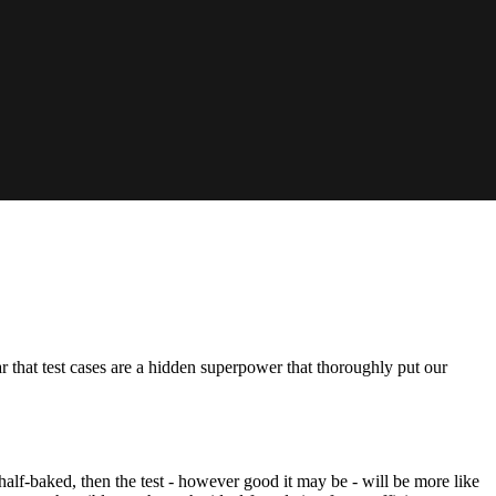
ar that test cases are a hidden superpower that thoroughly put our
lf-baked, then the test - however good it may be - will be more like