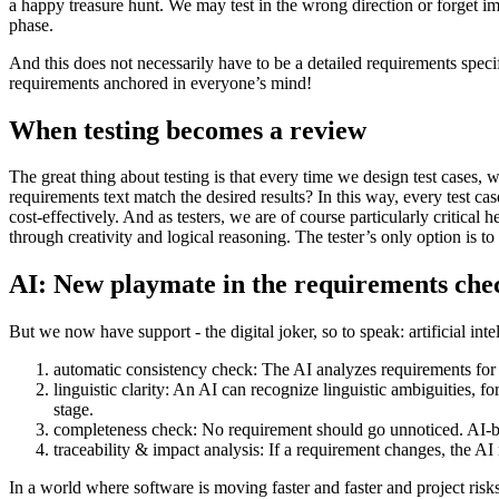
a happy treasure hunt. We may test in the wrong direction or forget im
phase.
And this does not necessarily have to be a detailed requirements specif
requirements anchored in everyone’s mind!
When testing becomes a review
The great thing about testing is that every time we design test cases,
requirements text match the desired results? In this way, every test ca
cost-effectively. And as testers, we are of course particularly critical 
through creativity and logical reasoning. The tester’s only option is to
AI: New playmate in the requirements che
But we now have support - the digital joker, so to speak: artificial in
automatic consistency check: The AI analyzes requirements for p
linguistic clarity: An AI can recognize linguistic ambiguities, f
stage.
completeness check: No requirement should go unnoticed. AI-based
traceability & impact analysis: If a requirement changes, the AI 
In a world where software is moving faster and faster and project risks