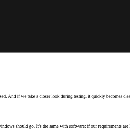
sed. And if we take a closer look during testing, it quickly becomes cle
ws should go. It’s the same with software: if our requirements are ha