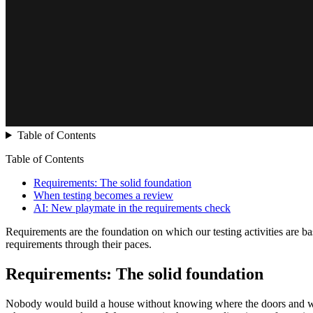
Table of Contents
Table of Contents
Requirements: The solid foundation
When testing becomes a review
AI: New playmate in the requirements check
Requirements are the foundation on which our testing activities are ba
requirements through their paces.
Requirements: The solid foundation
Nobody would build a house without knowing where the doors and windo