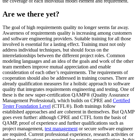
the coverage of each individual model element and requirement.
Are we there yet?
The goal of high requirements quality no longer seems far away.
Awareness of requirements quality is increasing among customers
and software engineering providers. Suitable training for all those
involved is essential for a lasting effect. Training must not only
address individual techniques, but should focus on the
interrelationships between the different project roles. Common
modeling languages and an idea of the goals and work of the other
team members improve mutual appreciation and enable
consideration of each other’s requirements. The requirements of
cooperation should also be addressed in training courses. There are
already qualification measures for a holistic approach to software
quality that integrates requirements engineering and testing. One of
these is the new super-certification QAMP® (Quality Assurance
Management Professional), which builds on CPRE and
Certified
Tester Foundation Level
(CTFL®). Both trainings follow
established approaches and are coherent in themselves. But QAMP
goes even further: although CPRE and CTFL form the basis of
QAMP, proof of experience and further qualifications such as
project management,
test management
or secure software engineer
are required. Current professional experience, research activities or
further qualifications are required for periodic recertification. In this