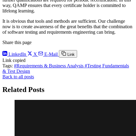
way, QAMP ensures that every certificate holder is committed to
lifelong learning.
It is obvious that tools and methods are sufficient. Our challenge
now is to create awareness of the great benefits that the combination
of software testing and requirements engineering can bring.
Share this page
LinkedIn
X
E-Mail
Link
Link copied
Tags:
#Requirements & Business Analysis
#Testing Fundamentals
& Test Design
Back to all posts
Related Posts