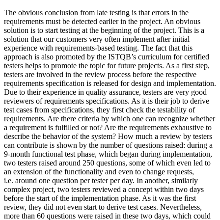
The obvious conclusion from late testing is that errors in the
requirements must be detected earlier in the project. An obvious
solution is to start testing at the beginning of the project. This is a
solution that our customers very often implement after initial
experience with requirements-based testing. The fact that this
approach is also promoted by the ISTQB’s curriculum for certified
testers helps to promote the topic for future projects. As a first step,
testers are involved in the review process before the respective
requirements specification is released for design and implementation.
Due to their experience in quality assurance, testers are very good
reviewers of requirements specifications. As it is their job to derive
test cases from specifications, they first check the testability of
requirements. Are there criteria by which one can recognize whether
a requirement is fulfilled or not? Are the requirements exhaustive to
describe the behavior of the system? How much a review by testers
can contribute is shown by the number of questions raised: during a
9-month functional test phase, which began during implementation,
two testers raised around 250 questions, some of which even led to
an extension of the functionality and even to change requests,
i.e. around one question per tester per day. In another, similarly
complex project, two testers reviewed a concept within two days
before the start of the implementation phase. As it was the first
review, they did not even start to derive test cases. Nevertheless,
more than 60 questions were raised in these two days, which could