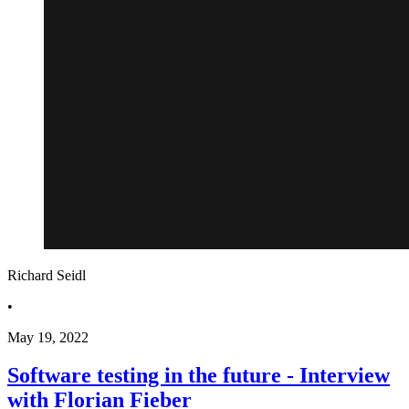
Richard Seidl
•
May 19, 2022
Software testing in the future - Interview
with Florian Fieber