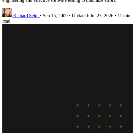
engineering and effective software testing to minimize errors.
Richard Seidl
•
Sep 15, 2009
•
Updated:
Jul 23, 2026
•
11 min
read