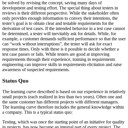
be solved by revising the concept, saving many days of
development and testing effort. The special thing about testers in
reviews is their different perspective. While the stakeholder often
only provides enough information to convey their intentions, the
tester’s goal is to obtain clear and testable requirements for the
derivation of test cases. If the intended behavior in a test case cannot
be determined, a tester will inevitably ask for details. While, for
example, a customer demands sufficient performance so that the user
can “work without interruptions”, the tester will ask for exact
response times. Only with these is it possible to decide whether a
test case passes or fails. While testers are good at improving
requirements through their experience, training in requirements
engineering can improve skills in requirements elicitation and raise
awareness of suspected requirements.
Status Quo
The learning curve described is based on our experience in relatively
small projects (each realized in less than two years). Often one and
the same customer has different projects with different managers.
The learning curve therefore includes the general knowledge within
a company. This is a typical status quo:
Testing, which was once the starting point of an initiative for quality
in projects, has now become an integral part of every project. The