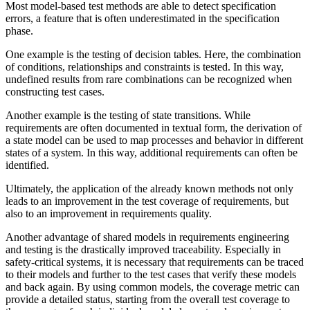
Most model-based test methods are able to detect specification
errors, a feature that is often underestimated in the specification
phase.
One example is the testing of decision tables. Here, the combination
of conditions, relationships and constraints is tested. In this way,
undefined results from rare combinations can be recognized when
constructing test cases.
Another example is the testing of state transitions. While
requirements are often documented in textual form, the derivation of
a state model can be used to map processes and behavior in different
states of a system. In this way, additional requirements can often be
identified.
Ultimately, the application of the already known methods not only
leads to an improvement in the test coverage of requirements, but
also to an improvement in requirements quality.
Another advantage of shared models in requirements engineering
and testing is the drastically improved traceability. Especially in
safety-critical systems, it is necessary that requirements can be traced
to their models and further to the test cases that verify these models
and back again. By using common models, the coverage metric can
provide a detailed status, starting from the overall test coverage to