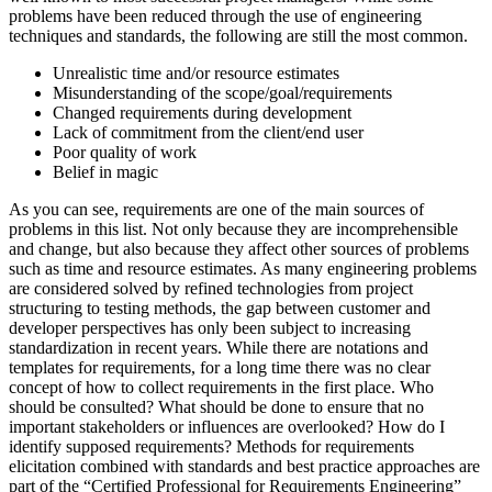
problems have been reduced through the use of engineering
techniques and standards, the following are still the most common.
Unrealistic time and/or resource estimates
Misunderstanding of the scope/goal/requirements
Changed requirements during development
Lack of commitment from the client/end user
Poor quality of work
Belief in magic
As you can see, requirements are one of the main sources of
problems in this list. Not only because they are incomprehensible
and change, but also because they affect other sources of problems
such as time and resource estimates. As many engineering problems
are considered solved by refined technologies from project
structuring to testing methods, the gap between customer and
developer perspectives has only been subject to increasing
standardization in recent years. While there are notations and
templates for requirements, for a long time there was no clear
concept of how to collect requirements in the first place. Who
should be consulted? What should be done to ensure that no
important stakeholders or influences are overlooked? How do I
identify supposed requirements? Methods for requirements
elicitation combined with standards and best practice approaches are
part of the “Certified Professional for Requirements Engineering”