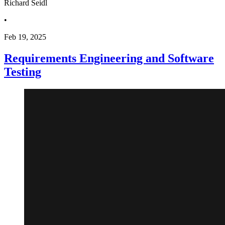
Richard Seidl
•
Feb 19, 2025
Requirements Engineering and Software
Testing