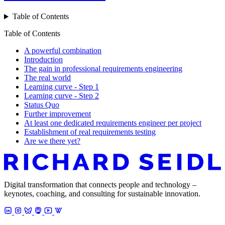
Table of Contents
Table of Contents
A powerful combination
Introduction
The gain in professional requirements engineering
The real world
Learning curve - Step 1
Learning curve - Step 2
Status Quo
Further improvement
At least one dedicated requirements engineer per project
Establishment of real requirements testing
Are we there yet?
Digital transformation that connects people and technology –
keynotes, coaching, and consulting for sustainable innovation.