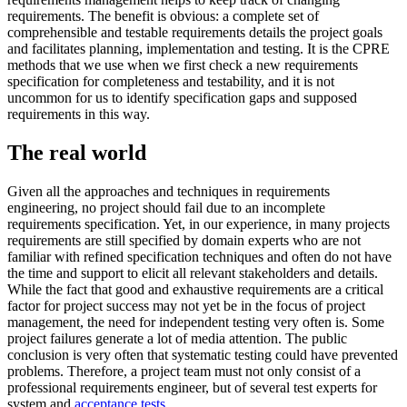
requirements. The benefit is obvious: a complete set of
comprehensible and testable requirements details the project goals
and facilitates planning, implementation and testing. It is the CPRE
methods that we use when we first check a new requirements
specification for completeness and testability, and it is not
uncommon for us to identify specification gaps and supposed
requirements in this way.
The real world
Given all the approaches and techniques in requirements
engineering, no project should fail due to an incomplete
requirements specification. Yet, in our experience, in many projects
requirements are still specified by domain experts who are not
familiar with refined specification techniques and often do not have
the time and support to elicit all relevant stakeholders and details.
While the fact that good and exhaustive requirements are a critical
factor for project success may not yet be in the focus of project
management, the need for independent testing very often is. Some
project failures generate a lot of media attention. The public
conclusion is very often that systematic testing could have prevented
problems. Therefore, a project team must not only consist of a
professional requirements engineer, but of several test experts for
system and
acceptance tests
.