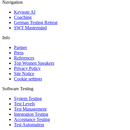
Navigation
Keynote AI
Coaching
German Testing Retreat
SWT Mastermind
Info
Partner
Press
References
Top Women Speakers
Privacy Policy
Site Notice
Cookie settings
Software Testing
System Testing
Test Levels
Test Management
Integration Testing
Acceptance Testing
Test Automation