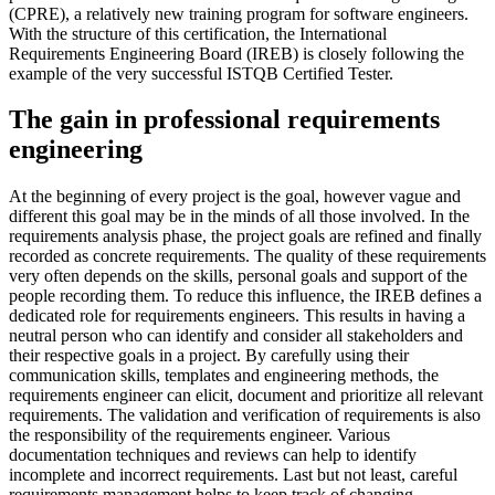
(CPRE), a relatively new training program for software engineers.
With the structure of this certification, the International
Requirements Engineering Board (IREB) is closely following the
example of the very successful ISTQB Certified Tester.
The gain in professional requirements
engineering
At the beginning of every project is the goal, however vague and
different this goal may be in the minds of all those involved. In the
requirements analysis phase, the project goals are refined and finally
recorded as concrete requirements. The quality of these requirements
very often depends on the skills, personal goals and support of the
people recording them. To reduce this influence, the IREB defines a
dedicated role for requirements engineers. This results in having a
neutral person who can identify and consider all stakeholders and
their respective goals in a project. By carefully using their
communication skills, templates and engineering methods, the
requirements engineer can elicit, document and prioritize all relevant
requirements. The validation and verification of requirements is also
the responsibility of the requirements engineer. Various
documentation techniques and reviews can help to identify
incomplete and incorrect requirements. Last but not least, careful
requirements management helps to keep track of changing