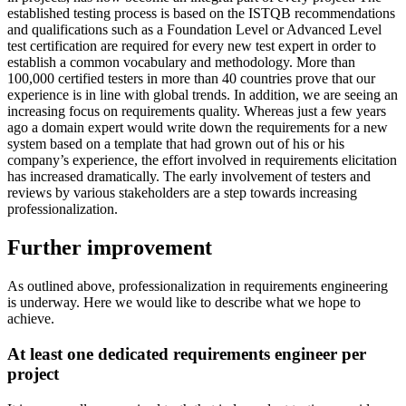
established testing process is based on the ISTQB recommendations
and qualifications such as a Foundation Level or Advanced Level
test certification are required for every new test expert in order to
establish a common vocabulary and methodology. More than
100,000 certified testers in more than 40 countries prove that our
experience is in line with global trends. In addition, we are seeing an
increasing focus on requirements quality. Whereas just a few years
ago a domain expert would write down the requirements for a new
system based on a template that had grown out of his or his
company’s experience, the effort involved in requirements elicitation
has increased dramatically. The early involvement of testers and
reviews by various stakeholders are a step towards increasing
professionalization.
Further improvement
As outlined above, professionalization in requirements engineering
is underway. Here we would like to describe what we hope to
achieve.
At least one dedicated requirements engineer per
project