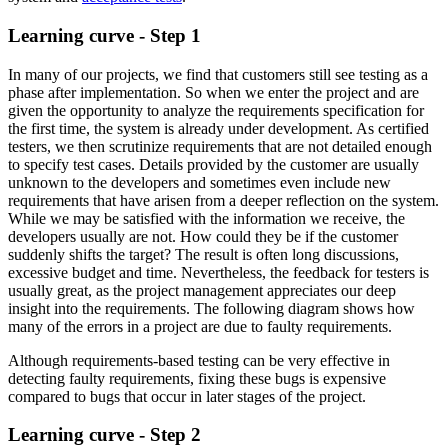
Learning curve - Step 1
In many of our projects, we find that customers still see testing as a
phase after implementation. So when we enter the project and are
given the opportunity to analyze the requirements specification for
the first time, the system is already under development. As certified
testers, we then scrutinize requirements that are not detailed enough
to specify test cases. Details provided by the customer are usually
unknown to the developers and sometimes even include new
requirements that have arisen from a deeper reflection on the system.
While we may be satisfied with the information we receive, the
developers usually are not. How could they be if the customer
suddenly shifts the target? The result is often long discussions,
excessive budget and time. Nevertheless, the feedback for testers is
usually great, as the project management appreciates our deep
insight into the requirements. The following diagram shows how
many of the errors in a project are due to faulty requirements.
Although requirements-based testing can be very effective in
detecting faulty requirements, fixing these bugs is expensive
compared to bugs that occur in later stages of the project.
Learning curve - Step 2