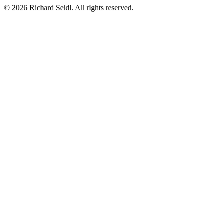
© 2026 Richard Seidl. All rights reserved.