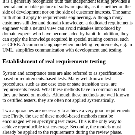
It is a generally recognized truth that independent testing provides a
neutral and reliable picture of software quality, as it is neither on the
side of development nor on the side of customer interests. The same
truth should apply to requirements engineering. Although many
customers still demand domain knowledge, a dedicated requirements
engineer with a neutral view can avoid mistakes introduced by
domain experts who have become jaded by habit. In addition, they
can apply the knowledge acquired in special training courses, such
as CPRE. A common language when modeling requirements, e.g. in
UML, simplifies communication with development and testing.
Establishment of real requirements testing
System and acceptance tests are also referred to as specification-
based or requirements-based tests. Many well-known test
procedures, such as use case tests or state transition tests, are
requirements-based. What these methods have in common is that
they are based on models. Although these methods are well known
to certified testers, they are often not applied systematically.
Two approaches are necessary to achieve a very good requirements
test: Firstly, the use of these model-based methods must be
encouraged when specifying test cases. This is the only way to
achieve reproducible test coverage. Secondly, the models must
already be applied to the requirements during the review phase.