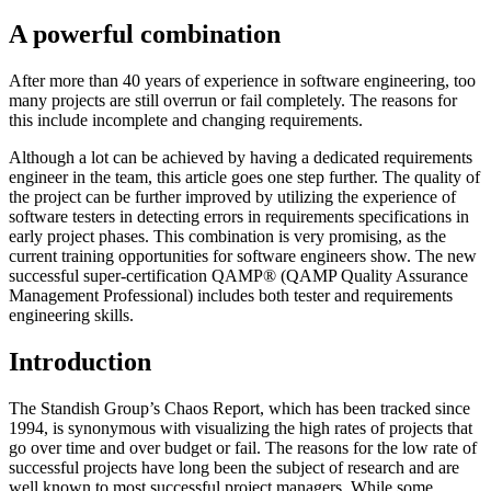
A powerful combination
After more than 40 years of experience in software engineering, too
many projects are still overrun or fail completely. The reasons for
this include incomplete and changing requirements.
Although a lot can be achieved by having a dedicated requirements
engineer in the team, this article goes one step further. The quality of
the project can be further improved by utilizing the experience of
software testers in detecting errors in requirements specifications in
early project phases. This combination is very promising, as the
current training opportunities for software engineers show. The new
successful super-certification QAMP® (QAMP Quality Assurance
Management Professional) includes both tester and requirements
engineering skills.
Introduction
The Standish Group’s Chaos Report, which has been tracked since
1994, is synonymous with visualizing the high rates of projects that
go over time and over budget or fail. The reasons for the low rate of
successful projects have long been the subject of research and are
well known to most successful project managers. While some