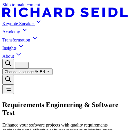
Skip to main content
Keynote Speaker
Academy
Transformation
Insights
About
Change language
EN
Requirements Engineering & Software
Test
Enhance your software projects with quality requirements