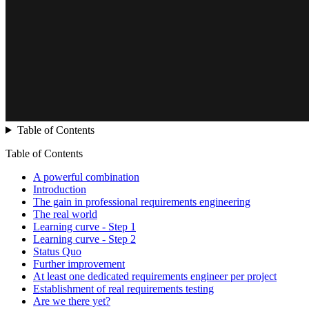
Table of Contents
Table of Contents
A powerful combination
Introduction
The gain in professional requirements engineering
The real world
Learning curve - Step 1
Learning curve - Step 2
Status Quo
Further improvement
At least one dedicated requirements engineer per project
Establishment of real requirements testing
Are we there yet?