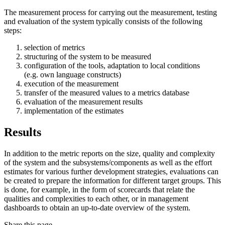
The measurement process for carrying out the measurement, testing
and evaluation of the system typically consists of the following
steps:
selection of metrics
structuring of the system to be measured
configuration of the tools, adaptation to local conditions
(e.g. own language constructs)
execution of the measurement
transfer of the measured values to a metrics database
evaluation of the measurement results
implementation of the estimates
Results
In addition to the metric reports on the size, quality and complexity
of the system and the subsystems/components as well as the effort
estimates for various further development strategies, evaluations can
be created to prepare the information for different target groups. This
is done, for example, in the form of scorecards that relate the
qualities and complexities to each other, or in management
dashboards to obtain an up-to-date overview of the system.
Share this page