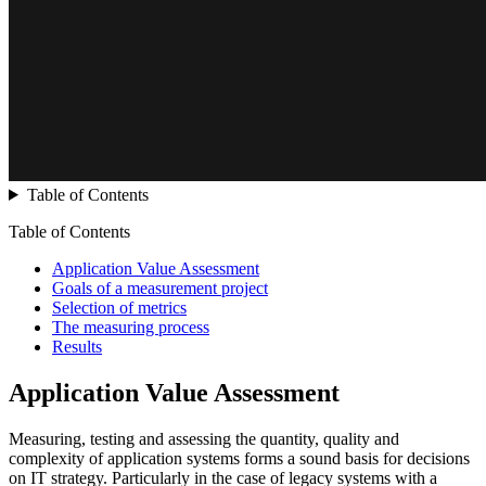
Table of Contents
Table of Contents
Application Value Assessment
Goals of a measurement project
Selection of metrics
The measuring process
Results
Application Value Assessment
Measuring, testing and assessing the quantity, quality and
complexity of application systems forms a sound basis for decisions
on IT strategy. Particularly in the case of legacy systems with a