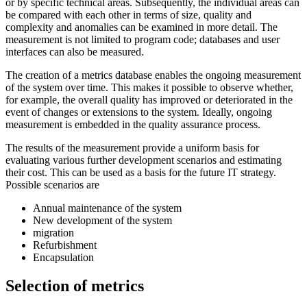
or by specific technical areas. Subsequently, the individual areas can
be compared with each other in terms of size, quality and
complexity and anomalies can be examined in more detail. The
measurement is not limited to program code; databases and user
interfaces can also be measured.
The creation of a metrics database enables the ongoing measurement
of the system over time. This makes it possible to observe whether,
for example, the overall quality has improved or deteriorated in the
event of changes or extensions to the system. Ideally, ongoing
measurement is embedded in the quality assurance process.
The results of the measurement provide a uniform basis for
evaluating various further development scenarios and estimating
their cost. This can be used as a basis for the future IT strategy.
Possible scenarios are
Annual maintenance of the system
New development of the system
migration
Refurbishment
Encapsulation
Selection of metrics