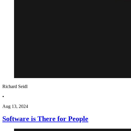
Richard Seidl
•
Aug 13, 2024
Software is There for People