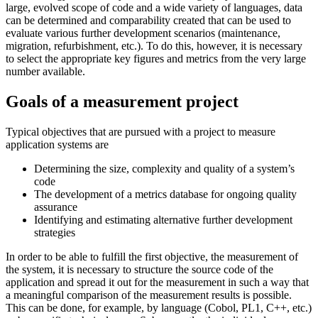
large, evolved scope of code and a wide variety of languages, data
can be determined and comparability created that can be used to
evaluate various further development scenarios (maintenance,
migration, refurbishment, etc.). To do this, however, it is necessary
to select the appropriate key figures and metrics from the very large
number available.
Goals of a measurement project
Typical objectives that are pursued with a project to measure
application systems are
Determining the size, complexity and quality of a system’s
code
The development of a metrics database for ongoing quality
assurance
Identifying and estimating alternative further development
strategies
In order to be able to fulfill the first objective, the measurement of
the system, it is necessary to structure the source code of the
application and spread it out for the measurement in such a way that
a meaningful comparison of the measurement results is possible.
This can be done, for example, by language (Cobol, PL1, C++, etc.)