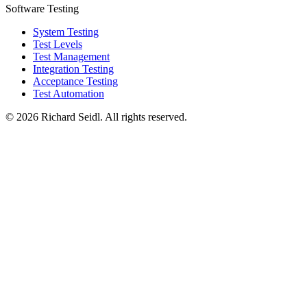
Software Testing
System Testing
Test Levels
Test Management
Integration Testing
Acceptance Testing
Test Automation
© 2026 Richard Seidl. All rights reserved.