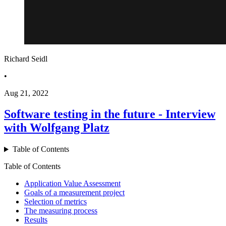
Richard Seidl
•
Aug 21, 2022
Software testing in the future - Interview
with Wolfgang Platz
Table of Contents
Table of Contents
Application Value Assessment
Goals of a measurement project
Selection of metrics
The measuring process
Results