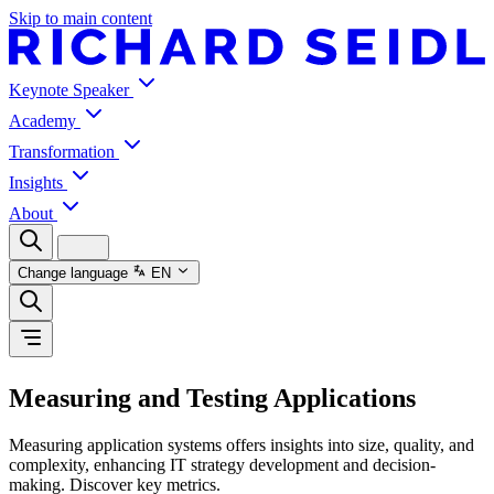
Skip to main content
Keynote Speaker
Academy
Transformation
Insights
About
Change language
EN
Measuring and Testing Applications
Measuring application systems offers insights into size, quality, and
complexity, enhancing IT strategy development and decision-
making. Discover key metrics.