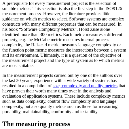
A prerequisite for every measurement project is the selection of
suitable metrics. This selection is also the first step in the ISO9126
measurement process. However, the literature provides little
guidance on which metrics to select. Software systems are complex
constructs with many different properties that can be measured. In
his book “Software Complexity Metrics”, Horst Zuse alone
identified more than 300 metrics. Each metric measures a different
property, e.g. the McCabe metric measures internal process
complexity, the Halstead metric measures language complexity or
the function point metric measures the interactions between a system
and its environment. Ultimately, it is a question of the objective of
the measurement project and the type of system as to which metrics
are most suitable.
In the measurement projects carried out by one of the authors over
the last 20 years, experience with a wide variety of systems has
resulted in a compilation of
size, complexity and quality metrics
that
have proven their worth many times over in the analysis and
evaluation of application systems. These include complexity metrics
such as data complexity, control flow complexity and language
complexity, but also quality metrics such as those for measuring
portability, maintainability, conformity and testability.
The measuring process