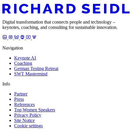
Digital transformation that connects people and technology –
keynotes, coaching, and consulting for sustainable innovation.
Navigation
Keynote AI
Coaching
German Testing Retreat
SWT Mastermind
Info
Partner
Press
References
Top Women Speakers
Privacy Policy
Site Notice
Cookie settings