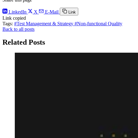
LinkedIn
X
E-Mail
Link
Link copied
Tags:
#Test Management & Strategy
#Non-functional Quality
Back to all posts
Related Posts