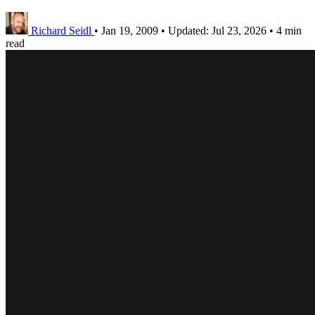
Richard Seidl
•
Jan 19, 2009
•
Updated:
Jul 23, 2026
•
4 min
read