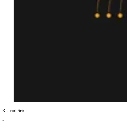
Richard Seidl
•