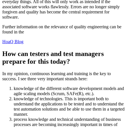
everyday things. All of this will only work as intended if the
associated software works flawlessly. Errors are no longer simply
forgiven and quality has become the central requirement for
software.
Further information on the relevance of quality engineering can be
found in the
HoaQ Blog
How can testers and test managers
prepare for this today?
In my opinion, continuous learning and training is the key to
success. I see three very important strands here:
knowledge of the different software development models and
agile scaling models (Scrum, SAFe(R), etc.).
knowledge of technologies. This is important both to
understand the applications to be tested and to understand the
test automation solutions and be able to use them in a targeted
manner.
process knowledge and technical understanding of business
processes are becoming increasingly important in times of