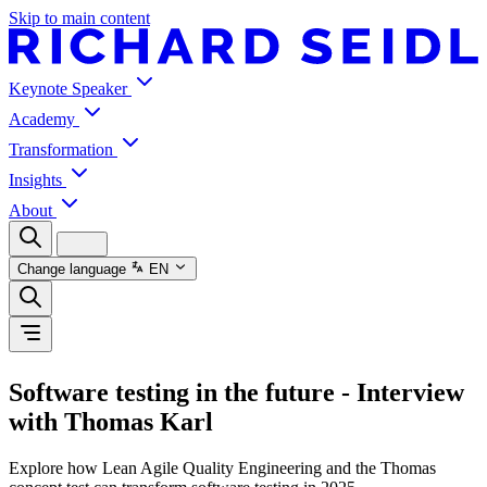
Skip to main content
Keynote Speaker
Academy
Transformation
Insights
About
Change language
EN
Software testing in the future - Interview
with Thomas Karl
Explore how Lean Agile Quality Engineering and the Thomas