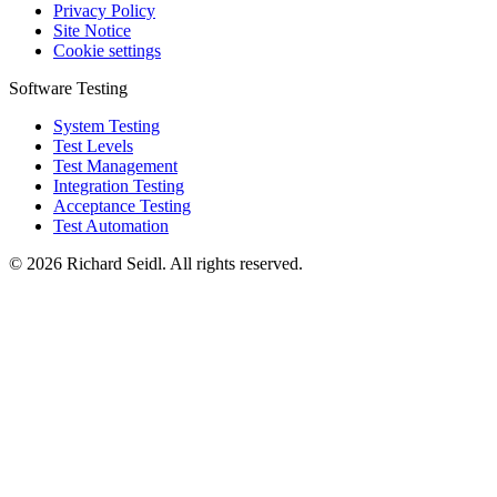
Privacy Policy
Site Notice
Cookie settings
Software Testing
System Testing
Test Levels
Test Management
Integration Testing
Acceptance Testing
Test Automation
© 2026 Richard Seidl. All rights reserved.