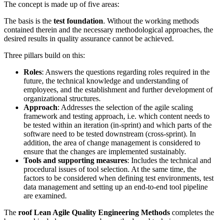
The concept is made up of five areas:
The basis is the
test foundation
. Without the working methods
contained therein and the necessary methodological approaches, the
desired results in quality assurance cannot be achieved.
Three pillars build on this:
Roles
: Answers the questions regarding roles required in the
future, the technical knowledge and understanding of
employees, and the establishment and further development of
organizational structures.
Approach
: Addresses the selection of the agile scaling
framework and testing approach, i.e. which content needs to
be tested within an iteration (in-sprint) and which parts of the
software need to be tested downstream (cross-sprint). In
addition, the area of change management is considered to
ensure that the changes are implemented sustainably.
Tools and supporting measures
: Includes the technical and
procedural issues of tool selection. At the same time, the
factors to be considered when defining test environments, test
data management and setting up an end-to-end tool pipeline
are examined.
The
roof Lean Agile Quality Engineering Methods
completes the