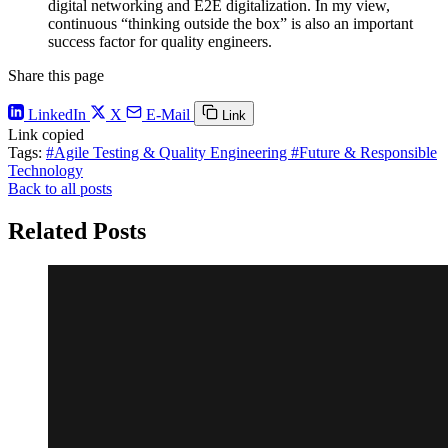
digital networking and E2E digitalization. In my view,
continuous “thinking outside the box” is also an important
success factor for quality engineers.
Share this page
LinkedIn
X
E-Mail
Link
Link copied
Tags:
#Agile Testing & Quality Engineering
#Future & Responsible
Technology
Back to all posts
Related Posts