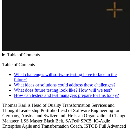
Table of Contents
Table of Contents
What challenges will software testing have to face in the
future?
What ideas or solutions could address these challenges?
What does future testing look like? How will we test?
How can testers and test managers prepare for this today?
Thomas Karl is Head of Quality Transformation Services and
Thought Leadership Portfolio Lead of Software Engineering for
Germany, Austria and Switzerland. He is an Organizational Change
Manager, LSS Master Black Belt, SAFe® SPC5, IC-Agile
Enterprise Agile and Transformation Coach, ISTQB Full Advanced