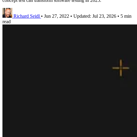
concept test can transform software testing in 2025.
Richard Seidl
•
Jun 27, 2022
•
Updated:
Jul 23, 2026
•
5 min
read