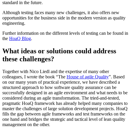
standard in the future.
Although testing faces many new challenges, it also offers new
opportunities for the business side in the modern version as quality
engineering.
Further information on the different levels of testing can be found in
the
HoaQ Blog
.
What ideas or solutions could address
these challenges?
Together with Nico Liedl and the expertise of many other
colleagues, I wrote the book “The
House of agile Quality
”. Based
on our many years of practical experience, we have described a
structured approach to how software quality assurance can be
successfully designed in an agile environment and what needs to be
considered during an agile transformation. The tried-and-tested,
pragmatic HoaQ framework has already helped many companies to
master the challenges of large solution development projects. HoaQ
fills the gap between agile frameworks and test frameworks on the
one hand and bridges the strategic and tactical level of lean quality
management on the other.