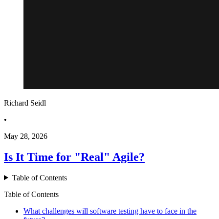
Richard Seidl
•
May 28, 2026
Is It Time for "Real" Agile?
Table of Contents
Table of Contents
What challenges will software testing have to face in the