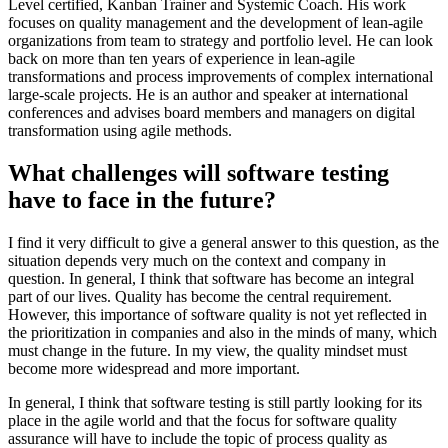
Level certified, Kanban Trainer and Systemic Coach. His work
focuses on quality management and the development of lean-agile
organizations from team to strategy and portfolio level. He can look
back on more than ten years of experience in lean-agile
transformations and process improvements of complex international
large-scale projects. He is an author and speaker at international
conferences and advises board members and managers on digital
transformation using agile methods.
What challenges will software testing
have to face in the future?
I find it very difficult to give a general answer to this question, as the
situation depends very much on the context and company in
question. In general, I think that software has become an integral
part of our lives. Quality has become the central requirement.
However, this importance of software quality is not yet reflected in
the prioritization in companies and also in the minds of many, which
must change in the future. In my view, the quality mindset must
become more widespread and more important.
In general, I think that software testing is still partly looking for its
place in the agile world and that the focus for software quality
assurance will have to include the topic of process quality as