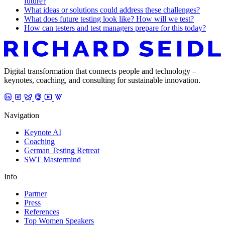
future?
What ideas or solutions could address these challenges?
What does future testing look like? How will we test?
How can testers and test managers prepare for this today?
Digital transformation that connects people and technology –
keynotes, coaching, and consulting for sustainable innovation.
Navigation
Keynote AI
Coaching
German Testing Retreat
SWT Mastermind
Info
Partner
Press
References
Top Women Speakers