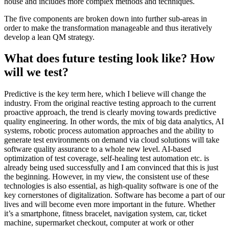
house and includes more complex methods and techniques.
The five components are broken down into further sub-areas in
order to make the transformation manageable and thus iteratively
develop a lean QM strategy.
What does future testing look like? How
will we test?
Predictive is the key term here, which I believe will change the
industry. From the original reactive testing approach to the current
proactive approach, the trend is clearly moving towards predictive
quality engineering. In other words, the mix of big data analytics, AI
systems, robotic process automation approaches and the ability to
generate test environments on demand via cloud solutions will take
software quality assurance to a whole new level. AI-based
optimization of test coverage, self-healing test automation etc. is
already being used successfully and I am convinced that this is just
the beginning. However, in my view, the consistent use of these
technologies is also essential, as high-quality software is one of the
key cornerstones of digitalization. Software has become a part of our
lives and will become even more important in the future. Whether
it’s a smartphone, fitness bracelet, navigation system, car, ticket
machine, supermarket checkout, computer at work or other