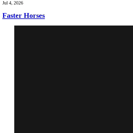
Jul 4, 2026
Faster Horses