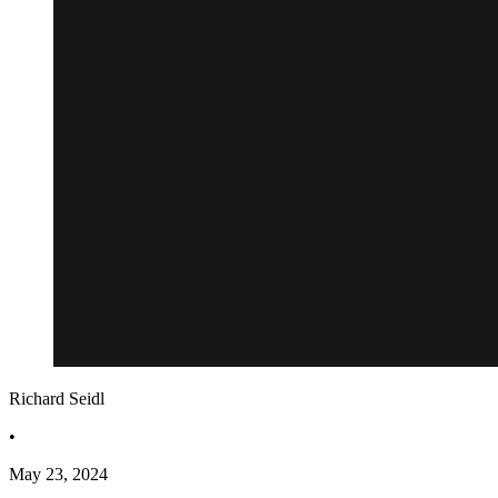
Richard Seidl
•
May 23, 2024