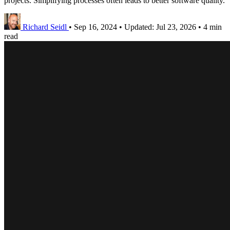
projects. Simplifying processes often leads to better software quality.
Richard Seidl
•
Sep 16, 2024
•
Updated:
Jul 23, 2026
•
4 min
read