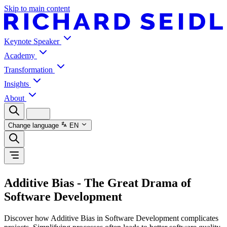
Skip to main content
Keynote Speaker
Academy
Transformation
Insights
About
Change language
EN
Additive Bias - The Great Drama of
Software Development
Discover how Additive Bias in Software Development complicates