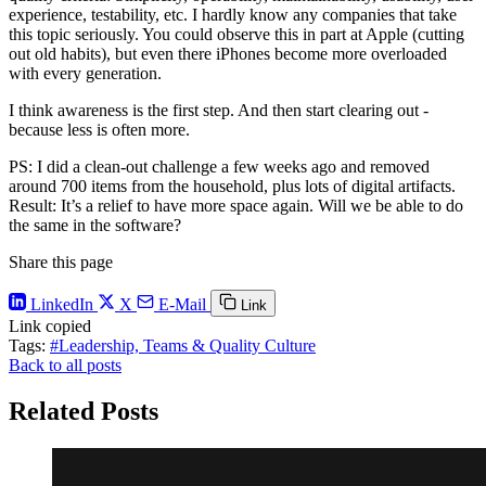
experience, testability, etc. I hardly know any companies that take
this topic seriously. You could observe this in part at Apple (cutting
out old habits), but even there iPhones become more overloaded
with every generation.
I think awareness is the first step. And then start clearing out -
because less is often more.
PS: I did a clean-out challenge a few weeks ago and removed
around 700 items from the household, plus lots of digital artifacts.
Result: It’s a relief to have more space again. Will we be able to do
the same in the software?
Share this page
LinkedIn
X
E-Mail
Link
Link copied
Tags:
#Leadership, Teams & Quality Culture
Back to all posts
Related Posts