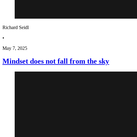
Richard Seidl
•
May 7, 2025
Mindset does not fall from the sky