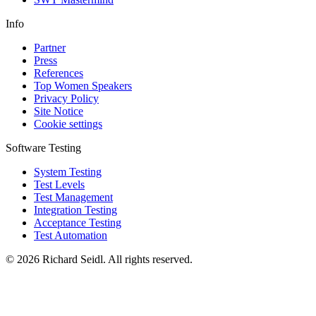
Info
Partner
Press
References
Top Women Speakers
Privacy Policy
Site Notice
Cookie settings
Software Testing
System Testing
Test Levels
Test Management
Integration Testing
Acceptance Testing
Test Automation
© 2026 Richard Seidl. All rights reserved.