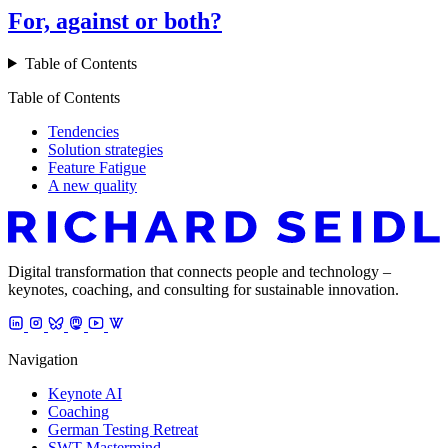
For, against or both?
Table of Contents
Table of Contents
Tendencies
Solution strategies
Feature Fatigue
A new quality
Digital transformation that connects people and technology –
keynotes, coaching, and consulting for sustainable innovation.
Navigation
Keynote AI
Coaching
German Testing Retreat
SWT Mastermind