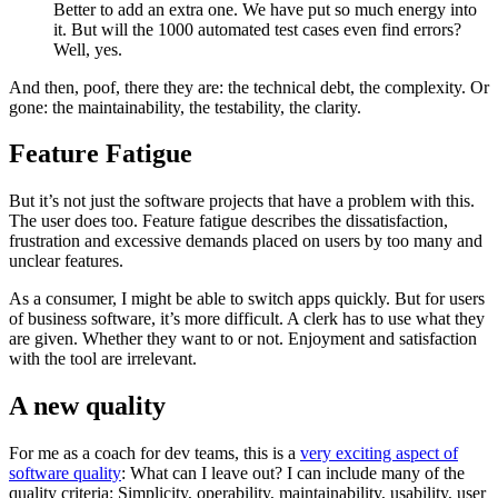
Better to add an extra one. We have put so much energy into
it. But will the 1000 automated test cases even find errors?
Well, yes.
And then, poof, there they are: the technical debt, the complexity. Or
gone: the maintainability, the testability, the clarity.
Feature Fatigue
But it’s not just the software projects that have a problem with this.
The user does too. Feature fatigue describes the dissatisfaction,
frustration and excessive demands placed on users by too many and
unclear features.
As a consumer, I might be able to switch apps quickly. But for users
of business software, it’s more difficult. A clerk has to use what they
are given. Whether they want to or not. Enjoyment and satisfaction
with the tool are irrelevant.
A new quality
For me as a coach for dev teams, this is a
very exciting aspect of
software quality
: What can I leave out? I can include many of the
quality criteria: Simplicity, operability, maintainability, usability, user