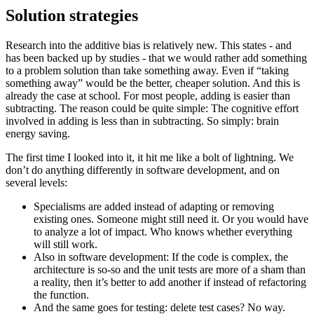
Solution strategies
Research into the additive bias is relatively new. This states - and
has been backed up by studies - that we would rather add something
to a problem solution than take something away. Even if “taking
something away” would be the better, cheaper solution. And this is
already the case at school. For most people, adding is easier than
subtracting. The reason could be quite simple: The cognitive effort
involved in adding is less than in subtracting. So simply: brain
energy saving.
The first time I looked into it, it hit me like a bolt of lightning. We
don’t do anything differently in software development, and on
several levels:
Specialisms are added instead of adapting or removing
existing ones. Someone might still need it. Or you would have
to analyze a lot of impact. Who knows whether everything
will still work.
Also in software development: If the code is complex, the
architecture is so-so and the unit tests are more of a sham than
a reality, then it’s better to add another if instead of refactoring
the function.
And the same goes for testing: delete test cases? No way.