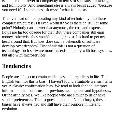
is an incredible level of complexity in terms of specialist knowledge
and technology. And something else is always being added “because
you need it”. I sometimes ask myself what it all costs.
The overhead of incorporating any kind of technicality into these
complex structures: Is it even worth it? So is there an ROI at some
point? Nobody can answer that anymore, the cost and expense
flows are far too opaque for that. But: these companies still earn
money, otherwise they would no longer exist. It’s hard to get my
head around that. But how does such a behemoth of software
develop over decades? First of all: this is not a question of
technology, such software monsters exist not only with host systems,
but also with microservices.
Tendencies
People are subject to certain tendencies and prejudices in life. The
English term for this is bias - I haven’t found a suitable German term
yet. A classic: confirmation bias. We tend to look for and interpret
information that confirms our previous assumptions and hypotheses.
Or the affinity bias. We like people who are similar to us or have
similar preferences. The list goes on and on. Not to forget, these
biases have always had and still have their purpose in life and
evolution.