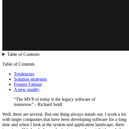
Table of Contents
Table of Contents
Tendencies
Solution strategies
Feature Fatigue
A new quality
“The MVP of today is the legacy software of
tomorrow” - Richard Seidl
Well, there are several. But one thing always stands out. I work a lot
with larger companies that have been developing software for a long
time and when I look at the system and application landscape, there